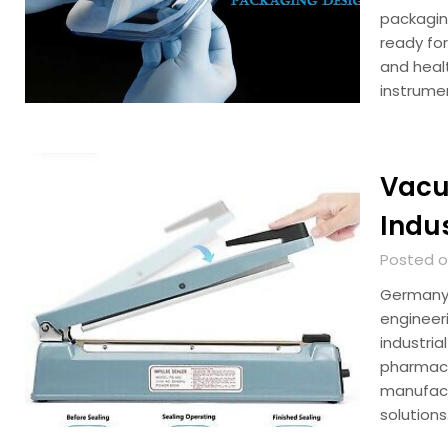
packagin
ready for
and healt
instrume
Vacu
Indu
Posted on
Germany 
engineer
industri
pharmace
manufact
solution