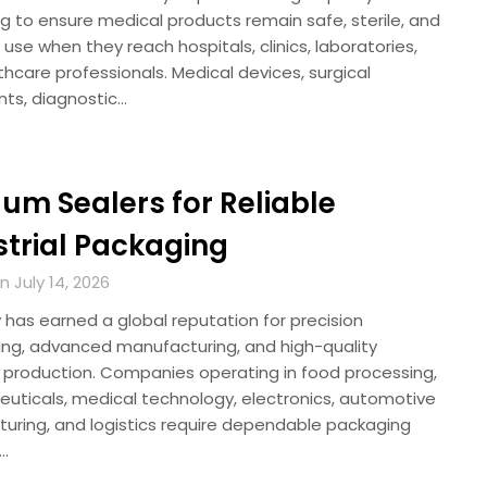
g to ensure medical products remain safe, sterile, and
 use when they reach hospitals, clinics, laboratories,
hcare professionals. Medical devices, surgical
nts, diagnostic…
um Sealers for Reliable
strial Packaging
 July 14, 2026
has earned a global reputation for precision
ing, advanced manufacturing, and high-quality
al production. Companies operating in food processing,
uticals, medical technology, electronics, automotive
uring, and logistics require dependable packaging
s…