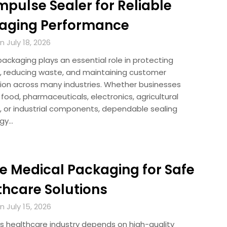
Impulse Sealer for Reliable
aging Performance
 July 18, 2026
packaging plays an essential role in protecting
, reducing waste, and maintaining customer
tion across many industries. Whether businesses
ood, pharmaceuticals, electronics, agricultural
, or industrial components, dependable sealing
ogy…
le Medical Packaging for Safe
thcare Solutions
 July 15, 2026
’s healthcare industry depends on high-quality