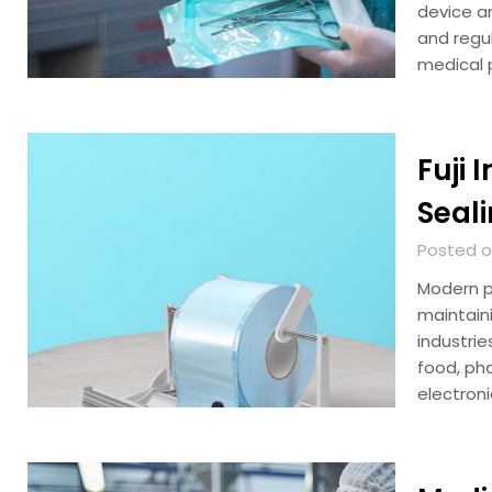
device a
and regul
medical 
Fuji 
Seali
Posted on
Modern pa
maintain
industri
food, ph
electroni