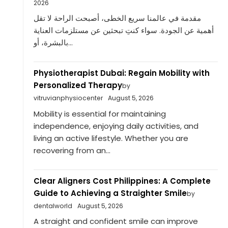
2026
مقدمة في عالمنا سريع الخطى، أصبحت الراحة لا تقل
أهمية عن الجودة. سواء كنتِ تبحثين عن مستلزمات العناية
بالبشرة، أو...
Physiotherapist Dubai: Regain Mobility with
Personalized Therapy
by
vitruvianphysiocenter
August 5, 2026
Mobility is essential for maintaining
independence, enjoying daily activities, and
living an active lifestyle. Whether you are
recovering from an...
Clear Aligners Cost Philippines: A Complete
Guide to Achieving a Straighter Smile
by
dentalworld
August 5, 2026
A straight and confident smile can improve