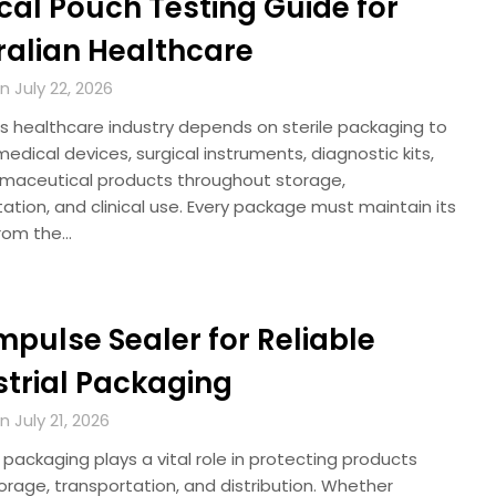
cal Pouch Testing Guide for
ralian Healthcare
 July 22, 2026
’s healthcare industry depends on sterile packaging to
edical devices, surgical instruments, diagnostic kits,
maceutical products throughout storage,
ation, and clinical use. Every package must maintain its
 from the…
Impulse Sealer for Reliable
strial Packaging
 July 21, 2026
l packaging plays a vital role in protecting products
orage, transportation, and distribution. Whether