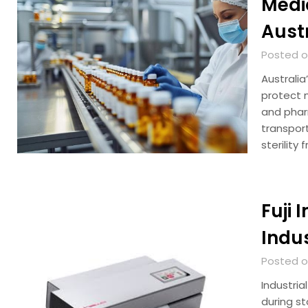
Medi
Aust
Posted on
Australia
protect m
and phar
transport
sterility
Fuji 
Indu
Posted on
Industria
during st