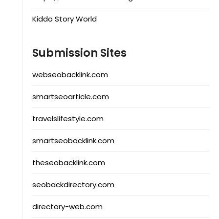
Kiddo Story World
Submission Sites
webseobacklink.com
smartseoarticle.com
travelslifestyle.com
smartseobacklink.com
theseobacklink.com
seobackdirectory.com
directory-web.com