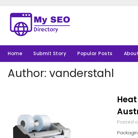
Skip
to
content
Home
Submit Story
Popular Posts
About
Author:
vanderstahl
Heat 
Aust
Posted on
Packaging