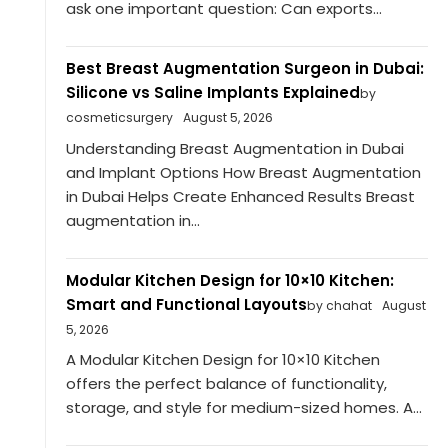
ask one important question: Can exports...
Best Breast Augmentation Surgeon in Dubai:
Silicone vs Saline Implants Explained
by
cosmeticsurgery
August 5, 2026
Understanding Breast Augmentation in Dubai
and Implant Options How Breast Augmentation
in Dubai Helps Create Enhanced Results Breast
augmentation in...
Modular Kitchen Design for 10×10 Kitchen:
Smart and Functional Layouts
by chahat
August
5, 2026
A Modular Kitchen Design for 10×10 Kitchen
offers the perfect balance of functionality,
storage, and style for medium-sized homes. A...