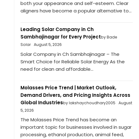
both your appearance and self-esteem. Clear
aligners have become a popular alternative to...
Leading Solar Company in Ch
Sambhajinagar for Every Project
by Bade
Solar
August 5, 2026
Solar Company in Ch Sambhajinagar – The
Smart Choice for Reliable Solar Energy As the
need for clean and affordable...
Molasses Price Trend | Market Outlook,
Demand Drivers, and Pricing Insights Across
Global Industries
by lakshaychoudhary2005
August
5, 2026
The Molasses Price Trend has become an
important topic for businesses involved in sugar
processing, ethanol production, animal feed,