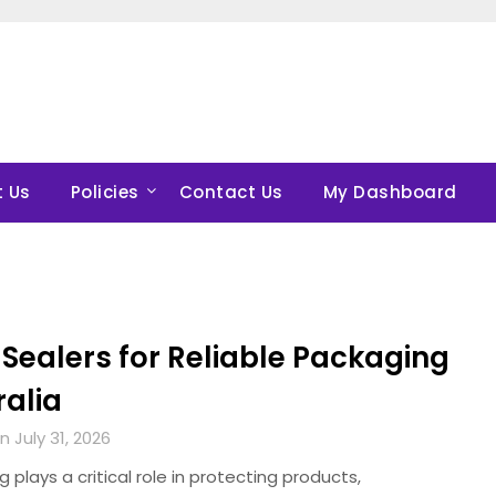
 Us
Policies
Contact Us
My Dashboard
Sealers for Reliable Packaging
ralia
 July 31, 2026
 plays a critical role in protecting products,