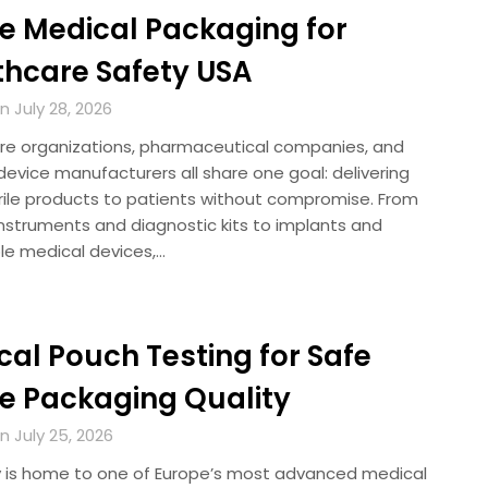
le Medical Packaging for
thcare Safety USA
 July 28, 2026
re organizations, pharmaceutical companies, and
evice manufacturers all share one goal: delivering
erile products to patients without compromise. From
instruments and diagnostic kits to implants and
le medical devices,…
al Pouch Testing for Safe
le Packaging Quality
 July 25, 2026
is home to one of Europe’s most advanced medical