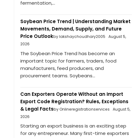
fermentation,...
Soybean Price Trend | Understanding Market
Movements, Demand, Supply, and Future
Price Outlook
by lakshaychoudhary2005
August 5,
2026
The Soybean Price Trend has become an
important topic for farmers, traders, food
manufacturers, feed producers, and
procurement teams. Soybeans...
Can Exporters Operate Without an Import
Export Code Registration? Rules, Exceptions
& Legal Facts
by Onlineregistrationservices
August 5,
2026
Starting an export business is an exciting step
for any entrepreneur. Many first-time exporters