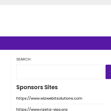
SEARCH
Sponsors Sites
https://www.wizwebitsolutions.com
https://www.nzeta-visa.org