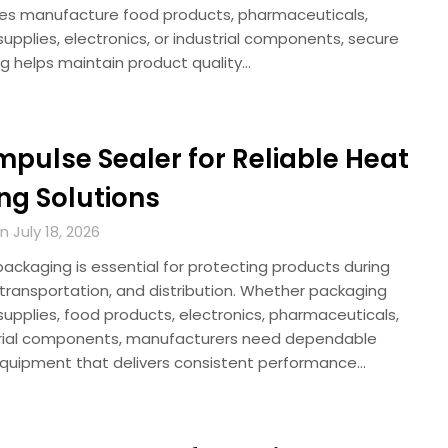
s manufacture food products, pharmaceuticals,
upplies, electronics, or industrial components, secure
g helps maintain product quality…
Impulse Sealer for Reliable Heat
ng Solutions
 July 18, 2026
packaging is essential for protecting products during
 transportation, and distribution. Whether packaging
upplies, food products, electronics, pharmaceuticals,
trial components, manufacturers need dependable
equipment that delivers consistent performance…