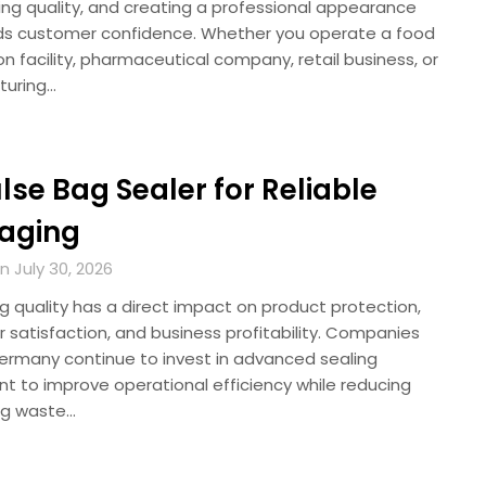
ing quality, and creating a professional appearance
lds customer confidence. Whether you operate a food
n facility, pharmaceutical company, retail business, or
turing…
se Bag Sealer for Reliable
aging
 July 30, 2026
g quality has a direct impact on product protection,
 satisfaction, and business profitability. Companies
ermany continue to invest in advanced sealing
t to improve operational efficiency while reducing
ng waste…