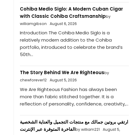
Cohiba Medio Siglo: A Modern Cuban Cigar
with Classic Cohiba Craftsmanship
by
williamgibson
August 6, 2026
Introduction The Cohiba Medio Siglo is a
relatively modern addition to the Cohiba
portfolio, introduced to celebrate the brand’s
50th...
The Story Behind We Are Righteous
by
chewforever12
August 5, 2026
We Are Righteous Fashion has always been
more than fabric stitched together. It is a
reflection of personality, confidence, creativity,...
ارتقي بروتين جمالك مع منتجات التجميل والعناية الشخصية
الفاخرة المتوفرة عبر الإنترنت
by william221
August 5,