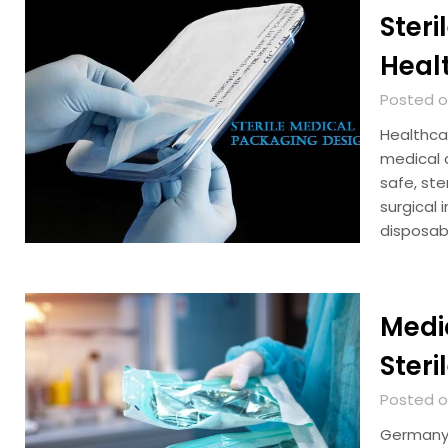
Steri
Heal
Posted on
Healthca
medical d
safe, st
surgical 
disposab
Medic
Steri
Posted on
Germany 