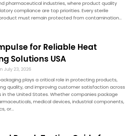
nd pharmaceutical industries, where product quality
atory compliance are top priorities. Every sterile
product must remain protected from contamination…
Impulse for Reliable Heat
ng Solutions USA
 July 23, 2026
ckaging plays a critical role in protecting products,
ing quality, and improving customer satisfaction across
es in the United States. Whether companies package
armaceuticals, medical devices, industrial components,
cs, or…