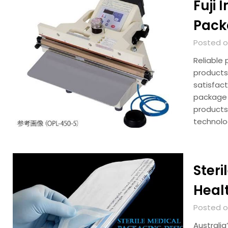
Fuji 
Pack
Posted on
Reliable 
products
satisfac
package f
products
technol
Steri
Heal
Posted on
Australia