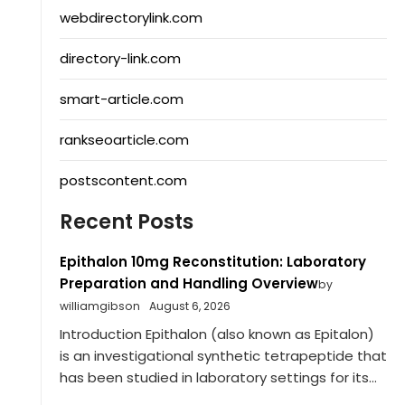
webdirectorylink.com
directory-link.com
smart-article.com
rankseoarticle.com
postscontent.com
Recent Posts
Epithalon 10mg Reconstitution: Laboratory
Preparation and Handling Overview
by
williamgibson
August 6, 2026
Introduction Epithalon (also known as Epitalon)
is an investigational synthetic tetrapeptide that
has been studied in laboratory settings for its...