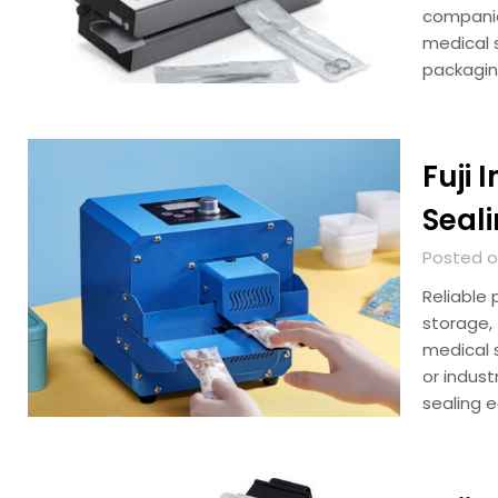
companie
medical s
packagin
Fuji 
Seali
Posted on
Reliable 
storage,
medical s
or indus
sealing 