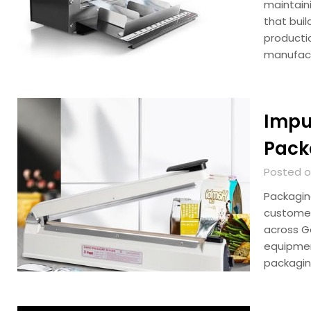
maintain
that bui
productio
manufac
Impul
Pack
Posted on
Packagin
customer
across G
equipmen
packagi