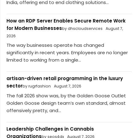
India, offering end to end clothing solutions...
How an RDP Server Enables Secure Remote Work
for Modern Businesses
by dhscloudservices
August 7,
2026
The way businesses operate has changed
significantly in recent years. Employees are no longer
limited to working from a single...
artisan-driven retail programming in the luxury
sector
by rugrfashion
August 7, 2026
The fall 2026 show was, by the Golden Goose Outlet
Golden Goose design team’s own standard, almost
offensively pretty, and...
Leadership Challenges in Cannabis
Organizations
by seos4dx
August 7, 2026