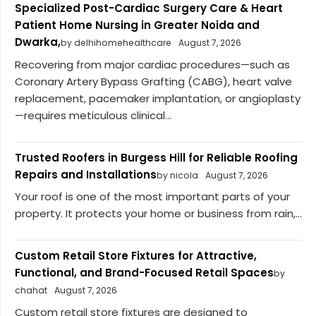
Specialized Post-Cardiac Surgery Care & Heart
Patient Home Nursing in Greater Noida and
Dwarka,
by delhihomehealthcare
August 7, 2026
Recovering from major cardiac procedures—such as
Coronary Artery Bypass Grafting (CABG), heart valve
replacement, pacemaker implantation, or angioplasty
—requires meticulous clinical...
Trusted Roofers in Burgess Hill for Reliable Roofing
Repairs and Installations
by nicola
August 7, 2026
Your roof is one of the most important parts of your
property. It protects your home or business from rain,...
Custom Retail Store Fixtures for Attractive,
Functional, and Brand-Focused Retail Spaces
by
chahat
August 7, 2026
Custom retail store fixtures are designed to