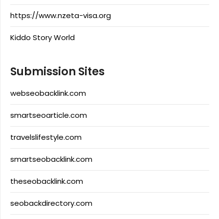
https://www.nzeta-visa.org
Kiddo Story World
Submission Sites
webseobacklink.com
smartseoarticle.com
travelslifestyle.com
smartseobacklink.com
theseobacklink.com
seobackdirectory.com