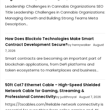
Leadership Challenges in Cannabis Organizations SEO
Title Leadership Challenges in Cannabis Organizations:
Managing Growth and Building Strong Teams Meta
Description...
How Does Blockvio Technologies Make Smart
Contract Development Secure?
by henrywalker
August
7, 2026
Smart contracts are becoming an important part of
blockchain applications, from DeFi platforms and
token ecosystems to marketplaces and business...
50ft Cat7 Ethernet Cable – High-Speed Shielded
Network Cable for Gaming, Streaming &
Professional Connectivity
by judithroyal
August 7, 2026
https://tscables.com/Reliable network connectivity is