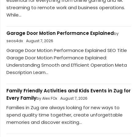
essential for everything from online gaming and 4K
streaming to remote work and business operations.
While...
Garage Door Motion Performance Explained
by
seos4dx
August 7, 2026
Garage Door Motion Performance Explained SEO Title
Garage Door Motion Performance Explained:
Understanding Smooth and Efficient Operation Meta
Description Learn...
Family Friendly Activities and Kids Events in Zug for
Every Family
by Alex FOx
August 7, 2026
Families in Zug are always looking for new ways to
spend quality time together, create unforgettable
memories and discover exciting...