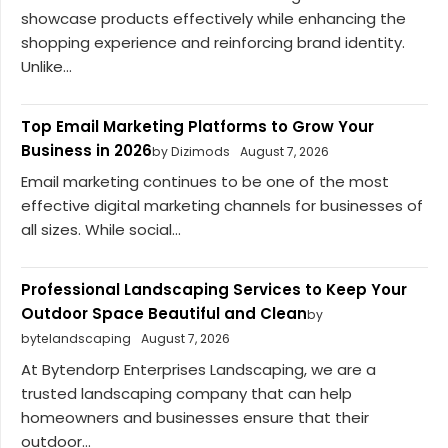
showcase products effectively while enhancing the
shopping experience and reinforcing brand identity.
Unlike...
Top Email Marketing Platforms to Grow Your
Business in 2026
by Dizimods
August 7, 2026
Email marketing continues to be one of the most
effective digital marketing channels for businesses of
all sizes. While social...
Professional Landscaping Services to Keep Your
Outdoor Space Beautiful and Clean
by
bytelandscaping
August 7, 2026
At Bytendorp Enterprises Landscaping, we are a
trusted landscaping company that can help
homeowners and businesses ensure that their
outdoor...