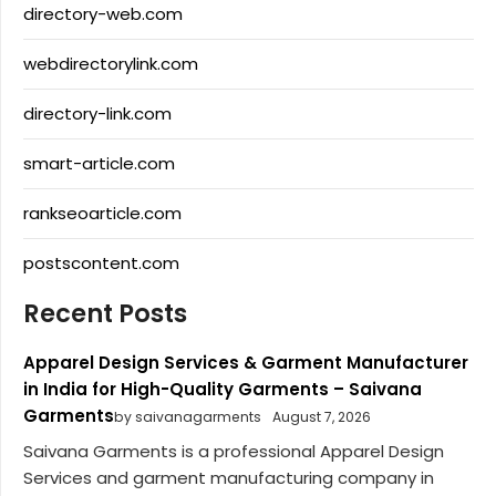
directory-web.com
webdirectorylink.com
directory-link.com
smart-article.com
rankseoarticle.com
postscontent.com
Recent Posts
Apparel Design Services & Garment Manufacturer
in India for High-Quality Garments – Saivana
Garments
by saivanagarments
August 7, 2026
Saivana Garments is a professional Apparel Design
Services and garment manufacturing company in