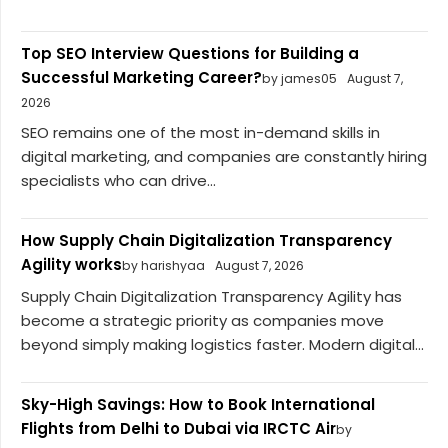
Top SEO Interview Questions for Building a
Successful Marketing Career?
by james05
August 7,
2026
SEO remains one of the most in-demand skills in
digital marketing, and companies are constantly hiring
specialists who can drive...
How Supply Chain Digitalization Transparency
Agility works
by harishyaa
August 7, 2026
Supply Chain Digitalization Transparency Agility has
become a strategic priority as companies move
beyond simply making logistics faster. Modern digital...
Sky-High Savings: How to Book International
Flights from Delhi to Dubai via IRCTC Air
by