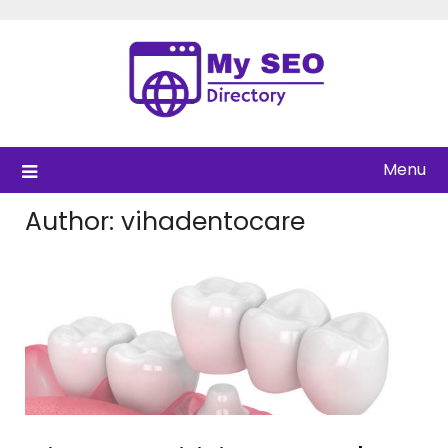
Skip
to
content
Menu
Author:
vihadentocare