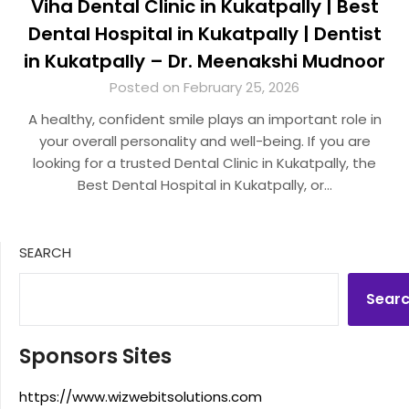
Viha Dental Clinic in Kukatpally | Best
Dental Hospital in Kukatpally | Dentist
in Kukatpally – Dr. Meenakshi Mudnoor
Posted on February 25, 2026
A healthy, confident smile plays an important role in
your overall personality and well-being. If you are
looking for a trusted Dental Clinic in Kukatpally, the
Best Dental Hospital in Kukatpally, or…
SEARCH
Sear
Sponsors Sites
https://www.wizwebitsolutions.com