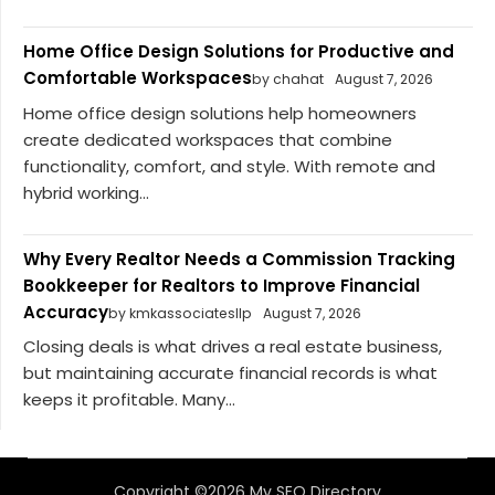
Home Office Design Solutions for Productive and
Comfortable Workspaces
by chahat
August 7, 2026
Home office design solutions help homeowners
create dedicated workspaces that combine
functionality, comfort, and style. With remote and
hybrid working...
Why Every Realtor Needs a Commission Tracking
Bookkeeper for Realtors to Improve Financial
Accuracy
by kmkassociatesllp
August 7, 2026
Closing deals is what drives a real estate business,
but maintaining accurate financial records is what
keeps it profitable. Many...
Copyright ©2026 My SEO Directory