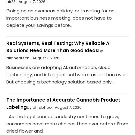
air23
August 7, 2026
Going on an overseas holiday, or traveling for an
important business meeting, does not have to
deplete your savings before...
Real Systems, Real Testing: Why Reliable AI
Solutions Need More Than Good Ideas
by
alignedtech
August 7, 2026
Businesses are adopting AI, automation, cloud
technology, and intelligent software faster than ever.
But choosing a technology solution based only...
The Importance of Accurate Cannabis Product
Labeling
by dhrubhoo
August 7, 2026
As the legal cannabis industry continues to grow,
consumers have more choices than ever before. From
dried flower and...