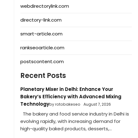
webdirectorylink.com
directory-link.com
smart-article.com
rankseoarticle.com
postscontent.com
Recent Posts
Planetary Mixer in Delhi: Enhance Your
Bakery’s Efficiency with Advanced Mixing
Technology
by rotobakeseo
August 7, 2026
The bakery and food service industry in Delhi is
evolving rapidly, with increasing demand for
high-quality baked products, desserts,...