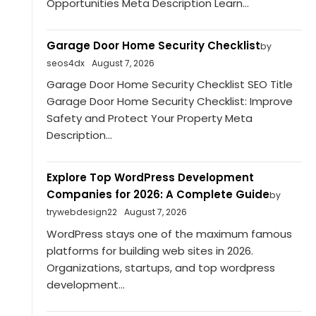
Opportunities Meta Description Learn...
Garage Door Home Security Checklist
by
seos4dx
August 7, 2026
Garage Door Home Security Checklist SEO Title
Garage Door Home Security Checklist: Improve
Safety and Protect Your Property Meta
Description...
Explore Top WordPress Development
Companies for 2026: A Complete Guide
by
trywebdesign22
August 7, 2026
WordPress stays one of the maximum famous
platforms for building web sites in 2026.
Organizations, startups, and top wordpress
development...