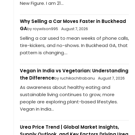
New Figure. I am 21...
Why Selling a Car Moves Faster in Buckhead
GA
by roywilson995
August 7, 2026
Selling a car used to mean weeks of phone calls,
tire-kickers, and no-shows. In Buckhead GA, that
pattern is changing....
Vegan in India vs Vegetarian: Understanding
the Difference
by ruchikachitrabanu
August 7, 2026
As awareness about healthy eating and
sustainable living continues to grow, more
people are exploring plant-based lifestyles.
Vegan in India...
Urea Price Trend | Global Market Insights,
Supply Outlook, and Key Factors Driving Urea