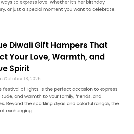
 ways to express love. Whether it’s her birthday,
ry, or just a special moment you want to celebrate,
ue Diwali Gift Hampers That
ect Your Love, Warmth, and
ve Spirit
n October 13, 2025
he festival of lights, is the perfect occasion to express
titude, and warmth to your family, friends, and
s. Beyond the sparkling diyas and colorful rangoli, the
n of exchanging…