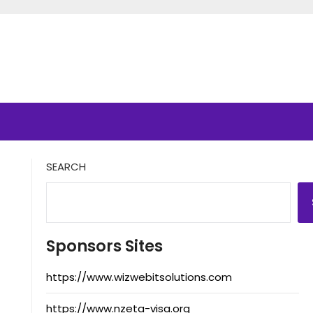
SEARCH
Sponsors Sites
https://www.wizwebitsolutions.com
https://www.nzeta-visa.org