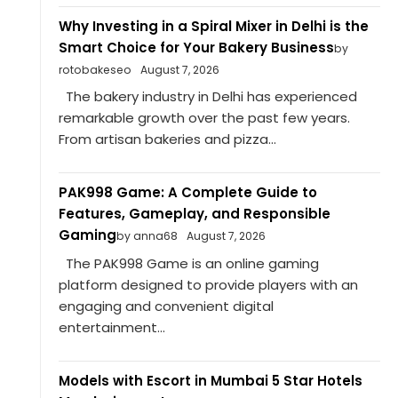
Why Investing in a Spiral Mixer in Delhi is the
Smart Choice for Your Bakery Business
by
rotobakeseo
August 7, 2026
The bakery industry in Delhi has experienced
remarkable growth over the past few years.
From artisan bakeries and pizza...
PAK998 Game: A Complete Guide to
Features, Gameplay, and Responsible
Gaming
by anna68
August 7, 2026
The PAK998 Game is an online gaming
platform designed to provide players with an
engaging and convenient digital
entertainment...
Models with Escort in Mumbai 5 Star Hotels