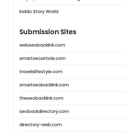
Kiddo Story World
Submission Sites
webseobacklink.com
smartseoarticle.com
travelslifestyle.com
smartseobacklink.com
theseobacklink.com
seobackdirectory.com
directory-web.com