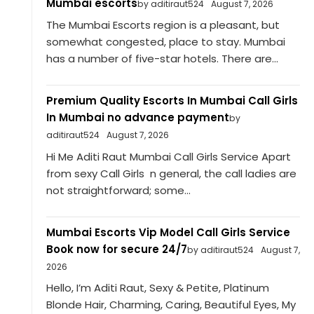
Mumbai escorts
by aditiraut524
August 7, 2026
The Mumbai Escorts region is a pleasant, but
somewhat congested, place to stay. Mumbai
has a number of five-star hotels. There are...
Premium Quality Escorts In Mumbai Call Girls
In Mumbai no advance payment
by
aditiraut524
August 7, 2026
Hi Me Aditi Raut Mumbai Call Girls Service Apart
from sexy Call Girls n general, the call ladies are
not straightforward; some...
Mumbai Escorts Vip Model Call Girls Service
Book now for secure 24/7
by aditiraut524
August 7,
2026
Hello, I’m Aditi Raut, Sexy & Petite, Platinum
Blonde Hair, Charming, Caring, Beautiful Eyes, My