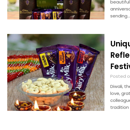
beautiful
anniversa
sending…
Uniq
Refl
Festi
Posted o
Diwali, t
love, gra
colleague
traditio