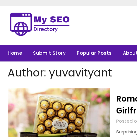
Skip
to
content
Home
Submit Story
Popular Posts
About
Author:
yuvavityant
Roman
Girlf
Posted o
Surprisin