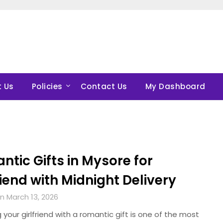
 Us
Policies
Contact Us
My Dashboard
tic Gifts in Mysore for
riend with Midnight Delivery
n March 13, 2026
g your girlfriend with a romantic gift is one of the most