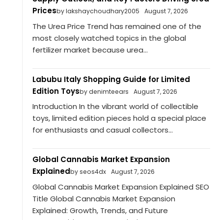
Prices
by lakshaychoudhary2005
August 7, 2026
The Urea Price Trend has remained one of the
most closely watched topics in the global
fertilizer market because urea...
Labubu Italy Shopping Guide for Limited
Edition Toys
by denimteears
August 7, 2026
Introduction In the vibrant world of collectible
toys, limited edition pieces hold a special place
for enthusiasts and casual collectors...
Global Cannabis Market Expansion
Explained
by seos4dx
August 7, 2026
Global Cannabis Market Expansion Explained SEO
Title Global Cannabis Market Expansion
Explained: Growth, Trends, and Future