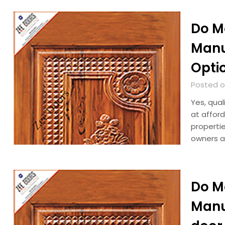
Do M
Manu
Optio
Posted o
Yes, qual
at afford
properti
owners a
Do M
Manu