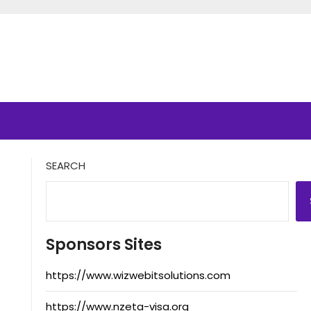
SEARCH
Sponsors Sites
https://www.wizwebitsolutions.com
https://www.nzeta-visa.org