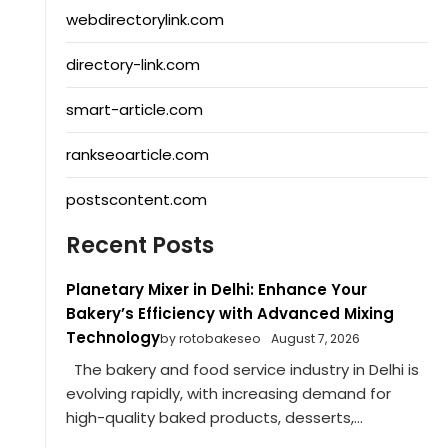
webdirectorylink.com
directory-link.com
smart-article.com
rankseoarticle.com
postscontent.com
Recent Posts
Planetary Mixer in Delhi: Enhance Your
Bakery’s Efficiency with Advanced Mixing
Technology
by rotobakeseo
August 7, 2026
The bakery and food service industry in Delhi is
evolving rapidly, with increasing demand for
high-quality baked products, desserts,...