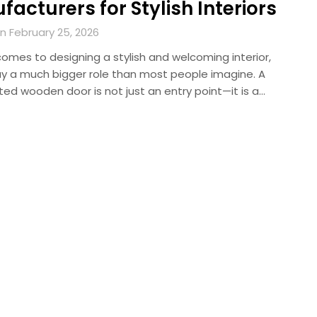
acturers for Stylish Interiors
n February 25, 2026
omes to designing a stylish and welcoming interior,
ay a much bigger role than most people imagine. A
ted wooden door is not just an entry point—it is a…