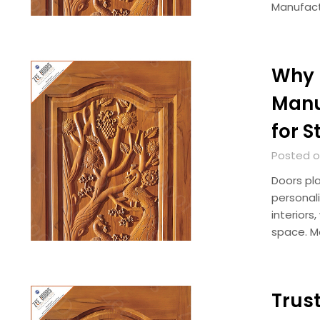
Manufact
Why 
Manu
for 
Posted o
Doors pla
personal
interior
space. 
Trus