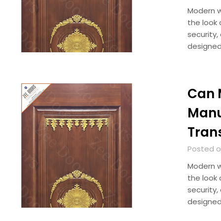
Modern w
the look 
security,
designed
Can 
Manu
Tran
Posted on
Modern w
the look 
security,
designed