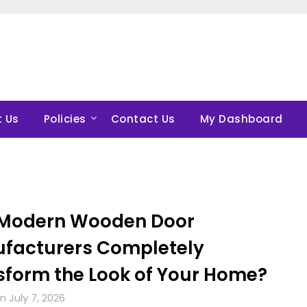
 Us
Policies
Contact Us
My Dashboard
Modern Wooden Door
facturers Completely
sform the Look of Your Home?
 July 7, 2026