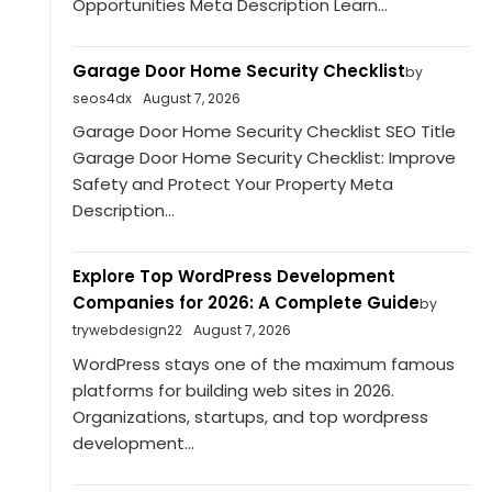
Opportunities Meta Description Learn...
Garage Door Home Security Checklist
by
seos4dx
August 7, 2026
Garage Door Home Security Checklist SEO Title
Garage Door Home Security Checklist: Improve
Safety and Protect Your Property Meta
Description...
Explore Top WordPress Development
Companies for 2026: A Complete Guide
by
trywebdesign22
August 7, 2026
WordPress stays one of the maximum famous
platforms for building web sites in 2026.
Organizations, startups, and top wordpress
development...