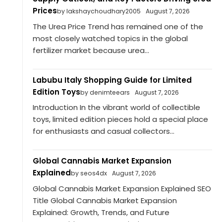
Prices
by lakshaychoudhary2005
August 7, 2026
The Urea Price Trend has remained one of the
most closely watched topics in the global
fertilizer market because urea...
Labubu Italy Shopping Guide for Limited
Edition Toys
by denimteears
August 7, 2026
Introduction In the vibrant world of collectible
toys, limited edition pieces hold a special place
for enthusiasts and casual collectors...
Global Cannabis Market Expansion
Explained
by seos4dx
August 7, 2026
Global Cannabis Market Expansion Explained SEO
Title Global Cannabis Market Expansion
Explained: Growth, Trends, and Future