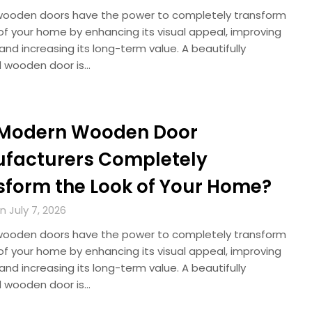
ooden doors have the power to completely transform
of your home by enhancing its visual appeal, improving
 and increasing its long-term value. A beautifully
 wooden door is…
Modern Wooden Door
facturers Completely
sform the Look of Your Home?
 July 7, 2026
ooden doors have the power to completely transform
of your home by enhancing its visual appeal, improving
 and increasing its long-term value. A beautifully
 wooden door is…