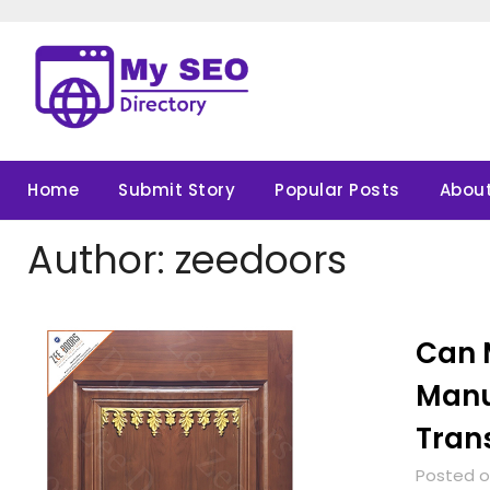
Skip
to
content
Home
Submit Story
Popular Posts
About
Author:
zeedoors
Can 
Manu
Tran
Posted on