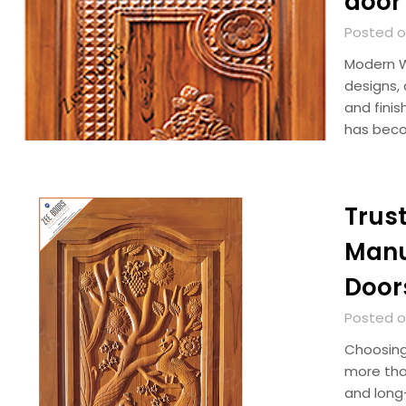
door
Posted o
Modern W
designs, 
and fini
has beco
Trus
Manu
Door
Posted on
Choosing
more than
and long