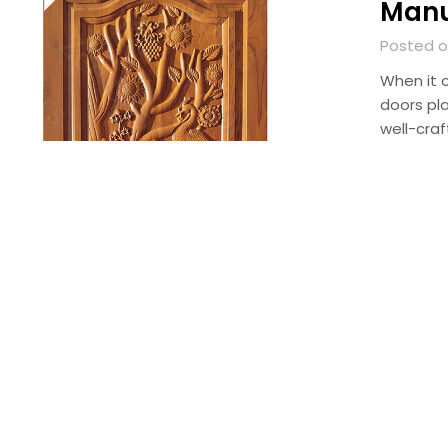
Manuf
Posted o
When it c
doors pl
well-craf