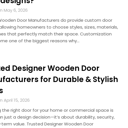
 designs?
n May 6, 2026
ooden Door Manufacturers do provide custom door
allowing homeowners to choose styles, sizes, materials,
shes that perfectly match their space. Customization
me one of the biggest reasons why…
ted Designer Wooden Door
facturers for Durable & Stylish
s
 April 15, 2026
 the right door for your home or commercial space is
 just a design decision—it’s about durability, security,
-term value. Trusted Designer Wooden Door