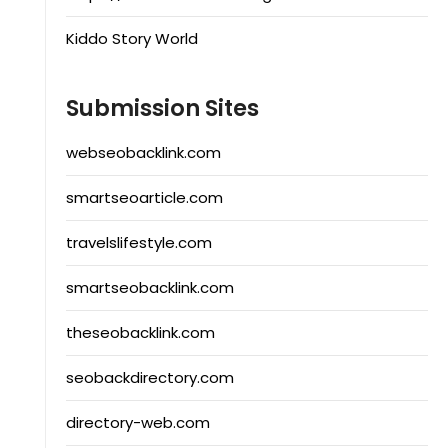
Kiddo Story World
Submission Sites
webseobacklink.com
smartseoarticle.com
travelslifestyle.com
smartseobacklink.com
theseobacklink.com
seobackdirectory.com
directory-web.com