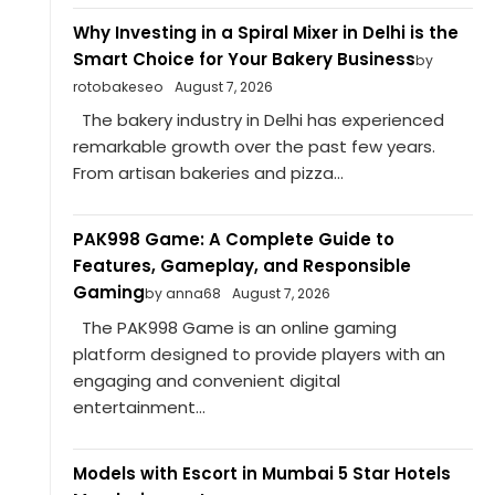
Why Investing in a Spiral Mixer in Delhi is the
Smart Choice for Your Bakery Business
by
rotobakeseo
August 7, 2026
The bakery industry in Delhi has experienced
remarkable growth over the past few years.
From artisan bakeries and pizza...
PAK998 Game: A Complete Guide to
Features, Gameplay, and Responsible
Gaming
by anna68
August 7, 2026
The PAK998 Game is an online gaming
platform designed to provide players with an
engaging and convenient digital
entertainment...
Models with Escort in Mumbai 5 Star Hotels