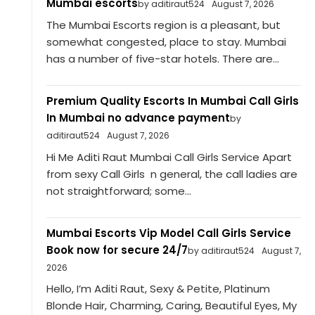
Mumbai escorts
by aditiraut524
August 7, 2026
The Mumbai Escorts region is a pleasant, but
somewhat congested, place to stay. Mumbai
has a number of five-star hotels. There are...
Premium Quality Escorts In Mumbai Call Girls
In Mumbai no advance payment
by
aditiraut524
August 7, 2026
Hi Me Aditi Raut Mumbai Call Girls Service Apart
from sexy Call Girls n general, the call ladies are
not straightforward; some...
Mumbai Escorts Vip Model Call Girls Service
Book now for secure 24/7
by aditiraut524
August 7,
2026
Hello, I’m Aditi Raut, Sexy & Petite, Platinum
Blonde Hair, Charming, Caring, Beautiful Eyes, My