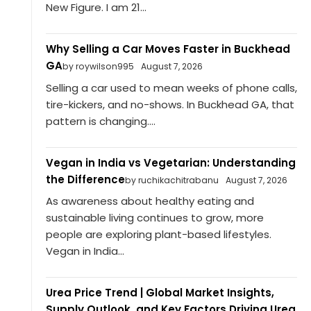
New Figure. I am 21...
Why Selling a Car Moves Faster in Buckhead
GA
by roywilson995
August 7, 2026
Selling a car used to mean weeks of phone calls,
tire-kickers, and no-shows. In Buckhead GA, that
pattern is changing....
Vegan in India vs Vegetarian: Understanding
the Difference
by ruchikachitrabanu
August 7, 2026
As awareness about healthy eating and
sustainable living continues to grow, more
people are exploring plant-based lifestyles.
Vegan in India...
Urea Price Trend | Global Market Insights,
Supply Outlook, and Key Factors Driving Urea