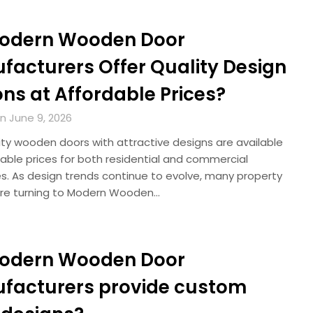
odern Wooden Door
facturers Offer Quality Design
ns at Affordable Prices?
n June 9, 2026
ity wooden doors with attractive designs are available
able prices for both residential and commercial
es. As design trends continue to evolve, many property
re turning to Modern Wooden…
odern Wooden Door
facturers provide custom