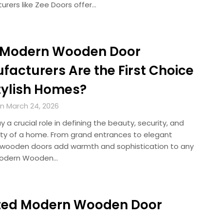
urers like Zee Doors offer…
Modern Wooden Door
facturers Are the First Choice
Stylish Homes?
n March 24, 2026
y a crucial role in defining the beauty, security, and
ity of a home. From grand entrances to elegant
s, wooden doors add warmth and sophistication to any
Modern Wooden…
ted Modern Wooden Door