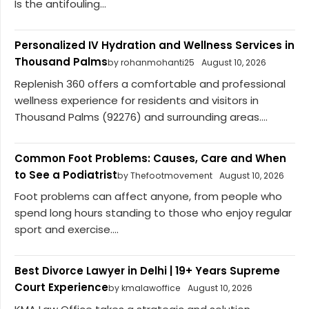
Is the antifouling...
Personalized IV Hydration and Wellness Services in
Thousand Palms
by rohanmohanti25
August 10, 2026
Replenish 360 offers a comfortable and professional
wellness experience for residents and visitors in
Thousand Palms (92276) and surrounding areas....
Common Foot Problems: Causes, Care and When
to See a Podiatrist
by Thefootmovement
August 10, 2026
Foot problems can affect anyone, from people who
spend long hours standing to those who enjoy regular
sport and exercise....
Best Divorce Lawyer in Delhi | 19+ Years Supreme
Court Experience
by kmalawoffice
August 10, 2026