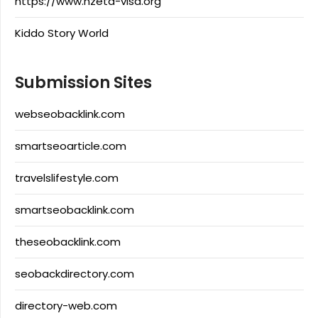
https://www.nzeta-visa.org
Kiddo Story World
Submission Sites
webseobacklink.com
smartseoarticle.com
travelslifestyle.com
smartseobacklink.com
theseobacklink.com
seobackdirectory.com
directory-web.com