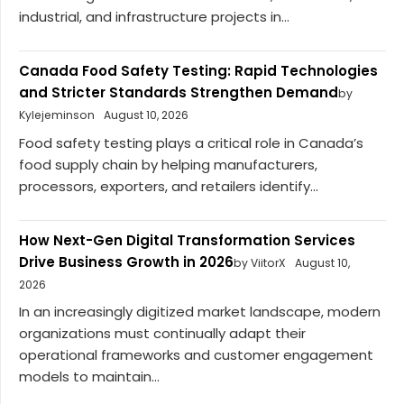
industrial, and infrastructure projects in...
Canada Food Safety Testing: Rapid Technologies
and Stricter Standards Strengthen Demand
by
Kylejeminson
August 10, 2026
Food safety testing plays a critical role in Canada’s
food supply chain by helping manufacturers,
processors, exporters, and retailers identify...
How Next-Gen Digital Transformation Services
Drive Business Growth in 2026
by ViitorX
August 10,
2026
In an increasingly digitized market landscape, modern
organizations must continually adapt their
operational frameworks and customer engagement
models to maintain...