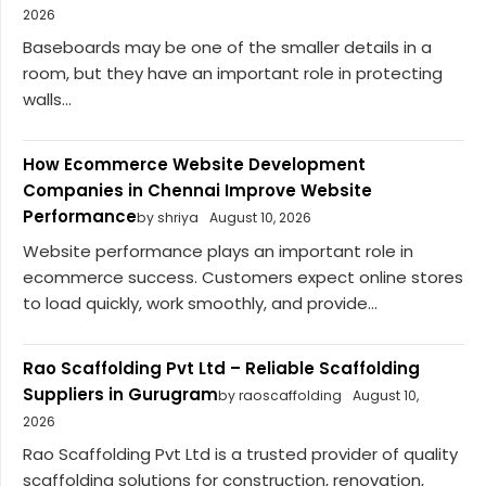
2026
Baseboards may be one of the smaller details in a
room, but they have an important role in protecting
walls...
How Ecommerce Website Development
Companies in Chennai Improve Website
Performance
by shriya
August 10, 2026
Website performance plays an important role in
ecommerce success. Customers expect online stores
to load quickly, work smoothly, and provide...
Rao Scaffolding Pvt Ltd – Reliable Scaffolding
Suppliers in Gurugram
by raoscaffolding
August 10,
2026
Rao Scaffolding Pvt Ltd is a trusted provider of quality
scaffolding solutions for construction, renovation,