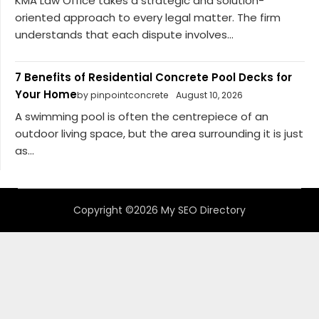
KMA Law Office takes a strategic and solution-
oriented approach to every legal matter. The firm
understands that each dispute involves...
7 Benefits of Residential Concrete Pool Decks for
Your Home
by pinpointconcrete
August 10, 2026
A swimming pool is often the centrepiece of an
outdoor living space, but the area surrounding it is just
as...
Copyright ©2026 My SEO Directory