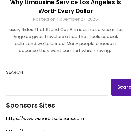
Why Limousine Service Los Angeles Is
Worth Every Dollar
Posted on November 27, 2025
Luxury Rides That Stand Out A limousine service in Los
Angeles gives travelers a ride that feels special,
calm, and well planned. Many people choose it
because they want comfort while moving…
SEARCH
Sear
Sponsors Sites
https://www.wizwebitsolutions.com