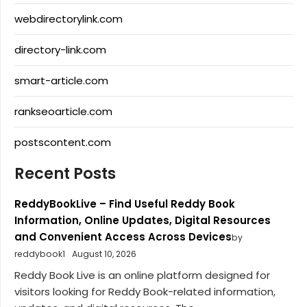
webdirectorylink.com
directory-link.com
smart-article.com
rankseoarticle.com
postscontent.com
Recent Posts
ReddyBookLive – Find Useful Reddy Book
Information, Online Updates, Digital Resources
and Convenient Access Across Devices
by
reddybook1
August 10, 2026
Reddy Book Live is an online platform designed for
visitors looking for Reddy Book-related information,