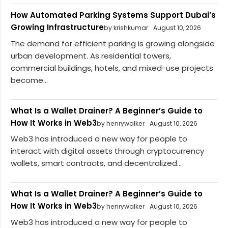
How Automated Parking Systems Support Dubai’s
Growing Infrastructure
by krishkumar
August 10, 2026
The demand for efficient parking is growing alongside
urban development. As residential towers,
commercial buildings, hotels, and mixed-use projects
become...
What Is a Wallet Drainer? A Beginner’s Guide to
How It Works in Web3
by henrywalker
August 10, 2026
Web3 has introduced a new way for people to
interact with digital assets through cryptocurrency
wallets, smart contracts, and decentralized...
What Is a Wallet Drainer? A Beginner’s Guide to
How It Works in Web3
by henrywalker
August 10, 2026
Web3 has introduced a new way for people to