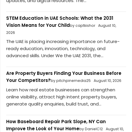
updates, and digital resources. The...
STEM Education in UAE Schools: What the 2031
Vision Means for Your Child
by captkishor
August 10,
2026
The UAE is placing increasing importance on future-
ready education, innovation, technology, and
advanced skills. Under We the UAE 2031, the...
Are Property Buyers Finding Your Business Before
Your Competitors?
by pitchpinemedia25
August 10, 2026
Learn how real estate businesses can strengthen
online visibility, attract high intent property buyers,
generate quality enquiries, build trust, and...
How Baseboard Repair Park Slope, NY Can
Improve the Look of Your Home
by DanielC12
August 10,