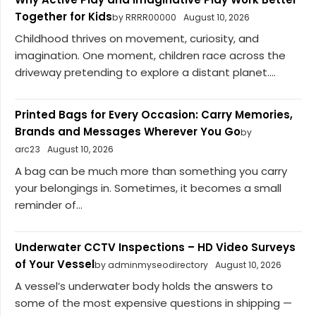
Together for Kids
by RRRR00000
August 10, 2026
Childhood thrives on movement, curiosity, and
imagination. One moment, children race across the
driveway pretending to explore a distant planet....
Printed Bags for Every Occasion: Carry Memories,
Brands and Messages Wherever You Go
by
arc23
August 10, 2026
A bag can be much more than something you carry
your belongings in. Sometimes, it becomes a small
reminder of...
Underwater CCTV Inspections – HD Video Surveys
of Your Vessel
by adminmyseodirectory
August 10, 2026
A vessel’s underwater body holds the answers to
some of the most expensive questions in shipping —