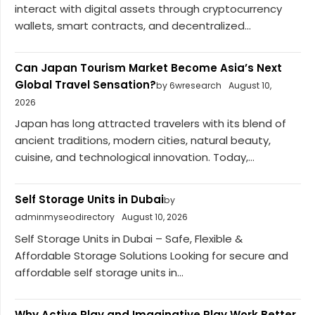
interact with digital assets through cryptocurrency
wallets, smart contracts, and decentralized...
Can Japan Tourism Market Become Asia’s Next
Global Travel Sensation?
by 6wresearch
August 10,
2026
Japan has long attracted travelers with its blend of
ancient traditions, modern cities, natural beauty,
cuisine, and technological innovation. Today,...
Self Storage Units in Dubai
by
adminmyseodirectory
August 10, 2026
Self Storage Units in Dubai – Safe, Flexible &
Affordable Storage Solutions Looking for secure and
affordable self storage units in...
Why Active Play and Imaginative Play Work Better