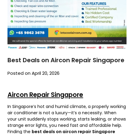
Best Deals on Aircon Repair Singapore
Posted on April 20, 2026
Aircon Repair Singapore
In Singapore’s hot and humid climate, a properly working
air conditioner is not a luxury—it’s a necessity. When
your unit suddenly stops working, starts leaking, or shows
strange error lights, you need fast and affordable help.
Finding the
best deals on aircon repair Singapore