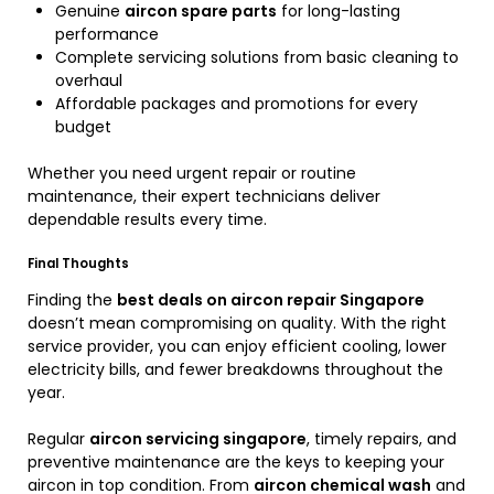
Genuine
aircon spare parts
for long-lasting
performance
Complete servicing solutions from basic cleaning to
overhaul
Affordable packages and promotions for every
budget
Whether you need urgent repair or routine
maintenance, their expert technicians deliver
dependable results every time.
Final Thoughts
Finding the
best deals on aircon repair Singapore
doesn’t mean compromising on quality. With the right
service provider, you can enjoy efficient cooling, lower
electricity bills, and fewer breakdowns throughout the
year.
Regular
aircon servicing singapore
, timely repairs, and
preventive maintenance are the keys to keeping your
aircon in top condition. From
aircon chemical wash
and