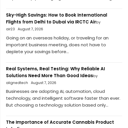
Sky-High Savings: How to Book International
Flights from Delhi to Dubai via IRCTC Air
by
air23
August 7, 2026
Going on an overseas holiday, or traveling for an
important business meeting, does not have to
deplete your savings before...
Real Systems, Real Testing: Why Reliable AI
Solutions Need More Than Good Ideas
by
alignedtech
August 7, 2026
Businesses are adopting AI, automation, cloud
technology, and intelligent software faster than ever.
But choosing a technology solution based only...
The Importance of Accurate Cannabis Product