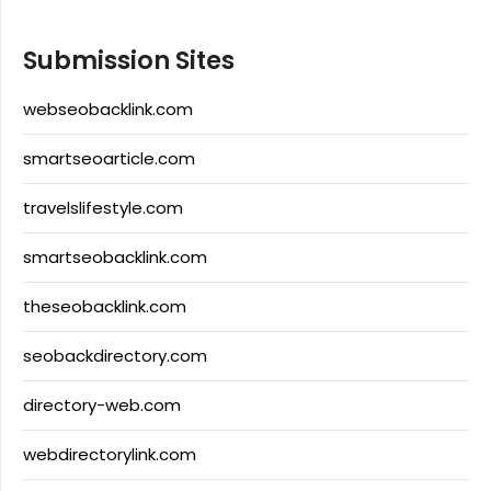
Submission Sites
webseobacklink.com
smartseoarticle.com
travelslifestyle.com
smartseobacklink.com
theseobacklink.com
seobackdirectory.com
directory-web.com
webdirectorylink.com