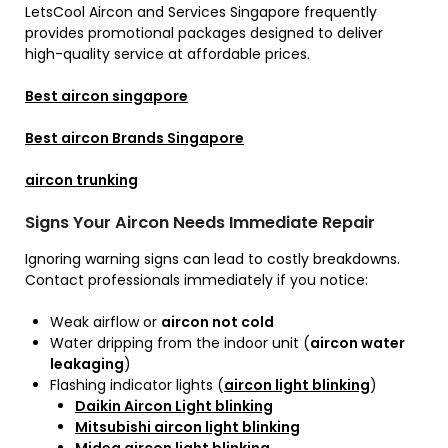
LetsCool Aircon and Services Singapore frequently
provides promotional packages designed to deliver
high-quality service at affordable prices.
Best aircon singapore
Best aircon Brands Singapore
aircon trunking
Signs Your Aircon Needs Immediate Repair
Ignoring warning signs can lead to costly breakdowns.
Contact professionals immediately if you notice:
Weak airflow or
aircon not cold
Water dripping from the indoor unit (
aircon water
leakaging
)
Flashing indicator lights (
aircon light blinking
)
Daikin Aircon Light blinking
Mitsubishi aircon light blinking