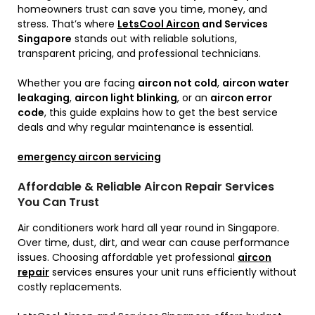
homeowners trust can save you time, money, and
stress. That’s where
LetsCool Aircon
and Services
Singapore
stands out with reliable solutions,
transparent pricing, and professional technicians.
Whether you are facing
aircon not cold
,
aircon water
leakaging
,
aircon light blinking
, or an
aircon error
code
, this guide explains how to get the best service
deals and why regular maintenance is essential.
emergency aircon servicing
Affordable & Reliable Aircon Repair Services
You Can Trust
Air conditioners work hard all year round in Singapore.
Over time, dust, dirt, and wear can cause performance
issues. Choosing affordable yet professional
aircon
repair
services ensures your unit runs efficiently without
costly replacements.