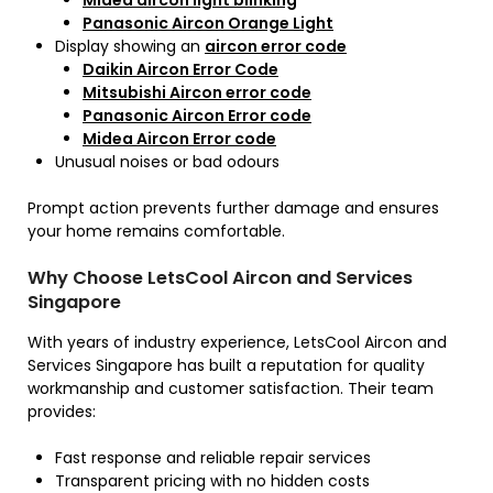
Midea aircon light blinking
Panasonic Aircon Orange Light
Display showing an
aircon error code
Daikin Aircon Error Code
Mitsubishi Aircon error code
Panasonic Aircon Error code
Midea Aircon Error code
Unusual noises or bad odours
Prompt action prevents further damage and ensures
your home remains comfortable.
Why Choose LetsCool Aircon and Services
Singapore
With years of industry experience, LetsCool Aircon and
Services Singapore has built a reputation for quality
workmanship and customer satisfaction. Their team
provides:
Fast response and reliable repair services
Transparent pricing with no hidden costs