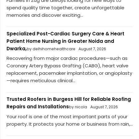
Families in Zug are always looking for new ways to
spend quality time together, create unforgettable
memories and discover exciting...
Specialized Post-Cardiac Surgery Care & Heart
Patient Home Nursing in Greater Noida and
Dwarka,
by delhihomehealthcare
August 7, 2026
Recovering from major cardiac procedures—such as
Coronary Artery Bypass Grafting (CABG), heart valve
replacement, pacemaker implantation, or angioplasty
—requires meticulous clinical...
Trusted Roofers in Burgess Hill for Reliable Roofing
Repairs and Installations
by nicola
August 7, 2026
Your roof is one of the most important parts of your
property. It protects your home or business from rain,...