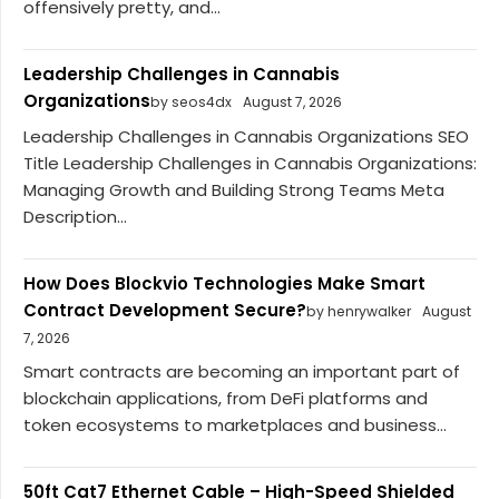
offensively pretty, and...
Leadership Challenges in Cannabis
Organizations
by seos4dx
August 7, 2026
Leadership Challenges in Cannabis Organizations SEO
Title Leadership Challenges in Cannabis Organizations:
Managing Growth and Building Strong Teams Meta
Description...
How Does Blockvio Technologies Make Smart
Contract Development Secure?
by henrywalker
August
7, 2026
Smart contracts are becoming an important part of
blockchain applications, from DeFi platforms and
token ecosystems to marketplaces and business...
50ft Cat7 Ethernet Cable – High-Speed Shielded