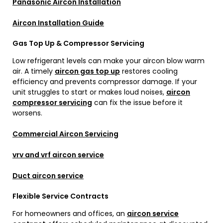
Panasonic Aircon Installation
Aircon Installation Guide
Gas Top Up & Compressor Servicing
Low refrigerant levels can make your aircon blow warm
air. A timely
aircon gas top up
restores cooling
efficiency and prevents compressor damage. If your
unit struggles to start or makes loud noises,
aircon
compressor servicing
can fix the issue before it
worsens.
Commercial Aircon Servicing
vrv and vrf aircon service
Duct aircon service
Flexible Service Contracts
For homeowners and offices, an
aircon service