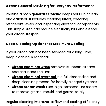
Aircon General Servicing for Everyday Performance
Routine
aircon general servicing
keeps your unit clean
and efficient. It includes cleaning filters, checking
refrigerant levels, and inspecting electrical components.
This simple step can reduce electricity bills and extend
your aircon lifespan.
Deep Cleaning Options for Maximum Cooling
If your aircon has not been serviced for a long time,
deep cleaning is essential:
Aircon chemical wash
removes stubborn dirt and
bacteria inside the unit.
Aircon chemical overhaul
is a full dismantling and
deep cleaning process for heavily clogged systems.
Aircon steam wash
uses high-temperature steam
to remove grease, mould, and germs safely.
Regular cleaning improves airflow and cooling efficiency