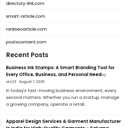
directory-link.com
smart-article.com
rankseoarticle.com
postscontent.com
Recent Posts
Business Ink Stamps: A Smart Branding Tool for
Every Office, Business, and Personal Need
by
arc23
August 7, 2026
In today’s fast-moving business environment, every
second matters. Whether you run a startup, manage
a growing company, operate a retail...
Apparel Design Services & Garment Manufacturer