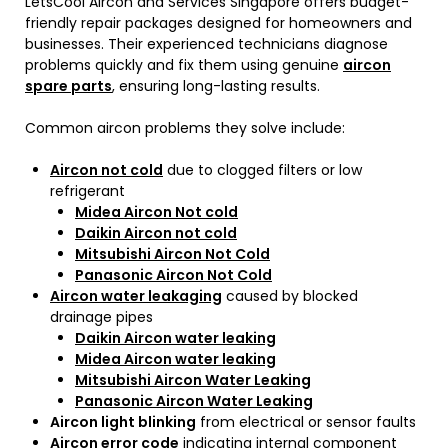
LetsCool Aircon and Services Singapore offers budget-
friendly repair packages designed for homeowners and
businesses. Their experienced technicians diagnose
problems quickly and fix them using genuine
aircon
spare parts
, ensuring long-lasting results.
Common aircon problems they solve include:
Aircon not cold
due to clogged filters or low
refrigerant
Midea Aircon Not cold
Daikin Aircon not cold
Mitsubishi Aircon Not Cold
Panasonic Aircon Not Cold
Aircon water leakaging
caused by blocked
drainage pipes
Daikin Aircon water leaking
Midea Aircon water leaking
Mitsubishi Aircon Water Leaking
Panasonic Aircon Water Leaking
Aircon light blinking
from electrical or sensor faults
Aircon error code
indicating internal component