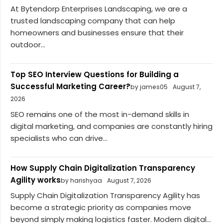
At Bytendorp Enterprises Landscaping, we are a
trusted landscaping company that can help
homeowners and businesses ensure that their
outdoor...
Top SEO Interview Questions for Building a
Successful Marketing Career?
by james05
August 7,
2026
SEO remains one of the most in-demand skills in
digital marketing, and companies are constantly hiring
specialists who can drive...
How Supply Chain Digitalization Transparency
Agility works
by harishyaa
August 7, 2026
Supply Chain Digitalization Transparency Agility has
become a strategic priority as companies move
beyond simply making logistics faster. Modern digital...