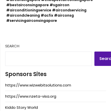
#bestairconsingapore #sgaircon
#airconditioningservice #aircondservicing
#aircondcleaning #acfix #airconsg
#servicingairconsingapore
SEARCH
Sear
Sponsors Sites
https://www.wizwebitsolutions.com
https://www.nzeta-visa.org
Kiddo Story World