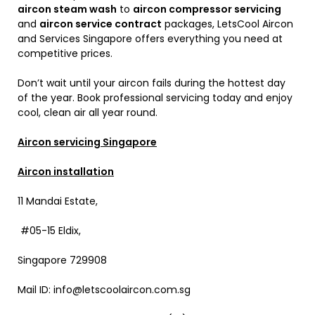
aircon steam wash
to
aircon compressor servicing
and
aircon service contract
packages, LetsCool Aircon
and Services Singapore offers everything you need at
competitive prices.
Don’t wait until your aircon fails during the hottest day
of the year. Book professional servicing today and enjoy
cool, clean air all year round.
Aircon servicing Singapore
Aircon installation
11 Mandai Estate,
#05-15 Eldix,
Singapore 729908
Mail ID: info@letscoolaircon.com.sg