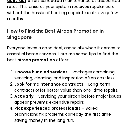
contract
offers scheduled maintenance at discounted
rates. This ensures your system receives regular care
without the hassle of booking appointments every few
months.
How to Find the Best Aircon Promotion in
Singapore
Everyone loves a good deal, especially when it comes to
essential home services. Here are some tips to find the
best
aircon promotion
offers:
Choose bundled services
– Packages combining
servicing, cleaning, and inspection often cost less.
Look for maintenance contracts
– Long-term
contracts offer better value than one-time repairs.
Act early
– Servicing your aircon before major issues
appear prevents expensive repairs.
Pick experienced professionals
– Skilled
technicians fix problems correctly the first time,
saving money in the long run.