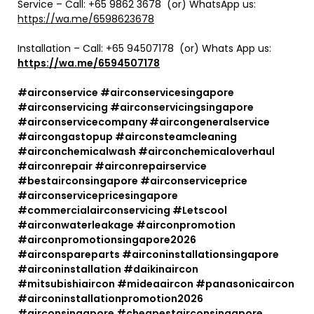
Service – Call: +65 9862 3678 (or) WhatsApp us:
https://wa.me/6598623678
Installation – Call:
+65 94507178
(or) Whats App us:
https://wa.me/6594507178
#airconservice #airconservicesingapore
#airconservicing #airconservicingsingapore
#airconservicecompany #aircongeneralservice
#aircongastopup #airconsteamcleaning
#airconchemicalwash #airconchemicaloverhaul
#airconrepair #airconrepairservice
#bestairconsingapore #airconserviceprice
#airconservicepricesingapore
#commercialairconservicing #Letscool
#airconwaterleakage #airconpromotion
#airconpromotionsingapore2026
#airconspareparts #airconinstallationsingapore
#airconinstallation #daikinaircon
#mitsubishiaircon #mideaaircon #panasonicaircon
#airconinstallationpromotion2026
#airconsingapore #cheapestairconsingapore