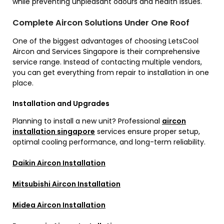
while preventing unpleasant odours and health issues.
Complete Aircon Solutions Under One Roof
One of the biggest advantages of choosing LetsCool
Aircon and Services Singapore is their comprehensive
service range. Instead of contacting multiple vendors,
you can get everything from repair to installation in one
place.
Installation and Upgrades
Planning to install a new unit? Professional
aircon
installation singapore
services ensure proper setup,
optimal cooling performance, and long-term reliability.
Daikin Aircon Installation
Mitsubishi Aircon Installation
Midea Aircon Installation