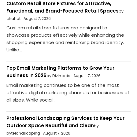
Custom Retail Store Fixtures for Attractive,
Functional, and Brand-Focused Retail Spaces
by
chahat
August 7, 2026
Custom retail store fixtures are designed to
showcase products effectively while enhancing the
shopping experience and reinforcing brand identity.
Unlike...
Top Email Marketing Platforms to Grow Your
Business in 2026
by Dizimods
August 7, 2026
Email marketing continues to be one of the most
effective digital marketing channels for businesses of
all sizes. While social...
Professional Landscaping Services to Keep Your
Outdoor Space Beautiful and Clean
by
bytelandscaping
August 7, 2026