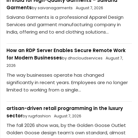
in India for High-Quality Garments – Saivana
Garments
by saivanagarments
August 7, 2026
Saivana Garments is a professional Apparel Design
Services and garment manufacturing company in
India, offering end to end clothing solutions...
How an RDP Server Enables Secure Remote Work
for Modern Businesses
by dhscloudservices
August 7,
2026
The way businesses operate has changed
significantly in recent years. Employees are no longer
limited to working from a single...
artisan-driven retail programming in the luxury
sector
by rugrfashion
August 7, 2026
The fall 2026 show was, by the Golden Goose Outlet
Golden Goose design team’s own standard, almost