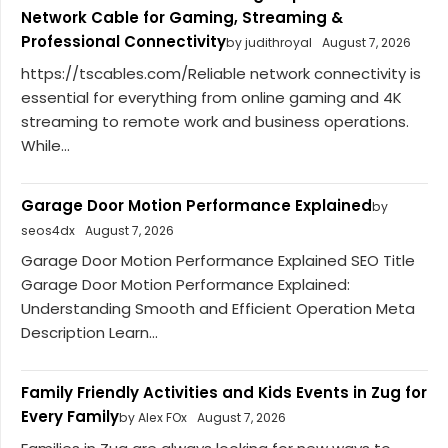
Network Cable for Gaming, Streaming &
Professional Connectivity
by judithroyal
August 7, 2026
https://tscables.com/Reliable network connectivity is
essential for everything from online gaming and 4K
streaming to remote work and business operations.
While...
Garage Door Motion Performance Explained
by
seos4dx
August 7, 2026
Garage Door Motion Performance Explained SEO Title
Garage Door Motion Performance Explained:
Understanding Smooth and Efficient Operation Meta
Description Learn...
Family Friendly Activities and Kids Events in Zug for
Every Family
by Alex FOx
August 7, 2026