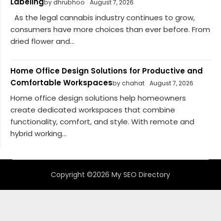
Labeling
by dhrubhoo
August 7, 2026
As the legal cannabis industry continues to grow,
consumers have more choices than ever before. From
dried flower and...
Home Office Design Solutions for Productive and
Comfortable Workspaces
by chahat
August 7, 2026
Home office design solutions help homeowners
create dedicated workspaces that combine
functionality, comfort, and style. With remote and
hybrid working...
Copyright ©2026 My SEO Directory