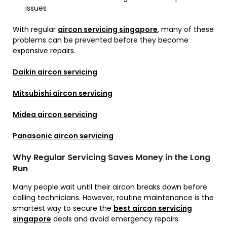
issues
With regular
aircon servicing singapore
, many of these
problems can be prevented before they become
expensive repairs.
Daikin aircon servicing
Mitsubishi aircon servicing
Midea aircon servicing
Panasonic aircon servicing
Why Regular Servicing Saves Money in the Long
Run
Many people wait until their aircon breaks down before
calling technicians. However, routine maintenance is the
smartest way to secure the
best aircon servicing
singapore
deals and avoid emergency repairs.