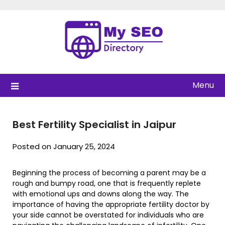
Skip
to
content
Menu
Best Fertility Specialist in Jaipur
Posted on January 25, 2024
Beginning the process of becoming a parent may be a
rough and bumpy road, one that is frequently replete
with emotional ups and downs along the way. The
importance of having the appropriate fertility doctor by
your side cannot be overstated for individuals who are