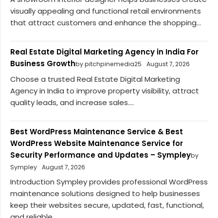
visually appealing and functional retail environments
that attract customers and enhance the shopping...
Real Estate Digital Marketing Agency in India For
Business Growth
by pitchpinemedia25
August 7, 2026
Choose a trusted Real Estate Digital Marketing
Agency in India to improve property visibility, attract
quality leads, and increase sales....
Best WordPress Maintenance Service & Best
WordPress Website Maintenance Service for
Security Performance and Updates – Sympley
by
Sympley
August 7, 2026
Introduction Sympley provides professional WordPress
maintenance solutions designed to help businesses
keep their websites secure, updated, fast, functional,
and reliable....