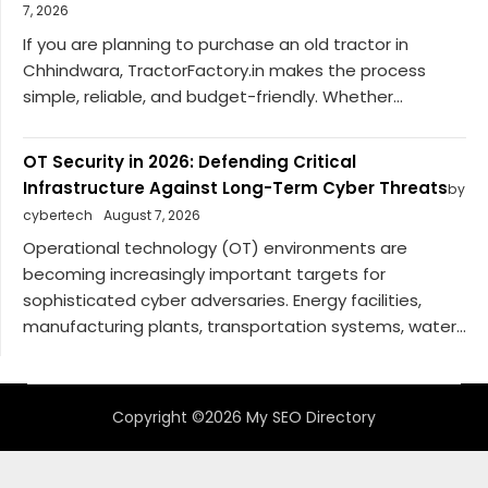
7, 2026
If you are planning to purchase an old tractor in
Chhindwara, TractorFactory.in makes the process
simple, reliable, and budget-friendly. Whether...
OT Security in 2026: Defending Critical
Infrastructure Against Long-Term Cyber Threats
by
cybertech
August 7, 2026
Operational technology (OT) environments are
becoming increasingly important targets for
sophisticated cyber adversaries. Energy facilities,
manufacturing plants, transportation systems, water...
Copyright ©2026 My SEO Directory