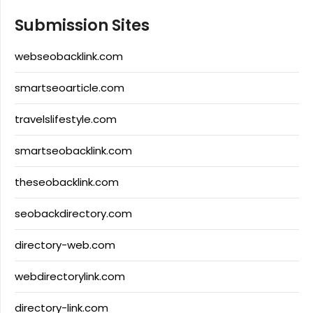
Submission Sites
webseobacklink.com
smartseoarticle.com
travelslifestyle.com
smartseobacklink.com
theseobacklink.com
seobackdirectory.com
directory-web.com
webdirectorylink.com
directory-link.com