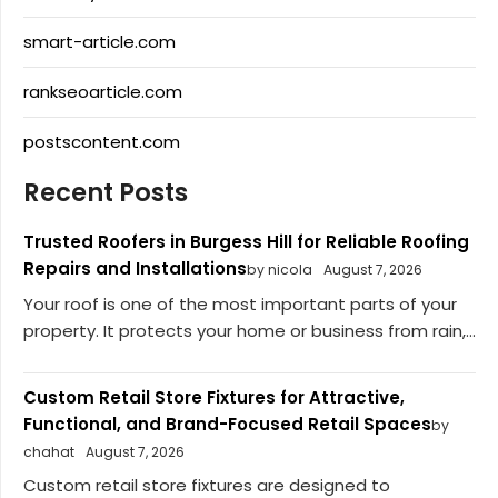
smart-article.com
rankseoarticle.com
postscontent.com
Recent Posts
Trusted Roofers in Burgess Hill for Reliable Roofing
Repairs and Installations
by nicola
August 7, 2026
Your roof is one of the most important parts of your
property. It protects your home or business from rain,...
Custom Retail Store Fixtures for Attractive,
Functional, and Brand-Focused Retail Spaces
by
chahat
August 7, 2026
Custom retail store fixtures are designed to