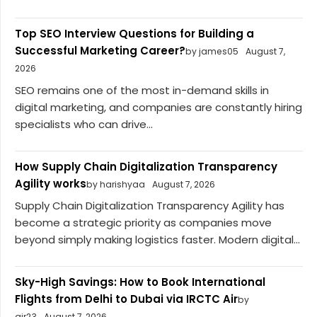
Top SEO Interview Questions for Building a
Successful Marketing Career?
by james05
August 7,
2026
SEO remains one of the most in-demand skills in
digital marketing, and companies are constantly hiring
specialists who can drive...
How Supply Chain Digitalization Transparency
Agility works
by harishyaa
August 7, 2026
Supply Chain Digitalization Transparency Agility has
become a strategic priority as companies move
beyond simply making logistics faster. Modern digital...
Sky-High Savings: How to Book International
Flights from Delhi to Dubai via IRCTC Air
by
air23
August 7, 2026