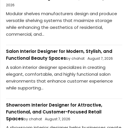
2026
Modular shelves manufacturers design and produce
versatile shelving systems that maximize storage
while enhancing the aesthetics of residential,
commercial, and...
Salon Interior Designer for Modern, Stylish, and
Functional Beauty Spaces
by chahat
August 7, 2026
A salon interior designer specializes in creating
elegant, comfortable, and highly functional salon
environments that enhance customer experience
while supporting...
Showroom Interior Designer for Attractive,
Functional, and Customer-Focused Retail
Spaces
by chahat
August 7, 2026
A showroom interior designer helps businesses create