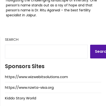
navigating the challenging landscape of infertility. One
person’s name stands out as a ray of hope and that
person’s name is Dr. Ritu Agarwal – the best fertility
specialist in Jaipur.
SEARCH
Sear
Sponsors Sites
https://www.wizwebitsolutions.com
https://www.nzeta-visa.org
Kiddo Story World