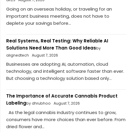
Going on an overseas holiday, or traveling for an
important business meeting, does not have to
deplete your savings before...
Real Systems, Real Testing: Why Reliable AI
Solutions Need More Than Good Ideas
by
alignedtech
August 7, 2026
Businesses are adopting AI, automation, cloud
technology, and intelligent software faster than ever.
But choosing a technology solution based only...
The Importance of Accurate Cannabis Product
Labeling
by dhrubhoo
August 7, 2026
As the legal cannabis industry continues to grow,
consumers have more choices than ever before. From
dried flower and...