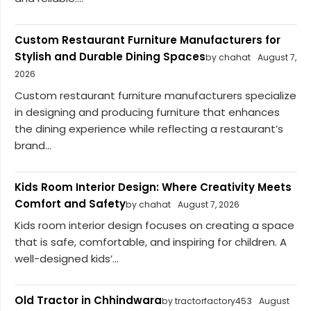
Custom Restaurant Furniture Manufacturers for
Stylish and Durable Dining Spaces
by chahat
August 7,
2026
Custom restaurant furniture manufacturers specialize
in designing and producing furniture that enhances
the dining experience while reflecting a restaurant’s
brand...
Kids Room Interior Design: Where Creativity Meets
Comfort and Safety
by chahat
August 7, 2026
Kids room interior design focuses on creating a space
that is safe, comfortable, and inspiring for children. A
well-designed kids’...
Old Tractor in Chhindwara
by tractorfactory453
August