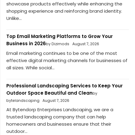
showcase products effectively while enhancing the
shopping experience and reinforcing brand identity.
Unlike...
Top Email Marketing Platforms to Grow Your
Business in 2026
by Dizimods
August 7, 2026
Email marketing continues to be one of the most
effective digital marketing channels for businesses of
all sizes. While social...
Professional Landscaping Services to Keep Your
Outdoor Space Beautiful and Clean
by
bytelandscaping
August 7, 2026
At Bytendorp Enterprises Landscaping, we are a
trusted landscaping company that can help
homeowners and businesses ensure that their
outdoor...