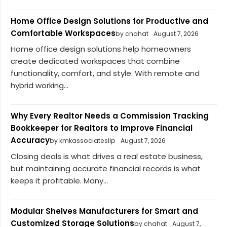
Home Office Design Solutions for Productive and
Comfortable Workspaces
by chahat
August 7, 2026
Home office design solutions help homeowners
create dedicated workspaces that combine
functionality, comfort, and style. With remote and
hybrid working...
Why Every Realtor Needs a Commission Tracking
Bookkeeper for Realtors to Improve Financial
Accuracy
by kmkassociatesllp
August 7, 2026
Closing deals is what drives a real estate business,
but maintaining accurate financial records is what
keeps it profitable. Many...
Modular Shelves Manufacturers for Smart and
Customized Storage Solutions
by chahat
August 7,