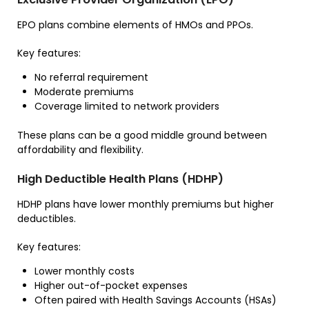
EPO plans combine elements of HMOs and PPOs.
Key features:
No referral requirement
Moderate premiums
Coverage limited to network providers
These plans can be a good middle ground between
affordability and flexibility.
High Deductible Health Plans (HDHP)
HDHP plans have lower monthly premiums but higher
deductibles.
Key features:
Lower monthly costs
Higher out-of-pocket expenses
Often paired with Health Savings Accounts (HSAs)