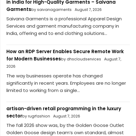
in India for High-Quality Garments – Saivana
Garments
by saivanagarments
August 7, 2026
Saivana Garments is a professional Apparel Design
Services and garment manufacturing company in
India, offering end to end clothing solutions...
How an RDP Server Enables Secure Remote Work
for Modern Businesses
by dhscloudservices
August 7,
2026
The way businesses operate has changed
significantly in recent years. Employees are no longer
limited to working from a single...
artisan-driven retail programming in the luxury
sector
by rugrfashion
August 7, 2026
The fall 2026 show was, by the Golden Goose Outlet
Golden Goose design team’s own standard, almost