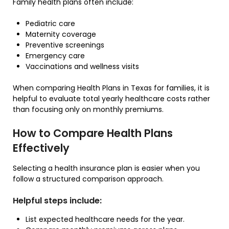
Family health plans often include:
Pediatric care
Maternity coverage
Preventive screenings
Emergency care
Vaccinations and wellness visits
When comparing Health Plans in Texas for families, it is
helpful to evaluate total yearly healthcare costs rather
than focusing only on monthly premiums.
How to Compare Health Plans
Effectively
Selecting a health insurance plan is easier when you
follow a structured comparison approach.
Helpful steps include:
List expected healthcare needs for the year.