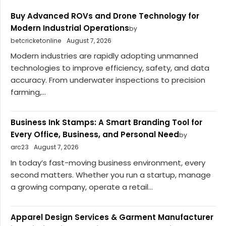
Buy Advanced ROVs and Drone Technology for
Modern Industrial Operations
by
betcricketonline
August 7, 2026
Modern industries are rapidly adopting unmanned
technologies to improve efficiency, safety, and data
accuracy. From underwater inspections to precision
farming,...
Business Ink Stamps: A Smart Branding Tool for
Every Office, Business, and Personal Need
by
arc23
August 7, 2026
In today’s fast-moving business environment, every
second matters. Whether you run a startup, manage
a growing company, operate a retail...
Apparel Design Services & Garment Manufacturer