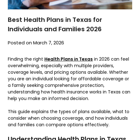
Best Health Plans in Texas for
Individuals and Families 2026
Posted on March 7, 2026
Finding the right
Health Plans in Texas
in 2026 can feel
overwhelming, especially with multiple providers,
coverage levels, and pricing options available. Whether
you are an individual looking for affordable coverage or
a family seeking comprehensive protection,
understanding how health insurance works in Texas can
help you make an informed decision.
This guide explains the types of plans available, what to
consider when choosing coverage, and how individuals
and families can compare options effectively.
Understanding Health Plans in Texas