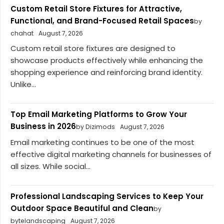
Custom Retail Store Fixtures for Attractive,
Functional, and Brand-Focused Retail Spaces
by
chahat
August 7, 2026
Custom retail store fixtures are designed to
showcase products effectively while enhancing the
shopping experience and reinforcing brand identity.
Unlike...
Top Email Marketing Platforms to Grow Your
Business in 2026
by Dizimods
August 7, 2026
Email marketing continues to be one of the most
effective digital marketing channels for businesses of
all sizes. While social...
Professional Landscaping Services to Keep Your
Outdoor Space Beautiful and Clean
by
bytelandscaping
August 7, 2026