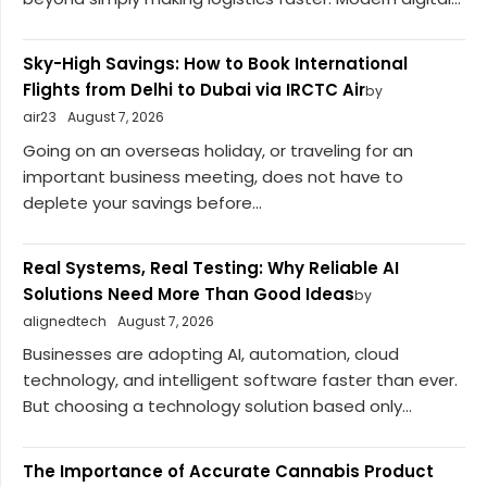
Sky-High Savings: How to Book International
Flights from Delhi to Dubai via IRCTC Air
by
air23
August 7, 2026
Going on an overseas holiday, or traveling for an
important business meeting, does not have to
deplete your savings before...
Real Systems, Real Testing: Why Reliable AI
Solutions Need More Than Good Ideas
by
alignedtech
August 7, 2026
Businesses are adopting AI, automation, cloud
technology, and intelligent software faster than ever.
But choosing a technology solution based only...
The Importance of Accurate Cannabis Product