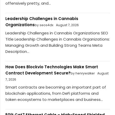
offensively pretty, and...
Leadership Challenges in Cannabis
Organizations
by seos4dx
August 7, 2026
Leadership Challenges in Cannabis Organizations SEO
Title Leadership Challenges in Cannabis Organizations:
Managing Growth and Building Strong Teams Meta
Description...
How Does Blockvio Technologies Make Smart
Contract Development Secure?
by henrywalker
August
7, 2026
Smart contracts are becoming an important part of
blockchain applications, from DeFi platforms and
token ecosystems to marketplaces and business...
50ft Cat7 Ethernet Cable – High-Speed Shielded