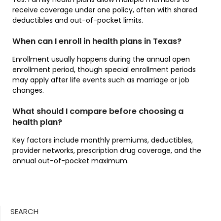
receive coverage under one policy, often with shared
deductibles and out-of-pocket limits.
When can I enroll in health plans in Texas?
Enrollment usually happens during the annual open
enrollment period, though special enrollment periods
may apply after life events such as marriage or job
changes.
What should I compare before choosing a
health plan?
Key factors include monthly premiums, deductibles,
provider networks, prescription drug coverage, and the
annual out-of-pocket maximum.
SEARCH