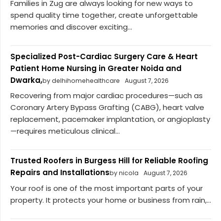
Families in Zug are always looking for new ways to
spend quality time together, create unforgettable
memories and discover exciting...
Specialized Post-Cardiac Surgery Care & Heart
Patient Home Nursing in Greater Noida and
Dwarka,
by delhihomehealthcare
August 7, 2026
Recovering from major cardiac procedures—such as
Coronary Artery Bypass Grafting (CABG), heart valve
replacement, pacemaker implantation, or angioplasty
—requires meticulous clinical...
Trusted Roofers in Burgess Hill for Reliable Roofing
Repairs and Installations
by nicola
August 7, 2026
Your roof is one of the most important parts of your
property. It protects your home or business from rain,...