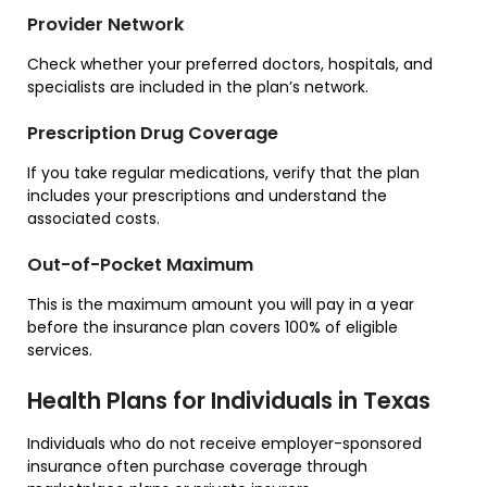
Provider Network
Check whether your preferred doctors, hospitals, and
specialists are included in the plan’s network.
Prescription Drug Coverage
If you take regular medications, verify that the plan
includes your prescriptions and understand the
associated costs.
Out-of-Pocket Maximum
This is the maximum amount you will pay in a year
before the insurance plan covers 100% of eligible
services.
Health Plans for Individuals in Texas
Individuals who do not receive employer-sponsored
insurance often purchase coverage through