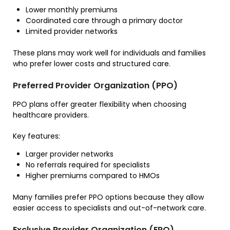
Lower monthly premiums
Coordinated care through a primary doctor
Limited provider networks
These plans may work well for individuals and families
who prefer lower costs and structured care.
Preferred Provider Organization (PPO)
PPO plans offer greater flexibility when choosing
healthcare providers.
Key features:
Larger provider networks
No referrals required for specialists
Higher premiums compared to HMOs
Many families prefer PPO options because they allow
easier access to specialists and out-of-network care.
Exclusive Provider Organization (EPO)