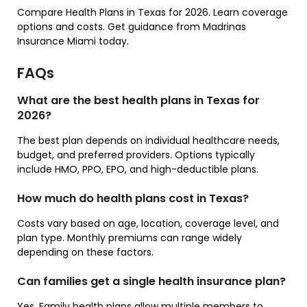
Compare Health Plans in Texas for 2026. Learn coverage
options and costs. Get guidance from Madrinas
Insurance Miami today.
FAQs
What are the best health plans in Texas for
2026?
The best plan depends on individual healthcare needs,
budget, and preferred providers. Options typically
include HMO, PPO, EPO, and high-deductible plans.
How much do health plans cost in Texas?
Costs vary based on age, location, coverage level, and
plan type. Monthly premiums can range widely
depending on these factors.
Can families get a single health insurance plan?
Yes. Family health plans allow multiple members to