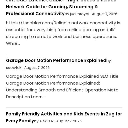
Network Cable for Gaming, Streaming &
Professional Connectivity
by judithroyal
August 7, 2026
https://tscables.com/Reliable network connectivity is
essential for everything from online gaming and 4K
streaming to remote work and business operations.
While...
Garage Door Motion Performance Explained
by
seos4dx
August 7, 2026
Garage Door Motion Performance Explained SEO Title
Garage Door Motion Performance Explained:
Understanding Smooth and Efficient Operation Meta
Description Learn...
Family Friendly Activities and Kids Events in Zug for
Every Family
by Alex FOx
August 7, 2026