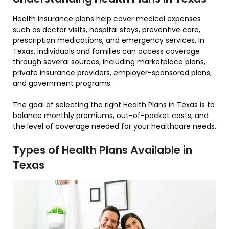
Health insurance plans help cover medical expenses
such as doctor visits, hospital stays, preventive care,
prescription medications, and emergency services. In
Texas, individuals and families can access coverage
through several sources, including marketplace plans,
private insurance providers, employer-sponsored plans,
and government programs.
The goal of selecting the right Health Plans in Texas is to
balance monthly premiums, out-of-pocket costs, and
the level of coverage needed for your healthcare needs.
Types of Health Plans Available in
Texas