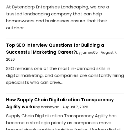
At Bytendorp Enterprises Landscaping, we are a
trusted landscaping company that can help
homeowners and businesses ensure that their
outdoor...
Top SEO Interview Questions for Building a
Successful Marketing Career?
by james05
August 7,
2026
SEO remains one of the most in-demand skills in
digital marketing, and companies are constantly hiring
specialists who can drive...
How Supply Chain Digitalization Transparency
Agility works
by harishyaa
August 7, 2026
Supply Chain Digitalization Transparency Agility has
become a strategic priority as companies move
beyond simply making logistics faster. Modern digital...