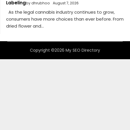
Labeling
by dhrubhoo
August 7, 2026
As the legal cannabis industry continues to grow,
consumers have more choices than ever before. From
dried flower and...
Copyright ©2026 My SEO Directory