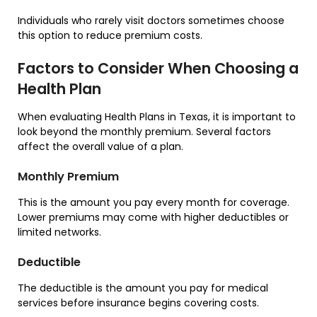
Individuals who rarely visit doctors sometimes choose
this option to reduce premium costs.
Factors to Consider When Choosing a
Health Plan
When evaluating Health Plans in Texas, it is important to
look beyond the monthly premium. Several factors
affect the overall value of a plan.
Monthly Premium
This is the amount you pay every month for coverage.
Lower premiums may come with higher deductibles or
limited networks.
Deductible
The deductible is the amount you pay for medical
services before insurance begins covering costs.