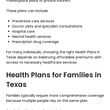
marketplace plans or private insurers.
These plans can include:
Preventive care services
Doctor visits and specialist consultations
Hospital care
Mental health services
Prescription drug coverage
For many individuals, choosing the right Health Plans in
Texas depends on balancing affordable premiums with
access to necessary healthcare services.
Health Plans for Families in
Texas
Families typically require more comprehensive coverage
because multiple people rely on the same plan.