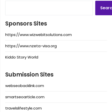
Sear
Sponsors Sites
https://www.wizwebitsolutions.com
https://www.nzeta-visa.org
Kiddo Story World
Submission Sites
webseobacklink.com
smartseoarticle.com
travelslifestyle.com