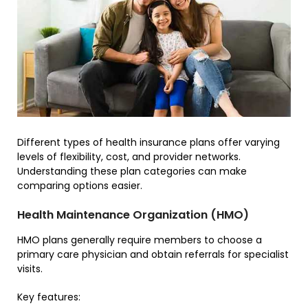
Different types of health insurance plans offer varying
levels of flexibility, cost, and provider networks.
Understanding these plan categories can make
comparing options easier.
Health Maintenance Organization (HMO)
HMO plans generally require members to choose a
primary care physician and obtain referrals for specialist
visits.
Key features: