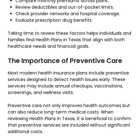
Compare monthly premiums across plans.
Review deductibles and out-of-pocket limits.
Check provider networks and hospital coverage.
Evaluate prescription drug benefits.
Taking time to review these factors helps individuals and
families find Health Plans in Texas that align with both
healthcare needs and financial goals.
The Importance of Preventive Care
Most modern health insurance plans include preventive
services designed to detect health issues early. These
services may include annual checkups, vaccinations,
screenings, and wellness visits.
Preventive care not only improves health outcomes but
can also reduce long-term medical costs. When
reviewing Health Plans in Texas, it is beneficial to confirm
that preventive services are included without significant
additional costs.