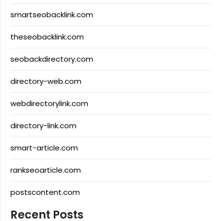
smartseobacklink.com
theseobacklink.com
seobackdirectory.com
directory-web.com
webdirectorylink.com
directory-link.com
smart-article.com
rankseoarticle.com
postscontent.com
Recent Posts