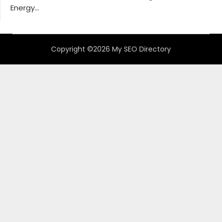
Energy...
Copyright ©2026 My SEO Directory