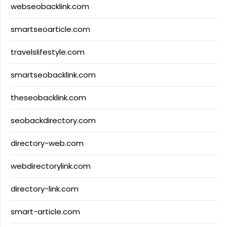
webseobacklink.com
smartseoarticle.com
travelslifestyle.com
smartseobacklink.com
theseobacklink.com
seobackdirectory.com
directory-web.com
webdirectorylink.com
directory-link.com
smart-article.com