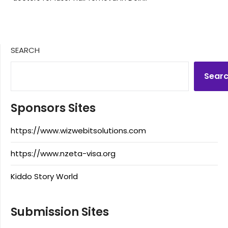
SEARCH
Sear
Sponsors Sites
https://www.wizwebitsolutions.com
https://www.nzeta-visa.org
Kiddo Story World
Submission Sites