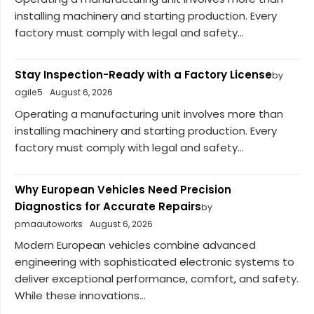
installing machinery and starting production. Every
factory must comply with legal and safety...
Stay Inspection-Ready with a Factory License
by
agile5
August 6, 2026
Operating a manufacturing unit involves more than
installing machinery and starting production. Every
factory must comply with legal and safety...
Why European Vehicles Need Precision
Diagnostics for Accurate Repairs
by
pmaautoworks
August 6, 2026
Modern European vehicles combine advanced
engineering with sophisticated electronic systems to
deliver exceptional performance, comfort, and safety.
While these innovations...