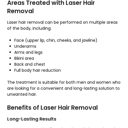
Areas Treated with Laser Hair
Removal
Laser hair removal can be performed on multiple areas
of the body, including:
Face (upper lip, chin, cheeks, and jawline)
Underarms
Arms and legs
Bikini area
Back and chest
Full body hair reduction
The treatment is suitable for both men and women who
are looking for a convenient and long-lasting solution to
unwanted hair.
Benefits of Laser Hair Removal
Long-Lasting Results