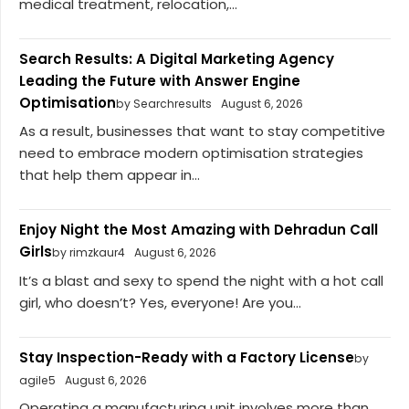
medical treatment, relocation,...
Search Results: A Digital Marketing Agency
Leading the Future with Answer Engine
Optimisation
by Searchresults
August 6, 2026
As a result, businesses that want to stay competitive
need to embrace modern optimisation strategies
that help them appear in...
Enjoy Night the Most Amazing with Dehradun Call
Girls
by rimzkaur4
August 6, 2026
It’s a blast and sexy to spend the night with a hot call
girl, who doesn’t? Yes, everyone! Are you...
Stay Inspection-Ready with a Factory License
by
agile5
August 6, 2026
Operating a manufacturing unit involves more than