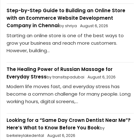
Step-by-Step Guide to Building an Online Store
with an Ecommerce Website Development
Company in Chennai
by shriya
August 6, 2026
Starting an online store is one of the best ways to
grow your business and reach more customers.
However, building...
The Healing Power of Russian Massage for
Everyday Stress
by transitspadubai
August 6, 2026
Modern life moves fast, and everyday stress has
become a common challenge for many people. Long
working hours, digital screens,...
Looking for a “Same Day Crown Dentist Near Me”?
Here’s What to Know Before You Book
by
berkeleylakedental
August 6, 2026