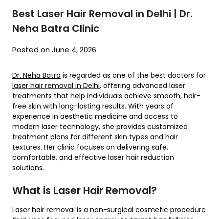
Best Laser Hair Removal in Delhi | Dr.
Neha Batra Clinic
Posted on June 4, 2026
Dr. Neha Batra
is regarded as one of the best doctors for
laser hair removal in Delhi
, offering advanced laser
treatments that help individuals achieve smooth, hair-
free skin with long-lasting results. With years of
experience in aesthetic medicine and access to
modern laser technology, she provides customized
treatment plans for different skin types and hair
textures. Her clinic focuses on delivering safe,
comfortable, and effective laser hair reduction
solutions.
What is Laser Hair Removal?
Laser hair removal is a non-surgical cosmetic procedure