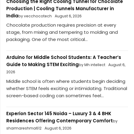
Choosing the Right Cooling Tunnel for Chocolate
Production | Cooling Tunnels Manufacturer in
India
by vecchocotech
August 6, 2026
Chocolate production requires precision at every
stage, from mixing and tempering to molding and
packaging. One of the most critical...
Arduino for Middle School Students: A Teacher’s
Guide to Making STEM Exciting
by Mh intellect
August 6,
2026
Middle school is often where students begin deciding
whether STEM feels exciting or intimidating. Traditional
screen-based coding can sometimes feel...
Experion Sector 145 Noida – Luxury 3 & 4 BHK
Residences Offering Contemporary Comfort
by
sharmareshma612
August 6, 2026