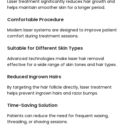
Laser treatment significantly reduces hair growth and
helps maintain smoother skin for a longer period.
Comfortable Procedure
Modern laser systems are designed to improve patient
comfort during treatment sessions.
Suitable for Different Skin Types
Advanced technologies make laser hair removal
effective for a wide range of skin tones and hair types.
Reduced Ingrown Hairs
By targeting the hair follicle directly, laser treatment
helps prevent ingrown hairs and razor bumps.
Time-Saving Solution
Patients can reduce the need for frequent waxing,
threading, or shaving sessions.