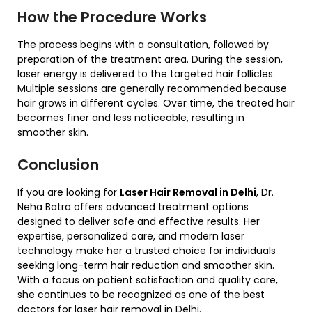
How the Procedure Works
The process begins with a consultation, followed by
preparation of the treatment area. During the session,
laser energy is delivered to the targeted hair follicles.
Multiple sessions are generally recommended because
hair grows in different cycles. Over time, the treated hair
becomes finer and less noticeable, resulting in
smoother skin.
Conclusion
If you are looking for
Laser Hair Removal in Delhi
, Dr.
Neha Batra offers advanced treatment options
designed to deliver safe and effective results. Her
expertise, personalized care, and modern laser
technology make her a trusted choice for individuals
seeking long-term hair reduction and smoother skin.
With a focus on patient satisfaction and quality care,
she continues to be recognized as one of the best
doctors for laser hair removal in Delhi.