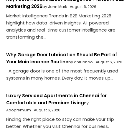
Marketing 2026
by John Mark
August 6, 2026
Market Intelligence Trends in B2B Marketing 2026
highlight how data-driven insights, AI-powered
analytics and real-time customer intelligence are
transforming the...
Why Garage Door Lubrication Should Be Part of
Your Maintenance Routine
by dhrubhoo
August 6, 2026
A garage door is one of the most frequently used
systems in many homes. Every day, it moves up...
Luxury Serviced Apartments in Chennai for
Comfortable and Premium Living
by
Adopremium
August 6, 2026
Finding the right place to stay can make your trip
better. Whether you visit Chennai for business,