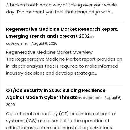
A broken tooth has a way of taking over your whole
day. The moment you feel that sharp edge with...
Regenerative Medicine Market Research Report,
Emerging Trends and Forecast 2032
by
supriyammr
August 6, 2026
Regenerative Medicine Market Overview
The Regenerative Medicine Market report provides an
in-depth analysis that is required to make informed
industry decisions and develop strategic...
OT/ICS Security in 2026: Building Resilience
Against Modern Cyber Threats
by cybertech
August 6,
2026
Operational technology (OT) and industrial control
systems (ICS) are essential to the operation of
critical infrastructure and industrial organizations.