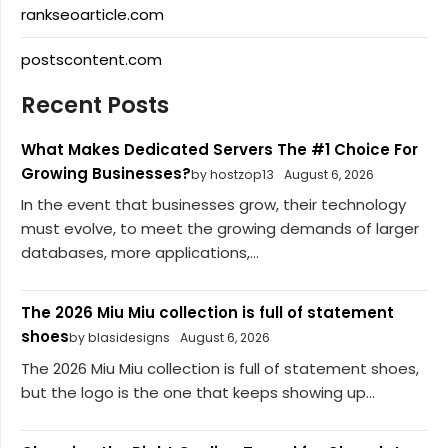
rankseoarticle.com
postscontent.com
Recent Posts
What Makes Dedicated Servers The #1 Choice For
Growing Businesses?
by hostzop13
August 6, 2026
In the event that businesses grow, their technology
must evolve, to meet the growing demands of larger
databases, more applications,...
The 2026 Miu Miu collection is full of statement
shoes
by blasidesigns
August 6, 2026
The 2026 Miu Miu collection is full of statement shoes,
but the logo is the one that keeps showing up...