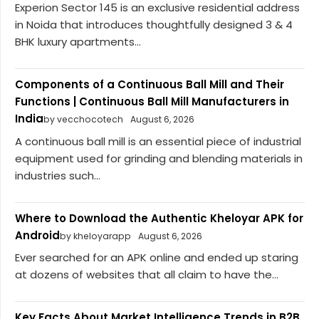
Experion Sector 145 is an exclusive residential address
in Noida that introduces thoughtfully designed 3 & 4
BHK luxury apartments...
Components of a Continuous Ball Mill and Their
Functions | Continuous Ball Mill Manufacturers in
India
by vecchocotech
August 6, 2026
A continuous ball mill is an essential piece of industrial
equipment used for grinding and blending materials in
industries such...
Where to Download the Authentic Kheloyar APK for
Android
by kheloyarapp
August 6, 2026
Ever searched for an APK online and ended up staring
at dozens of websites that all claim to have the...
Key Facts About Market Intelligence Trends in B2B