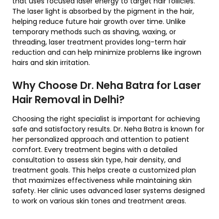
that uses focused laser energy to target hair follicles.
The laser light is absorbed by the pigment in the hair,
helping reduce future hair growth over time. Unlike
temporary methods such as shaving, waxing, or
threading, laser treatment provides long-term hair
reduction and can help minimize problems like ingrown
hairs and skin irritation.
Why Choose Dr. Neha Batra for Laser
Hair Removal in Delhi?
Choosing the right specialist is important for achieving
safe and satisfactory results. Dr. Neha Batra is known for
her personalized approach and attention to patient
comfort. Every treatment begins with a detailed
consultation to assess skin type, hair density, and
treatment goals. This helps create a customized plan
that maximizes effectiveness while maintaining skin
safety. Her clinic uses advanced laser systems designed
to work on various skin tones and treatment areas.