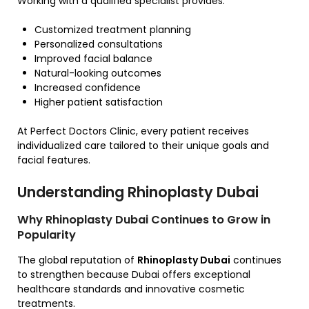
Working with a qualified specialist provides:
Customized treatment planning
Personalized consultations
Improved facial balance
Natural-looking outcomes
Increased confidence
Higher patient satisfaction
At Perfect Doctors Clinic, every patient receives
individualized care tailored to their unique goals and
facial features.
Understanding Rhinoplasty Dubai
Why Rhinoplasty Dubai Continues to Grow in
Popularity
The global reputation of
Rhinoplasty Dubai
continues
to strengthen because Dubai offers exceptional
healthcare standards and innovative cosmetic
treatments.