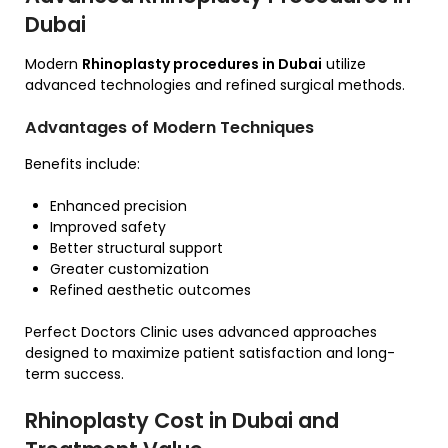
Dubai
Modern
Rhinoplasty procedures in Dubai
utilize
advanced technologies and refined surgical methods.
Advantages of Modern Techniques
Benefits include:
Enhanced precision
Improved safety
Better structural support
Greater customization
Refined aesthetic outcomes
Perfect Doctors Clinic uses advanced approaches
designed to maximize patient satisfaction and long-
term success.
Rhinoplasty Cost in Dubai and