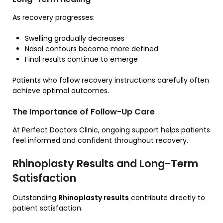
As recovery progresses:
Swelling gradually decreases
Nasal contours become more defined
Final results continue to emerge
Patients who follow recovery instructions carefully often
achieve optimal outcomes.
The Importance of Follow-Up Care
At Perfect Doctors Clinic, ongoing support helps patients
feel informed and confident throughout recovery.
Rhinoplasty Results and Long-Term
Satisfaction
Outstanding
Rhinoplasty results
contribute directly to
patient satisfaction.