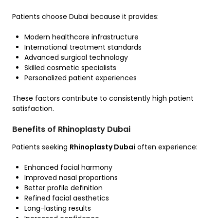
Patients choose Dubai because it provides:
Modern healthcare infrastructure
International treatment standards
Advanced surgical technology
Skilled cosmetic specialists
Personalized patient experiences
These factors contribute to consistently high patient
satisfaction.
Benefits of Rhinoplasty Dubai
Patients seeking
Rhinoplasty Dubai
often experience:
Enhanced facial harmony
Improved nasal proportions
Better profile definition
Refined facial aesthetics
Long-lasting results