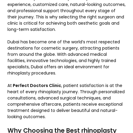
experience, customized care, natural-looking outcomes,
and professional support throughout every stage of
their journey. This is why selecting the right surgeon and
clinic is critical for achieving both aesthetic goals and
long-term satisfaction.
Dubai has become one of the world’s most respected
destinations for cosmetic surgery, attracting patients
from around the globe. With advanced medical
facilities, innovative technologies, and highly trained
specialists, Dubai offers an ideal environment for
rhinoplasty procedures.
At
Perfect Doctors Clinic
, patient satisfaction is at the
heart of every rhinoplasty journey. Through personalized
consultations, advanced surgical techniques, and
comprehensive aftercare, patients receive exceptional
treatment designed to deliver beautiful and natural-
looking outcomes.
Why Choosing the Best rhinoplasty