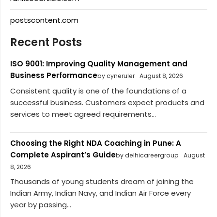
postscontent.com
Recent Posts
ISO 9001: Improving Quality Management and
Business Performance
by cyneruler
August 8, 2026
Consistent quality is one of the foundations of a
successful business. Customers expect products and
services to meet agreed requirements...
Choosing the Right NDA Coaching in Pune: A
Complete Aspirant’s Guide
by delhicareergroup
August
8, 2026
Thousands of young students dream of joining the
Indian Army, Indian Navy, and Indian Air Force every
year by passing...