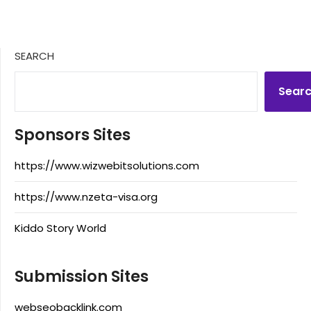
SEARCH
Sear
Sponsors Sites
https://www.wizwebitsolutions.com
https://www.nzeta-visa.org
Kiddo Story World
Submission Sites
webseobacklink.com