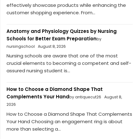
effectively showcase products while enhancing the
customer shopping experience. From...
Anatomy and Physiology Quizzes by Nursing
Schools for Better Exam Preparation
by
nursingschool
August 8, 2026
Nursing schools are aware that one of the most
crucial elements to becoming a competent and self-
assured nursing student is...
How to Choose a Diamond Shape That
Complements Your Hand
by antiquecut26
August 8,
2026
How to Choose a Diamond Shape That Complements
Your Hand Choosing an engagement ring is about
more than selecting a...