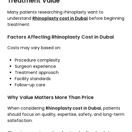
Treatment Value
Many patients researching rhinoplasty want to
understand
Rhinoplasty cost in Dubai
before beginning
treatment.
Factors Affecting Rhinoplasty Cost in Dubai
Costs may vary based on:
Procedure complexity
Surgeon experience
Treatment approach
Facility standards
Follow-up care
Why Value Matters More Than Price
When considering
Rhinoplasty cost in Dubai
, patients
should focus on quality, expertise, safety, and long-term
satisfaction.