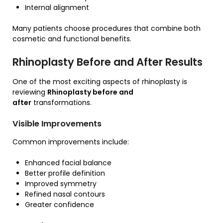
Internal alignment
Many patients choose procedures that combine both
cosmetic and functional benefits.
Rhinoplasty Before and After Results
One of the most exciting aspects of rhinoplasty is
reviewing
Rhinoplasty before and
after
transformations.
Visible Improvements
Common improvements include:
Enhanced facial balance
Better profile definition
Improved symmetry
Refined nasal contours
Greater confidence