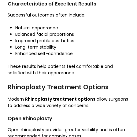
Characteristics of Excellent Results
Successful outcomes often include:
Natural appearance
Balanced facial proportions
Improved profile aesthetics
Long-term stability
Enhanced self-confidence
These results help patients feel comfortable and
satisfied with their appearance.
Rhinoplasty Treatment Options
Modern
Rhinoplasty treatment options
allow surgeons
to address a wide variety of concerns.
Open Rhinoplasty
Open rhinoplasty provides greater visibility and is often
recommended for complex cases.