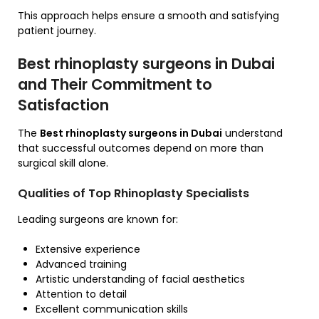
This approach helps ensure a smooth and satisfying
patient journey.
Best rhinoplasty surgeons in Dubai
and Their Commitment to
Satisfaction
The
Best rhinoplasty surgeons in Dubai
understand
that successful outcomes depend on more than
surgical skill alone.
Qualities of Top Rhinoplasty Specialists
Leading surgeons are known for:
Extensive experience
Advanced training
Artistic understanding of facial aesthetics
Attention to detail
Excellent communication skills