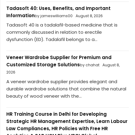
Tadasoft 40: Uses, Benefits, and Important
Information
by jameswilliams00
August 8, 2026
Tadasoft 40 is a tadalafil-based medicine that is
commonly discussed in relation to erectile
dysfunction (ED). Tadalafil belongs to a...
Veneer Wardrobe Supplier for Premium and
Customized Storage Solutions
by chahat
August 8,
2026
A veneer wardrobe supplier provides elegant and
durable wardrobe solutions that combine the natural
beauty of wood veneer with the...
HR Training Course in Delhi for Developing
Strategic HR Management Expertise, Learn Labour
Law Compliances, HR Policies with Free HR