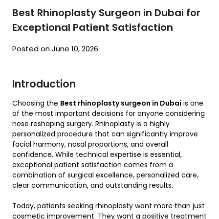
Best Rhinoplasty Surgeon in Dubai for
Exceptional Patient Satisfaction
Posted on June 10, 2026
Introduction
Choosing the
Best rhinoplasty surgeon in Dubai
is one
of the most important decisions for anyone considering
nose reshaping surgery. Rhinoplasty is a highly
personalized procedure that can significantly improve
facial harmony, nasal proportions, and overall
confidence. While technical expertise is essential,
exceptional patient satisfaction comes from a
combination of surgical excellence, personalized care,
clear communication, and outstanding results.
Today, patients seeking rhinoplasty want more than just
cosmetic improvement. They want a positive treatment