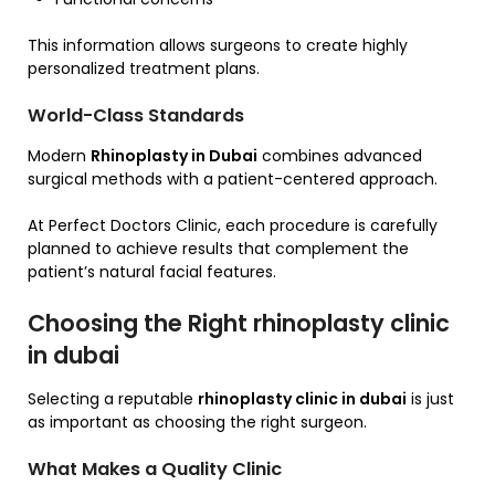
This information allows surgeons to create highly
personalized treatment plans.
World-Class Standards
Modern
Rhinoplasty in Dubai
combines advanced
surgical methods with a patient-centered approach.
At Perfect Doctors Clinic, each procedure is carefully
planned to achieve results that complement the
patient’s natural facial features.
Choosing the Right rhinoplasty clinic
in dubai
Selecting a reputable
rhinoplasty clinic in dubai
is just
as important as choosing the right surgeon.
What Makes a Quality Clinic