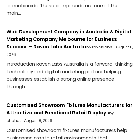
cannabinoids. These compounds are one of the
main...
Web Development Company in Australia & Digital
Marketing Company Melbourne for Business
Success – Raven Labs Australia
by ravenlabs
August 8,
2026
Introduction Raven Labs Australia is a forward-thinking
technology and digital marketing partner helping
businesses establish a strong online presence
through...
Customised Showroom Fixtures Manufacturers for
Attractive and Functional Retail Displays
by
chahat
August 8, 2026
Customised showroom fixtures manufacturers help
businesses create retail environments that