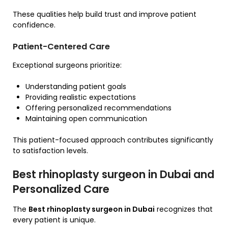
These qualities help build trust and improve patient
confidence.
Patient-Centered Care
Exceptional surgeons prioritize:
Understanding patient goals
Providing realistic expectations
Offering personalized recommendations
Maintaining open communication
This patient-focused approach contributes significantly
to satisfaction levels.
Best rhinoplasty surgeon in Dubai and
Personalized Care
The
Best rhinoplasty surgeon in Dubai
recognizes that
every patient is unique.