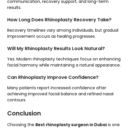
communication, recovery support, and long-term
results.
How Long Does Rhinoplasty Recovery Take?
Recovery timelines vary among individuals, but gradual
improvement occurs as healing progresses.
Will My Rhinoplasty Results Look Natural?
Yes. Modern rhinoplasty techniques focus on enhancing
facial harmony while maintaining a natural appearance.
Can Rhinoplasty Improve Confidence?
Many patients report increased confidence after
achieving improved facial balance and refined nasal
contours.
Conclusion
Choosing the
Best rhinoplasty surgeon in Dubai
is one