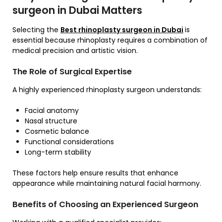
surgeon in Dubai Matters
Selecting the
Best rhinoplasty surgeon in Dubai
is
essential because rhinoplasty requires a combination of
medical precision and artistic vision.
The Role of Surgical Expertise
A highly experienced rhinoplasty surgeon understands:
Facial anatomy
Nasal structure
Cosmetic balance
Functional considerations
Long-term stability
These factors help ensure results that enhance
appearance while maintaining natural facial harmony.
Benefits of Choosing an Experienced Surgeon