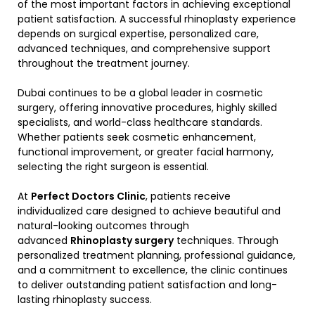
of the most important factors in achieving exceptional
patient satisfaction. A successful rhinoplasty experience
depends on surgical expertise, personalized care,
advanced techniques, and comprehensive support
throughout the treatment journey.
Dubai continues to be a global leader in cosmetic
surgery, offering innovative procedures, highly skilled
specialists, and world-class healthcare standards.
Whether patients seek cosmetic enhancement,
functional improvement, or greater facial harmony,
selecting the right surgeon is essential.
At
Perfect Doctors Clinic
, patients receive
individualized care designed to achieve beautiful and
natural-looking outcomes through
advanced
Rhinoplasty surgery
techniques. Through
personalized treatment planning, professional guidance,
and a commitment to excellence, the clinic continues
to deliver outstanding patient satisfaction and long-
lasting rhinoplasty success.