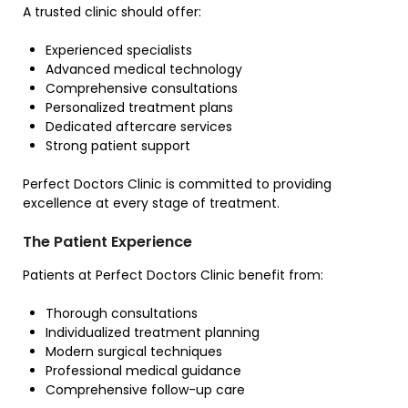
A trusted clinic should offer:
Experienced specialists
Advanced medical technology
Comprehensive consultations
Personalized treatment plans
Dedicated aftercare services
Strong patient support
Perfect Doctors Clinic is committed to providing
excellence at every stage of treatment.
The Patient Experience
Patients at Perfect Doctors Clinic benefit from:
Thorough consultations
Individualized treatment planning
Modern surgical techniques
Professional medical guidance
Comprehensive follow-up care