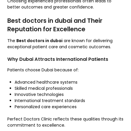
Choosing experienced professionals often leads to
better outcomes and greater confidence.
Best doctors in dubai and Their
Reputation for Excellence
The
Best doctors in dubai
are known for delivering
exceptional patient care and cosmetic outcomes.
Why Dubai Attracts International Patients
Patients choose Dubai because of:
Advanced healthcare systems
Skilled medical professionals
Innovative technologies
International treatment standards
Personalized care experiences
Perfect Doctors Clinic reflects these qualities through its
commitment to excellence.