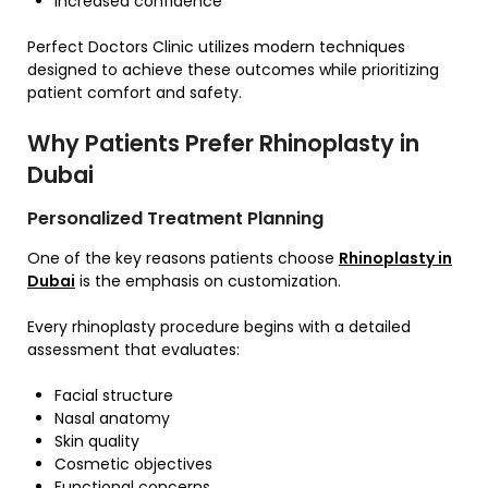
Increased confidence
Perfect Doctors Clinic utilizes modern techniques
designed to achieve these outcomes while prioritizing
patient comfort and safety.
Why Patients Prefer Rhinoplasty in
Dubai
Personalized Treatment Planning
One of the key reasons patients choose
Rhinoplasty in
Dubai
is the emphasis on customization.
Every rhinoplasty procedure begins with a detailed
assessment that evaluates:
Facial structure
Nasal anatomy
Skin quality
Cosmetic objectives
Functional concerns