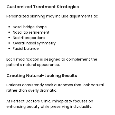
Customized Treatment Strategies
Personalized planning may include adjustments to:
Nasal bridge shape
Nasal tip refinement
Nostril proportions
Overall nasal symmetry
Facial balance
Each modification is designed to complement the
patient’s natural appearance.
Creating Natural-Looking Results
Patients consistently seek outcomes that look natural
rather than overly dramatic.
At Perfect Doctors Clinic, rhinoplasty focuses on
enhancing beauty while preserving individuality.