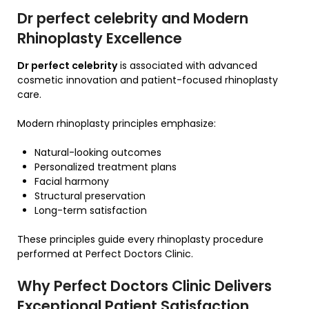
Dr perfect celebrity and Modern
Rhinoplasty Excellence
Dr perfect celebrity
is associated with advanced
cosmetic innovation and patient-focused rhinoplasty
care.
Modern rhinoplasty principles emphasize:
Natural-looking outcomes
Personalized treatment plans
Facial harmony
Structural preservation
Long-term satisfaction
These principles guide every rhinoplasty procedure
performed at Perfect Doctors Clinic.
Why Perfect Doctors Clinic Delivers
Exceptional Patient Satisfaction