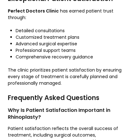
Perfect Doctors Clinic
has earned patient trust
through:
Detailed consultations
Customized treatment plans
Advanced surgical expertise
Professional support teams
Comprehensive recovery guidance
The clinic prioritizes patient satisfaction by ensuring
every stage of treatment is carefully planned and
professionally managed.
Frequently Asked Questions
Why Is Patient Satisfaction Important in
Rhinoplasty?
Patient satisfaction reflects the overall success of
treatment, including surgical outcomes,