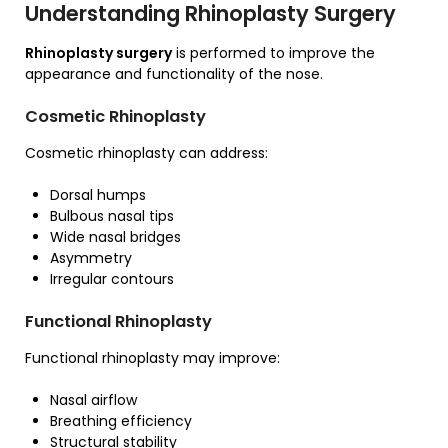
Understanding Rhinoplasty Surgery
Rhinoplasty surgery
is performed to improve the
appearance and functionality of the nose.
Cosmetic Rhinoplasty
Cosmetic rhinoplasty can address:
Dorsal humps
Bulbous nasal tips
Wide nasal bridges
Asymmetry
Irregular contours
Functional Rhinoplasty
Functional rhinoplasty may improve:
Nasal airflow
Breathing efficiency
Structural stability