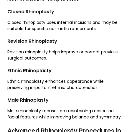
Closed Rhinoplasty
Closed rhinoplasty uses internal incisions and may be
suitable for specific cosmetic refinements.
Revision Rhinoplasty
Revision rhinoplasty helps improve or correct previous
surgical outcomes.
Ethnic Rhinoplasty
Ethnic rhinoplasty enhances appearance while
preserving important ethnic characteristics.
Male Rhinoplasty
Male rhinoplasty focuses on maintaining masculine
facial features while improving balance and symmetry.
Advanced Rhinoplasty Procedures in