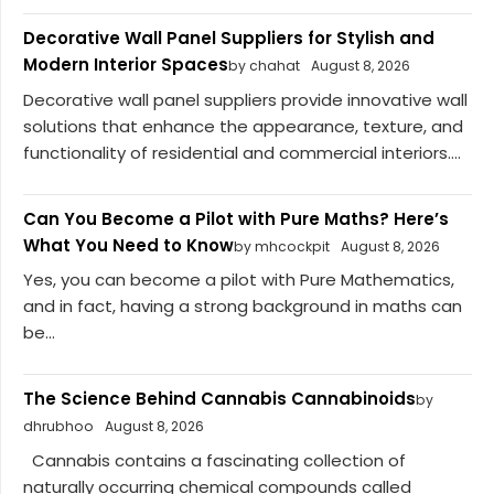
Decorative Wall Panel Suppliers for Stylish and
Modern Interior Spaces
by chahat
August 8, 2026
Decorative wall panel suppliers provide innovative wall
solutions that enhance the appearance, texture, and
functionality of residential and commercial interiors....
Can You Become a Pilot with Pure Maths? Here’s
What You Need to Know
by mhcockpit
August 8, 2026
Yes, you can become a pilot with Pure Mathematics,
and in fact, having a strong background in maths can
be...
The Science Behind Cannabis Cannabinoids
by
dhrubhoo
August 8, 2026
Cannabis contains a fascinating collection of
naturally occurring chemical compounds called