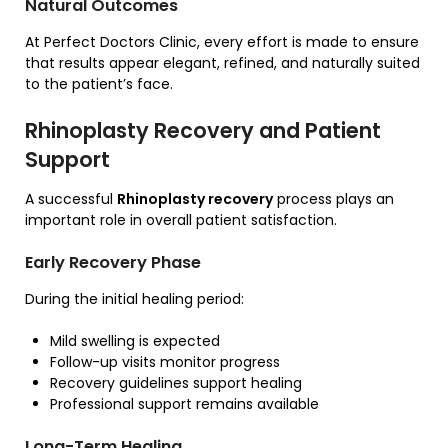
Natural Outcomes
At Perfect Doctors Clinic, every effort is made to ensure
that results appear elegant, refined, and naturally suited
to the patient’s face.
Rhinoplasty Recovery and Patient
Support
A successful
Rhinoplasty recovery
process plays an
important role in overall patient satisfaction.
Early Recovery Phase
During the initial healing period:
Mild swelling is expected
Follow-up visits monitor progress
Recovery guidelines support healing
Professional support remains available
Long-Term Healing