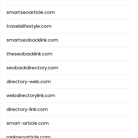
smartseoarticle.com
travelslifestyle.com
smartseobacklink.com
theseobacklink.com
seobackdirectory.com
directory-web.com
webdirectorylink.com
directory-link.com
smart-article.com
rankseoarticle.com