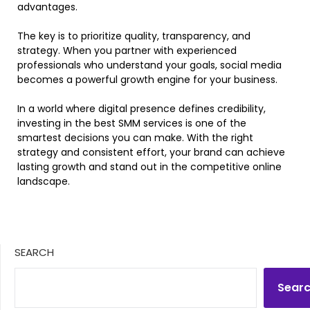
advantages.
The key is to prioritize quality, transparency, and
strategy. When you partner with experienced
professionals who understand your goals, social media
becomes a powerful growth engine for your business.
In a world where digital presence defines credibility,
investing in the best SMM services is one of the
smartest decisions you can make. With the right
strategy and consistent effort, your brand can achieve
lasting growth and stand out in the competitive online
landscape.
SEARCH
Sear