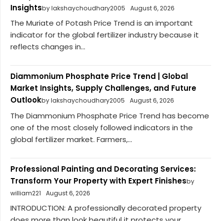
Insights
by lakshaychoudhary2005
August 6, 2026
The Muriate of Potash Price Trend is an important
indicator for the global fertilizer industry because it
reflects changes in...
Diammonium Phosphate Price Trend | Global
Market Insights, Supply Challenges, and Future
Outlook
by lakshaychoudhary2005
August 6, 2026
The Diammonium Phosphate Price Trend has become
one of the most closely followed indicators in the
global fertilizer market. Farmers,...
Professional Painting and Decorating Services:
Transform Your Property with Expert Finishes
by
william221
August 6, 2026
INTRODUCTION: A professionally decorated property
does more than look beautiful it protects your