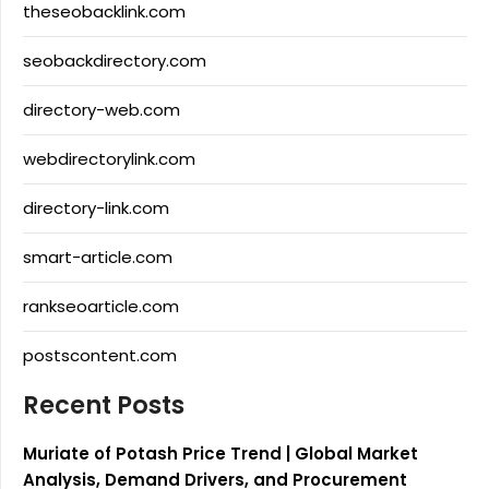
theseobacklink.com
seobackdirectory.com
directory-web.com
webdirectorylink.com
directory-link.com
smart-article.com
rankseoarticle.com
postscontent.com
Recent Posts
Muriate of Potash Price Trend | Global Market
Analysis, Demand Drivers, and Procurement