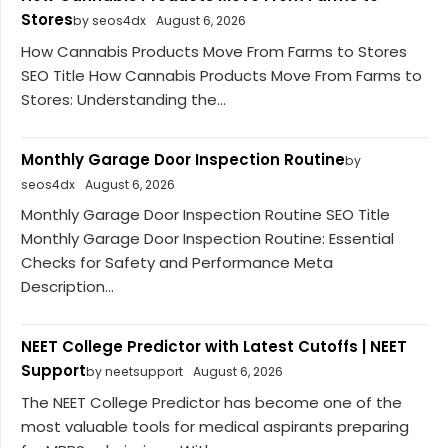
Stores
by seos4dx
August 6, 2026
How Cannabis Products Move From Farms to Stores
SEO Title How Cannabis Products Move From Farms to
Stores: Understanding the...
Monthly Garage Door Inspection Routine
by
seos4dx
August 6, 2026
Monthly Garage Door Inspection Routine SEO Title
Monthly Garage Door Inspection Routine: Essential
Checks for Safety and Performance Meta
Description...
NEET College Predictor with Latest Cutoffs | NEET
Support
by neetsupport
August 6, 2026
The NEET College Predictor has become one of the
most valuable tools for medical aspirants preparing