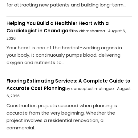
for attracting new patients and building long-term...
Helping You Build a Healthier Heart with a
Cardiologist in Chandigarh
by drhmsharma
August 6,
2026
Your heart is one of the hardest-working organs in
your body. It continuously pumps blood, delivering
oxygen and nutrients to...
Flooring Estimating Services: A Complete Guide to
Accurate Cost Planning
by conceptestimatingco
August
6, 2026
Construction projects succeed when planning is
accurate from the very beginning. Whether the
project involves a residential renovation, a
commercial...