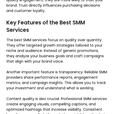
brand. Trust directly influences purchasing decisions
and customer loyalty.
Key Features of the Best SMM
Services
The best SMM services focus on quality over quantity.
They offer targeted growth strategies tailored to your
niche and audience. Instead of generic promotions,
they analyze your business goals and craft campaigns
that align with your brand voice.
Another important feature is transparency. Reliable SMM
providers share performance reports, engagement
metrics, and campaign insights. This allows you to track
your investment and understand what is working.
Content quality is also crucial. Professional SMM services
create engaging visuals, compelling captions, and
optimized hashtags that increase visibility. Consistent