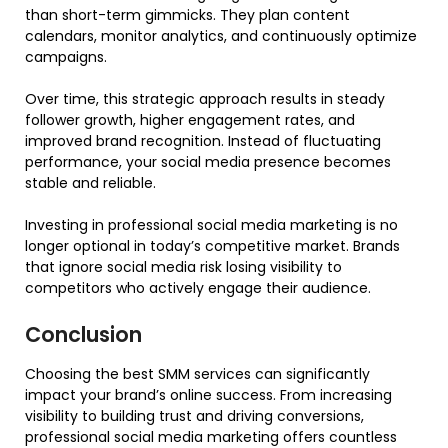
than short-term gimmicks. They plan content
calendars, monitor analytics, and continuously optimize
campaigns.
Over time, this strategic approach results in steady
follower growth, higher engagement rates, and
improved brand recognition. Instead of fluctuating
performance, your social media presence becomes
stable and reliable.
Investing in professional social media marketing is no
longer optional in today’s competitive market. Brands
that ignore social media risk losing visibility to
competitors who actively engage their audience.
Conclusion
Choosing the best SMM services can significantly
impact your brand’s online success. From increasing
visibility to building trust and driving conversions,
professional social media marketing offers countless