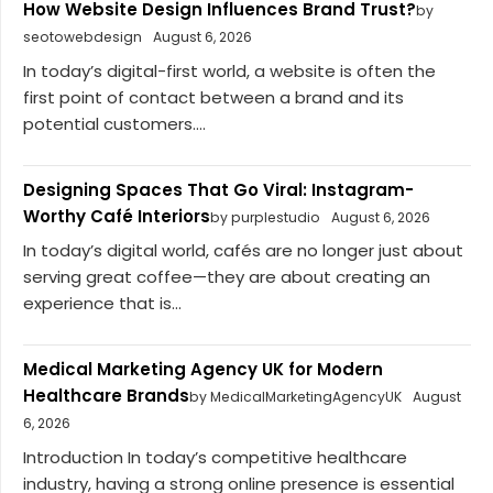
How Website Design Influences Brand Trust?
by
seotowebdesign
August 6, 2026
In today’s digital-first world, a website is often the
first point of contact between a brand and its
potential customers....
Designing Spaces That Go Viral: Instagram-
Worthy Café Interiors
by purplestudio
August 6, 2026
In today’s digital world, cafés are no longer just about
serving great coffee—they are about creating an
experience that is...
Medical Marketing Agency UK for Modern
Healthcare Brands
by MedicalMarketingAgencyUK
August
6, 2026
Introduction In today’s competitive healthcare
industry, having a strong online presence is essential