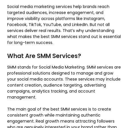
Social media marketing services help brands reach
targeted audiences, increase engagement, and
improve visibility across platforms like Instagram,
Facebook, TikTok, YouTube, and LinkedIn. But not all
services deliver real results. That’s why understanding
what makes the best SMM services stand out is essential
for long-term success.
What Are SMM Services?
SMM stands for Social Media Marketing. SMM services are
professional solutions designed to manage and grow
your social media accounts. These services may include
content creation, audience targeting, advertising
campaigns, analytics tracking, and account
management.
The main goal of the best SMM services is to create
consistent growth while maintaining authentic
engagement. Real growth means attracting followers
who are genuinely interested in your brand rather than