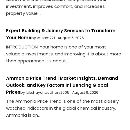
investment, improves comfort, and increases
property value....
Expert Building & Joinery Services to Transform
Your Home
by william221
August 6, 2026
INTRODUCTION: Your home is one of your most
valuable investments, and improving it is about more
than appearance it’s about...
Ammonia Price Trend | Market Insights, Demand
Outlook, and Key Factors Influencing Global
Prices
by lakshaychoudhary2005
August 6, 2026
The Ammonia Price Trend is one of the most closely
watched indicators in the global chemical industry.
Ammonia is an...