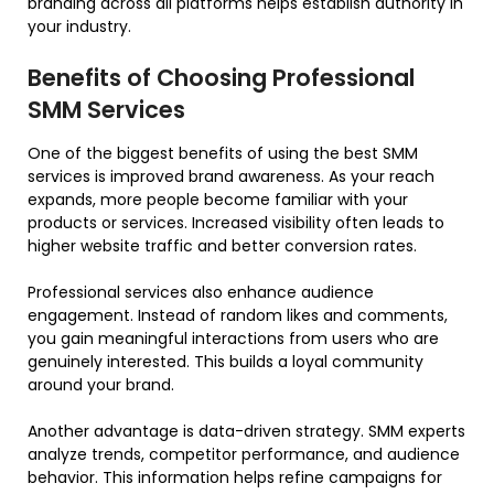
branding across all platforms helps establish authority in
your industry.
Benefits of Choosing Professional
SMM Services
One of the biggest benefits of using the best SMM
services is improved brand awareness. As your reach
expands, more people become familiar with your
products or services. Increased visibility often leads to
higher website traffic and better conversion rates.
Professional services also enhance audience
engagement. Instead of random likes and comments,
you gain meaningful interactions from users who are
genuinely interested. This builds a loyal community
around your brand.
Another advantage is data-driven strategy. SMM experts
analyze trends, competitor performance, and audience
behavior. This information helps refine campaigns for