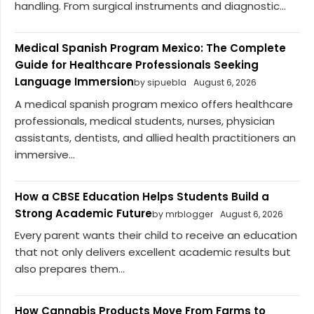
handling. From surgical instruments and diagnostic...
Medical Spanish Program Mexico: The Complete
Guide for Healthcare Professionals Seeking
Language Immersion
by sipuebla
August 6, 2026
A medical spanish program mexico offers healthcare
professionals, medical students, nurses, physician
assistants, dentists, and allied health practitioners an
immersive...
How a CBSE Education Helps Students Build a
Strong Academic Future
by mrblogger
August 6, 2026
Every parent wants their child to receive an education
that not only delivers excellent academic results but
also prepares them...
How Cannabis Products Move From Farms to