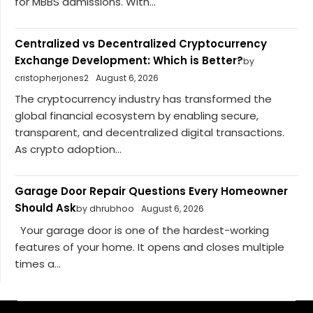
for MBBS admissions. With...
Centralized vs Decentralized Cryptocurrency
Exchange Development: Which is Better?
by
cristopherjones2
August 6, 2026
The cryptocurrency industry has transformed the
global financial ecosystem by enabling secure,
transparent, and decentralized digital transactions.
As crypto adoption...
Garage Door Repair Questions Every Homeowner
Should Ask
by dhrubhoo
August 6, 2026
Your garage door is one of the hardest-working
features of your home. It opens and closes multiple
times a...