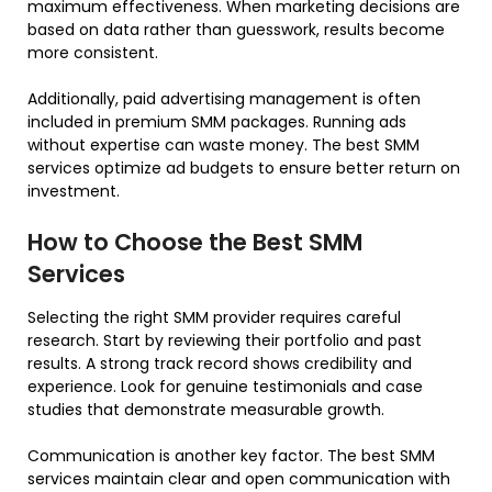
maximum effectiveness. When marketing decisions are
based on data rather than guesswork, results become
more consistent.
Additionally, paid advertising management is often
included in premium SMM packages. Running ads
without expertise can waste money. The best SMM
services optimize ad budgets to ensure better return on
investment.
How to Choose the Best SMM
Services
Selecting the right SMM provider requires careful
research. Start by reviewing their portfolio and past
results. A strong track record shows credibility and
experience. Look for genuine testimonials and case
studies that demonstrate measurable growth.
Communication is another key factor. The best SMM
services maintain clear and open communication with