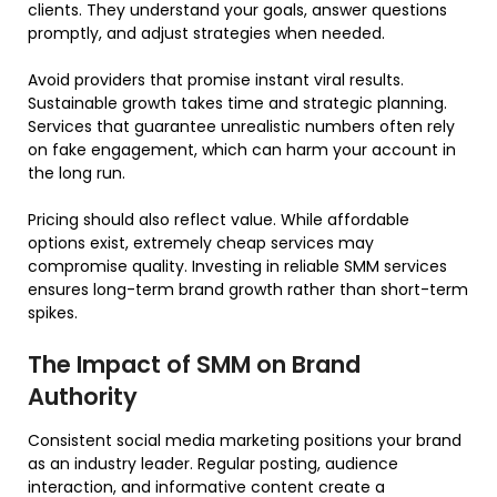
clients. They understand your goals, answer questions
promptly, and adjust strategies when needed.
Avoid providers that promise instant viral results.
Sustainable growth takes time and strategic planning.
Services that guarantee unrealistic numbers often rely
on fake engagement, which can harm your account in
the long run.
Pricing should also reflect value. While affordable
options exist, extremely cheap services may
compromise quality. Investing in reliable SMM services
ensures long-term brand growth rather than short-term
spikes.
The Impact of SMM on Brand
Authority
Consistent social media marketing positions your brand
as an industry leader. Regular posting, audience
interaction, and informative content create a