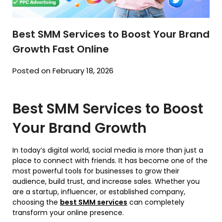
Best SMM Services to Boost Your Brand
Growth Fast Online
Posted on February 18, 2026
Best SMM Services to Boost
Your Brand Growth
In today’s digital world, social media is more than just a
place to connect with friends. It has become one of the
most powerful tools for businesses to grow their
audience, build trust, and increase sales. Whether you
are a startup, influencer, or established company,
choosing the
best SMM services
can completely
transform your online presence.