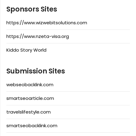
Sponsors Sites
https://www.wizwebitsolutions.com
https://www.nzeta-visa.org
Kiddo Story World
Submission Sites
webseobacklink.com
smartseoarticle.com
travelslifestyle.com
smartseobacklink.com