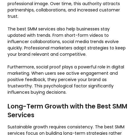
professional image. Over time, this authority attracts
partnerships, collaborations, and increased customer
trust.
The best SMM services also help businesses stay
updated with trends. From short-form videos to
influencer collaborations, social media trends evolve
quickly. Professional marketers adapt strategies to keep
your brand relevant and competitive.
Furthermore, social proof plays a powerful role in digital
marketing. When users see active engagement and
positive feedback, they perceive your brand as
trustworthy. This psychological factor significantly
influences buying decisions.
Long-Term Growth with the Best SMM
Services
Sustainable growth requires consistency. The best SMM
services focus on building long-term strategies rather