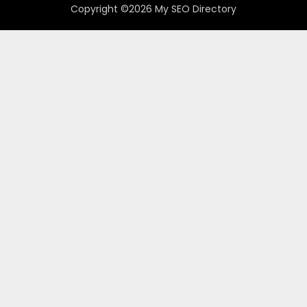
Copyright ©2026 My SEO Directory