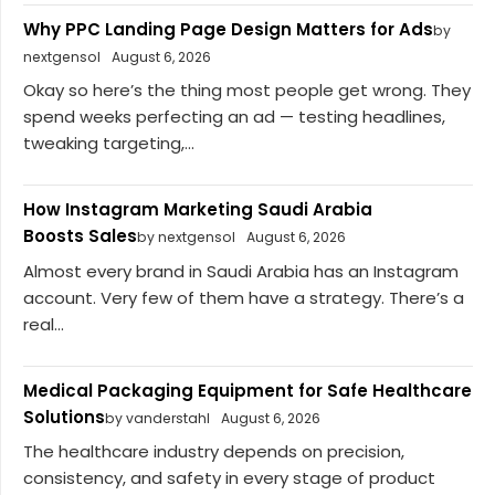
Why PPC Landing Page Design Matters for Ads
by
nextgensol
August 6, 2026
Okay so here’s the thing most people get wrong. They
spend weeks perfecting an ad — testing headlines,
tweaking targeting,...
How Instagram Marketing Saudi Arabia
Boosts Sales
by nextgensol
August 6, 2026
Almost every brand in Saudi Arabia has an Instagram
account. Very few of them have a strategy. There’s a
real...
Medical Packaging Equipment for Safe Healthcare
Solutions
by vanderstahl
August 6, 2026
The healthcare industry depends on precision,
consistency, and safety in every stage of product