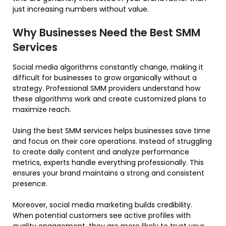
just increasing numbers without value.
Why Businesses Need the Best SMM
Services
Social media algorithms constantly change, making it
difficult for businesses to grow organically without a
strategy. Professional SMM providers understand how
these algorithms work and create customized plans to
maximize reach.
Using the best SMM services helps businesses save time
and focus on their core operations. Instead of struggling
to create daily content and analyze performance
metrics, experts handle everything professionally. This
ensures your brand maintains a strong and consistent
presence.
Moreover, social media marketing builds credibility.
When potential customers see active profiles with
quality engagement, they are more likely to trust your