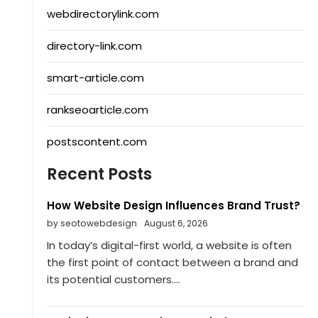
webdirectorylink.com
directory-link.com
smart-article.com
rankseoarticle.com
postscontent.com
Recent Posts
How Website Design Influences Brand Trust?
by seotowebdesign
August 6, 2026
In today’s digital-first world, a website is often
the first point of contact between a brand and
its potential customers....