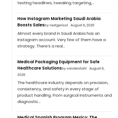
testing headlines, tweaking targeting,...
How Instagram Marketing Saudi Arabia
Boosts Sales
by nextgensol
August 6, 2026
Almost every brand in Saudi Arabia has an
Instagram account. Very few of them have a
strategy. There’s a real...
Medical Packaging Equipment for Safe
Healthcare Solutions
by vanderstahl
August 6,
2026
The healthcare industry depends on precision,
consistency, and safety in every stage of
product handling. From surgical instruments and
diagnostic...
Medical Spanish Program Mexico: The