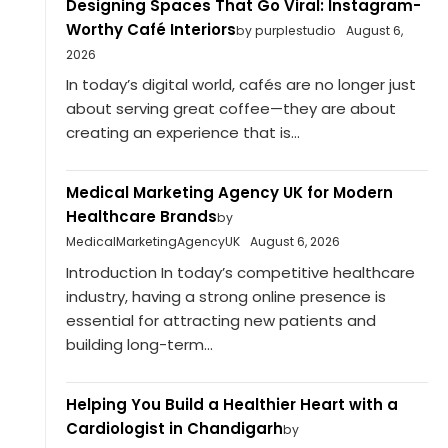
Designing Spaces That Go Viral: Instagram-
Worthy Café Interiors
by purplestudio
August 6,
2026
In today’s digital world, cafés are no longer just
about serving great coffee—they are about
creating an experience that is...
Medical Marketing Agency UK for Modern
Healthcare Brands
by
MedicalMarketingAgencyUK
August 6, 2026
Introduction In today’s competitive healthcare
industry, having a strong online presence is
essential for attracting new patients and
building long-term...
Helping You Build a Healthier Heart with a
Cardiologist in Chandigarh
by