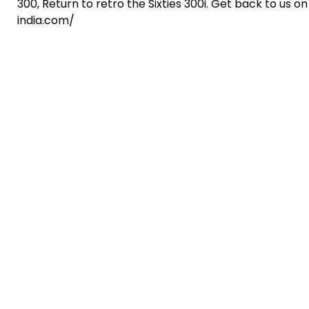
300, Return to retro the Sixties 300i. Get back to us
india.com/