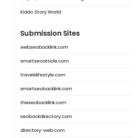
Kiddo Story World
Submission Sites
webseobacklink.com
smartseoarticle.com
travelslifestyle.com
smartseobacklink.com
theseobacklink.com
seobackdirectory.com
directory-web.com