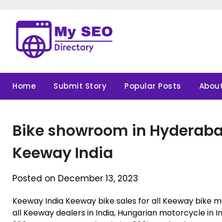
Skip
to
content
Home
Submit Story
Popular Posts
About
Bike showroom in Hyderabad 
Keeway India
Posted on December 13, 2023
Keeway India Keeway bike sales for all Keeway bike mo
all Keeway dealers in India, Hungarian motorcycle in In