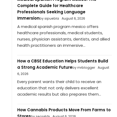
Complete Guide for Healthcare
Professionals Seeking Language
Immersion
by sipuebla
August 6, 2026
A medical spanish program mexico offers
healthcare professionals, medical students,
nurses, physician assistants, dentists, and allied
health practitioners an immersive...
How a CBSE Education Helps Students Build
a Strong Academic Future
by mrblogger
August
6, 2026
Every parent wants their child to receive an
education that not only delivers excellent
academic results but also prepares them...
How Cannabis Products Move From Farms to
Stores
by seos4dx
August 6, 2026