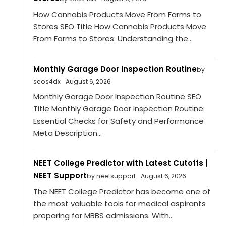
How Cannabis Products Move From Farms to
Stores SEO Title How Cannabis Products Move
From Farms to Stores: Understanding the...
Monthly Garage Door Inspection Routine
by
seos4dx
August 6, 2026
Monthly Garage Door Inspection Routine SEO
Title Monthly Garage Door Inspection Routine:
Essential Checks for Safety and Performance
Meta Description...
NEET College Predictor with Latest Cutoffs |
NEET Support
by neetsupport
August 6, 2026
The NEET College Predictor has become one of
the most valuable tools for medical aspirants
preparing for MBBS admissions. With...