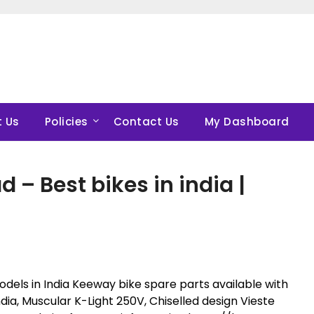
 Us
Policies
Contact Us
My Dashboard
– Best bikes in india |
dels in India Keeway bike spare parts available with
dia, Muscular K-Light 250V, Chiselled design Vieste