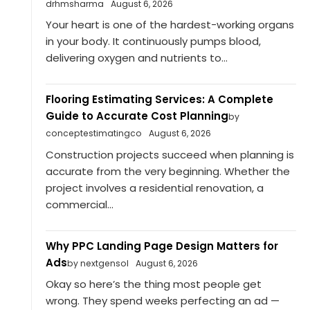
drhmsharma
August 6, 2026
Your heart is one of the hardest-working organs
in your body. It continuously pumps blood,
delivering oxygen and nutrients to...
Flooring Estimating Services: A Complete
Guide to Accurate Cost Planning
by
conceptestimatingco
August 6, 2026
Construction projects succeed when planning is
accurate from the very beginning. Whether the
project involves a residential renovation, a
commercial...
Why PPC Landing Page Design Matters for
Ads
by nextgensol
August 6, 2026
Okay so here’s the thing most people get
wrong. They spend weeks perfecting an ad —