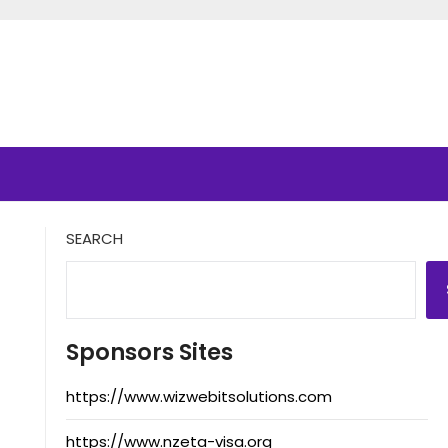
SEARCH
Sponsors Sites
https://www.wizwebitsolutions.com
https://www.nzeta-visa.org