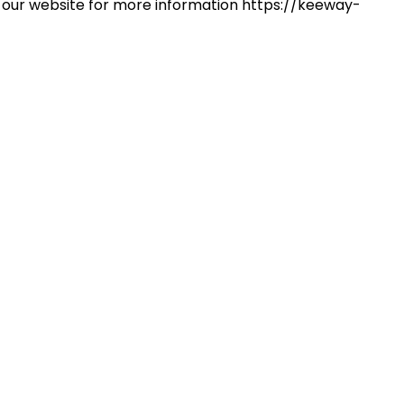
 on our website for more information https://keeway-