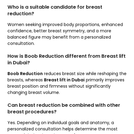
Who is a suitable candidate for breast
reduction?
Women seeking improved body proportions, enhanced
confidence, better breast symmetry, and a more
balanced figure may benefit from a personalized
consultation.
How is Boob Reduction different from Breast lift
in Dubai?
Boob Reduction
reduces breast size while reshaping the
breasts, whereas
Breast lift in Dubai
primarily improves
breast position and firmness without significantly
changing breast volume.
Can breast reduction be combined with other
breast procedures?
Yes. Depending on individual goals and anatomy, a
personalized consultation helps determine the most