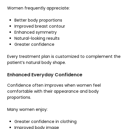
Women frequently appreciate:
Better body proportions
Improved breast contour
Enhanced symmetry
Natural-looking results
Greater confidence
Every treatment plan is customized to complement the
patient’s natural body shape.
Enhanced Everyday Confidence
Confidence often improves when women feel
comfortable with their appearance and body
proportions.
Many women enjoy:
Greater confidence in clothing
Improved body image