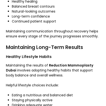
Healthy healing
Balanced breast contours
Natural-looking outcomes
Long-term confidence
Continued patient support
Maintaining communication throughout recovery helps
ensure every stage of the journey progresses smoothly.
Maintaining Long-Term Results
Healthy Lifestyle Habits
Maintaining the results of
Reduction Mammoplasty
Dubai
involves adopting healthy habits that support
body balance and overall wellness.
Helpful lifestyle choices include:
Eating a nutritious and balanced diet
Staying physically active
Drinking adequate water