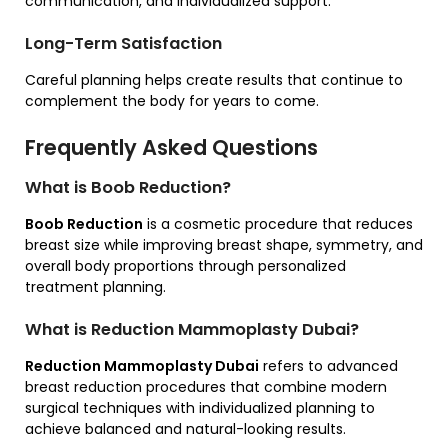
communication, and individualized support.
Long-Term Satisfaction
Careful planning helps create results that continue to
complement the body for years to come.
Frequently Asked Questions
What is Boob Reduction?
Boob Reduction
is a cosmetic procedure that reduces
breast size while improving breast shape, symmetry, and
overall body proportions through personalized
treatment planning.
What is Reduction Mammoplasty Dubai?
Reduction Mammoplasty Dubai
refers to advanced
breast reduction procedures that combine modern
surgical techniques with individualized planning to
achieve balanced and natural-looking results.