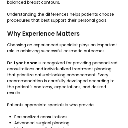
balanced breast contours.
Understanding the differences helps patients choose
procedures that best support their personal goals.
Why Experience Matters
Choosing an experienced specialist plays an important
role in achieving successful cosmetic outcomes.
Dr. Lyor Hanan
is recognized for providing personalized
consultations and individualized treatment planning
that prioritize natural-looking enhancement. Every
recommendation is carefully developed according to
the patient’s anatomy, expectations, and desired
results.
Patients appreciate specialists who provide:
Personalized consultations
Advanced surgical planning