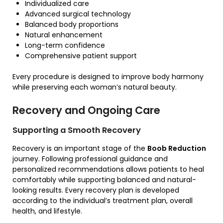
Individualized care
Advanced surgical technology
Balanced body proportions
Natural enhancement
Long-term confidence
Comprehensive patient support
Every procedure is designed to improve body harmony
while preserving each woman’s natural beauty.
Recovery and Ongoing Care
Supporting a Smooth Recovery
Recovery is an important stage of the
Boob Reduction
journey. Following professional guidance and
personalized recommendations allows patients to heal
comfortably while supporting balanced and natural-
looking results. Every recovery plan is developed
according to the individual’s treatment plan, overall
health, and lifestyle.