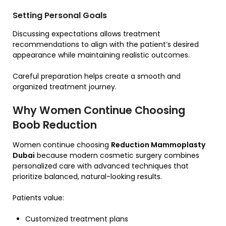
Setting Personal Goals
Discussing expectations allows treatment
recommendations to align with the patient’s desired
appearance while maintaining realistic outcomes.
Careful preparation helps create a smooth and
organized treatment journey.
Why Women Continue Choosing
Boob Reduction
Women continue choosing
Reduction Mammoplasty
Dubai
because modern cosmetic surgery combines
personalized care with advanced techniques that
prioritize balanced, natural-looking results.
Patients value:
Customized treatment plans