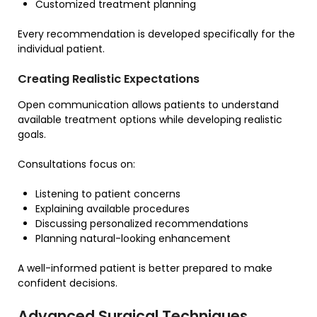
Customized treatment planning
Every recommendation is developed specifically for the
individual patient.
Creating Realistic Expectations
Open communication allows patients to understand
available treatment options while developing realistic
goals.
Consultations focus on:
Listening to patient concerns
Explaining available procedures
Discussing personalized recommendations
Planning natural-looking enhancement
A well-informed patient is better prepared to make
confident decisions.
Advanced Surgical Techniques