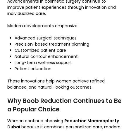
Advancements in cosmetic surgery continue to
improve patient experiences through innovation and
individualized care.
Modern developments emphasize:
Advanced surgical techniques
Precision-based treatment planning
Customized patient care
Natural contour enhancement
Long-term wellness support
Patient education
These innovations help women achieve refined,
balanced, and natural-looking outcomes.
Why Boob Reduction Continues to Be
a Popular Choice
Women continue choosing
Reduction Mammoplasty
Dubai
because it combines personalized care, modern