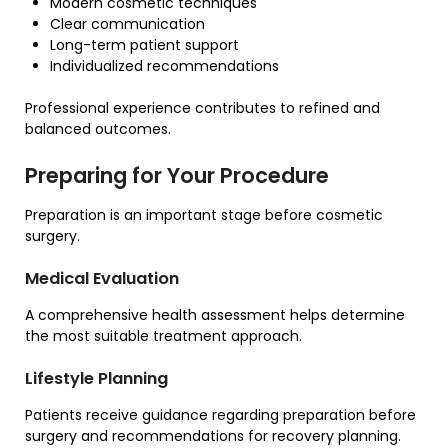
Modern cosmetic techniques
Clear communication
Long-term patient support
Individualized recommendations
Professional experience contributes to refined and
balanced outcomes.
Preparing for Your Procedure
Preparation is an important stage before cosmetic
surgery.
Medical Evaluation
A comprehensive health assessment helps determine
the most suitable treatment approach.
Lifestyle Planning
Patients receive guidance regarding preparation before
surgery and recommendations for recovery planning.