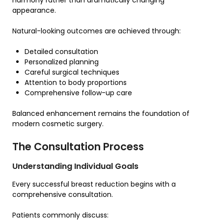
harmony rather than dramatically changing
appearance.
Natural-looking outcomes are achieved through:
Detailed consultation
Personalized planning
Careful surgical techniques
Attention to body proportions
Comprehensive follow-up care
Balanced enhancement remains the foundation of
modern cosmetic surgery.
The Consultation Process
Understanding Individual Goals
Every successful breast reduction begins with a
comprehensive consultation.
Patients commonly discuss: