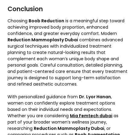
Conclusion
Choosing
Boob Reduction
is a meaningful step toward
achieving improved body proportion, enhanced
confidence, and greater everyday comfort. Modern
Reduction Mammoplasty Dubai
combines advanced
surgical techniques with individualized treatment
planning to create natural-looking results that
complement each woman’s unique body shape and
personal goals. Careful consultation, detailed planning,
and patient-centered care ensure that every treatment
journey is designed to support long-term satisfaction
and refined aesthetic outcomes.
With personalized guidance from
Dr. Lyor Hanan
,
women can confidently explore treatment options
based on their individual needs and expectations.
Whether you are considering
Mia Femtech dubai
as
part of your broader women’s wellness journey,
researching
Reduction Mammoplasty Dubai
, or
comparing procedures such as
Boob Augmentation
,