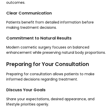
outcomes.
Clear Communication
Patients benefit from detailed information before
making treatment decisions.
Commitment to Natural Results
Modern cosmetic surgery focuses on balanced
enhancement while preserving natural body proportions.
Preparing for Your Consultation
Preparing for consultation allows patients to make
informed decisions regarding treatment.
Discuss Your Goals
Share your expectations, desired appearance, and
lifestyle priorities openly.