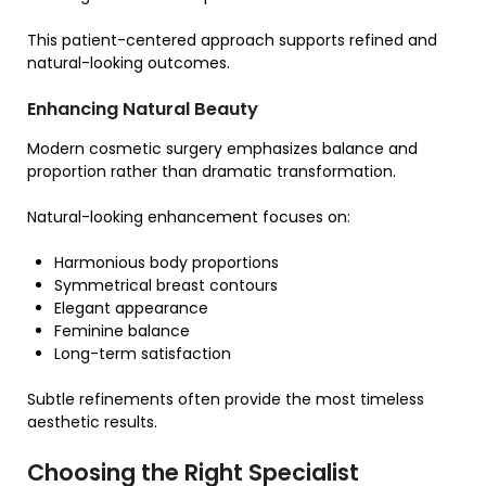
This patient-centered approach supports refined and
natural-looking outcomes.
Enhancing Natural Beauty
Modern cosmetic surgery emphasizes balance and
proportion rather than dramatic transformation.
Natural-looking enhancement focuses on:
Harmonious body proportions
Symmetrical breast contours
Elegant appearance
Feminine balance
Long-term satisfaction
Subtle refinements often provide the most timeless
aesthetic results.
Choosing the Right Specialist