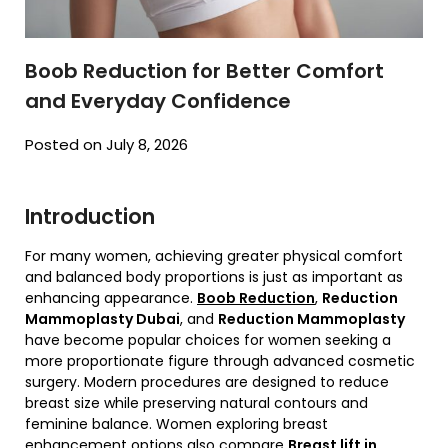
Boob Reduction for Better Comfort
and Everyday Confidence
Posted on July 8, 2026
Introduction
For many women, achieving greater physical comfort
and balanced body proportions is just as important as
enhancing appearance.
Boob Reduction
,
Reduction
Mammoplasty Dubai
, and
Reduction Mammoplasty
have become popular choices for women seeking a
more proportionate figure through advanced cosmetic
surgery. Modern procedures are designed to reduce
breast size while preserving natural contours and
feminine balance. Women exploring breast
enhancement options also compare
Breast lift in