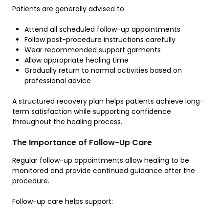
Patients are generally advised to:
Attend all scheduled follow-up appointments
Follow post-procedure instructions carefully
Wear recommended support garments
Allow appropriate healing time
Gradually return to normal activities based on
professional advice
A structured recovery plan helps patients achieve long-
term satisfaction while supporting confidence
throughout the healing process.
The Importance of Follow-Up Care
Regular follow-up appointments allow healing to be
monitored and provide continued guidance after the
procedure.
Follow-up care helps support: