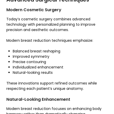
Modern Cosmetic Surgery
Today’s cosmetic surgery combines advanced
technology with personalized planning to improve
precision and aesthetic outcomes.
Modern breast reduction techniques emphasize:
Balanced breast reshaping
Improved symmetry
Precise contouring
Individualized enhancement
Natural-looking results
These innovations support refined outcomes while
respecting each patient’s unique anatomy.
Natural-Looking Enhancement
Modern breast reduction focuses on enhancing body