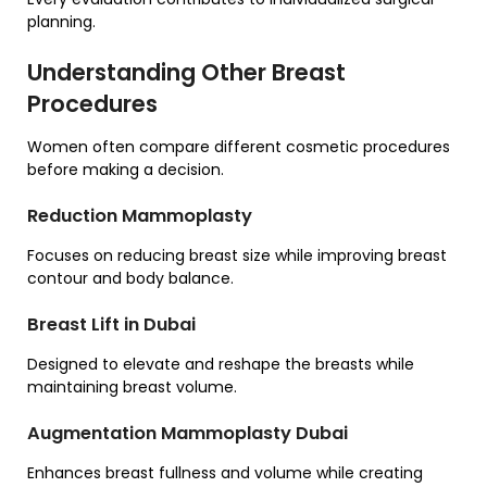
planning.
Understanding Other Breast
Procedures
Women often compare different cosmetic procedures
before making a decision.
Reduction Mammoplasty
Focuses on reducing breast size while improving breast
contour and body balance.
Breast Lift in Dubai
Designed to elevate and reshape the breasts while
maintaining breast volume.
Augmentation Mammoplasty Dubai
Enhances breast fullness and volume while creating