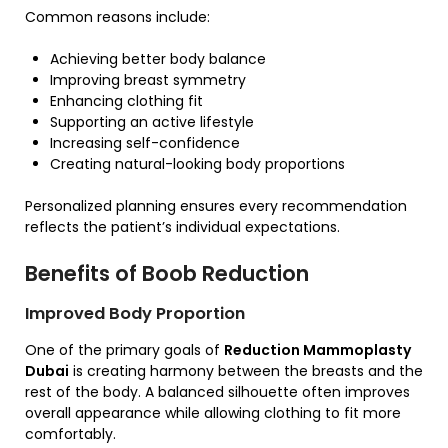
Common reasons include:
Achieving better body balance
Improving breast symmetry
Enhancing clothing fit
Supporting an active lifestyle
Increasing self-confidence
Creating natural-looking body proportions
Personalized planning ensures every recommendation
reflects the patient’s individual expectations.
Benefits of Boob Reduction
Improved Body Proportion
One of the primary goals of
Reduction Mammoplasty
Dubai
is creating harmony between the breasts and the
rest of the body. A balanced silhouette often improves
overall appearance while allowing clothing to fit more
comfortably.