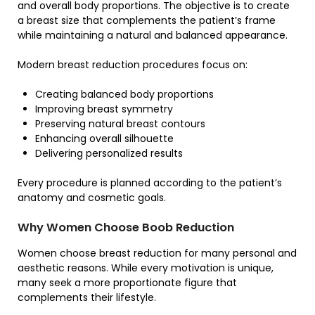
and overall body proportions. The objective is to create
a breast size that complements the patient’s frame
while maintaining a natural and balanced appearance.
Modern breast reduction procedures focus on:
Creating balanced body proportions
Improving breast symmetry
Preserving natural breast contours
Enhancing overall silhouette
Delivering personalized results
Every procedure is planned according to the patient’s
anatomy and cosmetic goals.
Why Women Choose Boob Reduction
Women choose breast reduction for many personal and
aesthetic reasons. While every motivation is unique,
many seek a more proportionate figure that
complements their lifestyle.