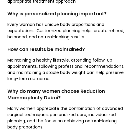
appropriate treatment approach.
Why is personalized planning important?
Every woman has unique body proportions and
expectations. Customized planning helps create refined,
balanced, and natural-looking results.
How can results be maintained?
Maintaining a healthy lifestyle, attending follow-up
appointments, following professional recommendations,
and maintaining a stable body weight can help preserve
long-term outcomes.
Why do many women choose Reduction
Mammoplasty Dubai?
Many women appreciate the combination of advanced
surgical techniques, personalized care, individualized
planning, and the focus on achieving natural-looking
body proportions.