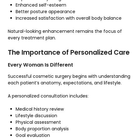
Enhanced self-esteem
Better posture appearance
Increased satisfaction with overall body balance
Natural-looking enhancement remains the focus of
every treatment plan.
The Importance of Personalized Care
Every Woman Is Different
Successful cosmetic surgery begins with understanding
each patient’s anatomy, expectations, and lifestyle.
A personalized consultation includes:
Medical history review
Lifestyle discussion
Physical assessment
Body proportion analysis
Goal evaluation