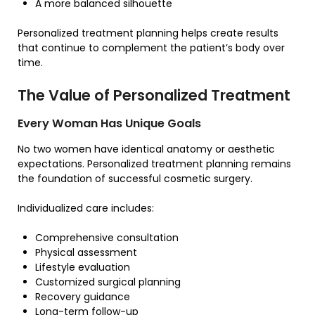
A more balanced silhouette
Personalized treatment planning helps create results
that continue to complement the patient’s body over
time.
The Value of Personalized Treatment
Every Woman Has Unique Goals
No two women have identical anatomy or aesthetic
expectations. Personalized treatment planning remains
the foundation of successful cosmetic surgery.
Individualized care includes:
Comprehensive consultation
Physical assessment
Lifestyle evaluation
Customized surgical planning
Recovery guidance
Long-term follow-up