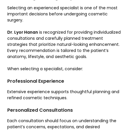
Selecting an experienced specialist is one of the most
important decisions before undergoing cosmetic
surgery.
Dr. Lyor Hanan
is recognized for providing individualized
consultations and carefully planned treatment
strategies that prioritize natural-looking enhancement.
Every recommendation is tailored to the patient’s
anatomy, lifestyle, and aesthetic goals.
When selecting a specialist, consider:
Professional Experience
Extensive experience supports thoughtful planning and
refined cosmetic techniques.
Personalized Consultations
Each consultation should focus on understanding the
patient’s concerns, expectations, and desired