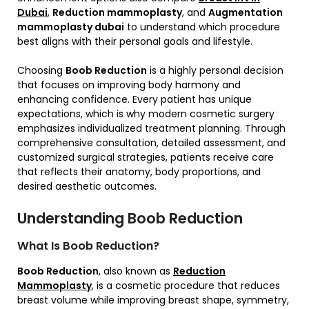
Dubai
,
Reduction mammoplasty
, and
Augmentation
mammoplasty dubai
to understand which procedure
best aligns with their personal goals and lifestyle.
Choosing
Boob Reduction
is a highly personal decision
that focuses on improving body harmony and
enhancing confidence. Every patient has unique
expectations, which is why modern cosmetic surgery
emphasizes individualized treatment planning. Through
comprehensive consultation, detailed assessment, and
customized surgical strategies, patients receive care
that reflects their anatomy, body proportions, and
desired aesthetic outcomes.
Understanding Boob Reduction
What Is Boob Reduction?
Boob Reduction
, also known as
Reduction
Mammoplasty
, is a cosmetic procedure that reduces
breast volume while improving breast shape, symmetry,