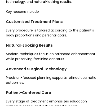
technology, and natural-looking results.
Key reasons include:
Customized Treatment Plans
Every procedure is tailored according to the patient’s
body proportions and personal goals.
Natural-Looking Results
Modern techniques focus on balanced enhancement
while preserving feminine contours.
Advanced Surgical Technology
Precision-focused planning supports refined cosmetic
outcomes.
Patient-Centered Care
Every stage of treatment emphasizes education,