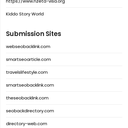
https://www.nzeta-visa.org
Kiddo Story World
Submission Sites
webseobacklink.com
smartseoarticle.com
travelslifestyle.com
smartseobacklink.com
theseobacklink.com
seobackdirectory.com
directory-web.com