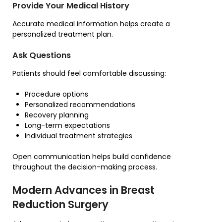
Provide Your Medical History
Accurate medical information helps create a
personalized treatment plan.
Ask Questions
Patients should feel comfortable discussing:
Procedure options
Personalized recommendations
Recovery planning
Long-term expectations
Individual treatment strategies
Open communication helps build confidence
throughout the decision-making process.
Modern Advances in Breast
Reduction Surgery