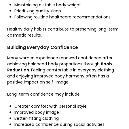
Maintaining a stable body weight
Prioritizing quality sleep
Following routine healthcare recommendations
Healthy daily habits contribute to preserving long-term
cosmetic results.
Building Everyday Confidence
Many women experience renewed confidence after
achieving balanced body proportions through
Boob
Reduction
. Feeling comfortable in everyday clothing
and enjoying improved body harmony often has a
positive impact on self-image.
Long-term confidence may include:
Greater comfort with personal style
Improved body image
Better-fitting clothing
Increased confidence during social activities