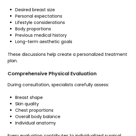
Desired breast size
Personal expectations
Lifestyle considerations
Body proportions
Previous medical history
Long-term aesthetic goals
These discussions help create a personalized treatment
plan.
Comprehensive Physical Evaluation
During consultation, specialists carefully assess:
Breast shape
Skin quality
Chest proportions
Overall body balance
Individual anatomy
Every evaluation contributes to individualized surgical