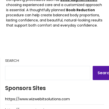
choosing experienced care and a customized approach
is essential. A thoughtfully planned
Boob Reduction
procedure can help create balanced body proportions,
lasting confidence, and beautiful, natural-looking results
that support both comfort and everyday confidence.
SEARCH
Sear
Sponsors Sites
https://www.wizwebitsolutions.com