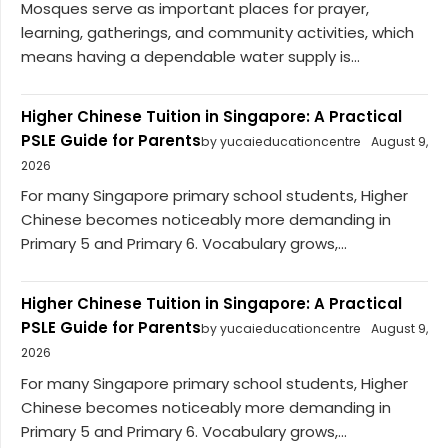
Mosques serve as important places for prayer,
learning, gatherings, and community activities, which
means having a dependable water supply is...
Higher Chinese Tuition in Singapore: A Practical
PSLE Guide for Parents
by yucaieducationcentre
August 9,
2026
For many Singapore primary school students, Higher
Chinese becomes noticeably more demanding in
Primary 5 and Primary 6. Vocabulary grows,...
Higher Chinese Tuition in Singapore: A Practical
PSLE Guide for Parents
by yucaieducationcentre
August 9,
2026
For many Singapore primary school students, Higher
Chinese becomes noticeably more demanding in
Primary 5 and Primary 6. Vocabulary grows,...