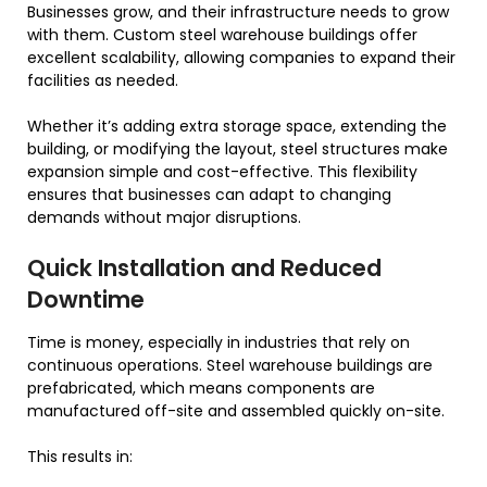
Businesses grow, and their infrastructure needs to grow
with them. Custom steel warehouse buildings offer
excellent scalability, allowing companies to expand their
facilities as needed.
Whether it’s adding extra storage space, extending the
building, or modifying the layout, steel structures make
expansion simple and cost-effective. This flexibility
ensures that businesses can adapt to changing
demands without major disruptions.
Quick Installation and Reduced
Downtime
Time is money, especially in industries that rely on
continuous operations. Steel warehouse buildings are
prefabricated, which means components are
manufactured off-site and assembled quickly on-site.
This results in: