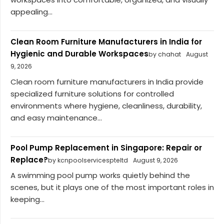
appealing...
Clean Room Furniture Manufacturers in India for
Hygienic and Durable Workspaces
by chahat
August
9, 2026
Clean room furniture manufacturers in India provide
specialized furniture solutions for controlled
environments where hygiene, cleanliness, durability,
and easy maintenance...
Pool Pump Replacement in Singapore: Repair or
Replace?
by kcnpoolservicespteltd
August 9, 2026
A swimming pool pump works quietly behind the
scenes, but it plays one of the most important roles in
keeping...