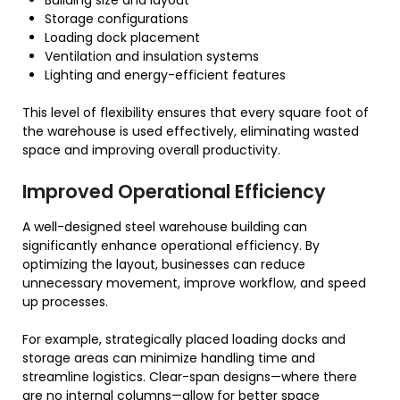
Building size and layout
Storage configurations
Loading dock placement
Ventilation and insulation systems
Lighting and energy-efficient features
This level of flexibility ensures that every square foot of
the warehouse is used effectively, eliminating wasted
space and improving overall productivity.
Improved Operational Efficiency
A well-designed steel warehouse building can
significantly enhance operational efficiency. By
optimizing the layout, businesses can reduce
unnecessary movement, improve workflow, and speed
up processes.
For example, strategically placed loading docks and
storage areas can minimize handling time and
streamline logistics. Clear-span designs—where there
are no internal columns—allow for better space