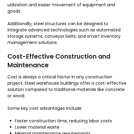
utilization and easier movement of equipment and
goods.
Additionally, steel structures can be designed to
integrate advanced technologies such as automated
storage systems, conveyor belts, and smart inventory
management solutions.
Cost-Effective Construction and
Maintenance
Cost is always a critical factor in any construction
project. Steel warehouse buildings offer a cost-effective
solution compared to traditional materials like concrete
or wood.
Some key cost advantages include:
Faster construction time, reducing labor costs
Lower material waste
Minimal maintenance requirements