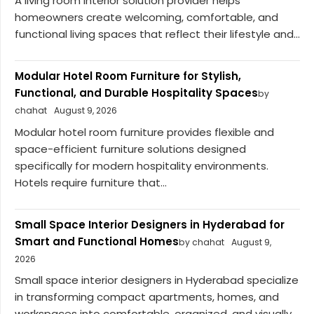
A living room interior solution provider helps
homeowners create welcoming, comfortable, and
functional living spaces that reflect their lifestyle and...
Modular Hotel Room Furniture for Stylish,
Functional, and Durable Hospitality Spaces
by
chahat
August 9, 2026
Modular hotel room furniture provides flexible and
space-efficient furniture solutions designed
specifically for modern hospitality environments.
Hotels require furniture that...
Small Space Interior Designers in Hyderabad for
Smart and Functional Homes
by chahat
August 9,
2026
Small space interior designers in Hyderabad specialize
in transforming compact apartments, homes, and
workspaces into comfortable, organized, and visually