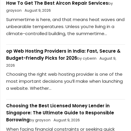
How To Get The Best Aircon Repair Services
by
grayson
August 9, 2026
Summertime is here, and that means heat waves and
unbearable temperatures. Unless you’re living in a
climate-controlled building, the summertime...
op Web Hosting Providers in India: Fast, Secure &
Budget-Friendly Picks for 2026
by cyberin
August 9,
2026
Choosing the right web hosting provider is one of the
most important decisions you’ll make when launching
a website. Whether...
Choosing the Best Licensed Money Lender in
Singapore: The Ultimate Guide to Responsible
Borrowing
by grayson
August 9, 2026
When facing financial constraints or seeking quick