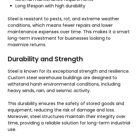
Long lifespan with high durability
Steel is resistant to pests, rot, and extreme weather
conditions, which means fewer repairs and lower
maintenance expenses over time. This makes it a smart
long-term investment for businesses looking to
maximize returns.
Durability and Strength
Steel is known for its exceptional strength and resilience.
Custom steel warehouse buildings are designed to
withstand harsh environmental conditions, including
heavy winds, rain, and seismic activity.
This durability ensures the safety of stored goods and
equipment, reducing the risk of damage and loss.
Moreover, steel structures maintain their integrity over
time, providing a reliable solution for long-term industrial
use.