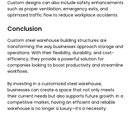
Custom designs can also include safety enhancements
such as proper ventilation, emergency exits, and
optimized traffic flow to reduce workplace accidents.
Conclusion
Custom steel warehouse building structures are
transforming the way businesses approach storage and
operations. With their flexibility, durability, and cost-
efficiency, they provide a powerful solution for
companies looking to boost productivity and streamline
workflows.
By investing in a customized steel warehouse,
businesses can create a space that not only meets
their current needs but also supports future growth. In a
competitive market, having an efficient and reliable
warehouse is no longer a luxury—it’s a necessity.