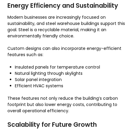
Energy Efficiency and Sustainability
Modern businesses are increasingly focused on
sustainability, and steel warehouse buildings support this
goal. Steel is a recyclable material, making it an
environmentally friendly choice.
Custom designs can also incorporate energy-efficient
features such as:
Insulated panels for temperature control
Natural lighting through skylights
Solar panel integration
Efficient HVAC systems
These features not only reduce the building’s carbon
footprint but also lower energy costs, contributing to
overall operational efficiency.
Scalability for Future Growth