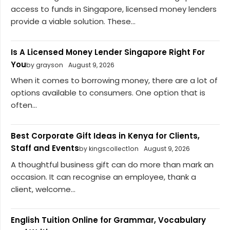
access to funds in Singapore, licensed money lenders
provide a viable solution. These...
Is A Licensed Money Lender Singapore Right For
You
by grayson
August 9, 2026
When it comes to borrowing money, there are a lot of
options available to consumers. One option that is
often...
Best Corporate Gift Ideas in Kenya for Clients,
Staff and Events
by kingscollect1on
August 9, 2026
A thoughtful business gift can do more than mark an
occasion. It can recognise an employee, thank a
client, welcome...
English Tuition Online for Grammar, Vocabulary