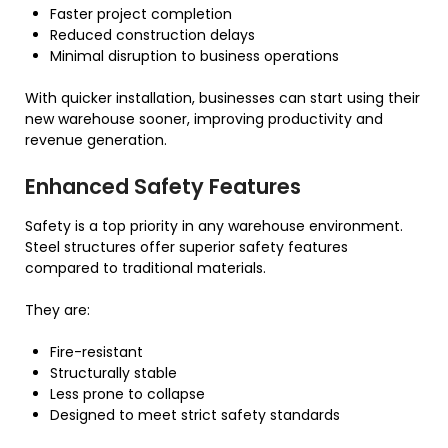
Faster project completion
Reduced construction delays
Minimal disruption to business operations
With quicker installation, businesses can start using their
new warehouse sooner, improving productivity and
revenue generation.
Enhanced Safety Features
Safety is a top priority in any warehouse environment.
Steel structures offer superior safety features
compared to traditional materials.
They are:
Fire-resistant
Structurally stable
Less prone to collapse
Designed to meet strict safety standards