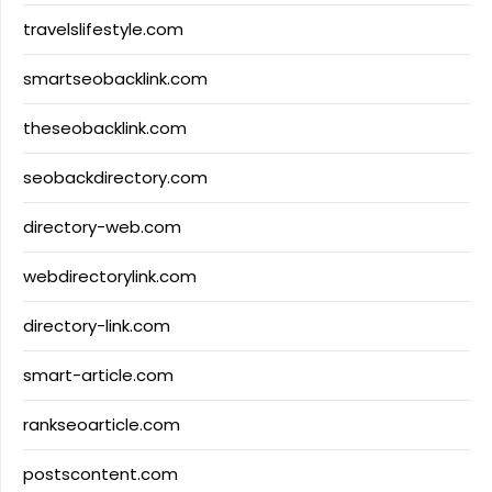
travelslifestyle.com
smartseobacklink.com
theseobacklink.com
seobackdirectory.com
directory-web.com
webdirectorylink.com
directory-link.com
smart-article.com
rankseoarticle.com
postscontent.com