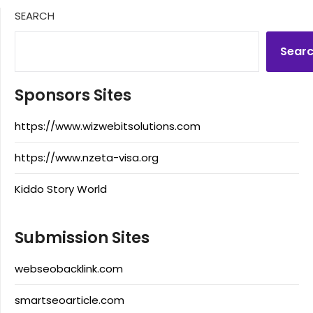
SEARCH
Sear
Sponsors Sites
https://www.wizwebitsolutions.com
https://www.nzeta-visa.org
Kiddo Story World
Submission Sites
webseobacklink.com
smartseoarticle.com