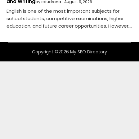
and Writing
by edudrona
August 9, 2026
English is one of the most important subjects for
school students, competitive examinations, higher
education, and future career opportunities. However,...
Copyright ©2026 My SEO Directory