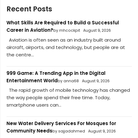
Recent Posts
What Skills Are Required to Build a Successful
Career in Aviation?
by mhcockpit
August 9, 2026
Aviation is often seen as an industry built around
aircraft, airports, and technology, but people are at
the centre...
999 Game: A Trending App in the Digital
Entertainment World
by anna68
August 9, 2026
The rapid growth of mobile technology has changed
the way people spend their free time. Today,
smartphone users can...
New Water Delivery Services For Mosques for
Community Needs
by sajjadahmed
August 9, 2026