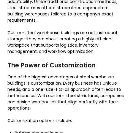
adaptability. Unlike traditional construction methods,
steel structures offer a streamlined approach to
building warehouses tailored to a company’s exact
requirements.
Custom steel warehouse buildings are not just about
storage—they are about creating a highly efficient
workspace that supports logistics, inventory
management, and workflow optimization.
The Power of Customization
One of the biggest advantages of steel warehouse
buildings is customization. Every business has unique
needs, and a one-size-fits-all approach often leads to
inefficiencies. With custom steel structures, companies
can design warehouses that align perfectly with their
operations.
Customization options include: