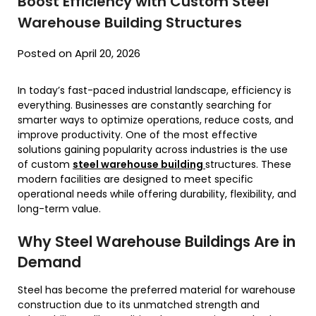
Boost Efficiency with Custom Steel
Warehouse Building Structures
Posted on April 20, 2026
In today’s fast-paced industrial landscape, efficiency is
everything. Businesses are constantly searching for
smarter ways to optimize operations, reduce costs, and
improve productivity. One of the most effective
solutions gaining popularity across industries is the use
of custom
steel warehouse building
structures. These
modern facilities are designed to meet specific
operational needs while offering durability, flexibility, and
long-term value.
Why Steel Warehouse Buildings Are in
Demand
Steel has become the preferred material for warehouse
construction due to its unmatched strength and