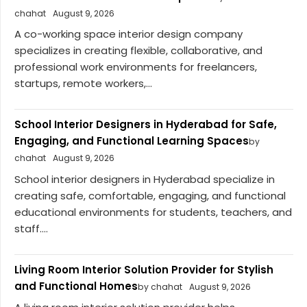
chahat
August 9, 2026
A co-working space interior design company
specializes in creating flexible, collaborative, and
professional work environments for freelancers,
startups, remote workers,...
School Interior Designers in Hyderabad for Safe,
Engaging, and Functional Learning Spaces
by
chahat
August 9, 2026
School interior designers in Hyderabad specialize in
creating safe, comfortable, engaging, and functional
educational environments for students, teachers, and
staff....
Living Room Interior Solution Provider for Stylish
and Functional Homes
by chahat
August 9, 2026