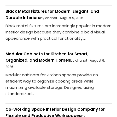
Black Metal Fixtures for Modern, Elegant, and
Durable Interiors
by chahat
August 9, 2026
Black metal fixtures are increasingly popular in modern
interior design because they combine a bold visual
appearance with practical functionality....
Modular Cabinets for Kitchen for Smart,
Organized, and Modern Homes
by chahat
August 9,
2026
Modular cabinets for kitchen spaces provide an
efficient way to organize cooking areas while
maximizing available storage. Designed using
standardized...
Co-Working Space Interior Design Company for
Flexible and Productive Workspaces
by