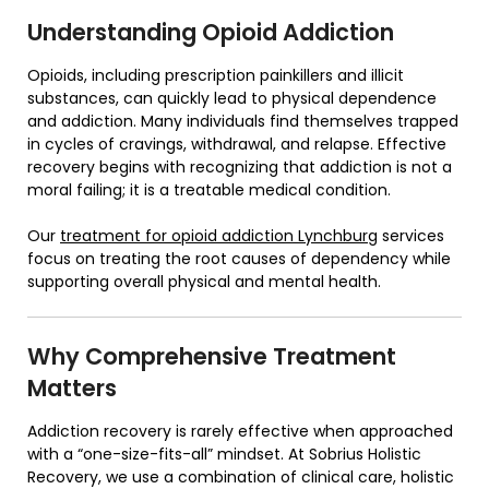
Understanding Opioid Addiction
Opioids, including prescription painkillers and illicit
substances, can quickly lead to physical dependence
and addiction. Many individuals find themselves trapped
in cycles of cravings, withdrawal, and relapse. Effective
recovery begins with recognizing that addiction is not a
moral failing; it is a treatable medical condition.
Our
treatment for opioid addiction Lynchburg
services
focus on treating the root causes of dependency while
supporting overall physical and mental health.
Why Comprehensive Treatment
Matters
Addiction recovery is rarely effective when approached
with a “one-size-fits-all” mindset. At Sobrius Holistic
Recovery, we use a combination of clinical care, holistic