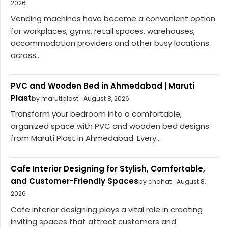
2026
Vending machines have become a convenient option
for workplaces, gyms, retail spaces, warehouses,
accommodation providers and other busy locations
across...
PVC and Wooden Bed in Ahmedabad | Maruti
Plast
by marutiplast
August 8, 2026
Transform your bedroom into a comfortable,
organized space with PVC and wooden bed designs
from Maruti Plast in Ahmedabad. Every...
Cafe Interior Designing for Stylish, Comfortable,
and Customer-Friendly Spaces
by chahat
August 8,
2026
Cafe interior designing plays a vital role in creating
inviting spaces that attract customers and