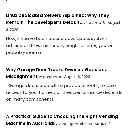
Linux Dedicated Servers Explained: Why They
Remain The Developer’s Default.
by hostzop13
August
8, 2026
Now, if you’ve been around developers, system
admins, or IT teams for any length of time, you’ve
probably seen a...
Why Garage Door Tracks Develop Gaps and
Misalignment
by dhrubhoo
August 8, 2026
Garage doors are built to provide smooth, reliable
access to your home, but their performance depends
on many components...
A Practical Guide to Choosing the Right Vending
Machine in Australia
by vendingmachines
August 8,