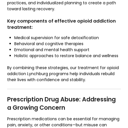
practices, and individualized planning to create a path
toward lasting recovery.
Key components of effective opioid addiction
treatment:
Medical supervision for safe detoxification
Behavioral and cognitive therapies
Emotional and mental health support
Holistic approaches to restore balance and wellness
By combining these strategies, our treatment for opioid
addiction Lynchburg programs help individuals rebuild
their lives with confidence and stability.
Prescription Drug Abuse: Addressing
a Growing Concern
Prescription medications can be essential for managing
pain, anxiety, or other conditions—but misuse can