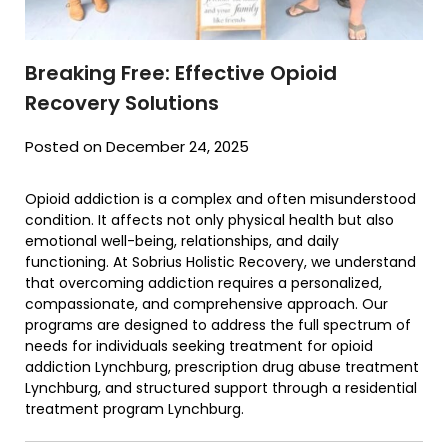
Breaking Free: Effective Opioid
Recovery Solutions
Posted on December 24, 2025
Opioid addiction is a complex and often misunderstood
condition. It affects not only physical health but also
emotional well-being, relationships, and daily
functioning. At Sobrius Holistic Recovery, we understand
that overcoming addiction requires a personalized,
compassionate, and comprehensive approach. Our
programs are designed to address the full spectrum of
needs for individuals seeking treatment for opioid
addiction Lynchburg, prescription drug abuse treatment
Lynchburg, and structured support through a residential
treatment program Lynchburg.