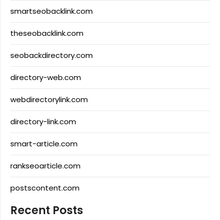
smartseobacklink.com
theseobacklink.com
seobackdirectory.com
directory-web.com
webdirectorylink.com
directory-link.com
smart-article.com
rankseoarticle.com
postscontent.com
Recent Posts