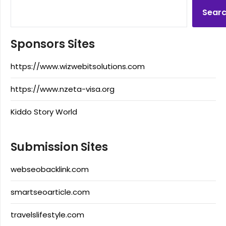
Sear
Sponsors Sites
https://www.wizwebitsolutions.com
https://www.nzeta-visa.org
Kiddo Story World
Submission Sites
webseobacklink.com
smartseoarticle.com
travelslifestyle.com