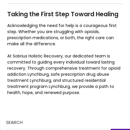
Taking the First Step Toward Healing
Acknowledging the need for help is a courageous first
step. Whether you are struggling with opioids,
prescription medications, or both, the right care can
make all the difference.
At Sobrius Holistic Recovery, our dedicated team is
committed to guiding every individual toward lasting
recovery. Through comprehensive treatment for opioid
addiction Lynchburg, safe prescription drug abuse
treatment Lynchburg, and structured residential
treatment program Lynchburg, we provide a path to
health, hope, and renewed purpose.
SEARCH