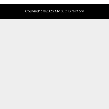
Copyright ©2026 My SEO Directory