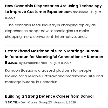
How Cannabis Dispensaries Are Using Technology
to Improve Customer Experience
by dhrubhoo
August
8, 2026
The cannabis retail industry is changing rapidly as
dispensaries adopt new technologies to make
shopping more convenient, informative, and...
Uttarakhand Matrimonial Site & Marriage Bureau
in Dehradun for Meaningful Connections – Kumaon
Bazaar
by kumaonbazaar
August 8, 2026
Kumaon Bazaar is a trusted platform for people
looking for a reliable Uttarakhand matrimonial site and
marriage bureau in Dehradun...
Building a Strong Defence Career from School
Years
by DelhiCareerGroup23
August 8, 2026