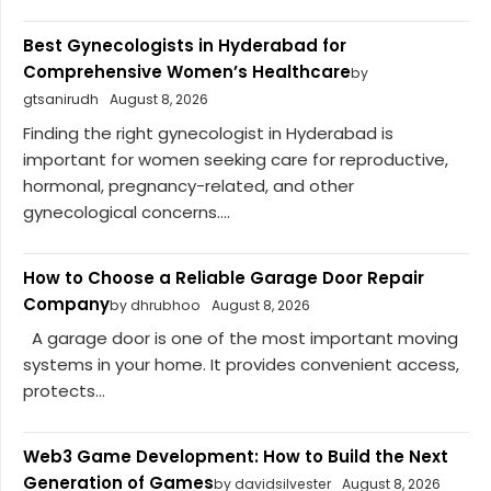
Best Gynecologists in Hyderabad for
Comprehensive Women’s Healthcare
by
gtsanirudh
August 8, 2026
Finding the right gynecologist in Hyderabad is
important for women seeking care for reproductive,
hormonal, pregnancy-related, and other
gynecological concerns....
How to Choose a Reliable Garage Door Repair
Company
by dhrubhoo
August 8, 2026
A garage door is one of the most important moving
systems in your home. It provides convenient access,
protects...
Web3 Game Development: How to Build the Next
Generation of Games
by davidsilvester
August 8, 2026