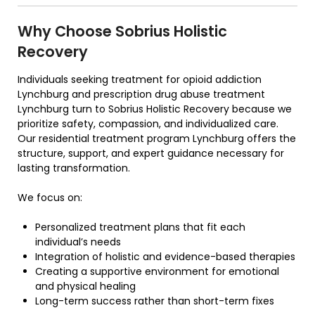
Why Choose Sobrius Holistic
Recovery
Individuals seeking treatment for opioid addiction
Lynchburg and prescription drug abuse treatment
Lynchburg turn to Sobrius Holistic Recovery because we
prioritize safety, compassion, and individualized care.
Our residential treatment program Lynchburg offers the
structure, support, and expert guidance necessary for
lasting transformation.
We focus on:
Personalized treatment plans that fit each
individual’s needs
Integration of holistic and evidence-based therapies
Creating a supportive environment for emotional
and physical healing
Long-term success rather than short-term fixes