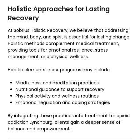
Holistic Approaches for Lasting
Recovery
At Sobrius Holistic Recovery, we believe that addressing
the mind, body, and spirit is essential for lasting change.
Holistic methods complement medical treatment,
providing tools for emotional resilience, stress
management, and physical wellness.
Holistic elements in our programs may include:
Mindfulness and meditation practices
Nutritional guidance to support recovery
Physical activity and wellness routines
Emotional regulation and coping strategies
By integrating these practices into treatment for opioid
addiction Lynchburg, clients gain a deeper sense of
balance and empowerment.