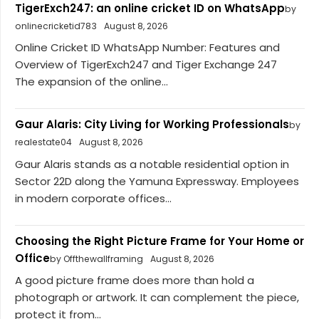
TigerExch247: an online cricket ID on WhatsApp
by
onlinecricketid783
August 8, 2026
Online Cricket ID WhatsApp Number: Features and
Overview of TigerExch247 and Tiger Exchange 247
The expansion of the online...
Gaur Alaris: City Living for Working Professionals
by
realestate04
August 8, 2026
Gaur Alaris stands as a notable residential option in
Sector 22D along the Yamuna Expressway. Employees
in modern corporate offices...
Choosing the Right Picture Frame for Your Home or
Office
by Offthewallframing
August 8, 2026
A good picture frame does more than hold a
photograph or artwork. It can complement the piece,
protect it from...