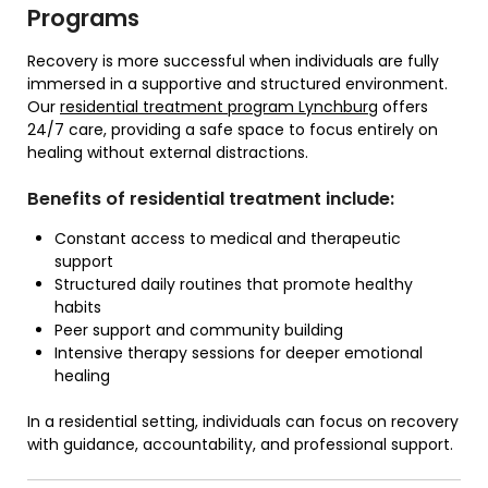
Programs
Recovery is more successful when individuals are fully
immersed in a supportive and structured environment.
Our
residential treatment program Lynchburg
offers
24/7 care, providing a safe space to focus entirely on
healing without external distractions.
Benefits of residential treatment include:
Constant access to medical and therapeutic
support
Structured daily routines that promote healthy
habits
Peer support and community building
Intensive therapy sessions for deeper emotional
healing
In a residential setting, individuals can focus on recovery
with guidance, accountability, and professional support.