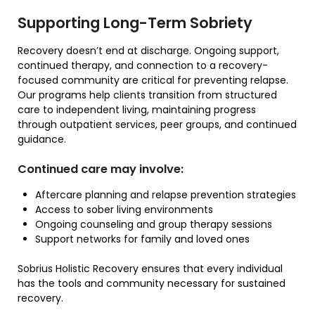
Supporting Long-Term Sobriety
Recovery doesn’t end at discharge. Ongoing support,
continued therapy, and connection to a recovery-
focused community are critical for preventing relapse.
Our programs help clients transition from structured
care to independent living, maintaining progress
through outpatient services, peer groups, and continued
guidance.
Continued care may involve:
Aftercare planning and relapse prevention strategies
Access to sober living environments
Ongoing counseling and group therapy sessions
Support networks for family and loved ones
Sobrius Holistic Recovery ensures that every individual
has the tools and community necessary for sustained
recovery.