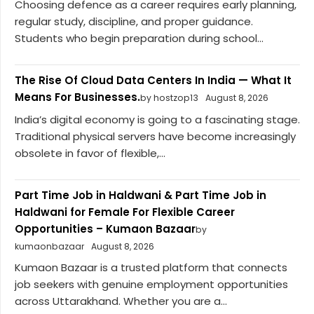
Choosing defence as a career requires early planning,
regular study, discipline, and proper guidance.
Students who begin preparation during school...
The Rise Of Cloud Data Centers In India — What It
Means For Businesses.
by hostzop13
August 8, 2026
India’s digital economy is going to a fascinating stage.
Traditional physical servers have become increasingly
obsolete in favor of flexible,...
Part Time Job in Haldwani & Part Time Job in
Haldwani for Female For Flexible Career
Opportunities – Kumaon Bazaar
by
kumaonbazaar
August 8, 2026
Kumaon Bazaar is a trusted platform that connects
job seekers with genuine employment opportunities
across Uttarakhand. Whether you are a...