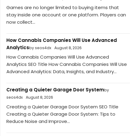
Games are no longer limited to buying items that
stay inside one account or one platform. Players can
now collect...
How Cannabis Companies Will Use Advanced
Analytics
by seos4dx
August 8, 2026
How Cannabis Companies Will Use Advanced
Analytics SEO Title How Cannabis Companies Will Use
Advanced Analytics: Data, Insights, and Industry...
Creating a Quieter Garage Door System
by
seos4dx
August 8, 2026
Creating a Quieter Garage Door System SEO Title
Creating a Quieter Garage Door System: Tips to
Reduce Noise and Improve...