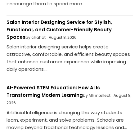
encourage them to spend more...
Salon Interior Designing Service for Stylish,
Functional, and Customer-Friendly Beauty
Spaces
by chahat
August 8, 2026
Salon interior designing service helps create
attractive, comfortable, and efficient beauty spaces
that enhance customer experience while improving
daily operations....
AI-Powered STEM Education: How AI Is
Transforming Modern Learning
by Mh intellect
August 8,
2026
Artificial Intelligence is changing the way students
learn, experiment, and solve problems. Schools are
moving beyond traditional technology lessons and...