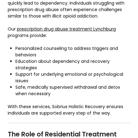
quickly lead to dependency. Individuals struggling with
prescription drug abuse often experience challenges
similar to those with illicit opioid addiction.
Our
prescription drug abuse treatment Lynchburg
programs provide:
Personalized counseling to address triggers and
behaviors
Education about dependency and recovery
strategies
Support for underlying emotional or psychological
issues
Safe, medically supervised withdrawal and detox
when necessary
With these services, Sobrius Holistic Recovery ensures
individuals are supported every step of the way.
The Role of Residential Treatment