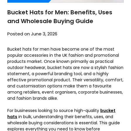
Bucket Hats for Men: Benefits, Uses
and Wholesale Buying Guide
Posted on June 3, 2026
Bucket hats for men have become one of the most
popular accessories in the UK fashion and promotional
products market. Once known primarily as practical
outdoor headwear, bucket hats are now a stylish fashion
statement, a powerful branding tool, and a highly
effective promotional product. Their versatility, comfort,
and customisation options make them a favourite
among retailers, event organisers, corporate businesses,
and fashion brands alike.
For businesses looking to source high-quality
bucket
hats
in bulk, understanding their benefits, uses, and
wholesale buying considerations is essential. This guide
explores everything you need to know before