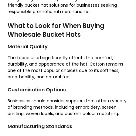
friendly bucket hat solutions for businesses seeking
responsible promotional merchandise.
What to Look for When Buying
Wholesale Bucket Hats
Material Quality
The fabric used significantly affects the comfort,
durability, and appearance of the hat. Cotton remains
one of the most popular choices due to its softness,
breathability, and natural feel.
Customisation Options
Businesses should consider suppliers that offer a variety
of branding methods, including embroidery, screen
printing, woven labels, and custom colour matching.
Manufacturing Standards