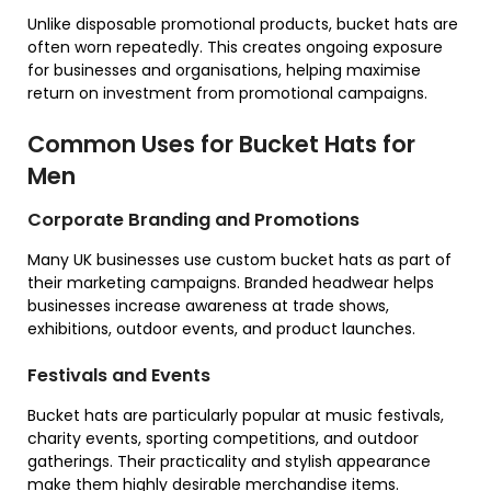
Unlike disposable promotional products, bucket hats are
often worn repeatedly. This creates ongoing exposure
for businesses and organisations, helping maximise
return on investment from promotional campaigns.
Common Uses for Bucket Hats for
Men
Corporate Branding and Promotions
Many UK businesses use custom bucket hats as part of
their marketing campaigns. Branded headwear helps
businesses increase awareness at trade shows,
exhibitions, outdoor events, and product launches.
Festivals and Events
Bucket hats are particularly popular at music festivals,
charity events, sporting competitions, and outdoor
gatherings. Their practicality and stylish appearance
make them highly desirable merchandise items.