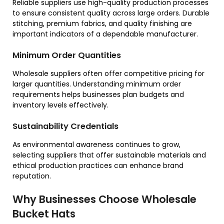
Reliable suppliers use high-quality production processes
to ensure consistent quality across large orders. Durable
stitching, premium fabrics, and quality finishing are
important indicators of a dependable manufacturer.
Minimum Order Quantities
Wholesale suppliers often offer competitive pricing for
larger quantities. Understanding minimum order
requirements helps businesses plan budgets and
inventory levels effectively.
Sustainability Credentials
As environmental awareness continues to grow,
selecting suppliers that offer sustainable materials and
ethical production practices can enhance brand
reputation.
Why Businesses Choose Wholesale
Bucket Hats