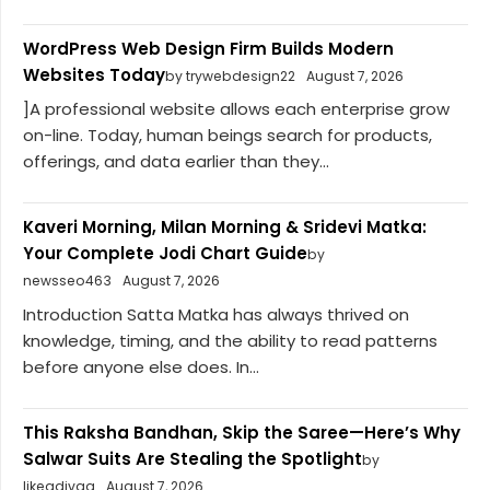
WordPress Web Design Firm Builds Modern
Websites Today
by trywebdesign22
August 7, 2026
]A professional website allows each enterprise grow
on-line. Today, human beings search for products,
offerings, and data earlier than they...
Kaveri Morning, Milan Morning & Sridevi Matka:
Your Complete Jodi Chart Guide
by
newsseo463
August 7, 2026
Introduction Satta Matka has always thrived on
knowledge, timing, and the ability to read patterns
before anyone else does. In...
This Raksha Bandhan, Skip the Saree—Here’s Why
Salwar Suits Are Stealing the Spotlight
by
likeadivaa
August 7, 2026