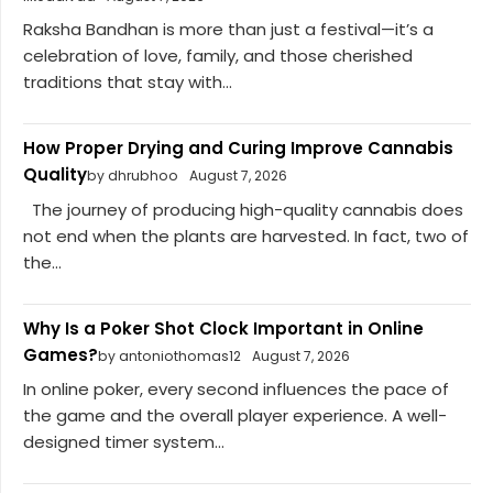
Raksha Bandhan is more than just a festival—it’s a
celebration of love, family, and those cherished
traditions that stay with...
How Proper Drying and Curing Improve Cannabis
Quality
by dhrubhoo
August 7, 2026
The journey of producing high-quality cannabis does
not end when the plants are harvested. In fact, two of
the...
Why Is a Poker Shot Clock Important in Online
Games?
by antoniothomas12
August 7, 2026
In online poker, every second influences the pace of
the game and the overall player experience. A well-
designed timer system...