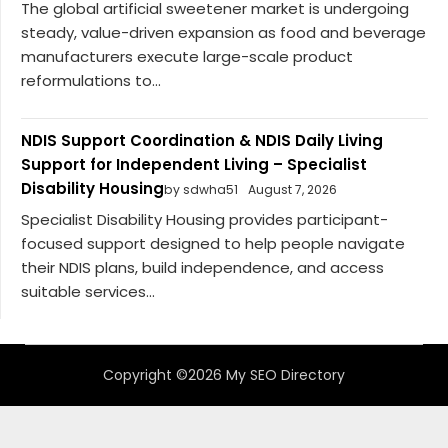
The global artificial sweetener market is undergoing
steady, value-driven expansion as food and beverage
manufacturers execute large-scale product
reformulations to...
NDIS Support Coordination & NDIS Daily Living
Support for Independent Living – Specialist
Disability Housing
by sdwha51
August 7, 2026
Specialist Disability Housing provides participant-
focused support designed to help people navigate
their NDIS plans, build independence, and access
suitable services...
Copyright ©2026 My SEO Directory