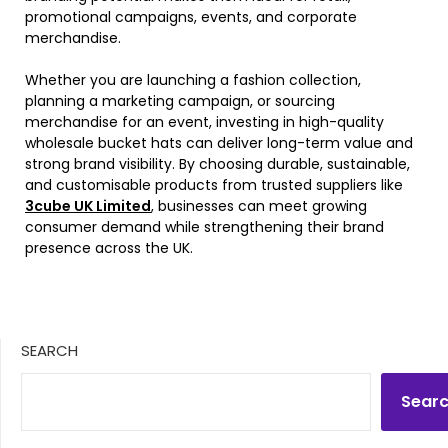
promotional campaigns, events, and corporate
merchandise.
Whether you are launching a fashion collection,
planning a marketing campaign, or sourcing
merchandise for an event, investing in high-quality
wholesale bucket hats can deliver long-term value and
strong brand visibility. By choosing durable, sustainable,
and customisable products from trusted suppliers like
3cube UK Limited
, businesses can meet growing
consumer demand while strengthening their brand
presence across the UK.
SEARCH
Sear