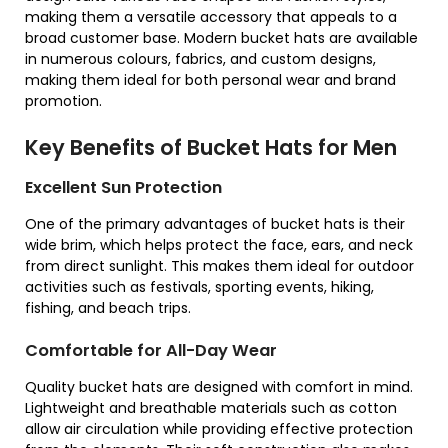
making them a versatile accessory that appeals to a
broad customer base. Modern bucket hats are available
in numerous colours, fabrics, and custom designs,
making them ideal for both personal wear and brand
promotion.
Key Benefits of Bucket Hats for Men
Excellent Sun Protection
One of the primary advantages of bucket hats is their
wide brim, which helps protect the face, ears, and neck
from direct sunlight. This makes them ideal for outdoor
activities such as festivals, sporting events, hiking,
fishing, and beach trips.
Comfortable for All-Day Wear
Quality bucket hats are designed with comfort in mind.
Lightweight and breathable materials such as cotton
allow air circulation while providing effective protection