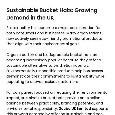
Sustainable Bucket Hats: Growing
Demand in the UK
Sustainability has become a major consideration for
both consumers and businesses. Many organisations
now actively seek eco-friendly promotional products
that align with their environmental goals.
Organic cotton and biodegradable bucket hats are
becoming increasingly popular because they offer a
sustainable alternative to synthetic materials.
Environmentally responsible products help businesses
demonstrate their commitment to sustainability while
appealing to eco-conscious customers.
For companies focused on reducing their environmental
impact, sustainable bucket hats provide an excellent
balance between practicality, branding potential, and
environmental responsibility.
3cube UK Limited
supports
this growing demand by offering sustainable and eco-