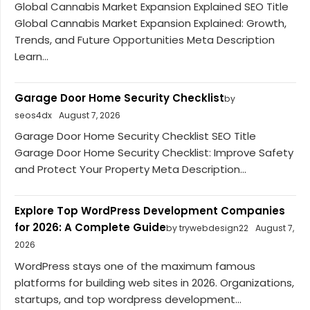
Global Cannabis Market Expansion Explained SEO Title
Global Cannabis Market Expansion Explained: Growth,
Trends, and Future Opportunities Meta Description
Learn...
Garage Door Home Security Checklist
by
seos4dx
August 7, 2026
Garage Door Home Security Checklist SEO Title
Garage Door Home Security Checklist: Improve Safety
and Protect Your Property Meta Description...
Explore Top WordPress Development Companies
for 2026: A Complete Guide
by trywebdesign22
August 7,
2026
WordPress stays one of the maximum famous
platforms for building web sites in 2026. Organizations,
startups, and top wordpress development...