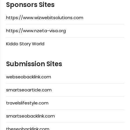
Sponsors Sites
https://www.wizwebitsolutions.com
https://www.nzeta-visa.org
Kiddo Story World
Submission Sites
webseobacklink.com
smartseoarticle.com
travelslifestyle.com
smartseobacklink.com
theseobacklink.com