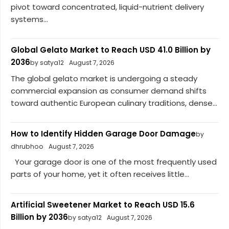
pivot toward concentrated, liquid-nutrient delivery
systems...
Global Gelato Market to Reach USD 41.0 Billion by
2036
by satya12
August 7, 2026
The global gelato market is undergoing a steady
commercial expansion as consumer demand shifts
toward authentic European culinary traditions, dense...
How to Identify Hidden Garage Door Damage
by
dhrubhoo
August 7, 2026
Your garage door is one of the most frequently used
parts of your home, yet it often receives little...
Artificial Sweetener Market to Reach USD 15.6
Billion by 2036
by satya12
August 7, 2026