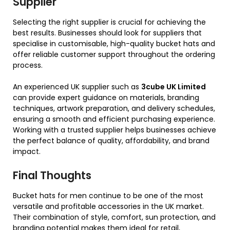
Supplier
Selecting the right supplier is crucial for achieving the
best results. Businesses should look for suppliers that
specialise in customisable, high-quality bucket hats and
offer reliable customer support throughout the ordering
process.
An experienced UK supplier such as
3cube UK Limited
can provide expert guidance on materials, branding
techniques, artwork preparation, and delivery schedules,
ensuring a smooth and efficient purchasing experience.
Working with a trusted supplier helps businesses achieve
the perfect balance of quality, affordability, and brand
impact.
Final Thoughts
Bucket hats for men continue to be one of the most
versatile and profitable accessories in the UK market.
Their combination of style, comfort, sun protection, and
branding potential makes them ideal for retail,