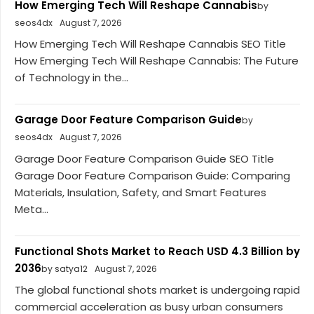
How Emerging Tech Will Reshape Cannabis
by
seos4dx
August 7, 2026
How Emerging Tech Will Reshape Cannabis SEO Title
How Emerging Tech Will Reshape Cannabis: The Future
of Technology in the...
Garage Door Feature Comparison Guide
by
seos4dx
August 7, 2026
Garage Door Feature Comparison Guide SEO Title
Garage Door Feature Comparison Guide: Comparing
Materials, Insulation, Safety, and Smart Features
Meta...
Functional Shots Market to Reach USD 4.3 Billion by
2036
by satya12
August 7, 2026
The global functional shots market is undergoing rapid
commercial acceleration as busy urban consumers