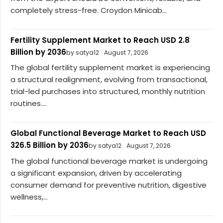
completely stress-free. Croydon Minicab...
Fertility Supplement Market to Reach USD 2.8
Billion by 2036
by satya12
August 7, 2026
The global fertility supplement market is experiencing
a structural realignment, evolving from transactional,
trial-led purchases into structured, monthly nutrition
routines....
Global Functional Beverage Market to Reach USD
326.5 Billion by 2036
by satya12
August 7, 2026
The global functional beverage market is undergoing
a significant expansion, driven by accelerating
consumer demand for preventive nutrition, digestive
wellness,...