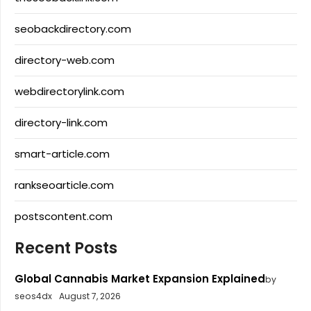
seobackdirectory.com
directory-web.com
webdirectorylink.com
directory-link.com
smart-article.com
rankseoarticle.com
postscontent.com
Recent Posts
Global Cannabis Market Expansion Explained
by
seos4dx
August 7, 2026