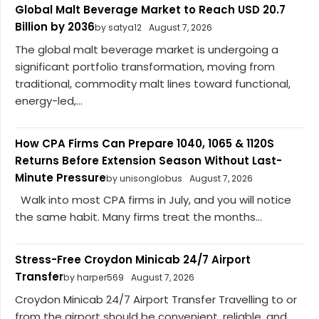
Global Malt Beverage Market to Reach USD 20.7
Billion by 2036
by satya12
August 7, 2026
The global malt beverage market is undergoing a
significant portfolio transformation, moving from
traditional, commodity malt lines toward functional,
energy-led,...
How CPA Firms Can Prepare 1040, 1065 & 1120S
Returns Before Extension Season Without Last-
Minute Pressure
by unisonglobus
August 7, 2026
Walk into most CPA firms in July, and you will notice
the same habit. Many firms treat the months...
Stress-Free Croydon Minicab 24/7 Airport
Transfer
by harper569
August 7, 2026
Croydon Minicab 24/7 Airport Transfer Travelling to or
from the airport should be convenient, reliable, and