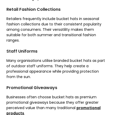
Retail Fashion Collections
Retailers frequently include bucket hats in seasonal
fashion collections due to their consistent popularity
among consumers. Their versatility makes them
suitable for both summer and transitional fashion
ranges.
Staff Uniforms
Many organisations utilise branded bucket hats as part
of outdoor staff uniforms. They help create a
professional appearance while providing protection
from the sun.
Promotional Giveaways
Businesses often choose bucket hats as premium
promotional giveaways because they offer greater
perceived value than many traditional
promotional
products
.