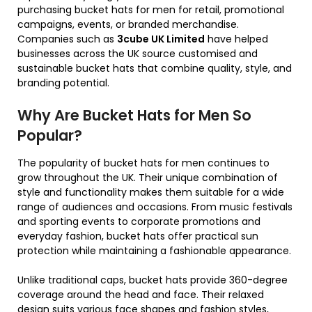
purchasing bucket hats for men for retail, promotional
campaigns, events, or branded merchandise.
Companies such as
3cube UK Limited
have helped
businesses across the UK source customised and
sustainable bucket hats that combine quality, style, and
branding potential.
Why Are Bucket Hats for Men So
Popular?
The popularity of bucket hats for men continues to
grow throughout the UK. Their unique combination of
style and functionality makes them suitable for a wide
range of audiences and occasions. From music festivals
and sporting events to corporate promotions and
everyday fashion, bucket hats offer practical sun
protection while maintaining a fashionable appearance.
Unlike traditional caps, bucket hats provide 360-degree
coverage around the head and face. Their relaxed
design suits various face shapes and fashion styles,