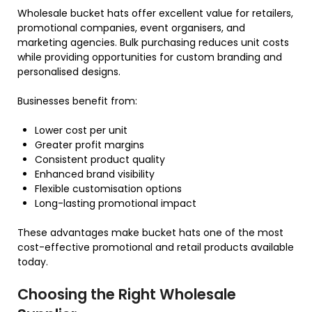
Wholesale bucket hats offer excellent value for retailers,
promotional companies, event organisers, and
marketing agencies. Bulk purchasing reduces unit costs
while providing opportunities for custom branding and
personalised designs.
Businesses benefit from:
Lower cost per unit
Greater profit margins
Consistent product quality
Enhanced brand visibility
Flexible customisation options
Long-lasting promotional impact
These advantages make bucket hats one of the most
cost-effective promotional and retail products available
today.
Choosing the Right Wholesale