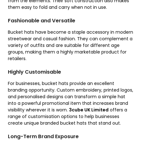
from the elements. Their soft construction also makes
them easy to fold and carry when not in use.
Fashionable and Versatile
Bucket hats have become a staple accessory in modern
streetwear and casual fashion. They can complement a
variety of outfits and are suitable for different age
groups, making them a highly marketable product for
retailers.
Highly Customisable
For businesses, bucket hats provide an excellent
branding opportunity. Custom embroidery, printed logos,
and personalised designs can transform a simple hat
into a powerful promotional item that increases brand
visibility wherever it is worn.
3cube UK Limited
offers a
range of customisation options to help businesses
create unique branded bucket hats that stand out.
Long-Term Brand Exposure