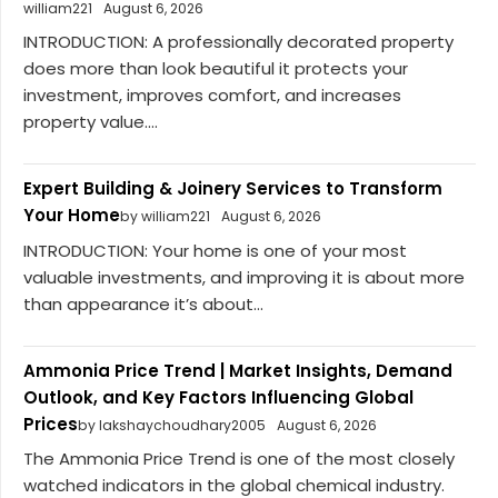
william221
August 6, 2026
INTRODUCTION: A professionally decorated property
does more than look beautiful it protects your
investment, improves comfort, and increases
property value....
Expert Building & Joinery Services to Transform
Your Home
by william221
August 6, 2026
INTRODUCTION: Your home is one of your most
valuable investments, and improving it is about more
than appearance it’s about...
Ammonia Price Trend | Market Insights, Demand
Outlook, and Key Factors Influencing Global
Prices
by lakshaychoudhary2005
August 6, 2026
The Ammonia Price Trend is one of the most closely
watched indicators in the global chemical industry.