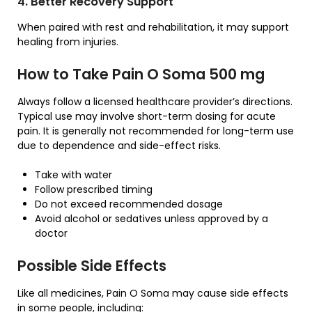
4. Better Recovery Support
When paired with rest and rehabilitation, it may support
healing from injuries.
How to Take Pain O Soma 500 mg
Always follow a licensed healthcare provider’s directions.
Typical use may involve short-term dosing for acute
pain. It is generally not recommended for long-term use
due to dependence and side-effect risks.
Take with water
Follow prescribed timing
Do not exceed recommended dosage
Avoid alcohol or sedatives unless approved by a
doctor
Possible Side Effects
Like all medicines, Pain O Soma may cause side effects
in some people, including: