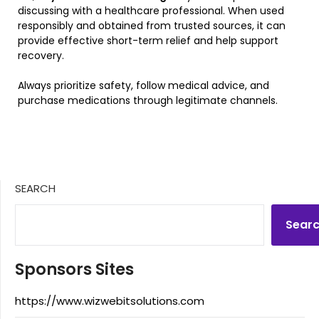
discussing with a healthcare professional. When used
responsibly and obtained from trusted sources, it can
provide effective short-term relief and help support
recovery.
Always prioritize safety, follow medical advice, and
purchase medications through legitimate channels.
SEARCH
Sear
Sponsors Sites
https://www.wizwebitsolutions.com