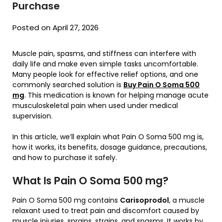
Purchase
Posted on April 27, 2026
Muscle pain, spasms, and stiffness can interfere with
daily life and make even simple tasks uncomfortable.
Many people look for effective relief options, and one
commonly searched solution is
Buy Pain O Soma 500
mg
. This medication is known for helping manage acute
musculoskeletal pain when used under medical
supervision.
In this article, we’ll explain what Pain O Soma 500 mg is,
how it works, its benefits, dosage guidance, precautions,
and how to purchase it safely.
What Is Pain O Soma 500 mg?
Pain O Soma 500 mg contains
Carisoprodol
, a muscle
relaxant used to treat pain and discomfort caused by
muscle injuries, sprains, strains, and spasms. It works by