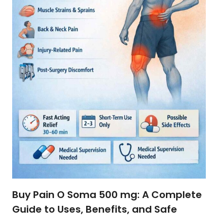
Buy Pain O Soma 500 mg: A Complete
Guide to Uses, Benefits, and Safe