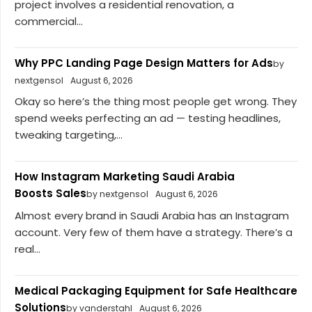
project involves a residential renovation, a
commercial...
Why PPC Landing Page Design Matters for Ads
by
nextgensol
August 6, 2026
Okay so here’s the thing most people get wrong. They
spend weeks perfecting an ad — testing headlines,
tweaking targeting,...
How Instagram Marketing Saudi Arabia
Boosts Sales
by nextgensol
August 6, 2026
Almost every brand in Saudi Arabia has an Instagram
account. Very few of them have a strategy. There’s a
real...
Medical Packaging Equipment for Safe Healthcare
Solutions
by vanderstahl
August 6, 2026