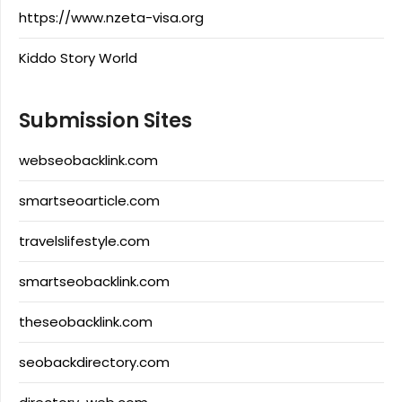
https://www.nzeta-visa.org
Kiddo Story World
Submission Sites
webseobacklink.com
smartseoarticle.com
travelslifestyle.com
smartseobacklink.com
theseobacklink.com
seobackdirectory.com