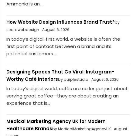
Ammonia is an...
How Website Design Influences Brand Trust?
by
seotowebdesign
August 6, 2026
In today’s digital-first world, a website is often the
first point of contact between a brand and its
potential customers....
Designing Spaces That Go Viral: Instagram-
Worthy Café Interiors
by purplestudio
August 6, 2026
In today’s digital world, cafés are no longer just about
serving great coffee—they are about creating an
experience that is...
Medical Marketing Agency UK for Modern
Healthcare Brands
by MedicalMarketingAgencyUK
August