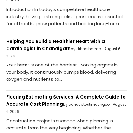
6, 2026
Introduction In today’s competitive healthcare
industry, having a strong online presence is essential
for attracting new patients and building long-term...
Helping You Build a Healthier Heart with a
Cardiologist in Chandigarh
by drhmsharma
August 6,
2026
Your heart is one of the hardest-working organs in
your body. It continuously pumps blood, delivering
oxygen and nutrients to...
Flooring Estimating Services: A Complete Guide to
Accurate Cost Planning
by conceptestimatingco
August
6, 2026
Construction projects succeed when planning is
accurate from the very beginning. Whether the