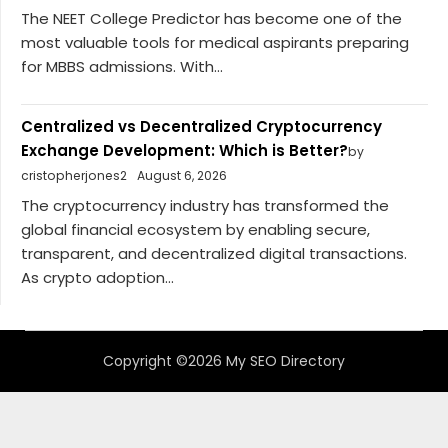
The NEET College Predictor has become one of the
most valuable tools for medical aspirants preparing
for MBBS admissions. With...
Centralized vs Decentralized Cryptocurrency
Exchange Development: Which is Better?
by
cristopherjones2
August 6, 2026
The cryptocurrency industry has transformed the
global financial ecosystem by enabling secure,
transparent, and decentralized digital transactions.
As crypto adoption...
Copyright ©2026 My SEO Directory