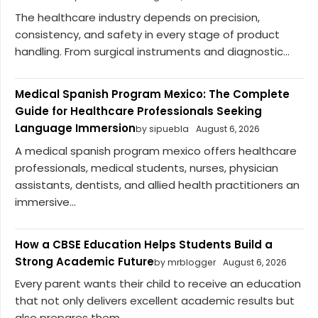
The healthcare industry depends on precision,
consistency, and safety in every stage of product
handling. From surgical instruments and diagnostic...
Medical Spanish Program Mexico: The Complete
Guide for Healthcare Professionals Seeking
Language Immersion
by sipuebla
August 6, 2026
A medical spanish program mexico offers healthcare
professionals, medical students, nurses, physician
assistants, dentists, and allied health practitioners an
immersive...
How a CBSE Education Helps Students Build a
Strong Academic Future
by mrblogger
August 6, 2026
Every parent wants their child to receive an education
that not only delivers excellent academic results but
also prepares them...