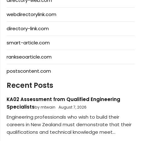
directory-web.com
webdirectorylink.com
directory-link.com
smart-article.com
rankseoarticle.com
postscontent.com
Recent Posts
KA02 Assessment from Qualified Engineering
Specialists
by mtwain
August 7, 2026
Engineering professionals who wish to build their
careers in New Zealand must demonstrate that their
qualifications and technical knowledge meet...