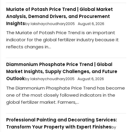
Muriate of Potash Price Trend | Global Market
Analysis, Demand Drivers, and Procurement
Insights
by lakshaychoudhary2005
August 6, 2026
The Muriate of Potash Price Trend is an important
indicator for the global fertilizer industry because it
reflects changes in...
Diammonium Phosphate Price Trend | Global
Market Insights, Supply Challenges, and Future
Outlook
by lakshaychoudhary2005
August 6, 2026
The Diammonium Phosphate Price Trend has become
one of the most closely followed indicators in the
global fertilizer market. Farmers,...
Professional Painting and Decorating Services:
Transform Your Property with Expert Finishes
by