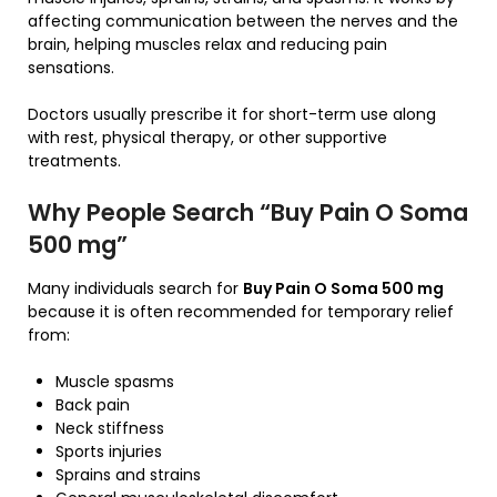
affecting communication between the nerves and the
brain, helping muscles relax and reducing pain
sensations.
Doctors usually prescribe it for short-term use along
with rest, physical therapy, or other supportive
treatments.
Why People Search “Buy Pain O Soma
500 mg”
Many individuals search for
Buy Pain O Soma 500 mg
because it is often recommended for temporary relief
from:
Muscle spasms
Back pain
Neck stiffness
Sports injuries
Sprains and strains