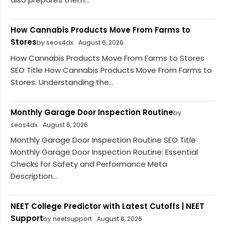
How Cannabis Products Move From Farms to
Stores
by seos4dx
August 6, 2026
How Cannabis Products Move From Farms to Stores
SEO Title How Cannabis Products Move From Farms to
Stores: Understanding the...
Monthly Garage Door Inspection Routine
by
seos4dx
August 6, 2026
Monthly Garage Door Inspection Routine SEO Title
Monthly Garage Door Inspection Routine: Essential
Checks for Safety and Performance Meta
Description...
NEET College Predictor with Latest Cutoffs | NEET
Support
by neetsupport
August 6, 2026