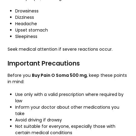
Drowsiness
Dizziness
Headache
Upset stomach
Sleepiness
Seek medical attention if severe reactions occur.
Important Precautions
Before you
Buy Pain O Soma 500 mg
, keep these points
in mind:
Use only with a valid prescription where required by
law
Inform your doctor about other medications you
take
Avoid driving if drowsy
Not suitable for everyone, especially those with
certain medical conditions