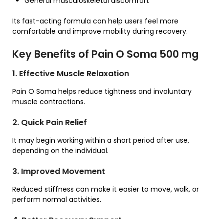
General musculoskeletal discomfort
Its fast-acting formula can help users feel more
comfortable and improve mobility during recovery.
Key Benefits of Pain O Soma 500 mg
1. Effective Muscle Relaxation
Pain O Soma helps reduce tightness and involuntary
muscle contractions.
2. Quick Pain Relief
It may begin working within a short period after use,
depending on the individual.
3. Improved Movement
Reduced stiffness can make it easier to move, walk, or
perform normal activities.