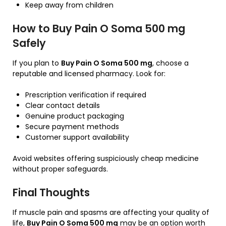
Keep away from children
How to Buy Pain O Soma 500 mg
Safely
If you plan to
Buy Pain O Soma 500 mg
, choose a
reputable and licensed pharmacy. Look for:
Prescription verification if required
Clear contact details
Genuine product packaging
Secure payment methods
Customer support availability
Avoid websites offering suspiciously cheap medicine
without proper safeguards.
Final Thoughts
If muscle pain and spasms are affecting your quality of
life,
Buy Pain O Soma 500 mg
may be an option worth