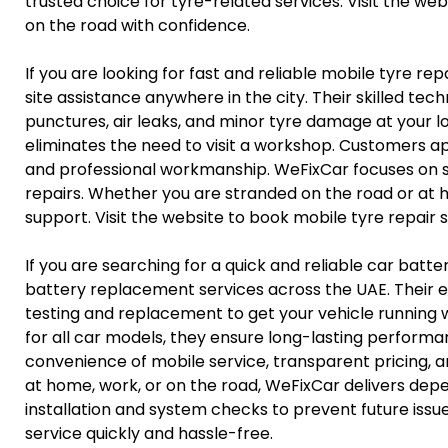
trusted choice for tyre-related services. Visit the w
on the road with confidence.
If you are looking for fast and reliable mobile tyre r
site assistance anywhere in the city. Their skilled te
punctures, air leaks, and minor tyre damage at your l
eliminates the need to visit a workshop. Customers ap
and professional workmanship. WeFixCar focuses on sa
repairs. Whether you are stranded on the road or a
support. Visit the website to book mobile tyre repair s
If you are searching for a quick and reliable car bat
battery replacement services across the UAE. Their e
testing and replacement to get your vehicle running wi
for all car models, they ensure long-lasting perform
convenience of mobile service, transparent pricing, a
at home, work, or on the road, WeFixCar delivers de
installation and system checks to prevent future issu
service quickly and hassle-free.