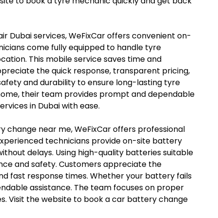
ebsite to book a tyre mechanic quickly and get back
epair Dubai services, WeFixCar offers convenient on-
chnicians come fully equipped to handle tyre
ocation. This mobile service saves time and
preciate the quick response, transparent pricing,
fety and durability to ensure long-lasting tyre
t home, their team provides prompt and dependable
ervices in Dubai with ease.
tery change near me, WeFixCar offers professional
xperienced technicians provide on-site battery
thout delays. Using high-quality batteries suitable
ance and safety. Customers appreciate the
nd fast response times. Whether your battery fails
pendable assistance. The team focuses on proper
es. Visit the website to book a car battery change