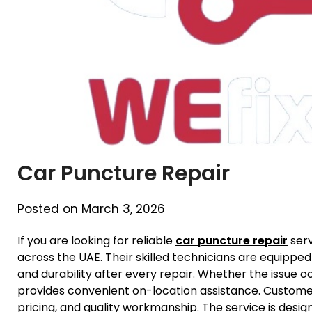
Car Puncture Repair
Posted on March 3, 2026
If you are looking for reliable
car puncture repair
serv
across the UAE. Their skilled technicians are equipped
and durability after every repair. Whether the issue 
provides convenient on-location assistance. Custome
pricing, and quality workmanship. The service is des