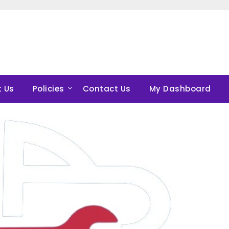
 Us
Policies
Contact Us
My Dashboard