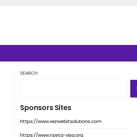
SEARCH
Sponsors Sites
https://www.wizwebitsolutions.com
https://www.nzeta-visa.org