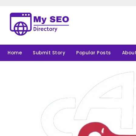
Skip
to
content
Home
Submit Story
Popular Posts
About