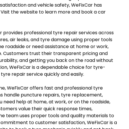
satisfaction and vehicle safety, WeFixCar has
Visit the website to learn more and book a car
ar provides professional tyre repair services across
es, air leaks, and tyre damage using proper tools
he roadside or need assistance at home or work,
. Customers trust their transparent pricing and
rability, and getting you back on the road without
tion, WeFixCar is a dependable choice for tyre-
tyre repair service quickly and easily.
me, WeFixCar offers fast and professional tyre
ns handle puncture repairs, tyre replacement,
u need help at home, at work, or on the roadside,
tomers value their quick response times,
e team uses proper tools and quality materials to
 commitment to customer satisfaction, WeFixCar is a