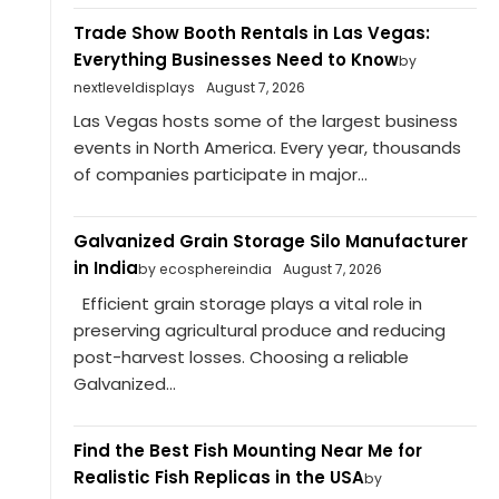
Trade Show Booth Rentals in Las Vegas:
Everything Businesses Need to Know
by
nextleveldisplays
August 7, 2026
Las Vegas hosts some of the largest business
events in North America. Every year, thousands
of companies participate in major...
Galvanized Grain Storage Silo Manufacturer
in India
by ecosphereindia
August 7, 2026
Efficient grain storage plays a vital role in
preserving agricultural produce and reducing
post-harvest losses. Choosing a reliable
Galvanized...
Find the Best Fish Mounting Near Me for
Realistic Fish Replicas in the USA
by