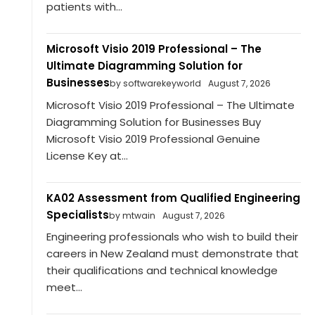
patients with...
Microsoft Visio 2019 Professional – The
Ultimate Diagramming Solution for
Businesses
by softwarekeyworld
August 7, 2026
Microsoft Visio 2019 Professional – The Ultimate
Diagramming Solution for Businesses Buy
Microsoft Visio 2019 Professional Genuine
License Key at...
KA02 Assessment from Qualified Engineering
Specialists
by mtwain
August 7, 2026
Engineering professionals who wish to build their
careers in New Zealand must demonstrate that
their qualifications and technical knowledge
meet...