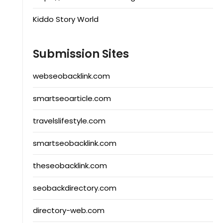
Kiddo Story World
Submission Sites
webseobacklink.com
smartseoarticle.com
travelslifestyle.com
smartseobacklink.com
theseobacklink.com
seobackdirectory.com
directory-web.com