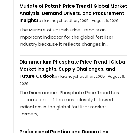
Muriate of Potash Price Trend | Global Market
Analysis, Demand Drivers, and Procurement
Insights
by lakshaychoudhary2005
August 6, 2026
The Muriate of Potash Price Trend is an
important indicator for the global fertilizer
industry because it reflects changes in...
Diammonium Phosphate Price Trend | Global
Market Insights, Supply Challenges, and
Future Outlook
by lakshaychoudhary2005
August 6,
2026
The Diammonium Phosphate Price Trend has
become one of the most closely followed
indicators in the global fertilizer market.
Farmers,...
Professional Painting and Decorating