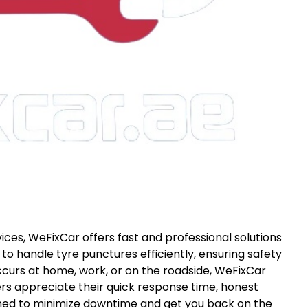
ices, WeFixCar offers fast and professional solutions
 to handle tyre punctures efficiently, ensuring safety
occurs at home, work, or on the roadside, WeFixCar
rs appreciate their quick response time, honest
igned to minimize downtime and get you back on the