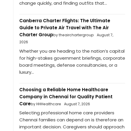
change quickly, and finding outfits that...
Canberra Charter Flights: The Ultimate
Guide to Private Air Travel with The Air
Charter Group
by theairchartergroup
August 7,
2026
Whether you are heading to the nation’s capital
for high-stakes government briefings, corporate
board meetings, defense consultancies, or a
luxury...
Choosing a Reliable Home Healthcare
Company in Chennai for Quality Patient
Care
by HHHealthcare
August 7, 2026
Selecting professional home care providers
Chennai families can depend on is therefore an
important decision. Caregivers should approach