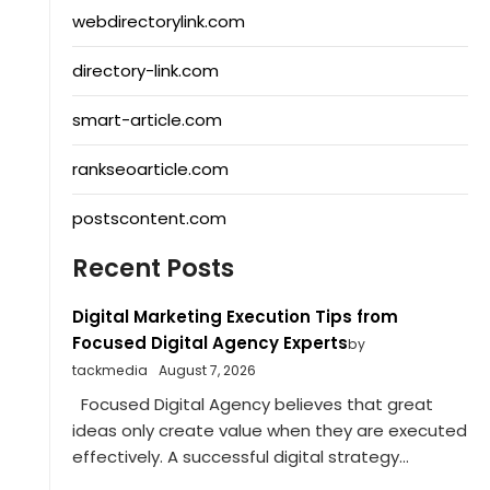
webdirectorylink.com
directory-link.com
smart-article.com
rankseoarticle.com
postscontent.com
Recent Posts
Digital Marketing Execution Tips from
Focused Digital Agency Experts
by
tackmedia
August 7, 2026
Focused Digital Agency believes that great
ideas only create value when they are executed
effectively. A successful digital strategy...