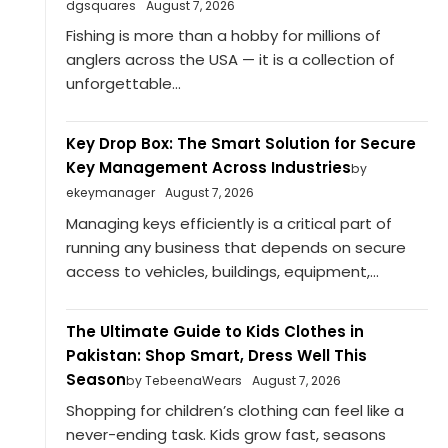
dgsquares
August 7, 2026
Fishing is more than a hobby for millions of
anglers across the USA — it is a collection of
unforgettable...
Key Drop Box: The Smart Solution for Secure
Key Management Across Industries
by
ekeymanager
August 7, 2026
Managing keys efficiently is a critical part of
running any business that depends on secure
access to vehicles, buildings, equipment,...
The Ultimate Guide to Kids Clothes in
Pakistan: Shop Smart, Dress Well This
Season
by TebeenaWears
August 7, 2026
Shopping for children’s clothing can feel like a
never-ending task. Kids grow fast, seasons