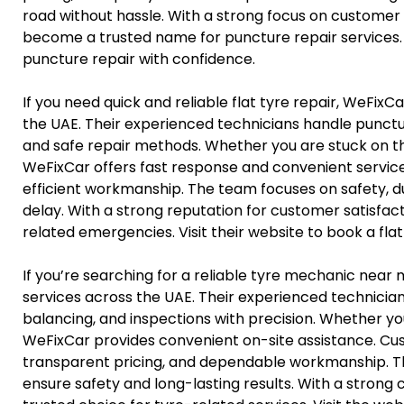
road without hassle. With a strong focus on customer 
become a trusted name for puncture repair services. 
puncture repair with confidence.
If you need quick and reliable flat tyre repair, WeFixC
the UAE. Their experienced technicians handle punctur
and safe repair methods. Whether you are stuck on t
WeFixCar offers fast response and convenient service
efficient workmanship. The team focuses on safety, du
delay. With a strong reputation for customer satisfac
related emergencies. Visit their website to book a flat 
If you’re searching for a reliable tyre mechanic near 
services across the UAE. Their experienced technicia
balancing, and inspections with precision. Whether yo
WeFixCar provides convenient on-site assistance. Cus
transparent pricing, and dependable workmanship. Th
ensure safety and long-lasting results. With a strong