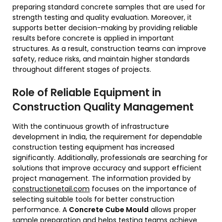
preparing standard concrete samples that are used for
strength testing and quality evaluation. Moreover, it
supports better decision-making by providing reliable
results before concrete is applied in important
structures. As a result, construction teams can improve
safety, reduce risks, and maintain higher standards
throughout different stages of projects.
Role of Reliable Equipment in
Construction Quality Management
With the continuous growth of infrastructure
development in India, the requirement for dependable
construction testing equipment has increased
significantly. Additionally, professionals are searching for
solutions that improve accuracy and support efficient
project management. The information provided by
constructionetail.com
focuses on the importance of
selecting suitable tools for better construction
performance. A
Concrete Cube Mould
allows proper
sample preparation and helps testing teams achieve