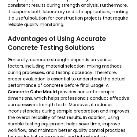
consistent results during strength analysis. Furthermore,
it supports both laboratory and site applications, making
it a useful solution for construction projects that require
reliable quality monitoring.
Advantages of Using Accurate
Concrete Testing Solutions
Generally, concrete strength depends on various
factors, including material selection, mixing methods,
curing processes, and testing accuracy. Therefore,
proper evaluation is essential to understand the actual
performance of concrete before final usage. A
Concrete Cube Mould
provides accurate sample
dimensions, which helps professionals conduct effective
compressive strength tests. Moreover, it reduces
inconsistencies during sample preparation and improves
the overall reliability of test results. In addition, using
durable testing equipment helps save time, improve
workflow, and maintain better quality control practices
for residential, commercial, and infrastructure