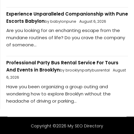
Experience Unparalleled Companionship with Pune
Escorts Babylon
by babylonpune
August 6, 2026
Are you looking for an enchanting escape from the
mundane routines of life? Do you crave the company
of someone...
Professional Party Bus Rental Service For Tours
And Events in Brooklyn
by brooklynpartybusrental
August
6, 2026
Have you been organizing a group outing and
wondering how to explore Brooklyn without the
headache of driving or parking...
Copyright ©2026 My SEO Directory