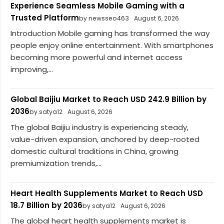
Experience Seamless Mobile Gaming with a
Trusted Platform
by newsseo463
August 6, 2026
Introduction Mobile gaming has transformed the way
people enjoy online entertainment. With smartphones
becoming more powerful and internet access
improving,...
Global Baijiu Market to Reach USD 242.9 Billion by
2036
by satya12
August 6, 2026
The global Baijiu industry is experiencing steady,
value-driven expansion, anchored by deep-rooted
domestic cultural traditions in China, growing
premiumization trends,...
Heart Health Supplements Market to Reach USD
18.7 Billion by 2036
by satya12
August 6, 2026
The global heart health supplements market is