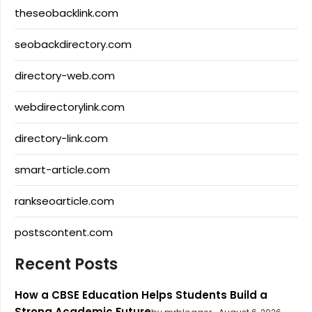
theseobacklink.com
seobackdirectory.com
directory-web.com
webdirectorylink.com
directory-link.com
smart-article.com
rankseoarticle.com
postscontent.com
Recent Posts
How a CBSE Education Helps Students Build a
Strong Academic Future