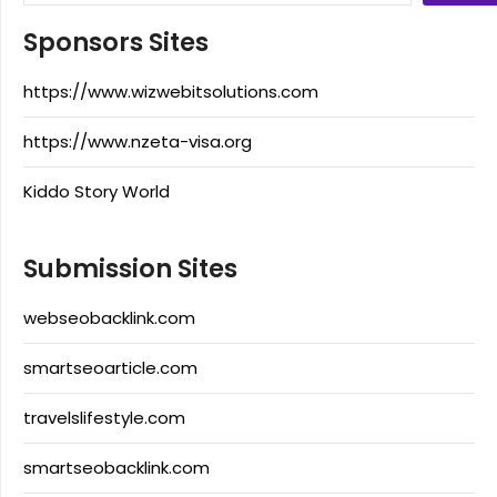
Sponsors Sites
https://www.wizwebitsolutions.com
https://www.nzeta-visa.org
Kiddo Story World
Submission Sites
webseobacklink.com
smartseoarticle.com
travelslifestyle.com
smartseobacklink.com