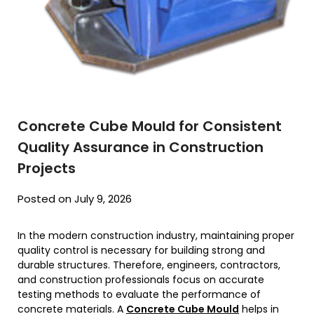
Concrete Cube Mould for Consistent
Quality Assurance in Construction
Projects
Posted on July 9, 2026
In the modern construction industry, maintaining proper
quality control is necessary for building strong and
durable structures. Therefore, engineers, contractors,
and construction professionals focus on accurate
testing methods to evaluate the performance of
concrete materials. A
Concrete Cube Mould
helps in