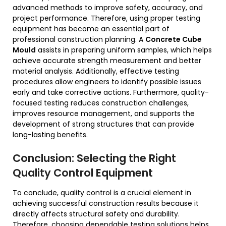
advanced methods to improve safety, accuracy, and
project performance. Therefore, using proper testing
equipment has become an essential part of
professional construction planning. A
Concrete Cube
Mould
assists in preparing uniform samples, which helps
achieve accurate strength measurement and better
material analysis. Additionally, effective testing
procedures allow engineers to identify possible issues
early and take corrective actions. Furthermore, quality-
focused testing reduces construction challenges,
improves resource management, and supports the
development of strong structures that can provide
long-lasting benefits.
Conclusion: Selecting the Right
Quality Control Equipment
To conclude, quality control is a crucial element in
achieving successful construction results because it
directly affects structural safety and durability.
Therefore, choosing dependable testing solutions helps