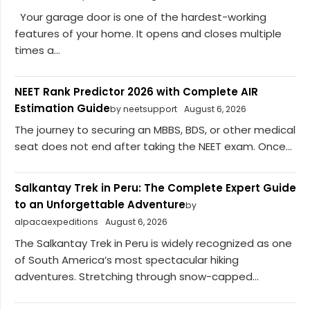
Your garage door is one of the hardest-working
features of your home. It opens and closes multiple
times a...
NEET Rank Predictor 2026 with Complete AIR
Estimation Guide
by neetsupport
August 6, 2026
The journey to securing an MBBS, BDS, or other medical
seat does not end after taking the NEET exam. Once...
Salkantay Trek in Peru: The Complete Expert Guide
to an Unforgettable Adventure
by
alpacaexpeditions
August 6, 2026
The Salkantay Trek in Peru is widely recognized as one
of South America’s most spectacular hiking
adventures. Stretching through snow-capped...