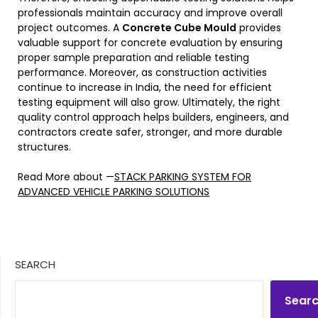
professionals maintain accuracy and improve overall
project outcomes. A
Concrete Cube Mould
provides
valuable support for concrete evaluation by ensuring
proper sample preparation and reliable testing
performance. Moreover, as construction activities
continue to increase in India, the need for efficient
testing equipment will also grow. Ultimately, the right
quality control approach helps builders, engineers, and
contractors create safer, stronger, and more durable
structures.
Read More about —
STACK PARKING SYSTEM FOR
ADVANCED VEHICLE PARKING SOLUTIONS
SEARCH
Sear