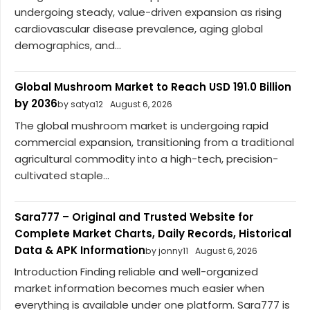
undergoing steady, value-driven expansion as rising
cardiovascular disease prevalence, aging global
demographics, and...
Global Mushroom Market to Reach USD 191.0 Billion
by 2036
by satya12
August 6, 2026
The global mushroom market is undergoing rapid
commercial expansion, transitioning from a traditional
agricultural commodity into a high-tech, precision-
cultivated staple...
Sara777 – Original and Trusted Website for
Complete Market Charts, Daily Records, Historical
Data & APK Information
by jonny11
August 6, 2026
Introduction Finding reliable and well-organized
market information becomes much easier when
everything is available under one platform. Sara777 is