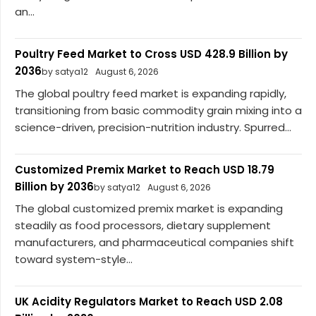
an...
Poultry Feed Market to Cross USD 428.9 Billion by
2036
by satya12
August 6, 2026
The global poultry feed market is expanding rapidly,
transitioning from basic commodity grain mixing into a
science-driven, precision-nutrition industry. Spurred...
Customized Premix Market to Reach USD 18.79
Billion by 2036
by satya12
August 6, 2026
The global customized premix market is expanding
steadily as food processors, dietary supplement
manufacturers, and pharmaceutical companies shift
toward system-style...
UK Acidity Regulators Market to Reach USD 2.08