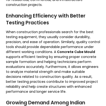
construction projects.
Enhancing Efficiency with Better
Testing Practices
When construction professionals search for the best
testing equipment, they usually consider durability,
precision, and ease of operation. Similarly, quality control
tools should provide dependable performance under
different working conditions. A
Concrete Cube Mould
supports efficient testing by ensuring proper concrete
sample formation and helping technicians perform
evaluations accurately. Furthermore, it allows engineers
to analyze material strength and make suitable
decisions related to construction quality. As a result,
better testing practices contribute to improved project
reliability and help create structures with enhanced
performance and longer service life.
Growing Demand Among Indian