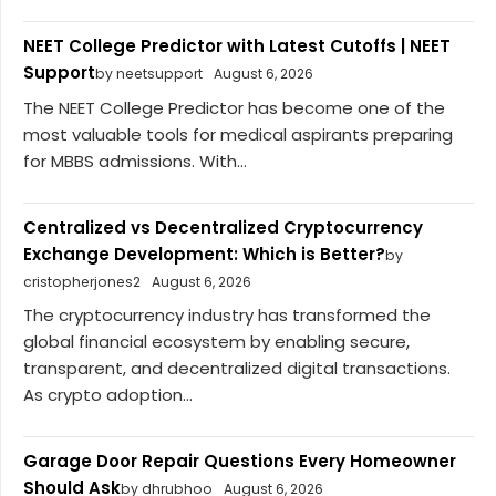
NEET College Predictor with Latest Cutoffs | NEET
Support
by neetsupport
August 6, 2026
The NEET College Predictor has become one of the
most valuable tools for medical aspirants preparing
for MBBS admissions. With...
Centralized vs Decentralized Cryptocurrency
Exchange Development: Which is Better?
by
cristopherjones2
August 6, 2026
The cryptocurrency industry has transformed the
global financial ecosystem by enabling secure,
transparent, and decentralized digital transactions.
As crypto adoption...
Garage Door Repair Questions Every Homeowner
Should Ask
by dhrubhoo
August 6, 2026