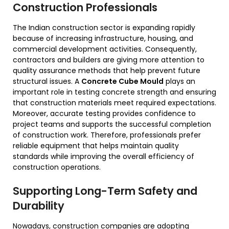
Construction Professionals
The Indian construction sector is expanding rapidly
because of increasing infrastructure, housing, and
commercial development activities. Consequently,
contractors and builders are giving more attention to
quality assurance methods that help prevent future
structural issues. A
Concrete Cube Mould
plays an
important role in testing concrete strength and ensuring
that construction materials meet required expectations.
Moreover, accurate testing provides confidence to
project teams and supports the successful completion
of construction work. Therefore, professionals prefer
reliable equipment that helps maintain quality
standards while improving the overall efficiency of
construction operations.
Supporting Long-Term Safety and
Durability
Nowadays, construction companies are adopting