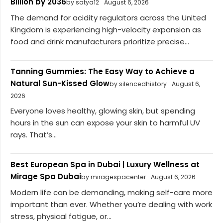
Billion by 2036
by satya12
August 6, 2026
The demand for acidity regulators across the United
Kingdom is experiencing high-velocity expansion as
food and drink manufacturers prioritize precise...
Tanning Gummies: The Easy Way to Achieve a
Natural Sun-Kissed Glow
by silencedhistory
August 6,
2026
Everyone loves healthy, glowing skin, but spending
hours in the sun can expose your skin to harmful UV
rays. That’s...
Best European Spa in Dubai | Luxury Wellness at
Mirage Spa Dubai
by miragespacenter
August 6, 2026
Modern life can be demanding, making self-care more
important than ever. Whether you’re dealing with work
stress, physical fatigue, or...