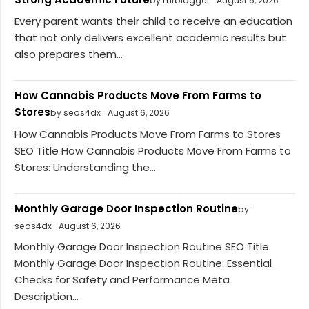
by mrblogger
August 6, 2026
Every parent wants their child to receive an education
that not only delivers excellent academic results but
also prepares them...
How Cannabis Products Move From Farms to
Stores
by seos4dx
August 6, 2026
How Cannabis Products Move From Farms to Stores
SEO Title How Cannabis Products Move From Farms to
Stores: Understanding the...
Monthly Garage Door Inspection Routine
by
seos4dx
August 6, 2026
Monthly Garage Door Inspection Routine SEO Title
Monthly Garage Door Inspection Routine: Essential
Checks for Safety and Performance Meta
Description...