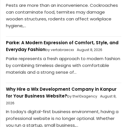
Pests are more than an inconvenience. Cockroaches
can contaminate food, termites may damage
wooden structures, rodents can affect workplace
hygiene,...
Parke: A Modern Expression of Comfort, Style, and
Everyday Fashion
by vertabraecxx
August 8, 2026
Parke represents a fresh approach to modern fashion
by combining timeless designs with comfortable
materials and a strong sense of...
Why Hire a Wix Development Company in Kanpur
for Your Business Website?
by the10xagency
August 8,
2026
In today’s digital-first business environment, having a
professional website is no longer optional. Whether
you run a startup, small business,...