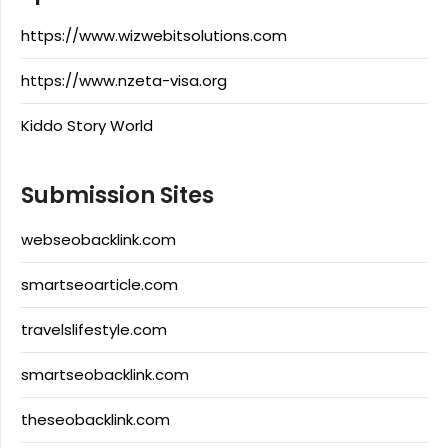
https://www.wizwebitsolutions.com
https://www.nzeta-visa.org
Kiddo Story World
Submission Sites
webseobacklink.com
smartseoarticle.com
travelslifestyle.com
smartseobacklink.com
theseobacklink.com