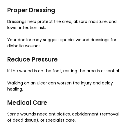
Proper Dressing
Dressings help protect the area, absorb moisture, and
lower infection risk.
Your doctor may suggest special wound dressings for
diabetic wounds.
Reduce Pressure
If the wound is on the foot, resting the area is essential.
Walking on an ulcer can worsen the injury and delay
healing.
Medical Care
Some wounds need antibiotics, debridement (removal
of dead tissue), or specialist care.