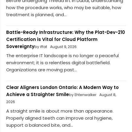
Before undergoing Thread lift in Dubai, understanding
how the procedure works, who may be suitable, how
treatment is planned, and...
Battle-Ready Infrastructure: Why the Plat-Dev-210
Certification is Vital for Cloud Platform
Sovereignty
by iffat
August 9, 2026
The enterprise IT landscape is no longer a peaceful
environment; it is a relentless digital battlefield.
Organizations are moving past...
Clear Aligners London Ontario: A Modern Way to
Achieve a Straighter Smile
by Ehtenwalker
August 8,
2026
A straight smile is about more than appearance.
Properly aligned teeth can improve oral hygiene,
support a balanced bite, and...