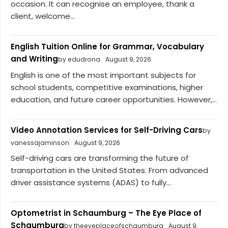
occasion. It can recognise an employee, thank a
client, welcome...
English Tuition Online for Grammar, Vocabulary
and Writing
by edudrona
August 9, 2026
English is one of the most important subjects for
school students, competitive examinations, higher
education, and future career opportunities. However,...
Video Annotation Services for Self-Driving Cars
by
vanessajaminson
August 9, 2026
Self-driving cars are transforming the future of
transportation in the United States. From advanced
driver assistance systems (ADAS) to fully...
Optometrist in Schaumburg – The Eye Place of
Schaumburg
by theeyeplaceofschaumburg
August 9,