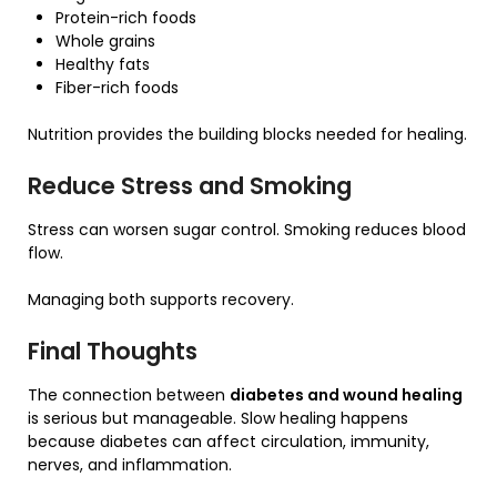
Protein-rich foods
Whole grains
Healthy fats
Fiber-rich foods
Nutrition provides the building blocks needed for healing.
Reduce Stress and Smoking
Stress can worsen sugar control. Smoking reduces blood
flow.
Managing both supports recovery.
Final Thoughts
The connection between
diabetes and wound healing
is serious but manageable. Slow healing happens
because diabetes can affect circulation, immunity,
nerves, and inflammation.