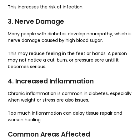
This increases the risk of infection.
3. Nerve Damage
Many people with diabetes develop neuropathy, which is
nerve damage caused by high blood sugar.
This may reduce feeling in the feet or hands. A person
may not notice a cut, burn, or pressure sore until it
becomes serious.
4. Increased Inflammation
Chronic inflammation is common in diabetes, especially
when weight or stress are also issues.
Too much inflammation can delay tissue repair and
worsen healing.
Common Areas Affected