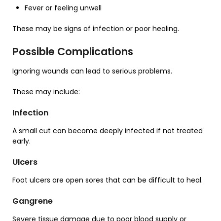
Fever or feeling unwell
These may be signs of infection or poor healing.
Possible Complications
Ignoring wounds can lead to serious problems.
These may include:
Infection
A small cut can become deeply infected if not treated
early.
Ulcers
Foot ulcers are open sores that can be difficult to heal.
Gangrene
Severe tissue damage due to poor blood supply or