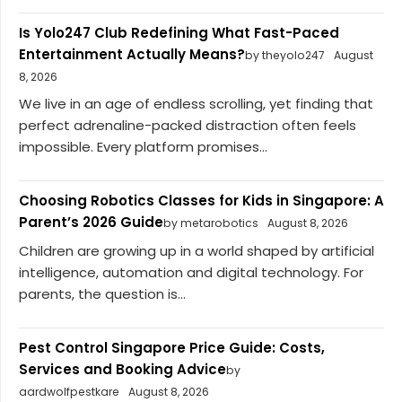
Is Yolo247 Club Redefining What Fast-Paced
Entertainment Actually Means?
by theyolo247
August
8, 2026
We live in an age of endless scrolling, yet finding that
perfect adrenaline-packed distraction often feels
impossible. Every platform promises...
Choosing Robotics Classes for Kids in Singapore: A
Parent’s 2026 Guide
by metarobotics
August 8, 2026
Children are growing up in a world shaped by artificial
intelligence, automation and digital technology. For
parents, the question is...
Pest Control Singapore Price Guide: Costs,
Services and Booking Advice
by
aardwolfpestkare
August 8, 2026