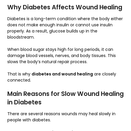
Why Diabetes Affects Wound Healing
Diabetes is a long-term condition where the body either
does not make enough insulin or cannot use insulin
properly. As a result, glucose builds up in the
bloodstream.
When blood sugar stays high for long periods, it can
damage blood vessels, nerves, and body tissues. This
slows the body’s natural repair process.
That is why
diabetes and wound healing
are closely
connected.
Main Reasons for Slow Wound Healing
in Diabetes
There are several reasons wounds may heal slowly in
people with diabetes.