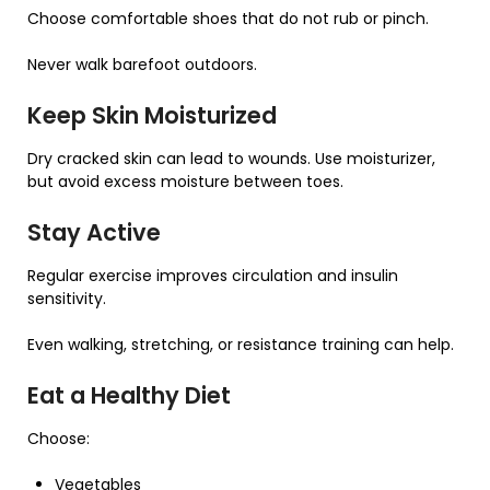
Choose comfortable shoes that do not rub or pinch.
Never walk barefoot outdoors.
Keep Skin Moisturized
Dry cracked skin can lead to wounds. Use moisturizer,
but avoid excess moisture between toes.
Stay Active
Regular exercise improves circulation and insulin
sensitivity.
Even walking, stretching, or resistance training can help.
Eat a Healthy Diet
Choose:
Vegetables