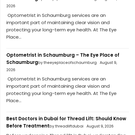
2026
Optometrist in Schaumburg services are an
important part of maintaining clear vision and
protecting your long-term eye health. At The Eye
Place...
Optometrist in Schaumburg – The Eye Place of
Schaumburg
by theeyeplaceofschaumburg
August 9,
2026
Optometrist in Schaumburg services are an
important part of maintaining clear vision and
protecting your long-term eye health. At The Eye
Place...
Best Doctors in Dubai for Thread Lift: Should Know
Before Treatment
by threadliftdubai
August 9, 2026