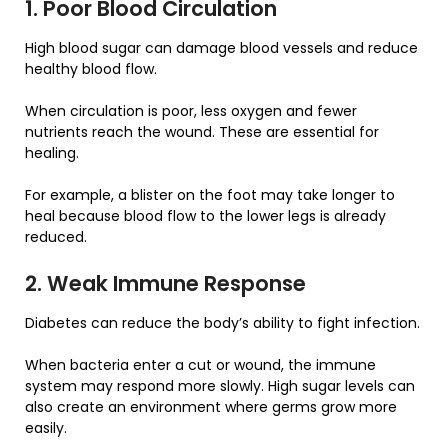
1. Poor Blood Circulation
High blood sugar can damage blood vessels and reduce
healthy blood flow.
When circulation is poor, less oxygen and fewer
nutrients reach the wound. These are essential for
healing.
For example, a blister on the foot may take longer to
heal because blood flow to the lower legs is already
reduced.
2. Weak Immune Response
Diabetes can reduce the body’s ability to fight infection.
When bacteria enter a cut or wound, the immune
system may respond more slowly. High sugar levels can
also create an environment where germs grow more
easily.