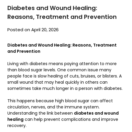
Diabetes and Wound Healing:
Reasons, Treatment and Prevention
Posted on April 20, 2026
Diabetes and Wound Healing: Reasons, Treatment
and Prevention
Living with diabetes means paying attention to more
than blood sugar levels. One common issue many
people face is slow healing of cuts, bruises, or blisters. A
small wound that may heal quickly in others can
sometimes take much longer in a person with diabetes.
This happens because high blood sugar can affect
circulation, nerves, and the immune system.
Understanding the link between
diabetes and wound
healing
can help prevent complications and improve
recovery.