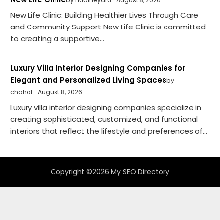
by nadineyard
August 8, 2026
New Life Clinic: Building Healthier Lives Through Care
and Community Support New Life Clinic is committed
to creating a supportive...
Luxury Villa Interior Designing Companies for
Elegant and Personalized Living Spaces
by
chahat
August 8, 2026
Luxury villa interior designing companies specialize in
creating sophisticated, customized, and functional
interiors that reflect the lifestyle and preferences of...
Copyright ©2026 My SEO Directory