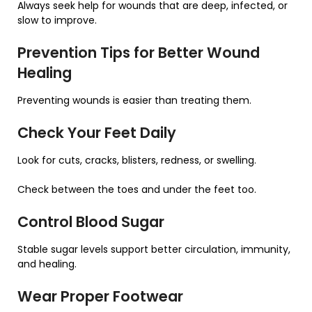
Always seek help for wounds that are deep, infected, or
slow to improve.
Prevention Tips for Better Wound
Healing
Preventing wounds is easier than treating them.
Check Your Feet Daily
Look for cuts, cracks, blisters, redness, or swelling.
Check between the toes and under the feet too.
Control Blood Sugar
Stable sugar levels support better circulation, immunity,
and healing.
Wear Proper Footwear