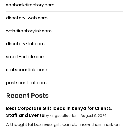
seobackdirectory.com
directory-web.com
webdirectorylink.com
directory-link.com
smart-article.com
rankseoarticle.com
postscontent.com
Recent Posts
Best Corporate Gift Ideas in Kenya for Clients,
Staff and Events
by kingscollect1on
August 9, 2026
A thoughtful business gift can do more than mark an