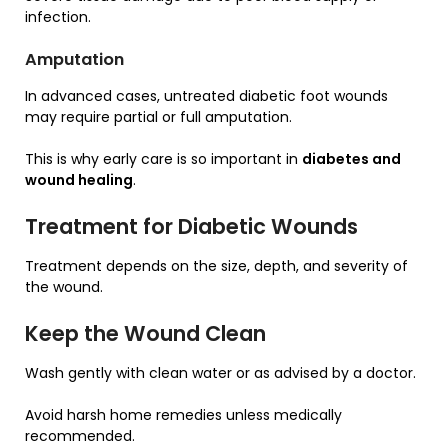
infection.
Amputation
In advanced cases, untreated diabetic foot wounds
may require partial or full amputation.
This is why early care is so important in
diabetes and
wound healing
.
Treatment for Diabetic Wounds
Treatment depends on the size, depth, and severity of
the wound.
Keep the Wound Clean
Wash gently with clean water or as advised by a doctor.
Avoid harsh home remedies unless medically
recommended.