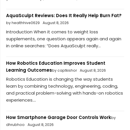
AquaSculpt Reviews: Does It Really Help Burn Fat?
by healthhive0629
August 8, 2026
Introduction When it comes to weight loss
supplements, one question appears again and again
in online searches: “Does AquaSculpt really...
How Robotics Education Improves Student
Learning Outcomes
by captkishor
August 8, 2026
Robotics Education is changing the way students
learn by combining technology, engineering, coding,
and practical problem-solving with hands-on robotics
experiences....
How Smartphone Garage Door Controls Work
by
dhrubhoo
August 8, 2026