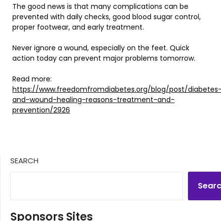
The good news is that many complications can be
prevented with daily checks, good blood sugar control,
proper footwear, and early treatment.
Never ignore a wound, especially on the feet. Quick
action today can prevent major problems tomorrow.
Read more:
https://www.freedomfromdiabetes.org/blog/post/diabetes
and-wound-healing-reasons-treatment-and-
prevention/2926
SEARCH
Sear
Sponsors Sites