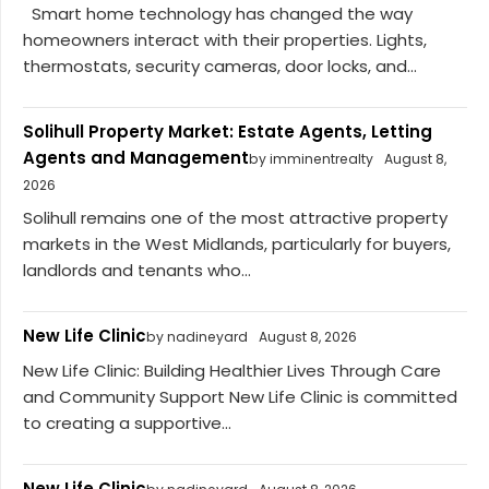
Smart home technology has changed the way
homeowners interact with their properties. Lights,
thermostats, security cameras, door locks, and...
Solihull Property Market: Estate Agents, Letting
Agents and Management
by imminentrealty
August 8,
2026
Solihull remains one of the most attractive property
markets in the West Midlands, particularly for buyers,
landlords and tenants who...
New Life Clinic
by nadineyard
August 8, 2026
New Life Clinic: Building Healthier Lives Through Care
and Community Support New Life Clinic is committed
to creating a supportive...
New Life Clinic