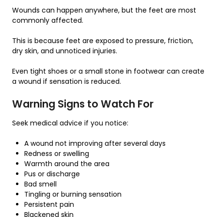
Wounds can happen anywhere, but the feet are most
commonly affected.
This is because feet are exposed to pressure, friction,
dry skin, and unnoticed injuries.
Even tight shoes or a small stone in footwear can create
a wound if sensation is reduced.
Warning Signs to Watch For
Seek medical advice if you notice:
A wound not improving after several days
Redness or swelling
Warmth around the area
Pus or discharge
Bad smell
Tingling or burning sensation
Persistent pain
Blackened skin