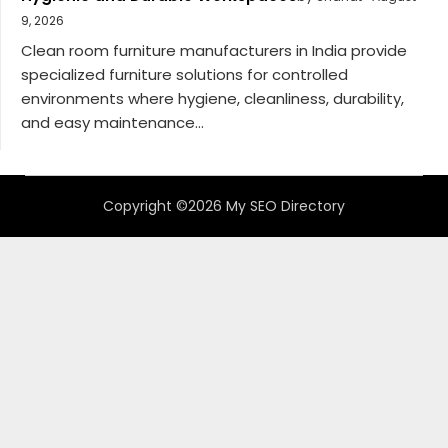
9, 2026
Clean room furniture manufacturers in India provide
specialized furniture solutions for controlled
environments where hygiene, cleanliness, durability,
and easy maintenance...
Copyright ©2026 My SEO Directory