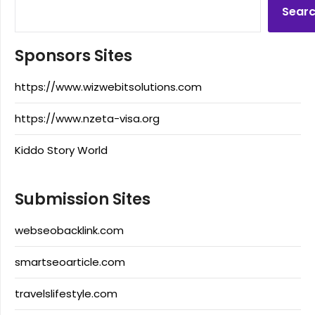
Sear
Sponsors Sites
https://www.wizwebitsolutions.com
https://www.nzeta-visa.org
Kiddo Story World
Submission Sites
webseobacklink.com
smartseoarticle.com
travelslifestyle.com