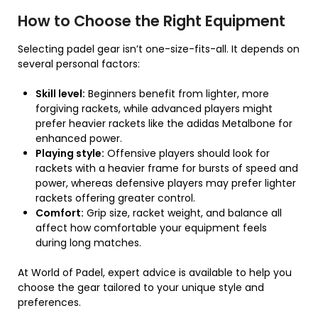
How to Choose the Right Equipment
Selecting padel gear isn’t one-size-fits-all. It depends on
several personal factors:
Skill level:
Beginners benefit from lighter, more
forgiving rackets, while advanced players might
prefer heavier rackets like the adidas Metalbone for
enhanced power.
Playing style:
Offensive players should look for
rackets with a heavier frame for bursts of speed and
power, whereas defensive players may prefer lighter
rackets offering greater control.
Comfort:
Grip size, racket weight, and balance all
affect how comfortable your equipment feels
during long matches.
At World of Padel, expert advice is available to help you
choose the gear tailored to your unique style and
preferences.