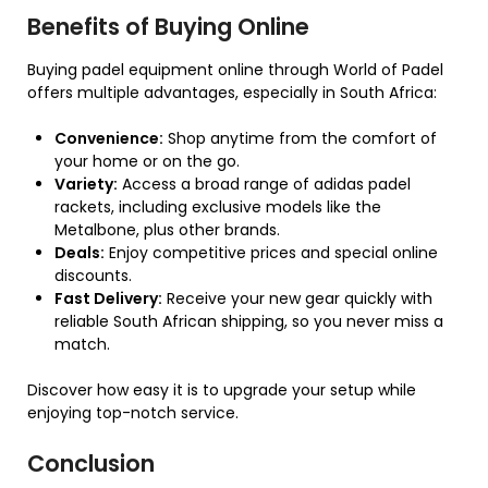
Benefits of Buying Online
Buying padel equipment online through World of Padel
offers multiple advantages, especially in South Africa:
Convenience:
Shop anytime from the comfort of
your home or on the go.
Variety:
Access a broad range of adidas padel
rackets, including exclusive models like the
Metalbone, plus other brands.
Deals:
Enjoy competitive prices and special online
discounts.
Fast Delivery:
Receive your new gear quickly with
reliable South African shipping, so you never miss a
match.
Discover how easy it is to upgrade your setup while
enjoying top-notch service.
Conclusion