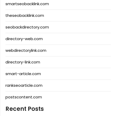
smartseobacklink.com
theseobacklink.com
seobackdirectory.com
directory-web.com
webdirectorylink.com
directory-link.com
smart-article.com
rankseoarticle.com
postscontent.com
Recent Posts