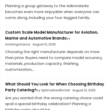
Planning a group getaway to the Adirondacks
becomes even more enjoyable when everyone can
come along, including your four-legged family...
Custom Scale Model Manufacturer for Aviation,
Marine and Automotive Brands
by
xmrisingchance
August 10, 2026
Choosing the right manufacturer depends on more
than price. Buyers need to compare model accuracy,
materials, production capacity, finishing,
customization,...
What Should You Look for When Choosing Birthday
Party Catering?
by Optimalhealthchef
August 10, 2026
Are you worried that the wrong catering choice could
spoil a special birthday celebration? Planning a
birthday party should be...