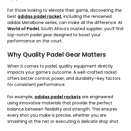
For those looking to elevate their game, discovering the
best
adidas padel racket
, including the renowned
adidas Metalbone series, can make all the difference. At
World of Padel
, South Africa’s trusted supplier, you’ll find
top-notch padel gear designed to boost your
performance on the court.
Why Quality Padel Gear Matters
When it comes to padel, quality equipment directly
impacts your game’s outcome. A well-crafted racket
offers better control, power, and durability—key factors
for consistent performance.
For example,
adidas padel rackets
are engineered
using innovative materials that provide the perfect
balance between flexibility and strength. This ensures
every shot you make is precise, whether you are
smashing at the net or executing a delicate drop shot.