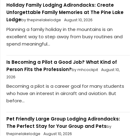
Holiday Family Lodging Adirondacks: Create
Unforgettable Family Memories at The Pine Lake
Lodge
by thepinelakelodge
August 10, 2026
Planning a family holiday in the mountains is an
excellent way to step away from busy routines and
spend meaningful...
Is Becoming a Pilot a Good Job? What Kind of
Person Fits the Profession?
by mhcockpit
August 10,
2026
Becoming a pilot is a career goal for many students
who have an interest in aircraft and aviation. But
before...
Pet Friendly Large Group Lodging Adirondacks:
The Perfect Stay for Your Group and Pets
by
thepinelakelodge
August 10, 2026