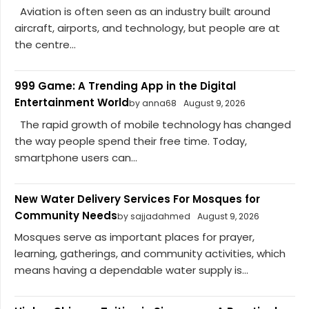
Aviation is often seen as an industry built around
aircraft, airports, and technology, but people are at
the centre...
999 Game: A Trending App in the Digital
Entertainment World
by anna68
August 9, 2026
The rapid growth of mobile technology has changed
the way people spend their free time. Today,
smartphone users can...
New Water Delivery Services For Mosques for
Community Needs
by sajjadahmed
August 9, 2026
Mosques serve as important places for prayer,
learning, gatherings, and community activities, which
means having a dependable water supply is...