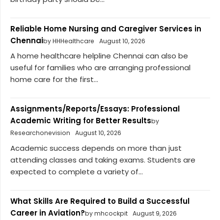
Reliable Home Nursing and Caregiver Services in
Chennai
by HHHealthcare
August 10, 2026
A home healthcare helpline Chennai can also be
useful for families who are arranging professional
home care for the first...
Assignments/Reports/Essays: Professional
Academic Writing for Better Results
by
Researchonevision
August 10, 2026
Academic success depends on more than just
attending classes and taking exams. Students are
expected to complete a variety of...
What Skills Are Required to Build a Successful
Career in Aviation?
by mhcockpit
August 9, 2026