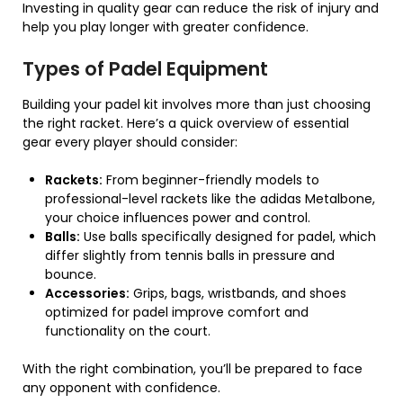
Investing in quality gear can reduce the risk of injury and
help you play longer with greater confidence.
Types of Padel Equipment
Building your padel kit involves more than just choosing
the right racket. Here’s a quick overview of essential
gear every player should consider:
Rackets:
From beginner-friendly models to
professional-level rackets like the adidas Metalbone,
your choice influences power and control.
Balls:
Use balls specifically designed for padel, which
differ slightly from tennis balls in pressure and
bounce.
Accessories:
Grips, bags, wristbands, and shoes
optimized for padel improve comfort and
functionality on the court.
With the right combination, you’ll be prepared to face
any opponent with confidence.