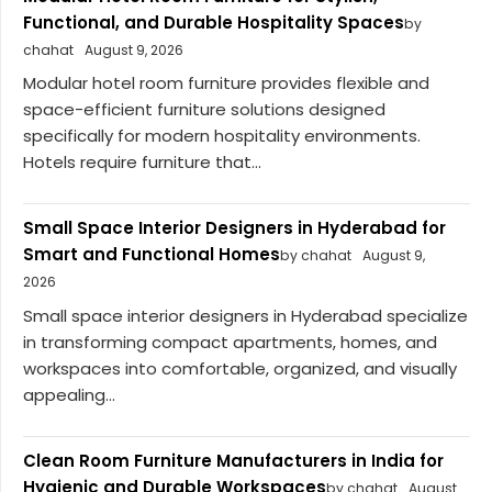
Functional, and Durable Hospitality Spaces
by
chahat
August 9, 2026
Modular hotel room furniture provides flexible and
space-efficient furniture solutions designed
specifically for modern hospitality environments.
Hotels require furniture that...
Small Space Interior Designers in Hyderabad for
Smart and Functional Homes
by chahat
August 9,
2026
Small space interior designers in Hyderabad specialize
in transforming compact apartments, homes, and
workspaces into comfortable, organized, and visually
appealing...
Clean Room Furniture Manufacturers in India for
Hygienic and Durable Workspaces
by chahat
August