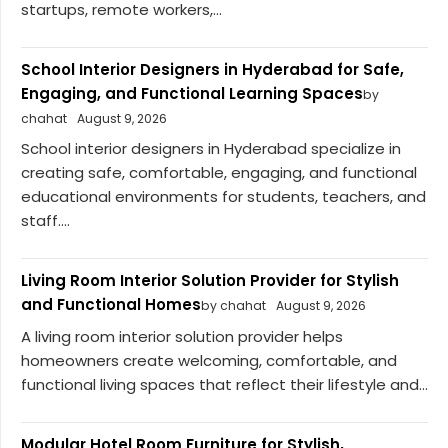
startups, remote workers,...
School Interior Designers in Hyderabad for Safe,
Engaging, and Functional Learning Spaces
by
chahat
August 9, 2026
School interior designers in Hyderabad specialize in
creating safe, comfortable, engaging, and functional
educational environments for students, teachers, and
staff....
Living Room Interior Solution Provider for Stylish
and Functional Homes
by chahat
August 9, 2026
A living room interior solution provider helps
homeowners create welcoming, comfortable, and
functional living spaces that reflect their lifestyle and...
Modular Hotel Room Furniture for Stylish,