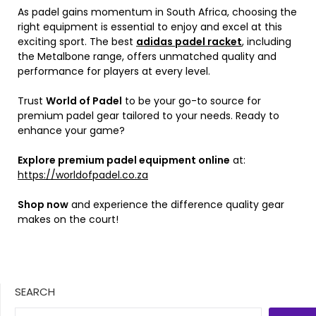
As padel gains momentum in South Africa, choosing the
right equipment is essential to enjoy and excel at this
exciting sport. The best
adidas padel racket
, including
the Metalbone range, offers unmatched quality and
performance for players at every level.
Trust
World of Padel
to be your go-to source for
premium padel gear tailored to your needs. Ready to
enhance your game?
Explore premium padel equipment online
at:
https://worldofpadel.co.za
Shop now
and experience the difference quality gear
makes on the court!
SEARCH