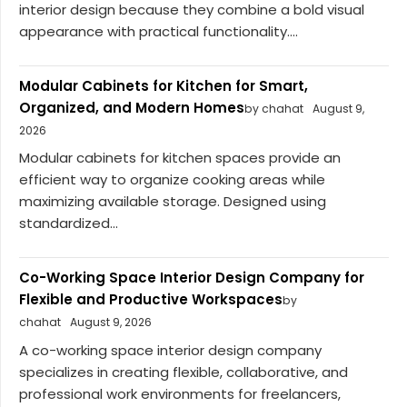
interior design because they combine a bold visual
appearance with practical functionality....
Modular Cabinets for Kitchen for Smart,
Organized, and Modern Homes
by chahat
August 9,
2026
Modular cabinets for kitchen spaces provide an
efficient way to organize cooking areas while
maximizing available storage. Designed using
standardized...
Co-Working Space Interior Design Company for
Flexible and Productive Workspaces
by
chahat
August 9, 2026
A co-working space interior design company
specializes in creating flexible, collaborative, and
professional work environments for freelancers,