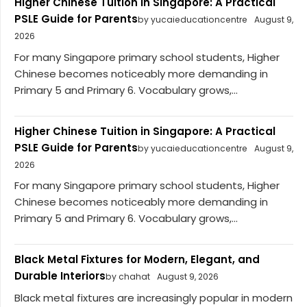
Higher Chinese Tuition in Singapore: A Practical
PSLE Guide for Parents
by yucaieducationcentre
August 9,
2026
For many Singapore primary school students, Higher
Chinese becomes noticeably more demanding in
Primary 5 and Primary 6. Vocabulary grows,...
Higher Chinese Tuition in Singapore: A Practical
PSLE Guide for Parents
by yucaieducationcentre
August 9,
2026
For many Singapore primary school students, Higher
Chinese becomes noticeably more demanding in
Primary 5 and Primary 6. Vocabulary grows,...
Black Metal Fixtures for Modern, Elegant, and
Durable Interiors
by chahat
August 9, 2026
Black metal fixtures are increasingly popular in modern