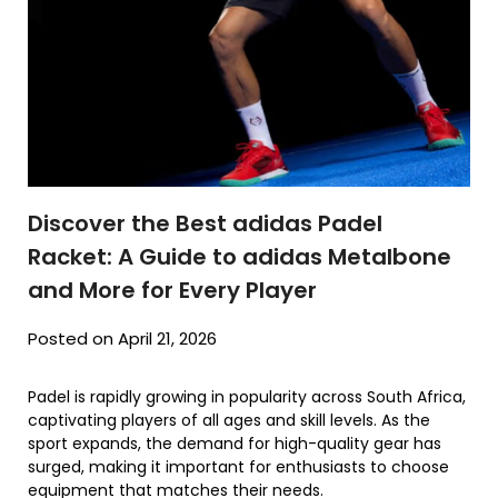
Discover the Best adidas Padel
Racket: A Guide to adidas Metalbone
and More for Every Player
Posted on April 21, 2026
Padel is rapidly growing in popularity across South Africa,
captivating players of all ages and skill levels. As the
sport expands, the demand for high-quality gear has
surged, making it important for enthusiasts to choose
equipment that matches their needs.