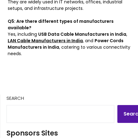
They are widely used in IT networks, offices, industrial
setups, and infrastructure projects.
Q5: Are there different types of manufacturers
available?
Yes, including
USB Data Cable Manufacturers in India
,
LAN Cable Manufacturers in India
, and
Power Cords
Manufacturers in India
, catering to various connectivity
needs.
SEARCH
Sear
Sponsors Sites