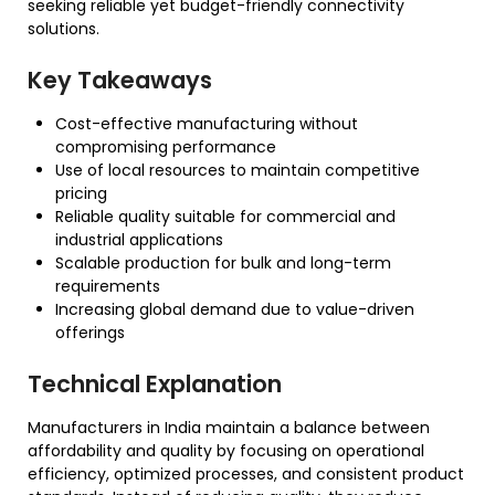
seeking reliable yet budget-friendly connectivity
solutions.
Key Takeaways
Cost-effective manufacturing without
compromising performance
Use of local resources to maintain competitive
pricing
Reliable quality suitable for commercial and
industrial applications
Scalable production for bulk and long-term
requirements
Increasing global demand due to value-driven
offerings
Technical Explanation
Manufacturers in India maintain a balance between
affordability and quality by focusing on operational
efficiency, optimized processes, and consistent product