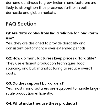
demand continues to grow, Indian manufacturers are
likely to strengthen their presence further in both
domestic and global markets.
FAQ Section
Q1: Are data cables from India reliable for long-term
use?
Yes, they are designed to provide durability and
consistent performance over extended periods.
Q2: How do manufacturers keep prices affordable?
They use efficient production techniques, local
sourcing, and bulk manufacturing to reduce overall
costs.
Q3: Do they support bulk orders?
Yes, most manufacturers are equipped to handle large-
scale production efficiently.
Q4: What industries use these products?