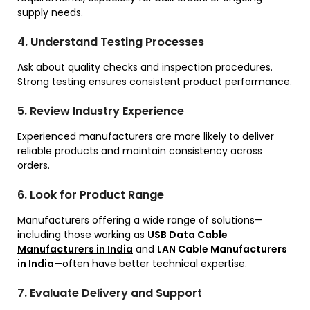
supply needs.
4. Understand Testing Processes
Ask about quality checks and inspection procedures.
Strong testing ensures consistent product performance.
5. Review Industry Experience
Experienced manufacturers are more likely to deliver
reliable products and maintain consistency across
orders.
6. Look for Product Range
Manufacturers offering a wide range of solutions—
including those working as
USB Data Cable
Manufacturers in India
and
LAN Cable Manufacturers
in India
—often have better technical expertise.
7. Evaluate Delivery and Support