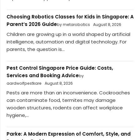
Choosing Robotics Classes for Kids in Singapore: A
Parent’s 2026 Guide
by metarobotics
August 8, 2026
Children are growing up in a world shaped by artificial
intelligence, automation and digital technology. For
parents, the question is...
Pest Control Singapore Price Guide: Costs,
Services and Booking Advice
by
aardwolfpestkare
August 8, 2026
Pests are more than an inconvenience. Cockroaches
can contaminate food, termites may damage
wooden structures, rodents can affect workplace
hygiene,...
Parke: A Modern Expression of Comfort, Style, and