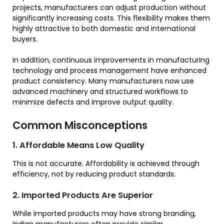
projects, manufacturers can adjust production without
significantly increasing costs. This flexibility makes them
highly attractive to both domestic and international
buyers.
In addition, continuous improvements in manufacturing
technology and process management have enhanced
product consistency. Many manufacturers now use
advanced machinery and structured workflows to
minimize defects and improve output quality.
Common Misconceptions
1. Affordable Means Low Quality
This is not accurate. Affordability is achieved through
efficiency, not by reducing product standards.
2. Imported Products Are Superior
While imported products may have strong branding,