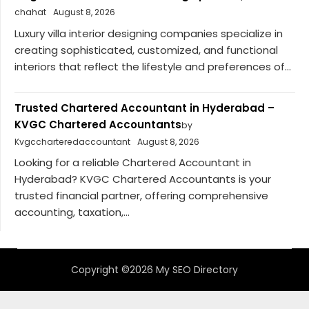
chahat
August 8, 2026
Luxury villa interior designing companies specialize in
creating sophisticated, customized, and functional
interiors that reflect the lifestyle and preferences of...
Trusted Chartered Accountant in Hyderabad –
KVGC Chartered Accountants
by
Kvgccharteredaccountant
August 8, 2026
Looking for a reliable Chartered Accountant in
Hyderabad? KVGC Chartered Accountants is your
trusted financial partner, offering comprehensive
accounting, taxation,...
Copyright ©2026 My SEO Directory