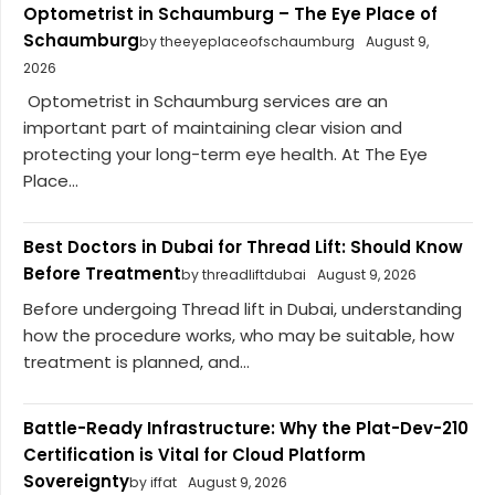
Optometrist in Schaumburg – The Eye Place of
Schaumburg
by theeyeplaceofschaumburg
August 9,
2026
Optometrist in Schaumburg services are an
important part of maintaining clear vision and
protecting your long-term eye health. At The Eye
Place...
Best Doctors in Dubai for Thread Lift: Should Know
Before Treatment
by threadliftdubai
August 9, 2026
Before undergoing Thread lift in Dubai, understanding
how the procedure works, who may be suitable, how
treatment is planned, and...
Battle-Ready Infrastructure: Why the Plat-Dev-210
Certification is Vital for Cloud Platform
Sovereignty
by iffat
August 9, 2026