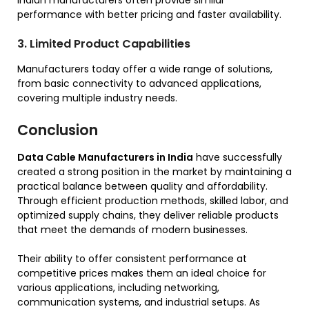
Indian manufacturers often provide similar
performance with better pricing and faster availability.
3. Limited Product Capabilities
Manufacturers today offer a wide range of solutions,
from basic connectivity to advanced applications,
covering multiple industry needs.
Conclusion
Data Cable Manufacturers in India
have successfully
created a strong position in the market by maintaining a
practical balance between quality and affordability.
Through efficient production methods, skilled labor, and
optimized supply chains, they deliver reliable products
that meet the demands of modern businesses.
Their ability to offer consistent performance at
competitive prices makes them an ideal choice for
various applications, including networking,
communication systems, and industrial setups. As