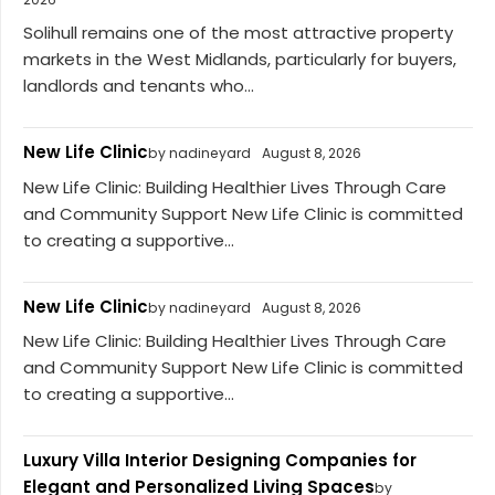
Solihull remains one of the most attractive property
markets in the West Midlands, particularly for buyers,
landlords and tenants who...
New Life Clinic
by nadineyard
August 8, 2026
New Life Clinic: Building Healthier Lives Through Care
and Community Support New Life Clinic is committed
to creating a supportive...
New Life Clinic
by nadineyard
August 8, 2026
New Life Clinic: Building Healthier Lives Through Care
and Community Support New Life Clinic is committed
to creating a supportive...
Luxury Villa Interior Designing Companies for
Elegant and Personalized Living Spaces
by