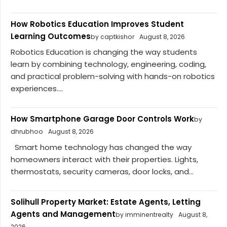
How Robotics Education Improves Student
Learning Outcomes
by captkishor
August 8, 2026
Robotics Education is changing the way students
learn by combining technology, engineering, coding,
and practical problem-solving with hands-on robotics
experiences....
How Smartphone Garage Door Controls Work
by
dhrubhoo
August 8, 2026
Smart home technology has changed the way
homeowners interact with their properties. Lights,
thermostats, security cameras, door locks, and...
Solihull Property Market: Estate Agents, Letting
Agents and Management
by imminentrealty
August 8,
2026