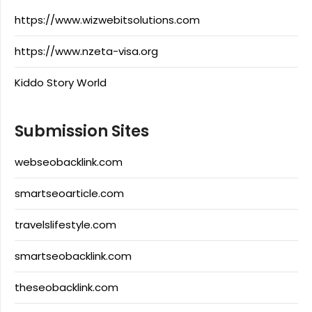
https://www.wizwebitsolutions.com
https://www.nzeta-visa.org
Kiddo Story World
Submission Sites
webseobacklink.com
smartseoarticle.com
travelslifestyle.com
smartseobacklink.com
theseobacklink.com