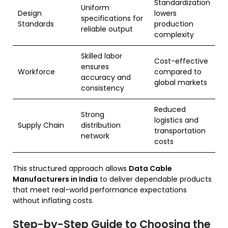
Standardization
Uniform
Design
lowers
specifications for
Standards
production
reliable output
complexity
Skilled labor
Cost-effective
ensures
Workforce
compared to
accuracy and
global markets
consistency
Reduced
Strong
logistics and
Supply Chain
distribution
transportation
network
costs
This structured approach allows
Data Cable
Manufacturers in India
to deliver dependable products
that meet real-world performance expectations
without inflating costs.
Step-by-Step Guide to Choosing the