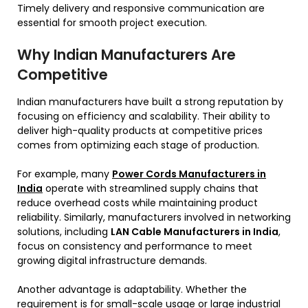
Timely delivery and responsive communication are
essential for smooth project execution.
Why Indian Manufacturers Are
Competitive
Indian manufacturers have built a strong reputation by
focusing on efficiency and scalability. Their ability to
deliver high-quality products at competitive prices
comes from optimizing each stage of production.
For example, many
Power Cords Manufacturers in
India
operate with streamlined supply chains that
reduce overhead costs while maintaining product
reliability. Similarly, manufacturers involved in networking
solutions, including
LAN Cable Manufacturers in India
,
focus on consistency and performance to meet
growing digital infrastructure demands.
Another advantage is adaptability. Whether the
requirement is for small-scale usage or large industrial