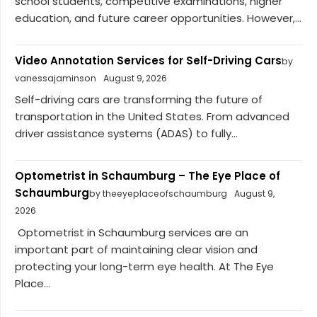
school students, competitive examinations, higher
education, and future career opportunities. However,...
Video Annotation Services for Self-Driving Cars
by
vanessajaminson
August 9, 2026
Self-driving cars are transforming the future of
transportation in the United States. From advanced
driver assistance systems (ADAS) to fully...
Optometrist in Schaumburg – The Eye Place of
Schaumburg
by theeyeplaceofschaumburg
August 9,
2026
Optometrist in Schaumburg services are an
important part of maintaining clear vision and
protecting your long-term eye health. At The Eye
Place...