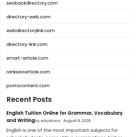
seobackdirectory.com
directory-web.com
webdirectorylink.com
directory-link.com
smart-article.com
rankseoarticle.com
postscontent.com
Recent Posts
English Tuition Online for Grammar, Vocabulary
and Writing
by edudrona
August 9, 2026
English is one of the most important subjects for