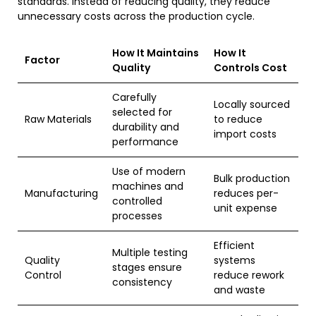
standards. Instead of reducing quality, they reduce
unnecessary costs across the production cycle.
How It Maintains
How It
Factor
Quality
Controls Cost
Carefully
Locally sourced
selected for
Raw Materials
to reduce
durability and
import costs
performance
Use of modern
Bulk production
machines and
Manufacturing
reduces per-
controlled
unit expense
processes
Efficient
Multiple testing
Quality
systems
stages ensure
Control
reduce rework
consistency
and waste