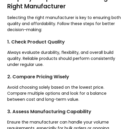
Right Manufacturer
Selecting the right manufacturer is key to ensuring both
quality and affordability. Follow these steps for better
decision-making:
1. Check Product Quality
Always evaluate durability, flexibility, and overall build
quality. Reliable products should perform consistently
under regular use.
2. Compare Pricing Wisely
Avoid choosing solely based on the lowest price.
Compare multiple options and look for a balance
between cost and long-term value.
3. Assess Manufacturing Capability
Ensure the manufacturer can handle your volume
requirements, especially for bulk orders or ongoing