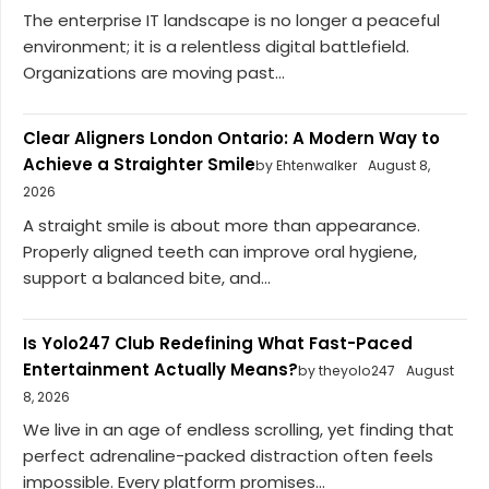
The enterprise IT landscape is no longer a peaceful
environment; it is a relentless digital battlefield.
Organizations are moving past...
Clear Aligners London Ontario: A Modern Way to
Achieve a Straighter Smile
by Ehtenwalker
August 8,
2026
A straight smile is about more than appearance.
Properly aligned teeth can improve oral hygiene,
support a balanced bite, and...
Is Yolo247 Club Redefining What Fast-Paced
Entertainment Actually Means?
by theyolo247
August
8, 2026
We live in an age of endless scrolling, yet finding that
perfect adrenaline-packed distraction often feels
impossible. Every platform promises...