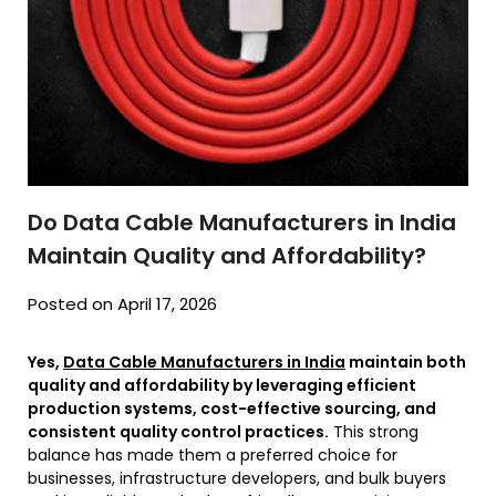
Do Data Cable Manufacturers in India
Maintain Quality and Affordability?
Posted on April 17, 2026
Yes,
Data Cable Manufacturers in India
maintain both
quality and affordability by leveraging efficient
production systems, cost-effective sourcing, and
consistent quality control practices.
This strong
balance has made them a preferred choice for
businesses, infrastructure developers, and bulk buyers