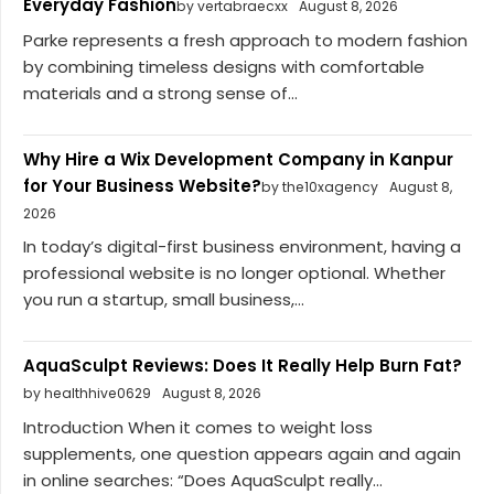
Everyday Fashion
by vertabraecxx
August 8, 2026
Parke represents a fresh approach to modern fashion
by combining timeless designs with comfortable
materials and a strong sense of...
Why Hire a Wix Development Company in Kanpur
for Your Business Website?
by the10xagency
August 8,
2026
In today’s digital-first business environment, having a
professional website is no longer optional. Whether
you run a startup, small business,...
AquaSculpt Reviews: Does It Really Help Burn Fat?
by healthhive0629
August 8, 2026
Introduction When it comes to weight loss
supplements, one question appears again and again
in online searches: “Does AquaSculpt really...