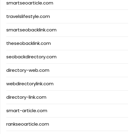
smartseoarticle.com
travelslifestyle.com
smartseobacklink.com
theseobacklink.com
seobackdirectory.com
directory-web.com
webdirectorylink.com
directory-link.com
smart-article.com
rankseoarticle.com