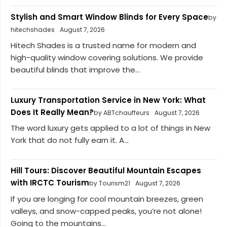
Stylish and Smart Window Blinds for Every Space
by
hitechshades
August 7, 2026
Hitech Shades is a trusted name for modern and
high-quality window covering solutions. We provide
beautiful blinds that improve the...
Luxury Transportation Service in New York: What
Does It Really Mean?
by ABTchauffeurs
August 7, 2026
The word luxury gets applied to a lot of things in New
York that do not fully earn it. A...
Hill Tours: Discover Beautiful Mountain Escapes
with IRCTC Tourism
by Tourism21
August 7, 2026
If you are longing for cool mountain breezes, green
valleys, and snow-capped peaks, you’re not alone!
Going to the mountains...