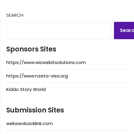
SEARCH
Sear
Sponsors Sites
https://www.wizwebitsolutions.com
https://www.nzeta-visa.org
Kiddo Story World
Submission Sites
webseobacklink.com