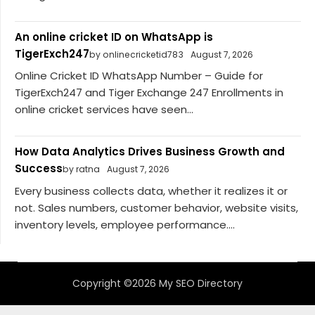
An online cricket ID on WhatsApp is
TigerExch247
by onlinecricketid783
August 7, 2026
Online Cricket ID WhatsApp Number – Guide for
TigerExch247 and Tiger Exchange 247 Enrollments in
online cricket services have seen...
How Data Analytics Drives Business Growth and
Success
by ratna
August 7, 2026
Every business collects data, whether it realizes it or
not. Sales numbers, customer behavior, website visits,
inventory levels, employee performance....
Copyright ©2026 My SEO Directory