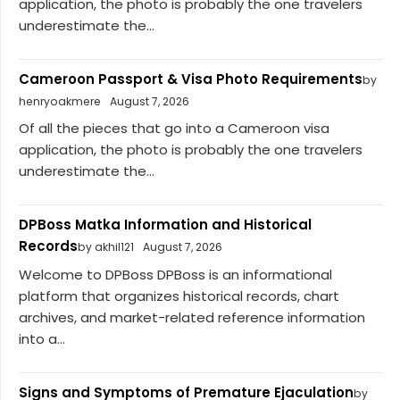
application, the photo is probably the one travelers
underestimate the...
Cameroon Passport & Visa Photo Requirements
by
henryoakmere
August 7, 2026
Of all the pieces that go into a Cameroon visa
application, the photo is probably the one travelers
underestimate the...
DPBoss Matka Information and Historical
Records
by akhil121
August 7, 2026
Welcome to DPBoss DPBoss is an informational
platform that organizes historical records, chart
archives, and market-related reference information
into a...
Signs and Symptoms of Premature Ejaculation
by