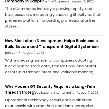
Company in Kanpur
by the10xagency
August 7, 2026
The eCommerce industry is growing rapidly, and
businesses are increasingly choosing Shopify as their
preferred platform for building professional online
stores....
How Blockchain Development Helps Businesses
Build Secure and Transparent Digital Systems
by
joelryan17
August 7, 2026
With increasing number of companies adopting
blockchain to store data, transactions, and digital
assets in a tamper-proof and verifiable manner;...
Why Modern OT Security Requires a Long-Term
Threat Strategy
by kaushal.intentamplify
August 7, 2026
Operational technology security has a different
relationship with time than traditional enterprise