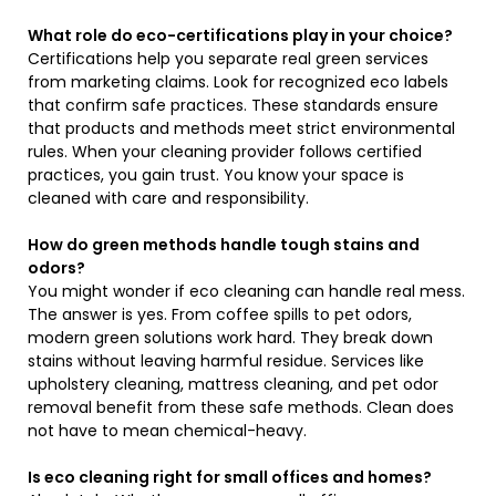
What role do eco-certifications play in your choice?
Certifications help you separate real green services
from marketing claims. Look for recognized eco labels
that confirm safe practices. These standards ensure
that products and methods meet strict environmental
rules. When your cleaning provider follows certified
practices, you gain trust. You know your space is
cleaned with care and responsibility.
How do green methods handle tough stains and
odors?
You might wonder if eco cleaning can handle real mess.
The answer is yes. From coffee spills to pet odors,
modern green solutions work hard. They break down
stains without leaving harmful residue. Services like
upholstery cleaning, mattress cleaning, and pet odor
removal benefit from these safe methods. Clean does
not have to mean chemical-heavy.
Is eco cleaning right for small offices and homes?