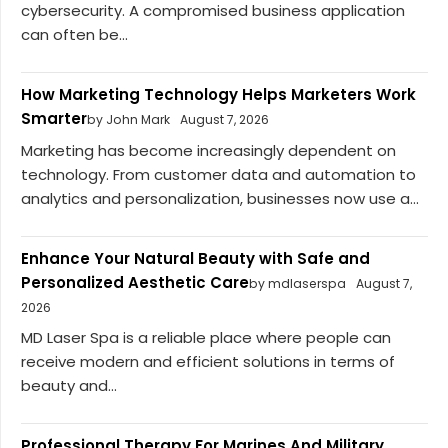
cybersecurity. A compromised business application
can often be...
How Marketing Technology Helps Marketers Work
Smarter
by John Mark
August 7, 2026
Marketing has become increasingly dependent on
technology. From customer data and automation to
analytics and personalization, businesses now use a...
Enhance Your Natural Beauty with Safe and
Personalized Aesthetic Care
by mdlaserspa
August 7,
2026
MD Laser Spa is a reliable place where people can
receive modern and efficient solutions in terms of
beauty and...
Professional Therapy For Marines And Military