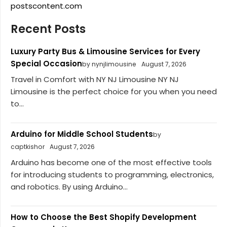
postscontent.com
Recent Posts
Luxury Party Bus & Limousine Services for Every
Special Occasion
by nynjlimousine
August 7, 2026
Travel in Comfort with NY NJ Limousine NY NJ
Limousine is the perfect choice for you when you need
to...
Arduino for Middle School Students
by
captkishor
August 7, 2026
Arduino has become one of the most effective tools
for introducing students to programming, electronics,
and robotics. By using Arduino...
How to Choose the Best Shopify Development