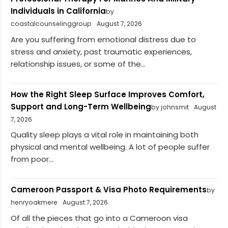
Individuals in California
by
coastalcounselinggroup
August 7, 2026
Are you suffering from emotional distress due to
stress and anxiety, past traumatic experiences,
relationship issues, or some of the...
How the Right Sleep Surface Improves Comfort,
Support and Long-Term Wellbeing
by johnsmit
August
7, 2026
Quality sleep plays a vital role in maintaining both
physical and mental wellbeing. A lot of people suffer
from poor...
Cameroon Passport & Visa Photo Requirements
by
henryoakmere
August 7, 2026
Of all the pieces that go into a Cameroon visa