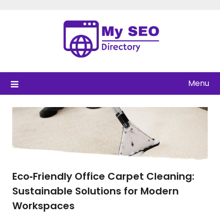
Skip
to
content
Menu
Eco‑Friendly Office Carpet Cleaning:
Sustainable Solutions for Modern
Workspaces