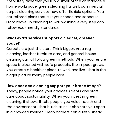
Absolutely. Whether you run a small office or manage a
home workspace, green cleaning fits well. commercial
carpet cleaning services now offer flexible options. You
get tailored plans that suit your space and schedule.
From move-in cleaning to wall washing, every step can
follow eco-friendly standards.
What extra services support a cleaner, greener
space?
Carpets are just the start. Think bigger. Area rug
cleaning, leather furniture care, and general house
cleaning can all follow green methods. When your entire
space is cleaned with safe products, the impact grows.
You create a healthier place to work and live. That is the
bigger picture many people miss.
How does eco cleaning support your brand image?
Today, people notice your choices. Clients and staff
care about sustainability. When you invest in green
cleaning, it shows. It tells people you value health and
the environment. That builds trust. It also sets you apart
in a crowded market. Clean carpets can quietly speak