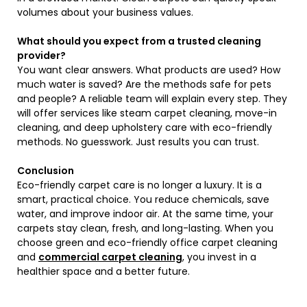
volumes about your business values.
What should you expect from a trusted cleaning
provider?
You want clear answers. What products are used? How
much water is saved? Are the methods safe for pets
and people? A reliable team will explain every step. They
will offer services like steam carpet cleaning, move-in
cleaning, and deep upholstery care with eco-friendly
methods. No guesswork. Just results you can trust.
Conclusion
Eco-friendly carpet care is no longer a luxury. It is a
smart, practical choice. You reduce chemicals, save
water, and improve indoor air. At the same time, your
carpets stay clean, fresh, and long-lasting. When you
choose green and eco-friendly office carpet cleaning
and
commercial carpet cleaning
, you invest in a
healthier space and a better future.