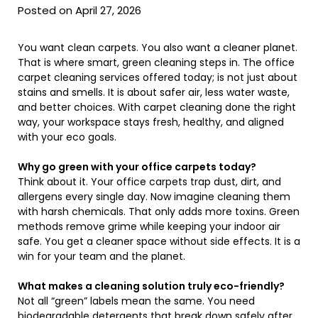
Posted on April 27, 2026
You want clean carpets. You also want a cleaner planet.
That is where smart, green cleaning steps in. The office
carpet cleaning services offered today; is not just about
stains and smells. It is about safer air, less water waste,
and better choices. With carpet cleaning done the right
way, your workspace stays fresh, healthy, and aligned
with your eco goals.
Why go green with your office carpets today?
Think about it. Your office carpets trap dust, dirt, and
allergens every single day. Now imagine cleaning them
with harsh chemicals. That only adds more toxins. Green
methods remove grime while keeping your indoor air
safe. You get a cleaner space without side effects. It is a
win for your team and the planet.
What makes a cleaning solution truly eco-friendly?
Not all “green” labels mean the same. You need
biodegradable detergents that break down safely after