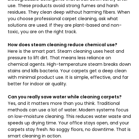
use. These products avoid strong fumes and harsh
residues. They clean deep without harming fibers. When
you choose professional carpet cleaning, ask what
solutions are used. If they are plant-based and non-
toxic, you are on the right track.
How does steam cleaning reduce chemical use?
Here is the smart part. Steam cleaning uses heat and
pressure to lift dirt. That means less reliance on
chemical agents. High-temperature steam breaks down
stains and kills bacteria. Your carpets get a deep clean
with minimal product use. It is simple, effective, and far
better for indoor air quality.
Can you really save water while cleaning carpets?
Yes, and it matters more than you think. Traditional
methods can use a lot of water. Modern systems focus
on low-moisture cleaning. This reduces water waste and
speeds up drying time. Your office stays open, and your
carpets stay fresh. No soggy floors, no downtime. That is
smart cleaning in action.