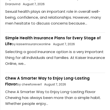
Draravind
August 7, 2026
Sexual health plays an important role in overall well-
being, confidence, and relationships. However, many
men hesitate to discuss concerns because...
Simple Health Insurance Plans for Every Stage of
Life
by kaiserinsuranceonline
August 7, 2026
Selecting a good insurance option is a very important
thing for all individuals and families. At Kaiser Insurance
Online, we...
Chew A Smarter Way to Enjoy Long-Lasting
Flavor
by chewforever1
August 7, 2026
Chew A Smarter Way to Enjoy Long-Lasting Flavor
Chewing has always been more than a simple habit.
Whether people enjoy...