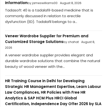
Information
by jameswilliams00
August 8, 2026
Tadasoft 40 is a tadalafil-based medicine that is
commonly discussed in relation to erectile
dysfunction (ED). Tadalafil belongs to a...
Veneer Wardrobe Supplier for Premium and
Customized Storage Solutions
by chahat
August 8,
2026
A veneer wardrobe supplier provides elegant and
durable wardrobe solutions that combine the natural
beauty of wood veneer with the...
HR Training Course in Delhi for Developing
Strategic HR Management Expertise, Learn Labour
Law Compliances, HR Policies with Free HR
Analytics & SAP HCM Plus HRCI Global
Certification, Independence Day Offer 2026 by SLA