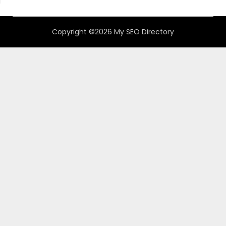
Copyright ©2026 My SEO Directory