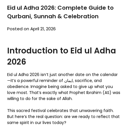
Eid ul Adha 2026: Complete Guide to
Qurbani, Sunnah & Celebration
Posted on April 21, 2026
Introduction to Eid ul Adha
2026
Eid ul Adha 2026 isn’t just another date on the calendar
—it’s a powerful reminder of ایمان, sacrifice, and
obedience. Imagine being asked to give up what you
love most. That’s exactly what Prophet Ibrahim (AS) was
willing to do for the sake of Allah.
This sacred festival celebrates that unwavering faith.
But here’s the real question: are we ready to reflect that
same spirit in our lives today?