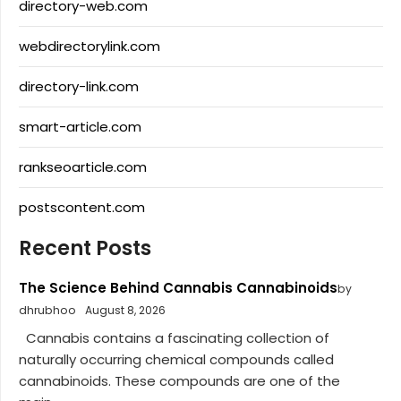
directory-web.com
webdirectorylink.com
directory-link.com
smart-article.com
rankseoarticle.com
postscontent.com
Recent Posts
The Science Behind Cannabis Cannabinoids
by
dhrubhoo
August 8, 2026
Cannabis contains a fascinating collection of
naturally occurring chemical compounds called
cannabinoids. These compounds are one of the