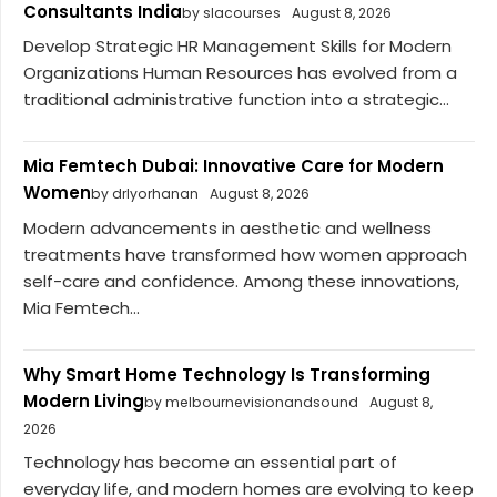
Consultants India
by slacourses
August 8, 2026
Develop Strategic HR Management Skills for Modern
Organizations Human Resources has evolved from a
traditional administrative function into a strategic...
Mia Femtech Dubai: Innovative Care for Modern
Women
by drlyorhanan
August 8, 2026
Modern advancements in aesthetic and wellness
treatments have transformed how women approach
self-care and confidence. Among these innovations,
Mia Femtech...
Why Smart Home Technology Is Transforming
Modern Living
by melbournevisionandsound
August 8,
2026
Technology has become an essential part of
everyday life, and modern homes are evolving to keep