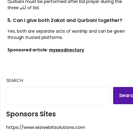
Qurbani must be performed after Eid prayer during the
three أيام of Eid.
5. Can I give both Zakat and Qurbani together?
Yes, both are separate acts of worship and can be given
through trusted platforms.
Sponsored article:
myseodirectory
SEARCH
Sear
Sponsors Sites
https://www.wizwebitsolutions.com