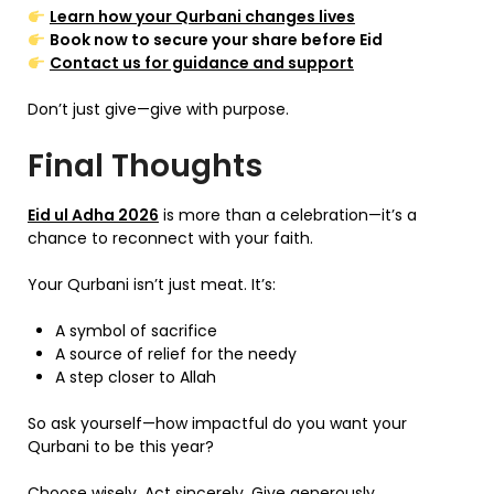
Learn how your Qurbani changes lives
Book now to secure your share before Eid
Contact us for guidance and support
Don’t just give—give with purpose.
Final Thoughts
Eid ul Adha 2026
is more than a celebration—it’s a
chance to reconnect with your faith.
Your Qurbani isn’t just meat. It’s:
A symbol of sacrifice
A source of relief for the needy
A step closer to Allah
So ask yourself—how impactful do you want your
Qurbani to be this year?
Choose wisely. Act sincerely. Give generously.