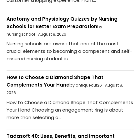
customer shopping experience. From...
Anatomy and Physiology Quizzes by Nursing
Schools for Better Exam Preparation
by
nursingschool
August 8, 2026
Nursing schools are aware that one of the most
crucial elements to becoming a competent and self-
assured nursing student is...
How to Choose a Diamond Shape That
Complements Your Hand
by antiquecut26
August 8,
2026
How to Choose a Diamond Shape That Complements
Your Hand Choosing an engagement ring is about
more than selecting a...
Tadasoft 40: Uses, Benefits, and Important