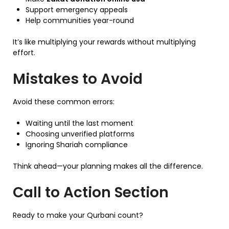
Support emergency appeals
Help communities year-round
It’s like multiplying your rewards without multiplying
effort.
Mistakes to Avoid
Avoid these common errors:
Waiting until the last moment
Choosing unverified platforms
Ignoring Shariah compliance
Think ahead—your planning makes all the difference.
Call to Action Section
Ready to make your Qurbani count?