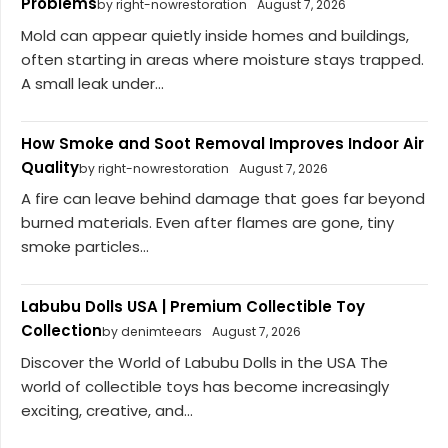
Problems
by right-nowrestoration
August 7, 2026
Mold can appear quietly inside homes and buildings,
often starting in areas where moisture stays trapped.
A small leak under...
How Smoke and Soot Removal Improves Indoor Air
Quality
by right-nowrestoration
August 7, 2026
A fire can leave behind damage that goes far beyond
burned materials. Even after flames are gone, tiny
smoke particles...
Labubu Dolls USA | Premium Collectible Toy
Collection
by denimteears
August 7, 2026
Discover the World of Labubu Dolls in the USA The
world of collectible toys has become increasingly
exciting, creative, and...