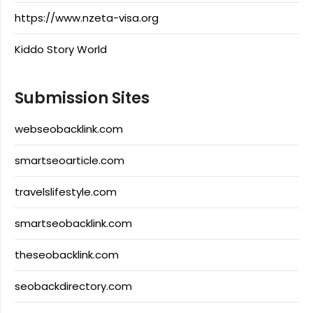
https://www.nzeta-visa.org
Kiddo Story World
Submission Sites
webseobacklink.com
smartseoarticle.com
travelslifestyle.com
smartseobacklink.com
theseobacklink.com
seobackdirectory.com