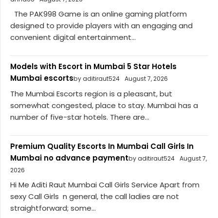
The PAK998 Game is an online gaming platform
designed to provide players with an engaging and
convenient digital entertainment...
Models with Escort in Mumbai 5 Star Hotels
Mumbai escorts
by aditiraut524
August 7, 2026
The Mumbai Escorts region is a pleasant, but
somewhat congested, place to stay. Mumbai has a
number of five-star hotels. There are...
Premium Quality Escorts In Mumbai Call Girls In
Mumbai no advance payment
by aditiraut524
August 7,
2026
Hi Me Aditi Raut Mumbai Call Girls Service Apart from
sexy Call Girls n general, the call ladies are not
straightforward; some...