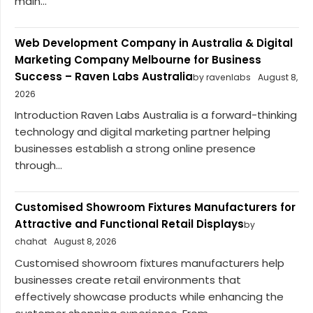
main...
Web Development Company in Australia & Digital
Marketing Company Melbourne for Business
Success – Raven Labs Australia
by ravenlabs
August 8,
2026
Introduction Raven Labs Australia is a forward-thinking
technology and digital marketing partner helping
businesses establish a strong online presence
through...
Customised Showroom Fixtures Manufacturers for
Attractive and Functional Retail Displays
by
chahat
August 8, 2026
Customised showroom fixtures manufacturers help
businesses create retail environments that
effectively showcase products while enhancing the