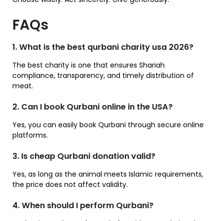
FAQs
1. What is the best qurbani charity usa 2026?
The best charity is one that ensures Shariah
compliance, transparency, and timely distribution of
meat.
2. Can I book Qurbani online in the USA?
Yes, you can easily book Qurbani through secure online
platforms.
3. Is cheap Qurbani donation valid?
Yes, as long as the animal meets Islamic requirements,
the price does not affect validity.
4. When should I perform Qurbani?