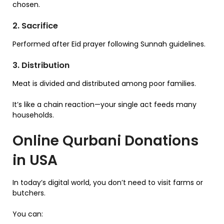
chosen.
2. Sacrifice
Performed after Eid prayer following Sunnah guidelines.
3. Distribution
Meat is divided and distributed among poor families.
It’s like a chain reaction—your single act feeds many
households.
Online Qurbani Donations
in USA
In today’s digital world, you don’t need to visit farms or
butchers.
You can: