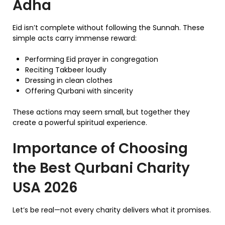
Adha
Eid isn’t complete without following the Sunnah. These
simple acts carry immense reward:
Performing Eid prayer in congregation
Reciting Takbeer loudly
Dressing in clean clothes
Offering Qurbani with sincerity
These actions may seem small, but together they
create a powerful spiritual experience.
Importance of Choosing
the Best Qurbani Charity
USA 2026
Let’s be real—not every charity delivers what it promises.