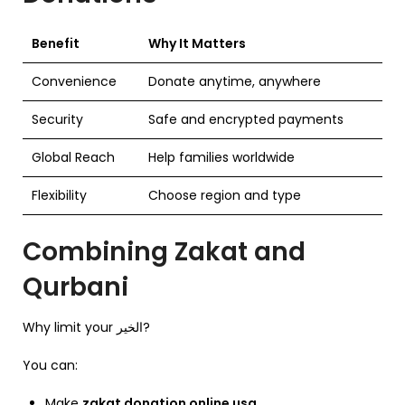
Benefit
Why It Matters
Convenience
Donate anytime, anywhere
Security
Safe and encrypted payments
Global Reach
Help families worldwide
Flexibility
Choose region and type
Combining Zakat and
Qurbani
Why limit your الخير?
You can:
Make
zakat donation online usa