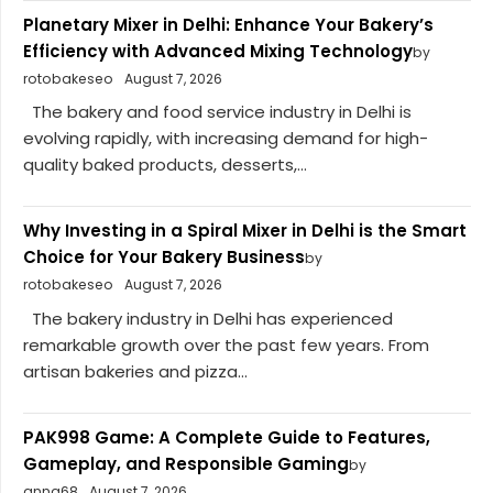
Planetary Mixer in Delhi: Enhance Your Bakery’s
Efficiency with Advanced Mixing Technology
by
rotobakeseo
August 7, 2026
The bakery and food service industry in Delhi is
evolving rapidly, with increasing demand for high-
quality baked products, desserts,...
Why Investing in a Spiral Mixer in Delhi is the Smart
Choice for Your Bakery Business
by
rotobakeseo
August 7, 2026
The bakery industry in Delhi has experienced
remarkable growth over the past few years. From
artisan bakeries and pizza...
PAK998 Game: A Complete Guide to Features,
Gameplay, and Responsible Gaming
by
anna68
August 7, 2026