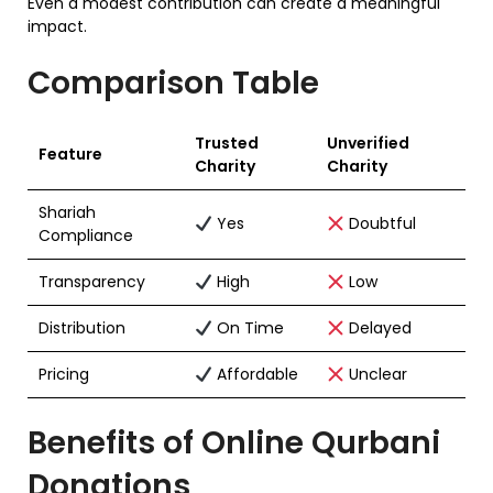
Even a modest contribution can create a meaningful
impact.
Comparison Table
Trusted
Unverified
Feature
Charity
Charity
Shariah
Yes
Doubtful
Compliance
Transparency
High
Low
Distribution
On Time
Delayed
Pricing
Affordable
Unclear
Benefits of Online Qurbani
Donations