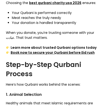
Choosing the
best qurbani charity usa 2026
ensures:
Your Qurbani is performed correctly
Meat reaches the truly needy
Your donation is handled transparently
When you donate, you’re trusting someone with your
عبادت. That trust matters.
Learn more about trusted Qurbani options today
Book now to secure your Qurbani before Eid rush
Step-by-Step Qurbani
Process
Here’s how Qurbani works behind the scenes:
1. Animal Selection
Healthy animals that meet Islamic requirements are