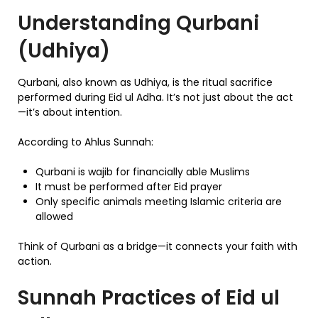
Understanding Qurbani
(Udhiya)
Qurbani, also known as Udhiya, is the ritual sacrifice
performed during Eid ul Adha. It’s not just about the act
—it’s about intention.
According to Ahlus Sunnah:
Qurbani is wajib for financially able Muslims
It must be performed after Eid prayer
Only specific animals meeting Islamic criteria are
allowed
Think of Qurbani as a bridge—it connects your faith with
action.
Sunnah Practices of Eid ul