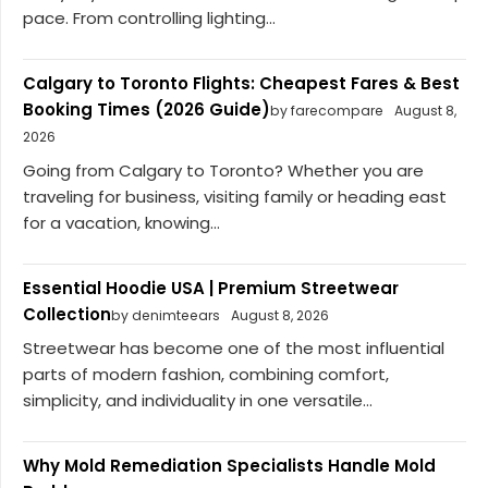
pace. From controlling lighting...
Calgary to Toronto Flights: Cheapest Fares & Best
Booking Times (2026 Guide)
by farecompare
August 8,
2026
Going from Calgary to Toronto? Whether you are
traveling for business, visiting family or heading east
for a vacation, knowing...
Essential Hoodie USA | Premium Streetwear
Collection
by denimteears
August 8, 2026
Streetwear has become one of the most influential
parts of modern fashion, combining comfort,
simplicity, and individuality in one versatile...
Why Mold Remediation Specialists Handle Mold