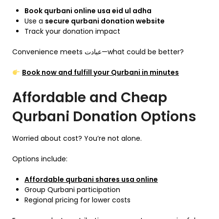
Book qurbani online usa eid ul adha
Use a
secure qurbani donation website
Track your donation impact
Convenience meets عبادت—what could be better?
Book now and fulfill your Qurbani in minutes
Affordable and Cheap
Qurbani Donation Options
Worried about cost? You’re not alone.
Options include:
Affordable qurbani shares usa online
Group Qurbani participation
Regional pricing for lower costs