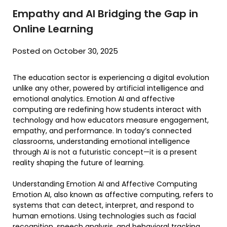
Empathy and AI Bridging the Gap in
Online Learning
Posted on October 30, 2025
The education sector is experiencing a digital evolution
unlike any other, powered by artificial intelligence and
emotional analytics. Emotion AI and affective
computing are redefining how students interact with
technology and how educators measure engagement,
empathy, and performance. In today’s connected
classrooms, understanding emotional intelligence
through AI is not a futuristic concept—it is a present
reality shaping the future of learning.
Understanding Emotion AI and Affective Computing
Emotion AI, also known as affective computing, refers to
systems that can detect, interpret, and respond to
human emotions. Using technologies such as facial
recognition, speech analysis, and behavioral tracking,