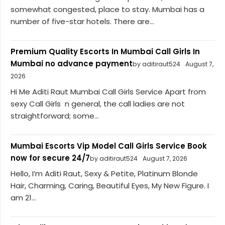
somewhat congested, place to stay. Mumbai has a
number of five-star hotels. There are...
Premium Quality Escorts In Mumbai Call Girls In
Mumbai no advance payment
by aditiraut524
August 7,
2026
Hi Me Aditi Raut Mumbai Call Girls Service Apart from
sexy Call Girls n general, the call ladies are not
straightforward; some...
Mumbai Escorts Vip Model Call Girls Service Book
now for secure 24/7
by aditiraut524
August 7, 2026
Hello, I’m Aditi Raut, Sexy & Petite, Platinum Blonde
Hair, Charming, Caring, Beautiful Eyes, My New Figure. I
am 21...