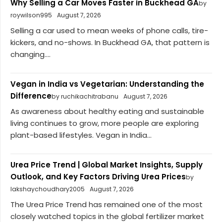
Why Selling a Car Moves Faster in Buckhead GA
by
roywilson995
August 7, 2026
Selling a car used to mean weeks of phone calls, tire-
kickers, and no-shows. In Buckhead GA, that pattern is
changing....
Vegan in India vs Vegetarian: Understanding the
Difference
by ruchikachitrabanu
August 7, 2026
As awareness about healthy eating and sustainable
living continues to grow, more people are exploring
plant-based lifestyles. Vegan in India...
Urea Price Trend | Global Market Insights, Supply
Outlook, and Key Factors Driving Urea Prices
by
lakshaychoudhary2005
August 7, 2026
The Urea Price Trend has remained one of the most
closely watched topics in the global fertilizer market