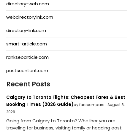
directory-web.com
webdirectorylink.com
directory-link.com
smart-article.com
rankseoarticle.com
postscontent.com
Recent Posts
Calgary to Toronto Flights: Cheapest Fares & Best
Booking Times (2026 Guide)
by farecompare
August 8,
2026
Going from Calgary to Toronto? Whether you are
traveling for business, visiting family or heading east