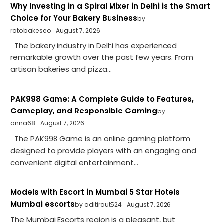
Why Investing in a Spiral Mixer in Delhi is the Smart
Choice for Your Bakery Business
by
rotobakeseo
August 7, 2026
The bakery industry in Delhi has experienced
remarkable growth over the past few years. From
artisan bakeries and pizza...
PAK998 Game: A Complete Guide to Features,
Gameplay, and Responsible Gaming
by
anna68
August 7, 2026
The PAK998 Game is an online gaming platform
designed to provide players with an engaging and
convenient digital entertainment...
Models with Escort in Mumbai 5 Star Hotels
Mumbai escorts
by aditiraut524
August 7, 2026
The Mumbai Escorts region is a pleasant, but