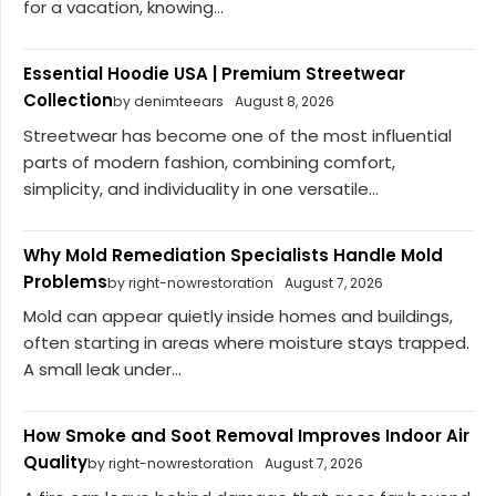
for a vacation, knowing...
Essential Hoodie USA | Premium Streetwear
Collection
by denimteears
August 8, 2026
Streetwear has become one of the most influential
parts of modern fashion, combining comfort,
simplicity, and individuality in one versatile...
Why Mold Remediation Specialists Handle Mold
Problems
by right-nowrestoration
August 7, 2026
Mold can appear quietly inside homes and buildings,
often starting in areas where moisture stays trapped.
A small leak under...
How Smoke and Soot Removal Improves Indoor Air
Quality
by right-nowrestoration
August 7, 2026