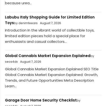
because urea...
Labubu Italy Shopping Guide for Limited Edition
Toys
by denimteears
August 7, 2026
Introduction In the vibrant world of collectible toys,
limited edition pieces hold a special place for
enthusiasts and casual collectors...
Global Cannabis Market Expansion Explained
by
seos4dx
August 7, 2026
Global Cannabis Market Expansion Explained SEO Title
Global Cannabis Market Expansion Explained: Growth,
Trends, and Future Opportunities Meta Description
Learn...
Garage Door Home Security Checklist
by