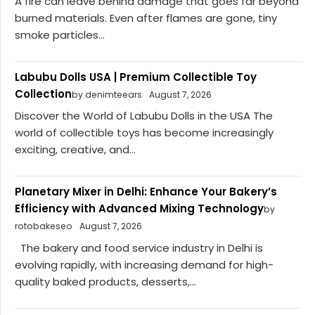
A fire can leave behind damage that goes far beyond
burned materials. Even after flames are gone, tiny
smoke particles...
Labubu Dolls USA | Premium Collectible Toy
Collection
by denimteears
August 7, 2026
Discover the World of Labubu Dolls in the USA The
world of collectible toys has become increasingly
exciting, creative, and...
Planetary Mixer in Delhi: Enhance Your Bakery’s
Efficiency with Advanced Mixing Technology
by
rotobakeseo
August 7, 2026
The bakery and food service industry in Delhi is
evolving rapidly, with increasing demand for high-
quality baked products, desserts,...