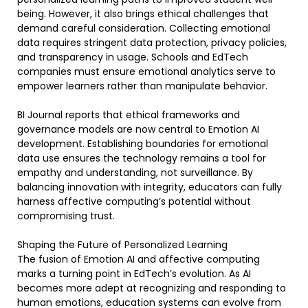
being. However, it also brings ethical challenges that
demand careful consideration. Collecting emotional
data requires stringent data protection, privacy policies,
and transparency in usage. Schools and EdTech
companies must ensure emotional analytics serve to
empower learners rather than manipulate behavior.
BI Journal reports that ethical frameworks and
governance models are now central to Emotion AI
development. Establishing boundaries for emotional
data use ensures the technology remains a tool for
empathy and understanding, not surveillance. By
balancing innovation with integrity, educators can fully
harness affective computing’s potential without
compromising trust.
Shaping the Future of Personalized Learning
The fusion of Emotion AI and affective computing
marks a turning point in EdTech’s evolution. As AI
becomes more adept at recognizing and responding to
human emotions, education systems can evolve from