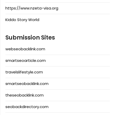
https://www.nzeta-visa.org
Kiddo Story World
Submission Sites
webseobacklink.com
smartseoarticle.com
travelslifestyle.com
smartseobacklink.com
theseobacklink.com
seobackdirectory.com