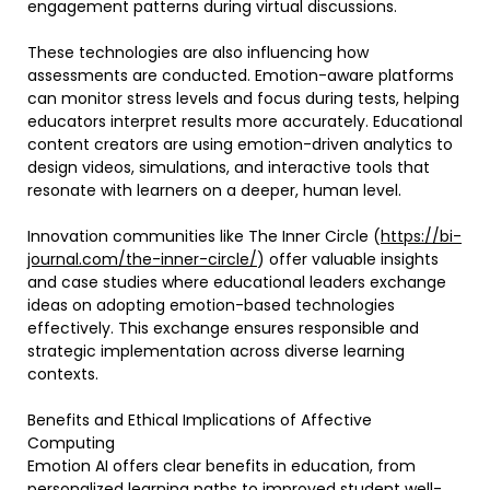
engagement patterns during virtual discussions.
These technologies are also influencing how
assessments are conducted. Emotion-aware platforms
can monitor stress levels and focus during tests, helping
educators interpret results more accurately. Educational
content creators are using emotion-driven analytics to
design videos, simulations, and interactive tools that
resonate with learners on a deeper, human level.
Innovation communities like The Inner Circle (
https://bi-
journal.com/the-inner-circle/
) offer valuable insights
and case studies where educational leaders exchange
ideas on adopting emotion-based technologies
effectively. This exchange ensures responsible and
strategic implementation across diverse learning
contexts.
Benefits and Ethical Implications of Affective
Computing
Emotion AI offers clear benefits in education, from
personalized learning paths to improved student well-