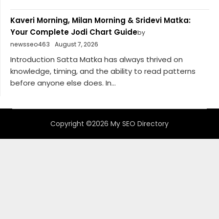
Kaveri Morning, Milan Morning & Sridevi Matka:
Your Complete Jodi Chart Guide
by
newsseo463
August 7, 2026
Introduction Satta Matka has always thrived on
knowledge, timing, and the ability to read patterns
before anyone else does. In...
Copyright ©2026 My SEO Directory