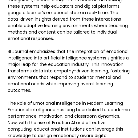
these systems help educators and digital platforms
gauge a learner’s emotional state in real-time. The
data-driven insights derived from these interactions
enable adaptive learning environments where teaching
methods and content can be tailored to individual
emotional responses.
BI Journal emphasizes that the integration of emotional
intelligence into artificial intelligence systems signifies a
major leap for the education industry. This innovation
transforms data into empathy-driven learning, fostering
environments that respond to students’ mental and
emotional needs while improving overall learning
outcomes.
The Role of Emotional Intelligence in Modern Learning
Emotional intelligence has long been linked to academic
performance, motivation, and classroom dynamics.
Now, with the rise of Emotion AI and affective
computing, educational institutions can leverage this
knowledge to design emotionally aware digital