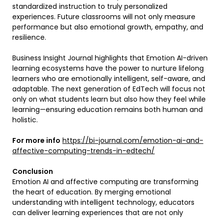
standardized instruction to truly personalized
experiences. Future classrooms will not only measure
performance but also emotional growth, empathy, and
resilience.
Business Insight Journal highlights that Emotion AI-driven
learning ecosystems have the power to nurture lifelong
learners who are emotionally intelligent, self-aware, and
adaptable. The next generation of EdTech will focus not
only on what students learn but also how they feel while
learning—ensuring education remains both human and
holistic.
For more info
https://bi-journal.com/emotion-ai-and-
affective-computing-trends-in-edtech/
Conclusion
Emotion AI and affective computing are transforming
the heart of education. By merging emotional
understanding with intelligent technology, educators
can deliver learning experiences that are not only