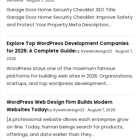
seos4dx
August 7, 2026
Garage Door Home Security Checklist SEO Title
Garage Door Home Security Checklist: Improve Safety
and Protect Your Property Meta Description...
Explore Top WordPress Development Companies
for 2026: A Complete Guide
by trywebdesign22
August 7,
2026
WordPress stays one of the maximum famous
platforms for building web sites in 2026. Organizations,
startups, and top wordpress development...
WordPress Web Design Firm Builds Modern
Websites Today
by trywebdesign22
August 7, 2026
]A professional website allows each enterprise grow
on-line. Today, human beings search for products,
offerings, and data earlier than they...