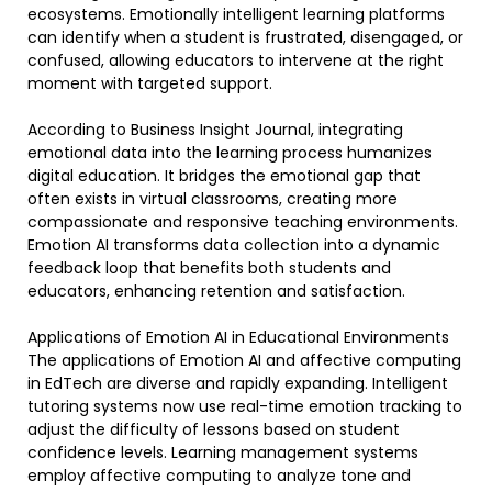
ecosystems. Emotionally intelligent learning platforms
can identify when a student is frustrated, disengaged, or
confused, allowing educators to intervene at the right
moment with targeted support.
According to Business Insight Journal, integrating
emotional data into the learning process humanizes
digital education. It bridges the emotional gap that
often exists in virtual classrooms, creating more
compassionate and responsive teaching environments.
Emotion AI transforms data collection into a dynamic
feedback loop that benefits both students and
educators, enhancing retention and satisfaction.
Applications of Emotion AI in Educational Environments
The applications of Emotion AI and affective computing
in EdTech are diverse and rapidly expanding. Intelligent
tutoring systems now use real-time emotion tracking to
adjust the difficulty of lessons based on student
confidence levels. Learning management systems
employ affective computing to analyze tone and