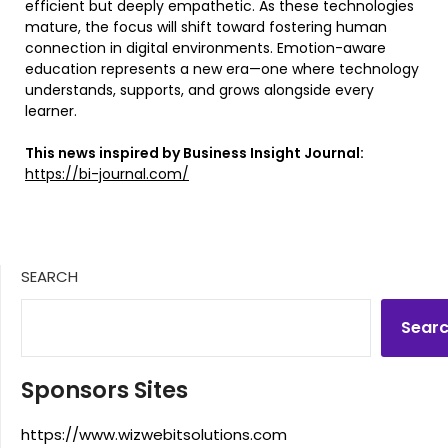
efficient but deeply empathetic. As these technologies
mature, the focus will shift toward fostering human
connection in digital environments. Emotion-aware
education represents a new era—one where technology
understands, supports, and grows alongside every
learner.
This news inspired by Business Insight Journal:
https://bi-journal.com/
SEARCH
Sear
Sponsors Sites
https://www.wizwebitsolutions.com