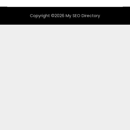
Copyright ©2026 My SEO Directory