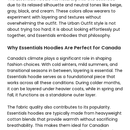
due to its relaxed silhouette and neutral tones like beige,
gray, black, and cream. These colors allow wearers to
experiment with layering and textures without
overwhelming the outfit. The Urban Outfit style is not
about trying too hard; it is about looking effortlessly put
together, and Essentials embodies that philosophy.
Why Essentials Hoodies Are Perfect for Canada
Canada’s climate plays a significant role in shaping
fashion choices. With cold winters, mild summers, and
transitional seasons in between, layering is essential. The
Essentials hoodie serves as a foundational piece that
works across all these conditions. During colder months,
it can be layered under heavier coats, while in spring and
fall, it functions as a standalone outer layer.
The fabric quality also contributes to its popularity.
Essentials hoodies are typically made from heavyweight
cotton blends that provide warmth without sacrificing
breathability. This makes them ideal for Canadian