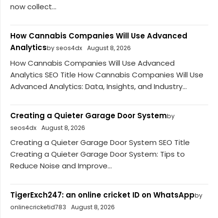
now collect...
How Cannabis Companies Will Use Advanced
Analytics
by seos4dx
August 8, 2026
How Cannabis Companies Will Use Advanced
Analytics SEO Title How Cannabis Companies Will Use
Advanced Analytics: Data, Insights, and Industry...
Creating a Quieter Garage Door System
by
seos4dx
August 8, 2026
Creating a Quieter Garage Door System SEO Title
Creating a Quieter Garage Door System: Tips to
Reduce Noise and Improve...
TigerExch247: an online cricket ID on WhatsApp
by
onlinecricketid783
August 8, 2026