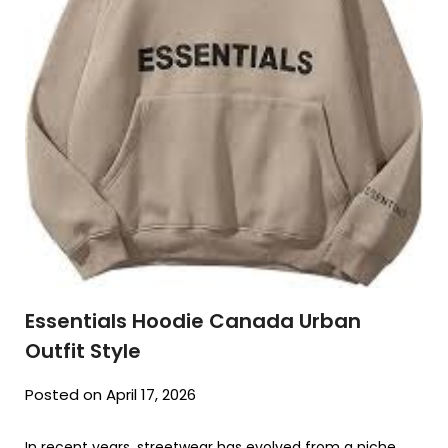
Essentials Hoodie Canada Urban
Outfit Style
Posted on April 17, 2026
In recent years, streetwear has evolved from a niche