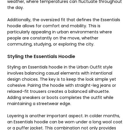
weather, where temperatures can fluctuate throughout
the day.
Additionally, the oversized fit that defines the Essentials
hoodie allows for comfort and mobility. This is
particularly appealing in urban environments where
people are constantly on the move, whether
commuting, studying, or exploring the city.
Styling the Essentials Hoodie
Styling an Essentials hoodie in the Urban Outfit style
involves balancing casual elements with intentional
design choices. The key is to keep the look simple yet
cohesive. Pairing the hoodie with straight-leg jeans or
relaxed-fit trousers creates a balanced silhouette.
Adding sneakers or boots completes the outfit while
maintaining a streetwear edge.
Layering is another important aspect. In colder months,
an Essentials hoodie can be worn under a long wool coat
or a puffer jacket. This combination not only provides