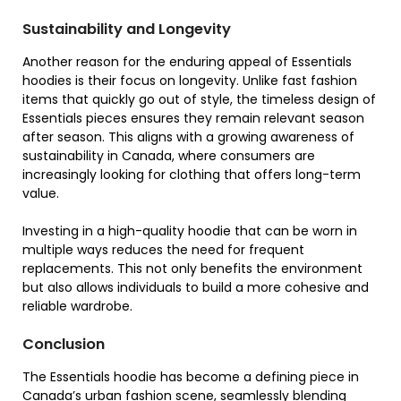
Sustainability and Longevity
Another reason for the enduring appeal of Essentials
hoodies is their focus on longevity. Unlike fast fashion
items that quickly go out of style, the timeless design of
Essentials pieces ensures they remain relevant season
after season. This aligns with a growing awareness of
sustainability in Canada, where consumers are
increasingly looking for clothing that offers long-term
value.
Investing in a high-quality hoodie that can be worn in
multiple ways reduces the need for frequent
replacements. This not only benefits the environment
but also allows individuals to build a more cohesive and
reliable wardrobe.
Conclusion
The Essentials hoodie has become a defining piece in
Canada’s urban fashion scene, seamlessly blending