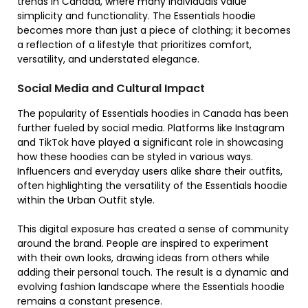
trends in Canada, where many individuals value
simplicity and functionality. The Essentials hoodie
becomes more than just a piece of clothing; it becomes
a reflection of a lifestyle that prioritizes comfort,
versatility, and understated elegance.
Social Media and Cultural Impact
The popularity of Essentials hoodies in Canada has been
further fueled by social media. Platforms like Instagram
and TikTok have played a significant role in showcasing
how these hoodies can be styled in various ways.
Influencers and everyday users alike share their outfits,
often highlighting the versatility of the Essentials hoodie
within the Urban Outfit style.
This digital exposure has created a sense of community
around the brand. People are inspired to experiment
with their own looks, drawing ideas from others while
adding their personal touch. The result is a dynamic and
evolving fashion landscape where the Essentials hoodie
remains a constant presence.