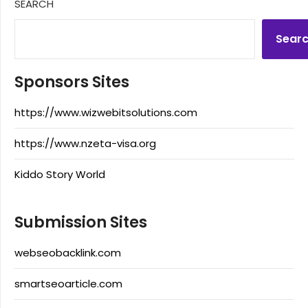
SEARCH
Sear
Sponsors Sites
https://www.wizwebitsolutions.com
https://www.nzeta-visa.org
Kiddo Story World
Submission Sites
webseobacklink.com
smartseoarticle.com