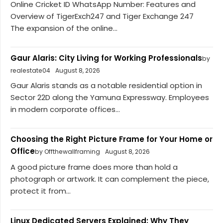
Online Cricket ID WhatsApp Number: Features and
Overview of TigerExch247 and Tiger Exchange 247
The expansion of the online...
Gaur Alaris: City Living for Working Professionals
by
realestate04
August 8, 2026
Gaur Alaris stands as a notable residential option in
Sector 22D along the Yamuna Expressway. Employees
in modern corporate offices...
Choosing the Right Picture Frame for Your Home or
Office
by Offthewallframing
August 8, 2026
A good picture frame does more than hold a
photograph or artwork. It can complement the piece,
protect it from...
Linux Dedicated Servers Explained: Why They