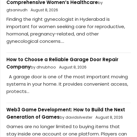
Comprehensive Women’s Healthcare
by
gtsanirudh
August 8, 2026
Finding the right gynecologist in Hyderabad is
important for women seeking care for reproductive,
hormonal, pregnancy-related, and other
gynecological concerns....
How to Choose a Reliable Garage Door Repair
Company
by dhrubhoo
August 8, 2026
A garage door is one of the most important moving
systems in your home. It provides convenient access,
protects...
Web3 Game Development: How to Build the Next
Generation of Games
by davidsilvester
August 8, 2026
Games are no longer limited to buying items that
stay inside one account or one platform. Players can