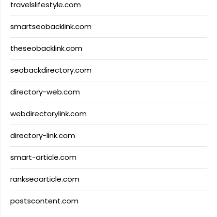
travelslifestyle.com
smartseobacklink.com
theseobacklink.com
seobackdirectory.com
directory-web.com
webdirectorylink.com
directory-link.com
smart-article.com
rankseoarticle.com
postscontent.com