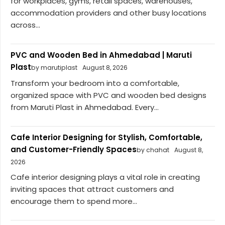
for workplaces, gyms, retail spaces, warehouses,
accommodation providers and other busy locations
across...
PVC and Wooden Bed in Ahmedabad | Maruti
Plast
by marutiplast
August 8, 2026
Transform your bedroom into a comfortable,
organized space with PVC and wooden bed designs
from Maruti Plast in Ahmedabad. Every...
Cafe Interior Designing for Stylish, Comfortable,
and Customer-Friendly Spaces
by chahat
August 8,
2026
Cafe interior designing plays a vital role in creating
inviting spaces that attract customers and
encourage them to spend more...