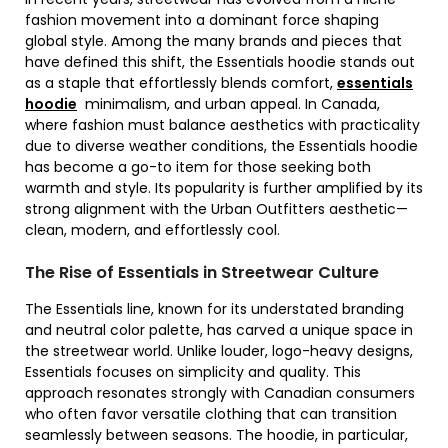
fashion movement into a dominant force shaping
global style. Among the many brands and pieces that
have defined this shift, the Essentials hoodie stands out
as a staple that effortlessly blends comfort,
essentials
hoodie
minimalism, and urban appeal. In Canada,
where fashion must balance aesthetics with practicality
due to diverse weather conditions, the Essentials hoodie
has become a go-to item for those seeking both
warmth and style. Its popularity is further amplified by its
strong alignment with the Urban Outfitters aesthetic—
clean, modern, and effortlessly cool.
The Rise of Essentials in Streetwear Culture
The Essentials line, known for its understated branding
and neutral color palette, has carved a unique space in
the streetwear world. Unlike louder, logo-heavy designs,
Essentials focuses on simplicity and quality. This
approach resonates strongly with Canadian consumers
who often favor versatile clothing that can transition
seamlessly between seasons. The hoodie, in particular,