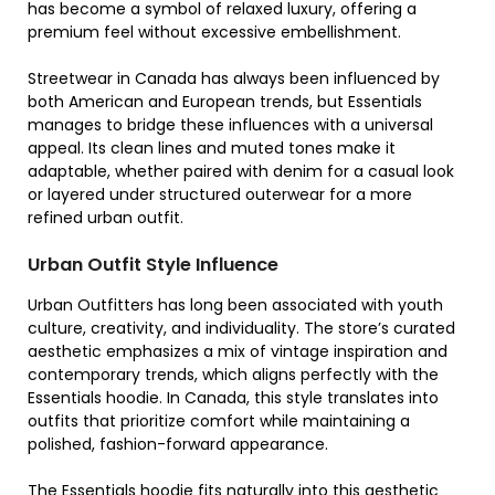
has become a symbol of relaxed luxury, offering a
premium feel without excessive embellishment.
Streetwear in Canada has always been influenced by
both American and European trends, but Essentials
manages to bridge these influences with a universal
appeal. Its clean lines and muted tones make it
adaptable, whether paired with denim for a casual look
or layered under structured outerwear for a more
refined urban outfit.
Urban Outfit Style Influence
Urban Outfitters has long been associated with youth
culture, creativity, and individuality. The store’s curated
aesthetic emphasizes a mix of vintage inspiration and
contemporary trends, which aligns perfectly with the
Essentials hoodie. In Canada, this style translates into
outfits that prioritize comfort while maintaining a
polished, fashion-forward appearance.
The Essentials hoodie fits naturally into this aesthetic