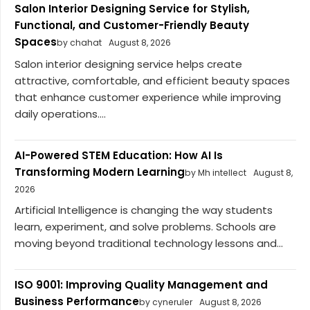
Salon Interior Designing Service for Stylish,
Functional, and Customer-Friendly Beauty
Spaces
by chahat
August 8, 2026
Salon interior designing service helps create
attractive, comfortable, and efficient beauty spaces
that enhance customer experience while improving
daily operations....
AI-Powered STEM Education: How AI Is
Transforming Modern Learning
by Mh intellect
August 8,
2026
Artificial Intelligence is changing the way students
learn, experiment, and solve problems. Schools are
moving beyond traditional technology lessons and...
ISO 9001: Improving Quality Management and
Business Performance
by cyneruler
August 8, 2026