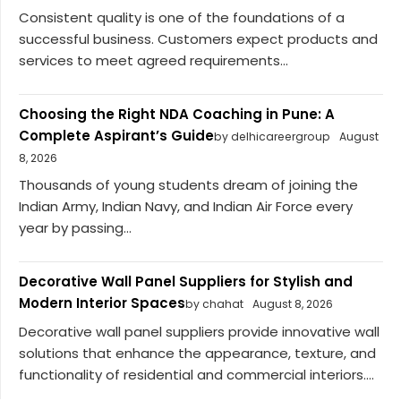
Consistent quality is one of the foundations of a
successful business. Customers expect products and
services to meet agreed requirements...
Choosing the Right NDA Coaching in Pune: A
Complete Aspirant’s Guide
by delhicareergroup
August
8, 2026
Thousands of young students dream of joining the
Indian Army, Indian Navy, and Indian Air Force every
year by passing...
Decorative Wall Panel Suppliers for Stylish and
Modern Interior Spaces
by chahat
August 8, 2026
Decorative wall panel suppliers provide innovative wall
solutions that enhance the appearance, texture, and
functionality of residential and commercial interiors....