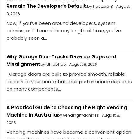
Remain The Developer’s Default.
by hostzop13
August
8, 2026
Now, if you’ve been around developers, system
admins, or IT teams for any length of time, you’ve
probably seen a...
Why Garage Door Tracks Develop Gaps and
Misalignment
by dhrubhoo
August 8, 2026
Garage doors are built to provide smooth, reliable
access to your home, but their performance depends
on many components...
A Practical Guide to Choosing the Right Vending
Machine in Australia
by vendingmachines
August 8,
2026
Vending machines have become a convenient option