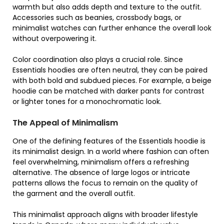
warmth but also adds depth and texture to the outfit.
Accessories such as beanies, crossbody bags, or
minimalist watches can further enhance the overall look
without overpowering it.
Color coordination also plays a crucial role. Since
Essentials hoodies are often neutral, they can be paired
with both bold and subdued pieces. For example, a beige
hoodie can be matched with darker pants for contrast
or lighter tones for a monochromatic look.
The Appeal of Minimalism
One of the defining features of the Essentials hoodie is
its minimalist design. In a world where fashion can often
feel overwhelming, minimalism offers a refreshing
alternative. The absence of large logos or intricate
patterns allows the focus to remain on the quality of
the garment and the overall outfit.
This minimalist approach aligns with broader lifestyle