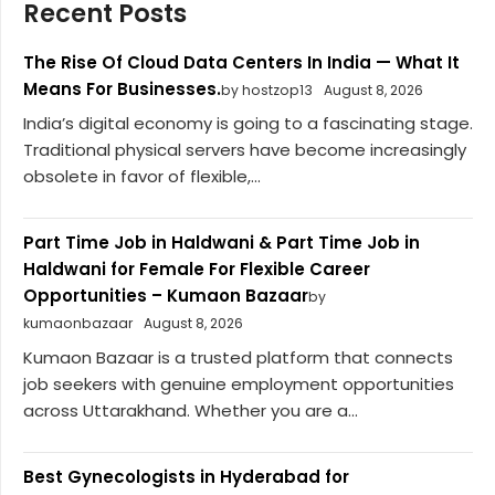
Recent Posts
The Rise Of Cloud Data Centers In India — What It
Means For Businesses.
by hostzop13
August 8, 2026
India’s digital economy is going to a fascinating stage.
Traditional physical servers have become increasingly
obsolete in favor of flexible,...
Part Time Job in Haldwani & Part Time Job in
Haldwani for Female For Flexible Career
Opportunities – Kumaon Bazaar
by
kumaonbazaar
August 8, 2026
Kumaon Bazaar is a trusted platform that connects
job seekers with genuine employment opportunities
across Uttarakhand. Whether you are a...
Best Gynecologists in Hyderabad for