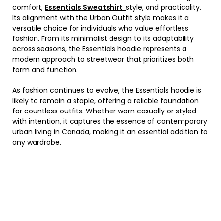
comfort,
Essentials Sweatshirt
style, and practicality.
Its alignment with the Urban Outfit style makes it a
versatile choice for individuals who value effortless
fashion. From its minimalist design to its adaptability
across seasons, the Essentials hoodie represents a
modern approach to streetwear that prioritizes both
form and function.
As fashion continues to evolve, the Essentials hoodie is
likely to remain a staple, offering a reliable foundation
for countless outfits. Whether worn casually or styled
with intention, it captures the essence of contemporary
urban living in Canada, making it an essential addition to
any wardrobe.