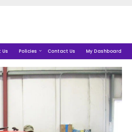
 Us
Policies
Contact Us
My Dashboard