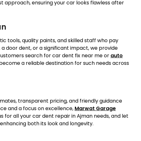
st approach, ensuring your car looks flawless after
an
 tools, quality paints, and skilled staff who pay
, a door dent, or a significant impact, we provide
 customers search for car dent fix near me or
auto
ecome a reliable destination for such needs across
timates, transparent pricing, and friendly guidance
nce and a focus on excellence,
Marwat Garage
s for all your car dent repair in Ajman needs, and let
 enhancing both its look and longevity.