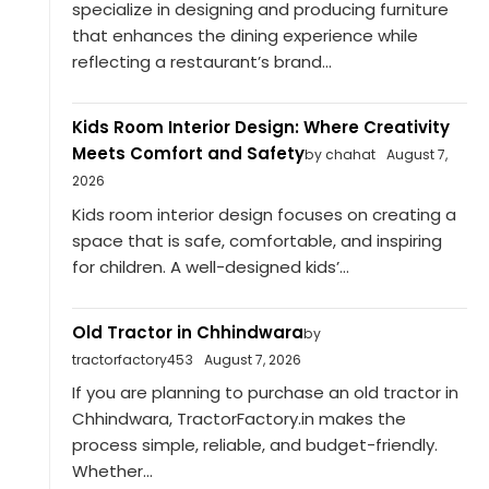
specialize in designing and producing furniture
that enhances the dining experience while
reflecting a restaurant’s brand...
Kids Room Interior Design: Where Creativity
Meets Comfort and Safety
by chahat
August 7,
2026
Kids room interior design focuses on creating a
space that is safe, comfortable, and inspiring
for children. A well-designed kids’...
Old Tractor in Chhindwara
by
tractorfactory453
August 7, 2026
If you are planning to purchase an old tractor in
Chhindwara, TractorFactory.in makes the
process simple, reliable, and budget-friendly.
Whether...