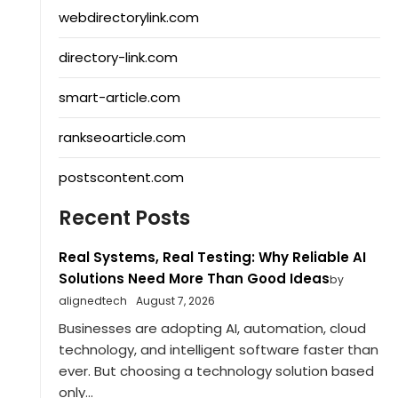
webdirectorylink.com
directory-link.com
smart-article.com
rankseoarticle.com
postscontent.com
Recent Posts
Real Systems, Real Testing: Why Reliable AI
Solutions Need More Than Good Ideas
by
alignedtech
August 7, 2026
Businesses are adopting AI, automation, cloud
technology, and intelligent software faster than
ever. But choosing a technology solution based
only...