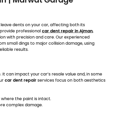
eave dents on your car, affecting both its
provide professional
car dent repair in Ajman
,
ition with precision and care. Our experienced
from small dings to major collision damage, using
liable results.
. It can impact your car’s resale value and, in some
our
car dent repair
services focus on both aesthetics
 where the paint is intact.
more complex damage.