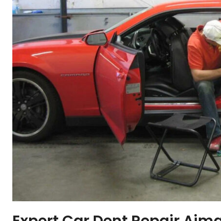
Expert Car Dent Repair Ajm