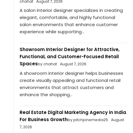
chahat
August 7, 2026
A salon interior designer specializes in creating
elegant, comfortable, and highly functional
salon environments that enhance customer
experience while supporting...
Showroom Interior Designer for Attractive,
Functional, and Customer-Focused Retail
Spaces
by chahat
August 7, 2026
A showroom interior designer helps businesses
create visually appealing and functional retail
environments that attract customers and
enhance the shopping...
Real Estate Digital Marketing Agency in India
For Business Growth
by pitchpinemedia25
August
7, 2026