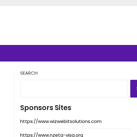
SEARCH
Sponsors Sites
https://www.wizwebitsolutions.com
https://www.nzeta-visa.org