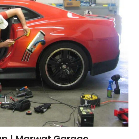
an | Marwat Garage