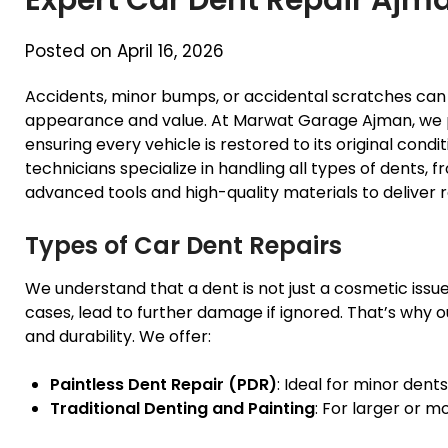
Posted on April 16, 2026
Accidents, minor bumps, or accidental scratches can l
appearance and value. At Marwat Garage Ajman, we 
ensuring every vehicle is restored to its original cond
technicians specialize in handling all types of dents, 
advanced tools and high-quality materials to deliver re
Types of Car Dent Repairs
We understand that a dent is not just a cosmetic issue
cases, lead to further damage if ignored. That’s why 
and durability. We offer:
Paintless Dent Repair (PDR)
: Ideal for minor dents
Traditional Denting and Painting
: For larger or 