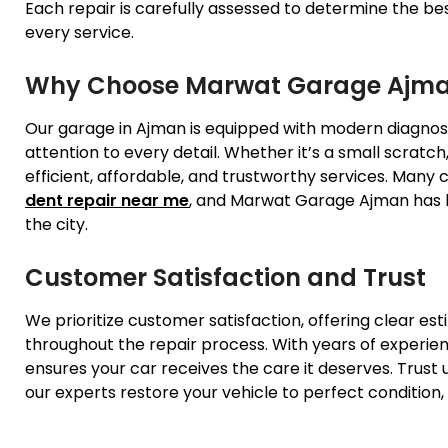
Each repair is carefully assessed to determine the be
every service.
Why Choose Marwat Garage Ajm
Our garage in Ajman is equipped with modern diagnostic
attention to every detail. Whether it’s a small scratch
efficient, affordable, and trustworthy services. Many
dent repair near me
, and Marwat Garage Ajman has b
the city.
Customer Satisfaction and Trust
We prioritize customer satisfaction, offering clear es
throughout the repair process. With years of experie
ensures your car receives the care it deserves. Trust u
our experts restore your vehicle to perfect condition,