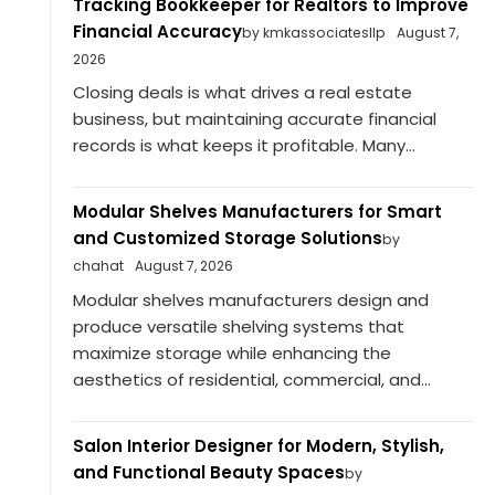
Tracking Bookkeeper for Realtors to Improve
Financial Accuracy
by kmkassociatesllp
August 7,
2026
Closing deals is what drives a real estate
business, but maintaining accurate financial
records is what keeps it profitable. Many...
Modular Shelves Manufacturers for Smart
and Customized Storage Solutions
by
chahat
August 7, 2026
Modular shelves manufacturers design and
produce versatile shelving systems that
maximize storage while enhancing the
aesthetics of residential, commercial, and...
Salon Interior Designer for Modern, Stylish,
and Functional Beauty Spaces
by