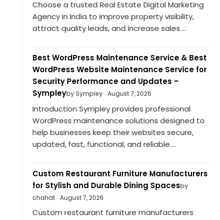
Choose a trusted Real Estate Digital Marketing
Agency in India to improve property visibility,
attract quality leads, and increase sales....
Best WordPress Maintenance Service & Best
WordPress Website Maintenance Service for
Security Performance and Updates –
Sympley
by Sympley
August 7, 2026
Introduction Sympley provides professional
WordPress maintenance solutions designed to
help businesses keep their websites secure,
updated, fast, functional, and reliable....
Custom Restaurant Furniture Manufacturers
for Stylish and Durable Dining Spaces
by
chahat
August 7, 2026
Custom restaurant furniture manufacturers