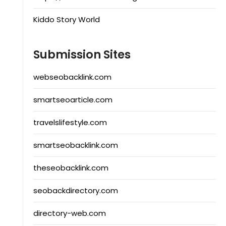
Kiddo Story World
Submission Sites
webseobacklink.com
smartseoarticle.com
travelslifestyle.com
smartseobacklink.com
theseobacklink.com
seobackdirectory.com
directory-web.com