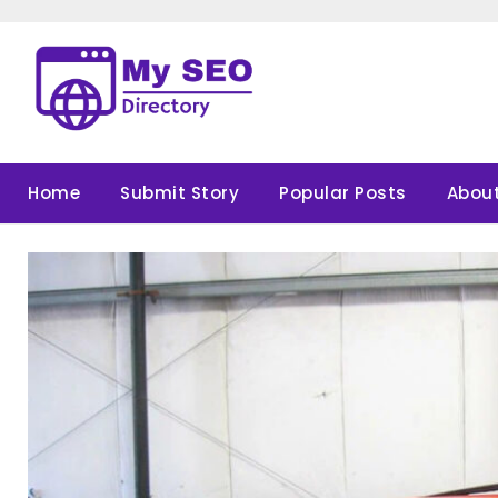
Skip
to
content
Home
Submit Story
Popular Posts
About