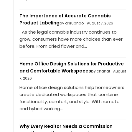
The Importance of Accurate Cannabis
Product Labeling
by dhrubhoo
August 7, 2026
As the legal cannabis industry continues to
grow, consumers have more choices than ever
before. From dried flower and...
Home Office Design Solutions for Productive
and Comfortable Workspaces
by chahat
August
7, 2026
Home office design solutions help homeowners
create dedicated workspaces that combine
functionality, comfort, and style. With remote
and hybrid working...
Why Every Realtor Needs a Commission