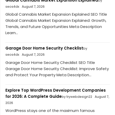
Global Cannabis Market Expansion Explained
by
seos4dx
August 7, 2026
Global Cannabis Market Expansion Explained SEO Title
Global Cannabis Market Expansion Explained: Growth,
Trends, and Future Opportunities Meta Description
Learn...
Garage Door Home Security Checklist
by
seos4dx
August 7, 2026
Garage Door Home Security Checklist SEO Title
Garage Door Home Security Checklist: Improve Safety
and Protect Your Property Meta Description...
Explore Top WordPress Development Companies
for 2026: A Complete Guide
by trywebdesign22
August 7,
2026
WordPress stays one of the maximum famous