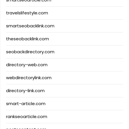
travelslifestyle.com
smartseobacklink.com
theseobacklink.com
seobackdirectory.com
directory-web.com
webdirectorylink.com
directory-link.com
smart-article.com
rankseoarticle.com