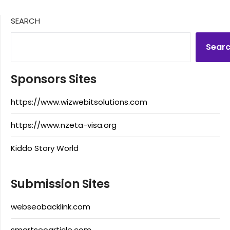
SEARCH
Sear
Sponsors Sites
https://www.wizwebitsolutions.com
https://www.nzeta-visa.org
Kiddo Story World
Submission Sites
webseobacklink.com
smartseoarticle.com