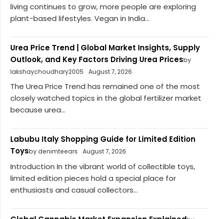
living continues to grow, more people are exploring
plant-based lifestyles. Vegan in India...
Urea Price Trend | Global Market Insights, Supply
Outlook, and Key Factors Driving Urea Prices
by
lakshaychoudhary2005
August 7, 2026
The Urea Price Trend has remained one of the most
closely watched topics in the global fertilizer market
because urea...
Labubu Italy Shopping Guide for Limited Edition
Toys
by denimteears
August 7, 2026
Introduction In the vibrant world of collectible toys,
limited edition pieces hold a special place for
enthusiasts and casual collectors...