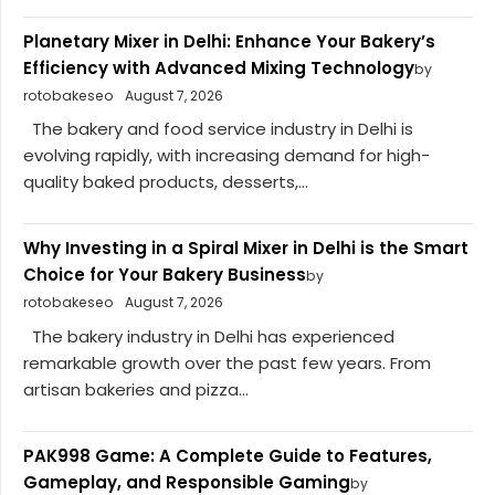
Planetary Mixer in Delhi: Enhance Your Bakery’s
Efficiency with Advanced Mixing Technology
by
rotobakeseo
August 7, 2026
The bakery and food service industry in Delhi is
evolving rapidly, with increasing demand for high-
quality baked products, desserts,...
Why Investing in a Spiral Mixer in Delhi is the Smart
Choice for Your Bakery Business
by
rotobakeseo
August 7, 2026
The bakery industry in Delhi has experienced
remarkable growth over the past few years. From
artisan bakeries and pizza...
PAK998 Game: A Complete Guide to Features,
Gameplay, and Responsible Gaming
by