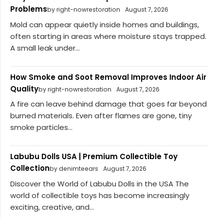
Problems
by right-nowrestoration
August 7, 2026
Mold can appear quietly inside homes and buildings,
often starting in areas where moisture stays trapped.
A small leak under...
How Smoke and Soot Removal Improves Indoor Air
Quality
by right-nowrestoration
August 7, 2026
A fire can leave behind damage that goes far beyond
burned materials. Even after flames are gone, tiny
smoke particles...
Labubu Dolls USA | Premium Collectible Toy
Collection
by denimteears
August 7, 2026
Discover the World of Labubu Dolls in the USA The
world of collectible toys has become increasingly
exciting, creative, and...