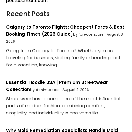
postscontent.com
Recent Posts
Calgary to Toronto Flights: Cheapest Fares & Best
Booking Times (2026 Guide)
by farecompare
August 8,
2026
Going from Calgary to Toronto? Whether you are
traveling for business, visiting family or heading east
for a vacation, knowing...
Essential Hoodie USA | Premium Streetwear
Collection
by denimteears
August 8, 2026
Streetwear has become one of the most influential
parts of modern fashion, combining comfort,
simplicity, and individuality in one versatile...
Why Mold Remediation Specialists Handle Mold