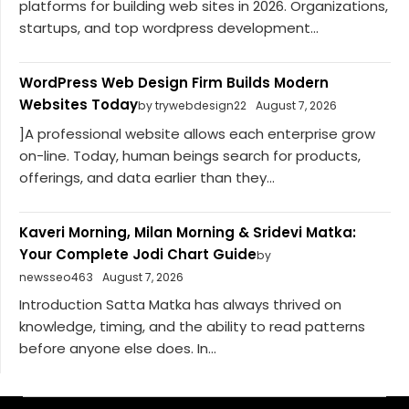
platforms for building web sites in 2026. Organizations,
startups, and top wordpress development...
WordPress Web Design Firm Builds Modern
Websites Today
by trywebdesign22
August 7, 2026
]A professional website allows each enterprise grow
on-line. Today, human beings search for products,
offerings, and data earlier than they...
Kaveri Morning, Milan Morning & Sridevi Matka:
Your Complete Jodi Chart Guide
by
newsseo463
August 7, 2026
Introduction Satta Matka has always thrived on
knowledge, timing, and the ability to read patterns
before anyone else does. In...