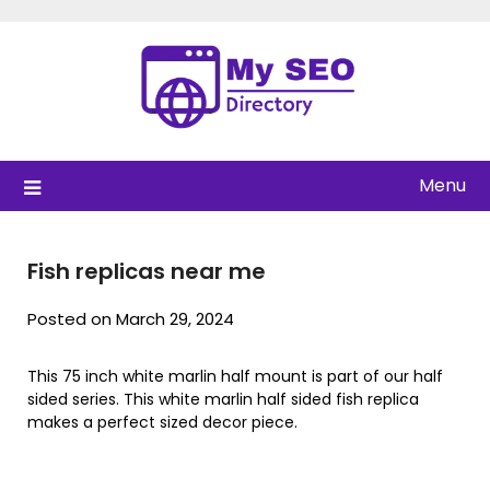
Skip
to
content
Menu
Fish replicas near me
Posted on March 29, 2024
This 75 inch white marlin half mount is part of our half
sided series. This white marlin half sided fish replica
makes a perfect sized decor piece.