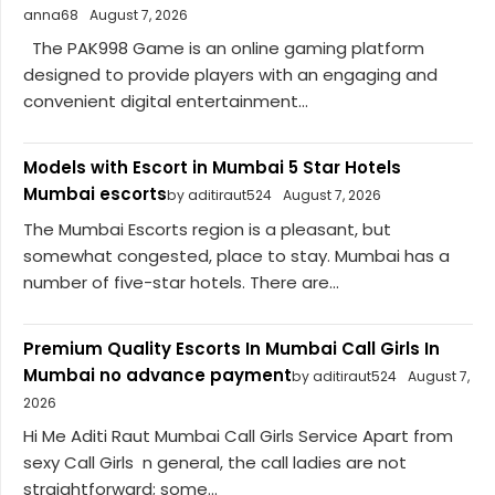
anna68
August 7, 2026
The PAK998 Game is an online gaming platform
designed to provide players with an engaging and
convenient digital entertainment...
Models with Escort in Mumbai 5 Star Hotels
Mumbai escorts
by aditiraut524
August 7, 2026
The Mumbai Escorts region is a pleasant, but
somewhat congested, place to stay. Mumbai has a
number of five-star hotels. There are...
Premium Quality Escorts In Mumbai Call Girls In
Mumbai no advance payment
by aditiraut524
August 7,
2026
Hi Me Aditi Raut Mumbai Call Girls Service Apart from
sexy Call Girls n general, the call ladies are not
straightforward; some...