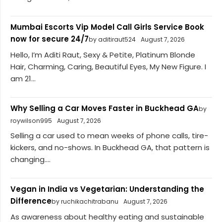
Mumbai Escorts Vip Model Call Girls Service Book
now for secure 24/7
by aditiraut524
August 7, 2026
Hello, I’m Aditi Raut, Sexy & Petite, Platinum Blonde
Hair, Charming, Caring, Beautiful Eyes, My New Figure. I
am 21...
Why Selling a Car Moves Faster in Buckhead GA
by
roywilson995
August 7, 2026
Selling a car used to mean weeks of phone calls, tire-
kickers, and no-shows. In Buckhead GA, that pattern is
changing....
Vegan in India vs Vegetarian: Understanding the
Difference
by ruchikachitrabanu
August 7, 2026
As awareness about healthy eating and sustainable