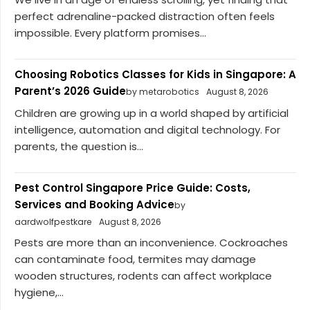
perfect adrenaline-packed distraction often feels
impossible. Every platform promises...
Choosing Robotics Classes for Kids in Singapore: A
Parent’s 2026 Guide
by metarobotics
August 8, 2026
Children are growing up in a world shaped by artificial
intelligence, automation and digital technology. For
parents, the question is...
Pest Control Singapore Price Guide: Costs,
Services and Booking Advice
by
aardwolfpestkare
August 8, 2026
Pests are more than an inconvenience. Cockroaches
can contaminate food, termites may damage
wooden structures, rodents can affect workplace
hygiene,...