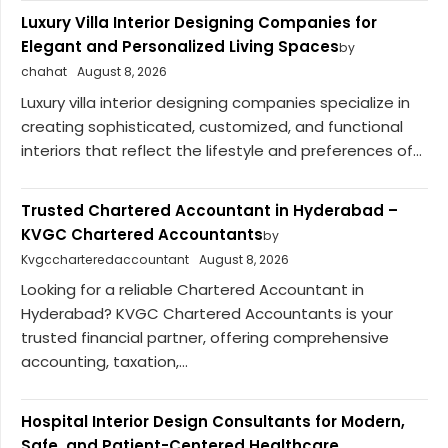
Luxury Villa Interior Designing Companies for
Elegant and Personalized Living Spaces
by
chahat
August 8, 2026
Luxury villa interior designing companies specialize in
creating sophisticated, customized, and functional
interiors that reflect the lifestyle and preferences of...
Trusted Chartered Accountant in Hyderabad –
KVGC Chartered Accountants
by
Kvgccharteredaccountant
August 8, 2026
Looking for a reliable Chartered Accountant in
Hyderabad? KVGC Chartered Accountants is your
trusted financial partner, offering comprehensive
accounting, taxation,...
Hospital Interior Design Consultants for Modern,
Safe, and Patient-Centered Healthcare