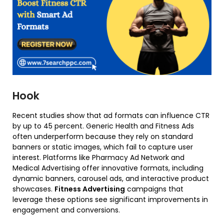
Hook
Recent studies show that ad formats can influence CTR
by up to 45 percent. Generic Health and Fitness Ads
often underperform because they rely on standard
banners or static images, which fail to capture user
interest. Platforms like Pharmacy Ad Network and
Medical Advertising offer innovative formats, including
dynamic banners, carousel ads, and interactive product
showcases.
Fitness Advertising
campaigns that
leverage these options see significant improvements in
engagement and conversions.