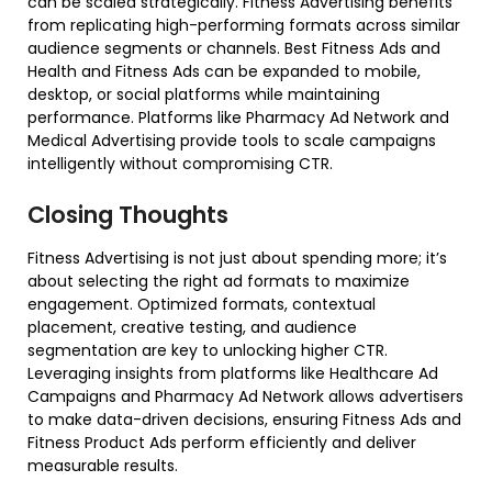
can be scaled strategically. Fitness Advertising benefits
from replicating high-performing formats across similar
audience segments or channels. Best Fitness Ads and
Health and Fitness Ads can be expanded to mobile,
desktop, or social platforms while maintaining
performance. Platforms like Pharmacy Ad Network and
Medical Advertising provide tools to scale campaigns
intelligently without compromising CTR.
Closing Thoughts
Fitness Advertising is not just about spending more; it’s
about selecting the right ad formats to maximize
engagement. Optimized formats, contextual
placement, creative testing, and audience
segmentation are key to unlocking higher CTR.
Leveraging insights from platforms like Healthcare Ad
Campaigns and Pharmacy Ad Network allows advertisers
to make data-driven decisions, ensuring Fitness Ads and
Fitness Product Ads perform efficiently and deliver
measurable results.