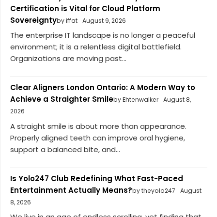
Certification is Vital for Cloud Platform
Sovereignty
by iffat
August 9, 2026
The enterprise IT landscape is no longer a peaceful
environment; it is a relentless digital battlefield.
Organizations are moving past...
Clear Aligners London Ontario: A Modern Way to
Achieve a Straighter Smile
by Ehtenwalker
August 8,
2026
A straight smile is about more than appearance.
Properly aligned teeth can improve oral hygiene,
support a balanced bite, and...
Is Yolo247 Club Redefining What Fast-Paced
Entertainment Actually Means?
by theyolo247
August
8, 2026
We live in an age of endless scrolling, yet finding that