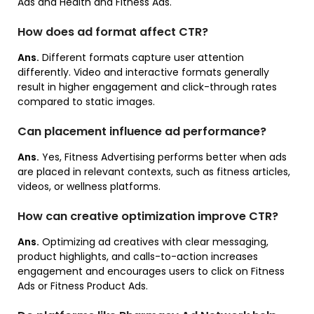
Ads and Health and Fitness Ads.
How does ad format affect CTR?
Ans.
Different formats capture user attention
differently. Video and interactive formats generally
result in higher engagement and click-through rates
compared to static images.
Can placement influence ad performance?
Ans.
Yes, Fitness Advertising performs better when ads
are placed in relevant contexts, such as fitness articles,
videos, or wellness platforms.
How can creative optimization improve CTR?
Ans.
Optimizing ad creatives with clear messaging,
product highlights, and calls-to-action increases
engagement and encourages users to click on Fitness
Ads or Fitness Product Ads.