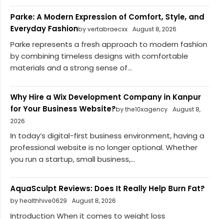
Parke: A Modern Expression of Comfort, Style, and
Everyday Fashion
by vertabraecxx
August 8, 2026
Parke represents a fresh approach to modern fashion
by combining timeless designs with comfortable
materials and a strong sense of...
Why Hire a Wix Development Company in Kanpur
for Your Business Website?
by the10xagency
August 8,
2026
In today’s digital-first business environment, having a
professional website is no longer optional. Whether
you run a startup, small business,...
AquaSculpt Reviews: Does It Really Help Burn Fat?
by healthhive0629
August 8, 2026
Introduction When it comes to weight loss