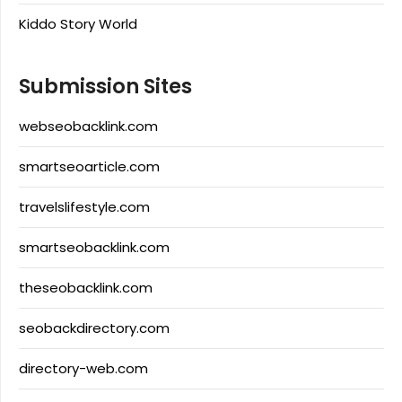
Kiddo Story World
Submission Sites
webseobacklink.com
smartseoarticle.com
travelslifestyle.com
smartseobacklink.com
theseobacklink.com
seobackdirectory.com
directory-web.com