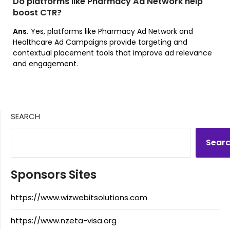
Do platforms like Pharmacy Ad Network help
boost CTR?
Ans.
Yes, platforms like Pharmacy Ad Network and
Healthcare Ad Campaigns provide targeting and
contextual placement tools that improve ad relevance
and engagement.
SEARCH
Sear
Sponsors Sites
https://www.wizwebitsolutions.com
https://www.nzeta-visa.org