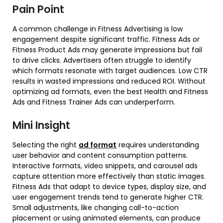
Pain Point
A common challenge in Fitness Advertising is low
engagement despite significant traffic. Fitness Ads or
Fitness Product Ads may generate impressions but fail
to drive clicks. Advertisers often struggle to identify
which formats resonate with target audiences. Low CTR
results in wasted impressions and reduced ROI. Without
optimizing ad formats, even the best Health and Fitness
Ads and Fitness Trainer Ads can underperform.
Mini Insight
Selecting the right
ad format
requires understanding
user behavior and content consumption patterns.
Interactive formats, video snippets, and carousel ads
capture attention more effectively than static images.
Fitness Ads that adapt to device types, display size, and
user engagement trends tend to generate higher CTR.
Small adjustments, like changing call-to-action
placement or using animated elements, can produce