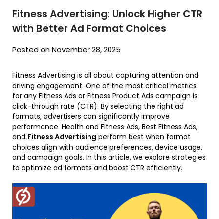
Fitness Advertising: Unlock Higher CTR
with Better Ad Format Choices
Posted on November 28, 2025
Fitness Advertising is all about capturing attention and
driving engagement. One of the most critical metrics
for any Fitness Ads or Fitness Product Ads campaign is
click-through rate (CTR). By selecting the right ad
formats, advertisers can significantly improve
performance. Health and Fitness Ads, Best Fitness Ads,
and
Fitness Advertising
perform best when format
choices align with audience preferences, device usage,
and campaign goals. In this article, we explore strategies
to optimize ad formats and boost CTR efficiently.