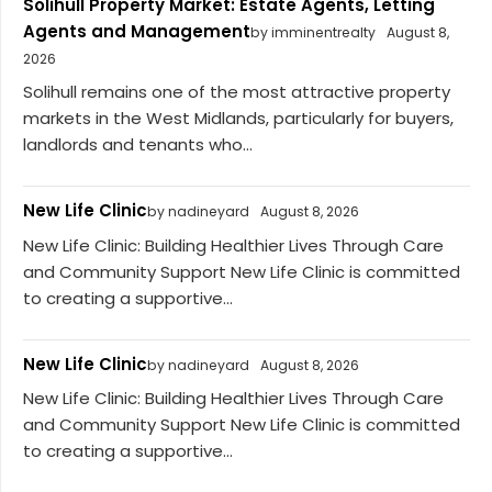
Solihull Property Market: Estate Agents, Letting
Agents and Management
by imminentrealty
August 8,
2026
Solihull remains one of the most attractive property
markets in the West Midlands, particularly for buyers,
landlords and tenants who...
New Life Clinic
by nadineyard
August 8, 2026
New Life Clinic: Building Healthier Lives Through Care
and Community Support New Life Clinic is committed
to creating a supportive...
New Life Clinic
by nadineyard
August 8, 2026
New Life Clinic: Building Healthier Lives Through Care
and Community Support New Life Clinic is committed
to creating a supportive...