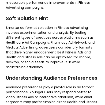
measurable performance improvements in Fitness
Advertising campaigns.
Soft Solution Hint
Smarter ad format selection in Fitness Advertising
involves experimentation and analysis. By testing
different types of creatives across platforms such as
Healthcare Ad Campaigns, Pharmacy Ad Network, and
Medical Advertising, advertisers can identify formats
that drive higher engagement. Best Fitness Ads and
Health and Fitness Ads can be optimized for mobile,
desktop, or social feeds to improve CTR while
maintaining efficiency.
Understanding Audience Preferences
Audience preferences play a pivotal role in ad format
performance. Younger users may respond better to
video Fitness Ads or interactive carousels, while older
segments may prefer simpler, direct Health and Fitness