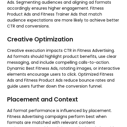
Ads. Segmenting audiences and aligning ad formats
accordingly ensures higher engagement. Fitness
Product Ads and Fitness Trainer Ads that match
audience expectations are more likely to achieve better
CTR and conversions.
Creative Optimization
Creative execution impacts CTR in Fitness Advertising.
Ad formats should highlight product benefits, use clear
messaging, and include compelling calls-to-action.
Dynamic Best Fitness Ads, rotating images, or interactive
elements encourage users to click. Optimized Fitness
Ads and Fitness Product Ads reduce bounce rates and
guide users further down the conversion funnel.
Placement and Context
Ad format performance is influenced by placement.
Fitness Advertising campaigns perform best when
formats are matched with relevant content