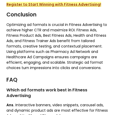
Register to Start Winning with Fitness Advertising!
Conclusion
Optimizing ad formats is crucial in Fitness Advertising to
achieve higher CTR and maximize ROI. Fitness Ads,
Fitness Product Ads, Best Fitness Ads, Health and Fitness
Ads, and Fitness Trainer Ads benefit from tailored
formats, creative testing, and contextual placement.
Using platforms such as Pharmacy Ad Network and
Healthcare Ad Campaigns ensures campaigns are
efficient, engaging, and scalable. Strategic ad format
choices turn impressions into clicks and conversions.
FAQ
Which ad formats work best in Fitness
Advertising
Ans.
Interactive banners, video snippets, carousel ads,
and dynamic product ads are most effective for Fitness