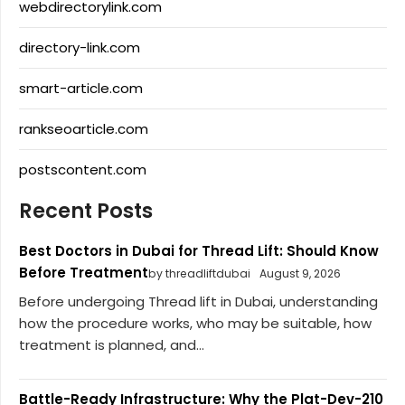
webdirectorylink.com
directory-link.com
smart-article.com
rankseoarticle.com
postscontent.com
Recent Posts
Best Doctors in Dubai for Thread Lift: Should Know
Before Treatment
by threadliftdubai
August 9, 2026
Before undergoing Thread lift in Dubai, understanding
how the procedure works, who may be suitable, how
treatment is planned, and...
Battle-Ready Infrastructure: Why the Plat-Dev-210