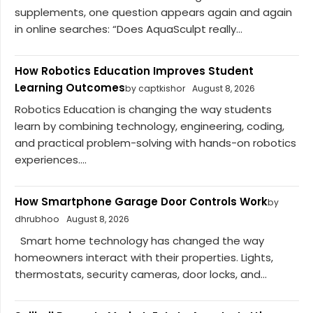
supplements, one question appears again and again
in online searches: “Does AquaSculpt really...
How Robotics Education Improves Student
Learning Outcomes
by captkishor
August 8, 2026
Robotics Education is changing the way students
learn by combining technology, engineering, coding,
and practical problem-solving with hands-on robotics
experiences....
How Smartphone Garage Door Controls Work
by
dhrubhoo
August 8, 2026
Smart home technology has changed the way
homeowners interact with their properties. Lights,
thermostats, security cameras, door locks, and...