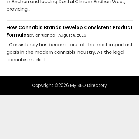
in Andheri and leading Dental Clinic in Andheri West,
providing...
How Cannabis Brands Develop Consistent Product
Formulas
by dhrubhoo
August 8, 2026
Consistency has become one of the most important
goals in the modern cannabis industry. As the legal
cannabis market...
Copyright ©2026 My SEO Directory