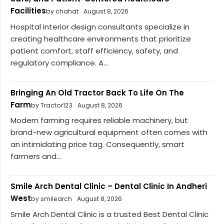
Facilities
by chahat
August 8, 2026
Hospital interior design consultants specialize in
creating healthcare environments that prioritize
patient comfort, staff efficiency, safety, and
regulatory compliance. A...
Bringing An Old Tractor Back To Life On The
Farm
by Tractor123
August 8, 2026
Modern farming requires reliable machinery, but
brand-new agricultural equipment often comes with
an intimidating price tag. Consequently, smart
farmers and...
Smile Arch Dental Clinic – Dental Clinic In Andheri
West
by smilearch
August 8, 2026
Smile Arch Dental Clinic is a trusted Best Dental Clinic