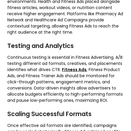
environments. Health and Fitness Ads placed alongside
fitness articles, workout videos, or nutrition content
receive higher engagement. Platforms like Pharmacy Ad
Network and Healthcare Ad Campaigns provide
contextual targeting, allowing Fitness Ads to reach the
right audience at the right time.
Testing and Analytics
Continuous testing is essential in Fitness Advertising. A/B
testing different ad formats, creatives, and placements
identifies what drives CTR.
Fitness Ads
, Fitness Product
Ads, and Fitness Trainer Ads should be monitored for
click-through patterns, engagement metrics, and
conversions. Data-driven insights allow advertisers to
allocate budgets efficiently to high-performing formats
and pause low-performing ones, maximizing ROI.
Scaling Successful Formats
Once effective ad formats are identified, campaigns