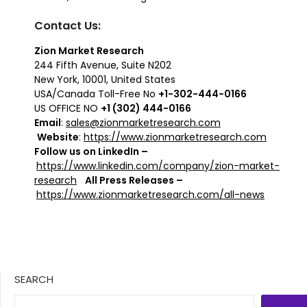
Contact Us:
Zion Market Research
244 Fifth Avenue, Suite N202
New York, 10001, United States
USA/Canada Toll-Free No
+1-302-444-0166
US OFFICE NO
+1 (302) 444-0166
Email
:
sales@zionmarketresearch.com
Website
:
https://www.zionmarketresearch.com
Follow us on LinkedIn –
https://www.linkedin.com/company/zion-market-
research
All Press Releases –
https://www.zionmarketresearch.com/all-news
SEARCH