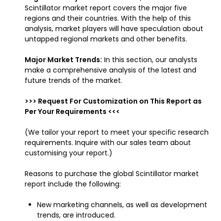
Scintillator market report covers the major five
regions and their countries. With the help of this
analysis, market players will have speculation about
untapped regional markets and other benefits.
Major Market Trends:
In this section, our analysts
make a comprehensive analysis of the latest and
future trends of the market.
>>> Request For Customization on This Report as
Per Your Requirements <<<
(We tailor your report to meet your specific research
requirements. Inquire with our sales team about
customising your report.)
Reasons to purchase the global Scintillator market
report include the following:
New marketing channels, as well as development
trends, are introduced.