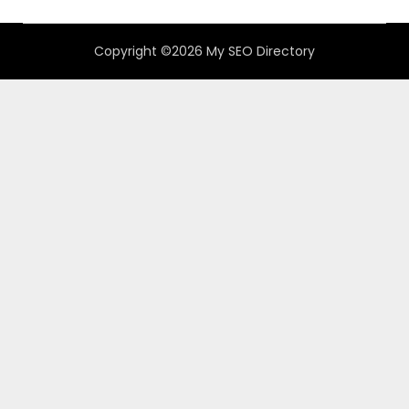
Copyright ©2026 My SEO Directory