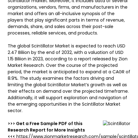
Scintillator market. Moreover, it includes data of several
organizations, vendors, firms, and manufacturers in the
market and offers an all-inclusive synopsis of the
players that play significant parts in terms of revenue,
demands, share, and sales across their post-sale
processes, reliable services, and products.
The global Scintillator Market is expected to reach USD
2.47 Biliion by the end of 2032, with a valuation of USD
1.15 Biliion in 2023, according to a report released by Zion
Market Research. Over the course of the projected
period, the market is anticipated to expand at a CAGR of
8.9%. The study examines the factors driving and
limiting the global Scintillator Market’s growth as well as
their effects on demand over the projected timeframe.
Additionally, it will support exploration and navigation of
the emerging opportunities in the Scintillator Market
sector.
>>> Get a Free Sample PDF of this
Research Report for More Insights
<<<
https://www.zionmarketresearch.com/sample/scintillat