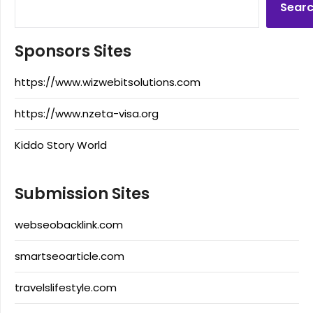
Sear
Sponsors Sites
https://www.wizwebitsolutions.com
https://www.nzeta-visa.org
Kiddo Story World
Submission Sites
webseobacklink.com
smartseoarticle.com
travelslifestyle.com