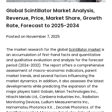
Global Scintillator Market Analysis,
Revenue, Price, Market Share, Growth
Rate, Forecast to 2025-2034
Posted on November 7, 2025
The market research for the global
Scintillator market
is
an accumulation of first-hand facts and quantitative
and qualitative evaluation and analysis for the forecast
period (2024-2032). The report offers a comprehensive
assessment of macro-economic indicators, parent
market trends, and several factors influencing the
market dynamics. In addition, it also assesses the latest
developments while predicting the expansion of the
major players Saint Gobain, Mirion Technologies Inc.,
Hitachi Metals Ltd., Canberra Industries Inc., Radiation
Monitoring Devices, Ludlum Measurements Inc.,
Hamamatsu Photonics K.K. , Zecotek Photonics. of the