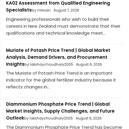
KA02 Assessment from Qualified Engineering
Specialists
by mtwain
August 7, 2026
Engineering professionals who wish to build their
careers in New Zealand must demonstrate that their
qualifications and technical knowledge meet...
Muriate of Potash Price Trend | Global Market
Analysis, Demand Drivers, and Procurement
Insights
by lakshaychoudhary2005
August 6, 2026
The Muriate of Potash Price Trend is an important
indicator for the global fertilizer industry because it
reflects changes in...
Diammonium Phosphate Price Trend | Global
Market Insights, Supply Challenges, and Future
Outlook
by lakshaychoudhary2005
August 6, 2026
The Diammonium Phosphate Price Trend has become