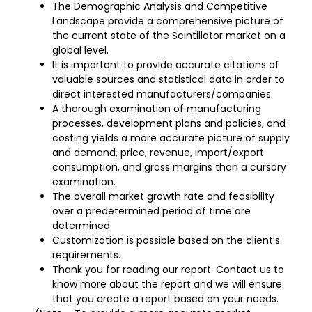
The Demographic Analysis and Competitive
Landscape provide a comprehensive picture of
the current state of the Scintillator market on a
global level.
It is important to provide accurate citations of
valuable sources and statistical data in order to
direct interested manufacturers/companies.
A thorough examination of manufacturing
processes, development plans and policies, and
costing yields a more accurate picture of supply
and demand, price, revenue, import/export
consumption, and gross margins than a cursory
examination.
The overall market growth rate and feasibility
over a predetermined period of time are
determined.
Customization is possible based on the client’s
requirements.
Thank you for reading our report. Contact us to
know more about the report and we will ensure
that you create a report based on your needs.