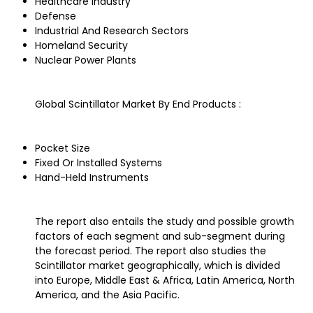
Healthcare Industry
Defense
Industrial And Research Sectors
Homeland Security
Nuclear Power Plants
Global Scintillator Market By End Products :
Pocket Size
Fixed Or Installed Systems
Hand-Held Instruments
The report also entails the study and possible growth
factors of each segment and sub-segment during
the forecast period. The report also studies the
Scintillator market geographically, which is divided
into Europe, Middle East & Africa, Latin America, North
America, and the Asia Pacific.