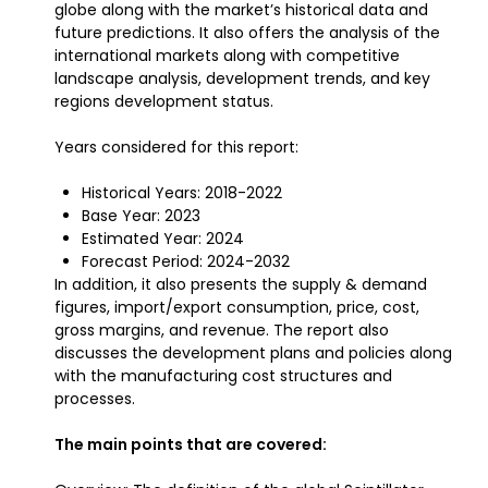
globe along with the market’s historical data and
future predictions. It also offers the analysis of the
international markets along with competitive
landscape analysis, development trends, and key
regions development status.
Years considered for this report:
Historical Years: 2018-2022
Base Year: 2023
Estimated Year: 2024
Forecast Period: 2024-2032
In addition, it also presents the supply & demand
figures, import/export consumption, price, cost,
gross margins, and revenue. The report also
discusses the development plans and policies along
with the manufacturing cost structures and
processes.
The main points that are covered: