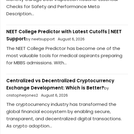
Checks for Safety and Performance Meta
Description...
NEET College Predictor with Latest Cutoffs | NEET
Support
by neetsupport
August 6, 2026
The NEET College Predictor has become one of the
most valuable tools for medical aspirants preparing
for MBBS admissions. With...
Centralized vs Decentralized Cryptocurrency
Exchange Development: Which is Better?
by
cristopherjones2
August 6, 2026
The cryptocurrency industry has transformed the
global financial ecosystem by enabling secure,
transparent, and decentralized digital transactions.
As crypto adoption...