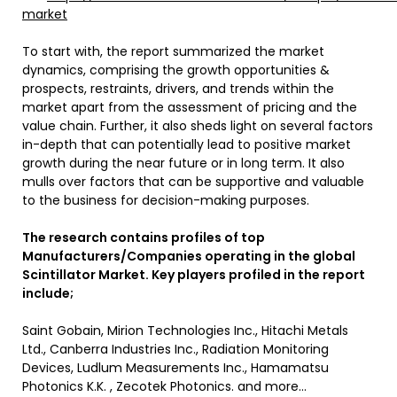
market
To start with, the report summarized the market
dynamics, comprising the growth opportunities &
prospects, restraints, drivers, and trends within the
market apart from the assessment of pricing and the
value chain. Further, it also sheds light on several factors
in-depth that can potentially lead to positive market
growth during the near future or in long term. It also
mulls over factors that can be supportive and valuable
to the business for decision-making purposes.
The research contains profiles of top
Manufacturers/Companies operating in the global
Scintillator Market. Key players profiled in the report
include;
Saint Gobain, Mirion Technologies Inc., Hitachi Metals
Ltd., Canberra Industries Inc., Radiation Monitoring
Devices, Ludlum Measurements Inc., Hamamatsu
Photonics K.K. , Zecotek Photonics. and more…