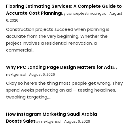
Flooring Estimating Services: A Complete Guide to
Accurate Cost Planning
by conceptestimatingco
August
6, 2026
Construction projects succeed when planning is
accurate from the very beginning. Whether the
project involves a residential renovation, a
commercial...
Why PPC Landing Page Design Matters for Ads
by
nextgensol
August 6, 2026
Okay so here’s the thing most people get wrong. They
spend weeks perfecting an ad — testing headlines,
tweaking targeting,...
How Instagram Marketing Saudi Arabia
Boosts Sales
by nextgensol
August 6, 2026