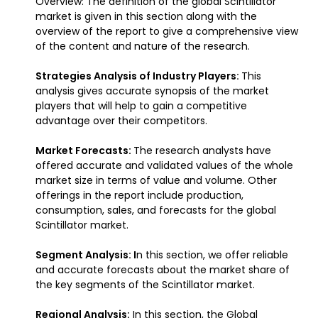
Overview: The definition of the global Scintillator
market is given in this section along with the
overview of the report to give a comprehensive view
of the content and nature of the research.
Strategies Analysis of Industry Players:
This
analysis gives accurate synopsis of the market
players that will help to gain a competitive
advantage over their competitors.
Market Forecasts:
The research analysts have
offered accurate and validated values of the whole
market size in terms of value and volume. Other
offerings in the report include production,
consumption, sales, and forecasts for the global
Scintillator market.
Segment Analysis: I
n this section, we offer reliable
and accurate forecasts about the market share of
the key segments of the Scintillator market.
Regional Analysis:
In this section, the Global