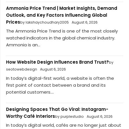
Ammonia Price Trend | Market Insights, Demand
Outlook, and Key Factors Influencing Global
Prices
by lakshaychoudhary2005
August 6, 2026
The Ammonia Price Trend is one of the most closely
watched indicators in the global chemical industry.
Ammonia is an...
How Website Design Influences Brand Trust?
by
seotowebdesign
August 6, 2026
In today’s digital-first world, a website is often the
first point of contact between a brand and its
potential customers....
Designing Spaces That Go Viral: Instagram-
Worthy Café Interiors
by purplestudio
August 6, 2026
In today’s digital world, cafés are no longer just about