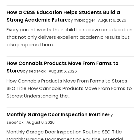
How a CBSE Education Helps Students Build a
Strong Academic Future
by mrblogger
August 6, 2026
Every parent wants their child to receive an education
that not only delivers excellent academic results but
also prepares them...
How Cannabis Products Move From Farms to
Stores
by seos4dx
August 6, 2026
How Cannabis Products Move From Farms to Stores
SEO Title How Cannabis Products Move From Farms to
Stores: Understanding the...
Monthly Garage Door Inspection Routine
by
seos4dx
August 6, 2026
Monthly Garage Door Inspection Routine SEO Title
Monthly Garage Door Inspection Routine: Essential