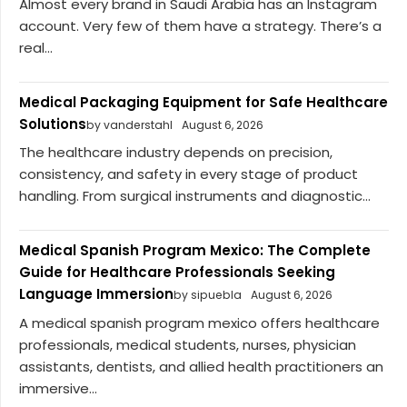
Almost every brand in Saudi Arabia has an Instagram
account. Very few of them have a strategy. There’s a
real...
Medical Packaging Equipment for Safe Healthcare
Solutions
by vanderstahl
August 6, 2026
The healthcare industry depends on precision,
consistency, and safety in every stage of product
handling. From surgical instruments and diagnostic...
Medical Spanish Program Mexico: The Complete
Guide for Healthcare Professionals Seeking
Language Immersion
by sipuebla
August 6, 2026
A medical spanish program mexico offers healthcare
professionals, medical students, nurses, physician
assistants, dentists, and allied health practitioners an
immersive...