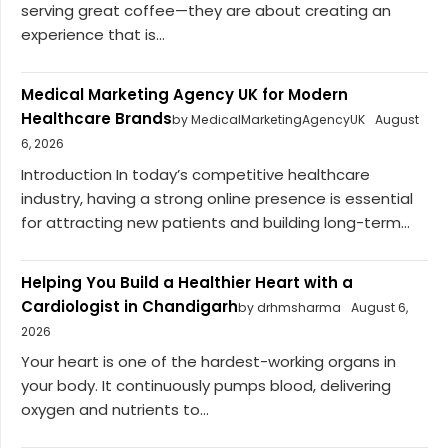
serving great coffee—they are about creating an
experience that is...
Medical Marketing Agency UK for Modern
Healthcare Brands
by MedicalMarketingAgencyUK
August
6, 2026
Introduction In today’s competitive healthcare
industry, having a strong online presence is essential
for attracting new patients and building long-term...
Helping You Build a Healthier Heart with a
Cardiologist in Chandigarh
by drhmsharma
August 6,
2026
Your heart is one of the hardest-working organs in
your body. It continuously pumps blood, delivering
oxygen and nutrients to...