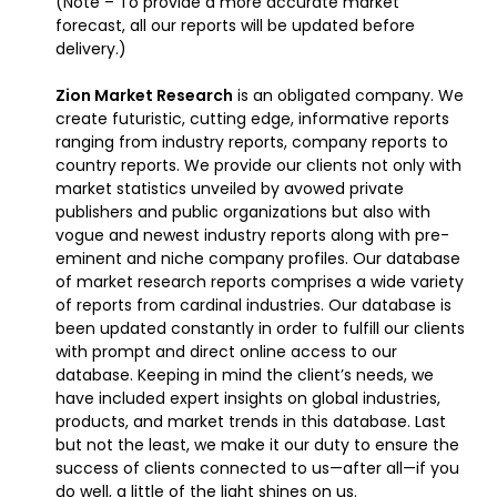
(Note – To provide a more accurate market
forecast, all our reports will be updated before
delivery.)
Zion Market Research
is an obligated company. We
create futuristic, cutting edge, informative reports
ranging from industry reports, company reports to
country reports. We provide our clients not only with
market statistics unveiled by avowed private
publishers and public organizations but also with
vogue and newest industry reports along with pre-
eminent and niche company profiles. Our database
of market research reports comprises a wide variety
of reports from cardinal industries. Our database is
been updated constantly in order to fulfill our clients
with prompt and direct online access to our
database. Keeping in mind the client’s needs, we
have included expert insights on global industries,
products, and market trends in this database. Last
but not the least, we make it our duty to ensure the
success of clients connected to us—after all—if you
do well, a little of the light shines on us.