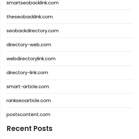
smartseobacklink.com
theseobacklink.com
seobackdirectory.com
directory-web.com
webdirectorylink.com
directory-link.com
smart-article.com
rankseoarticle.com
postscontent.com
Recent Posts