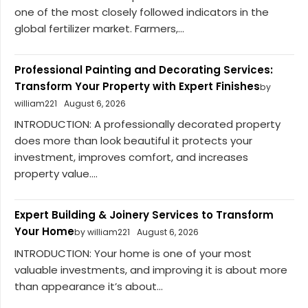
one of the most closely followed indicators in the
global fertilizer market. Farmers,...
Professional Painting and Decorating Services:
Transform Your Property with Expert Finishes
by
william221
August 6, 2026
INTRODUCTION: A professionally decorated property
does more than look beautiful it protects your
investment, improves comfort, and increases
property value....
Expert Building & Joinery Services to Transform
Your Home
by william221
August 6, 2026
INTRODUCTION: Your home is one of your most
valuable investments, and improving it is about more
than appearance it’s about...