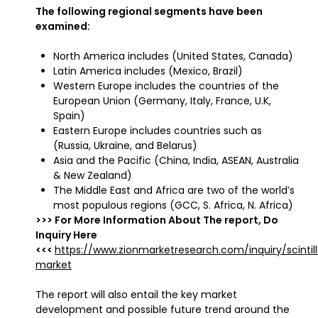
The following regional segments have been
examined:
North America includes (United States, Canada)
Latin America includes (Mexico, Brazil)
Western Europe includes the countries of the
European Union (Germany, Italy, France, U.K,
Spain)
Eastern Europe includes countries such as
(Russia, Ukraine, and Belarus)
Asia and the Pacific (China, India, ASEAN, Australia
& New Zealand)
The Middle East and Africa are two of the world’s
most populous regions (GCC, S. Africa, N. Africa)
>>> For More Information About The report, Do
Inquiry Here
<<<
https://www.zionmarketresearch.com/inquiry/scintill
market
The report will also entail the key market
development and possible future trend around the