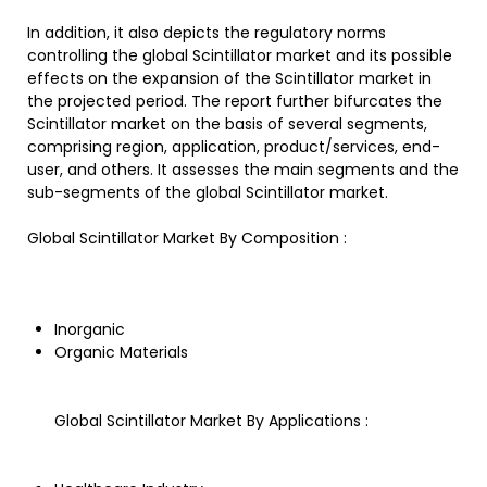
In addition, it also depicts the regulatory norms
controlling the global Scintillator market and its possible
effects on the expansion of the Scintillator market in
the projected period. The report further bifurcates the
Scintillator market on the basis of several segments,
comprising region, application, product/services, end-
user, and others. It assesses the main segments and the
sub-segments of the global Scintillator market.
Global Scintillator Market By Composition :
Inorganic
Organic Materials
Global Scintillator Market By Applications :