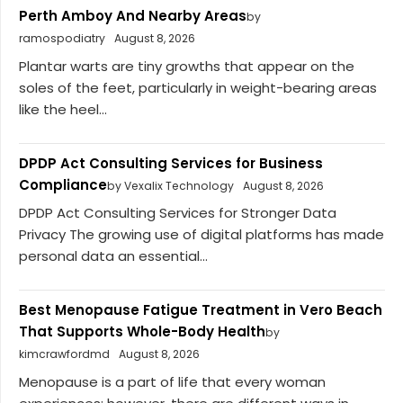
Perth Amboy And Nearby Areas
by
ramospodiatry
August 8, 2026
Plantar warts are tiny growths that appear on the
soles of the feet, particularly in weight-bearing areas
like the heel...
DPDP Act Consulting Services for Business
Compliance
by Vexalix Technology
August 8, 2026
DPDP Act Consulting Services for Stronger Data
Privacy The growing use of digital platforms has made
personal data an essential...
Best Menopause Fatigue Treatment in Vero Beach
That Supports Whole-Body Health
by
kimcrawfordmd
August 8, 2026
Menopause is a part of life that every woman