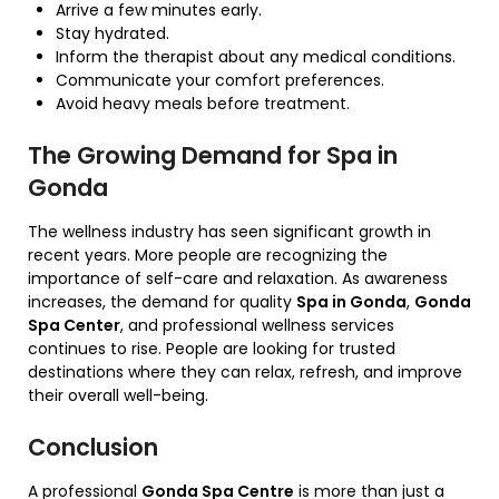
Arrive a few minutes early.
Stay hydrated.
Inform the therapist about any medical conditions.
Communicate your comfort preferences.
Avoid heavy meals before treatment.
The Growing Demand for Spa in
Gonda
The wellness industry has seen significant growth in
recent years. More people are recognizing the
importance of self-care and relaxation. As awareness
increases, the demand for quality
Spa in Gonda
,
Gonda
Spa Center
, and professional wellness services
continues to rise. People are looking for trusted
destinations where they can relax, refresh, and improve
their overall well-being.
Conclusion
A professional
Gonda Spa Centre
is more than just a