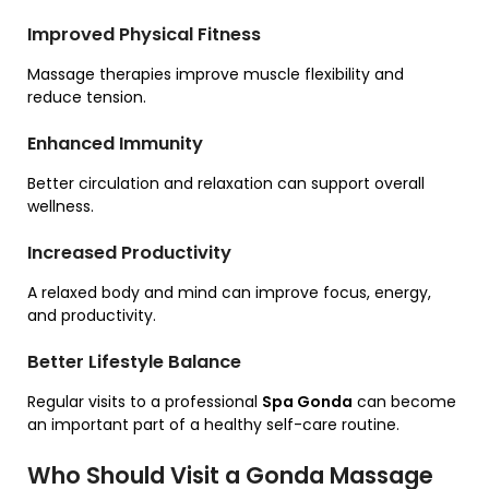
Improved Physical Fitness
Massage therapies improve muscle flexibility and
reduce tension.
Enhanced Immunity
Better circulation and relaxation can support overall
wellness.
Increased Productivity
A relaxed body and mind can improve focus, energy,
and productivity.
Better Lifestyle Balance
Regular visits to a professional
Spa Gonda
can become
an important part of a healthy self-care routine.
Who Should Visit a Gonda Massage