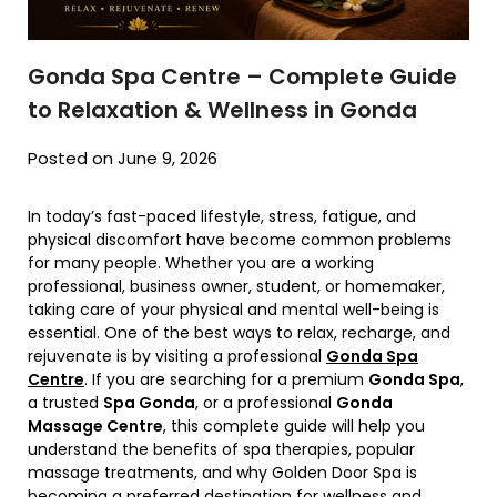
Gonda Spa Centre – Complete Guide
to Relaxation & Wellness in Gonda
Posted on June 9, 2026
In today’s fast-paced lifestyle, stress, fatigue, and
physical discomfort have become common problems
for many people. Whether you are a working
professional, business owner, student, or homemaker,
taking care of your physical and mental well-being is
essential. One of the best ways to relax, recharge, and
rejuvenate is by visiting a professional
Gonda Spa
Centre
. If you are searching for a premium
Gonda Spa
,
a trusted
Spa Gonda
, or a professional
Gonda
Massage Centre
, this complete guide will help you
understand the benefits of spa therapies, popular
massage treatments, and why Golden Door Spa is
becoming a preferred destination for wellness and