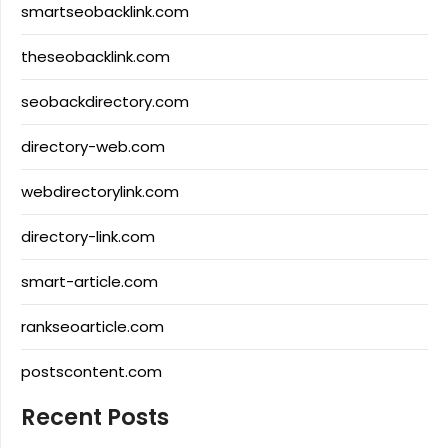
smartseobacklink.com
theseobacklink.com
seobackdirectory.com
directory-web.com
webdirectorylink.com
directory-link.com
smart-article.com
rankseoarticle.com
postscontent.com
Recent Posts