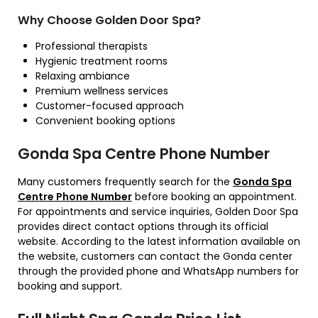
Why Choose Golden Door Spa?
Professional therapists
Hygienic treatment rooms
Relaxing ambiance
Premium wellness services
Customer-focused approach
Convenient booking options
Gonda Spa Centre Phone Number
Many customers frequently search for the
Gonda Spa
Centre Phone Number
before booking an appointment.
For appointments and service inquiries, Golden Door Spa
provides direct contact options through its official
website. According to the latest information available on
the website, customers can contact the Gonda center
through the provided phone and WhatsApp numbers for
booking and support.