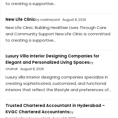
to creating a supportive...
New Life Clinic
by nadineyard
August 8, 2026
New Life Clinic: Building Healthier Lives Through Care
and Community Support New Life Clinic is committed
to creating a supportive...
Luxury Villa Interior Designing Companies for
Elegant and Personalized Living Spaces
by
chahat
August 8, 2026
Luxury villa interior designing companies specialize in
creating sophisticated, customized, and functional
interiors that reflect the lifestyle and preferences of...
Trusted Chartered Accountant in Hyderabad –
KVGC Chartered Accountants
by