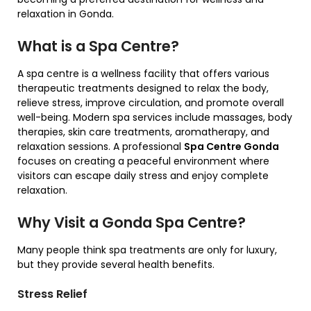
relaxation in Gonda.
What is a Spa Centre?
A spa centre is a wellness facility that offers various
therapeutic treatments designed to relax the body,
relieve stress, improve circulation, and promote overall
well-being. Modern spa services include massages, body
therapies, skin care treatments, aromatherapy, and
relaxation sessions. A professional
Spa Centre Gonda
focuses on creating a peaceful environment where
visitors can escape daily stress and enjoy complete
relaxation.
Why Visit a Gonda Spa Centre?
Many people think spa treatments are only for luxury,
but they provide several health benefits.
Stress Relief