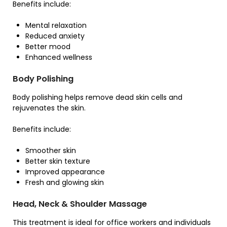
Benefits include:
Mental relaxation
Reduced anxiety
Better mood
Enhanced wellness
Body Polishing
Body polishing helps remove dead skin cells and
rejuvenates the skin.
Benefits include:
Smoother skin
Better skin texture
Improved appearance
Fresh and glowing skin
Head, Neck & Shoulder Massage
This treatment is ideal for office workers and individuals