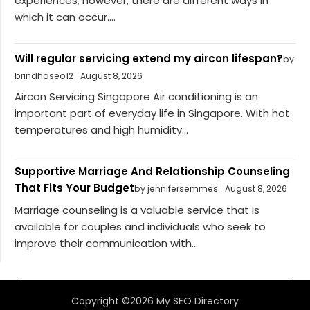
experiences; however, there are different ways in
which it can occur....
Will regular servicing extend my aircon lifespan?
by
brindhaseo12
August 8, 2026
Aircon Servicing Singapore Air conditioning is an
important part of everyday life in Singapore. With hot
temperatures and high humidity...
Supportive Marriage And Relationship Counseling
That Fits Your Budget
by jennifersemmes
August 8, 2026
Marriage counseling is a valuable service that is
available for couples and individuals who seek to
improve their communication with...
Copyright ©2026 My SEO Directory