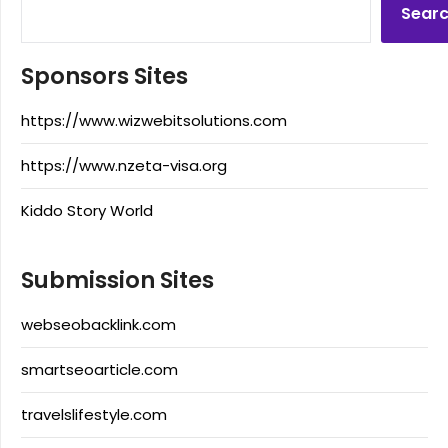
Sear
Sponsors Sites
https://www.wizwebitsolutions.com
https://www.nzeta-visa.org
Kiddo Story World
Submission Sites
webseobacklink.com
smartseoarticle.com
travelslifestyle.com