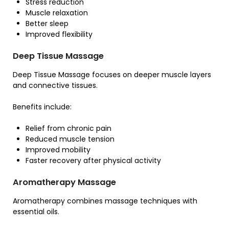
Stress reduction
Muscle relaxation
Better sleep
Improved flexibility
Deep Tissue Massage
Deep Tissue Massage focuses on deeper muscle layers
and connective tissues.
Benefits include:
Relief from chronic pain
Reduced muscle tension
Improved mobility
Faster recovery after physical activity
Aromatherapy Massage
Aromatherapy combines massage techniques with
essential oils.