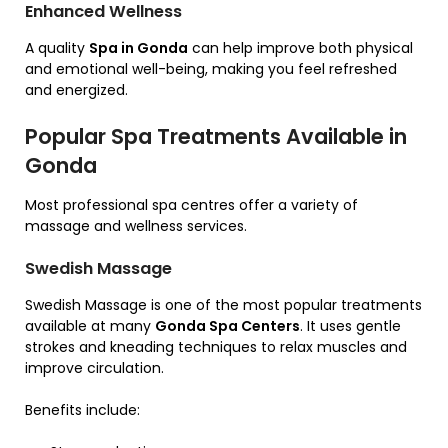
Enhanced Wellness
A quality
Spa in Gonda
can help improve both physical
and emotional well-being, making you feel refreshed
and energized.
Popular Spa Treatments Available in
Gonda
Most professional spa centres offer a variety of
massage and wellness services.
Swedish Massage
Swedish Massage is one of the most popular treatments
available at many
Gonda Spa Centers
. It uses gentle
strokes and kneading techniques to relax muscles and
improve circulation.
Benefits include: