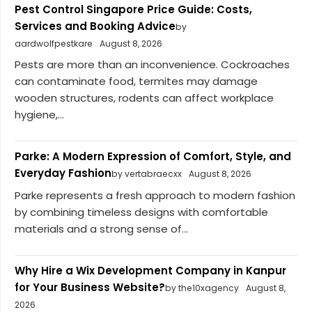
Pest Control Singapore Price Guide: Costs,
Services and Booking Advice
by
aardwolfpestkare
August 8, 2026
Pests are more than an inconvenience. Cockroaches
can contaminate food, termites may damage
wooden structures, rodents can affect workplace
hygiene,...
Parke: A Modern Expression of Comfort, Style, and
Everyday Fashion
by vertabraecxx
August 8, 2026
Parke represents a fresh approach to modern fashion
by combining timeless designs with comfortable
materials and a strong sense of...
Why Hire a Wix Development Company in Kanpur
for Your Business Website?
by the10xagency
August 8,
2026