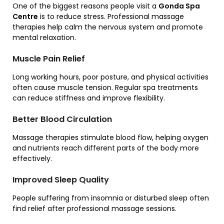
One of the biggest reasons people visit a
Gonda Spa
Centre
is to reduce stress. Professional massage
therapies help calm the nervous system and promote
mental relaxation.
Muscle Pain Relief
Long working hours, poor posture, and physical activities
often cause muscle tension. Regular spa treatments
can reduce stiffness and improve flexibility.
Better Blood Circulation
Massage therapies stimulate blood flow, helping oxygen
and nutrients reach different parts of the body more
effectively.
Improved Sleep Quality
People suffering from insomnia or disturbed sleep often
find relief after professional massage sessions.