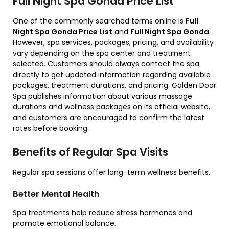
Full Night Spa Gonda Price List
One of the commonly searched terms online is
Full
Night Spa Gonda Price List
and
Full Night Spa Gonda
.
However, spa services, packages, pricing, and availability
vary depending on the spa center and treatment
selected. Customers should always contact the spa
directly to get updated information regarding available
packages, treatment durations, and pricing. Golden Door
Spa publishes information about various massage
durations and wellness packages on its official website,
and customers are encouraged to confirm the latest
rates before booking.
Benefits of Regular Spa Visits
Regular spa sessions offer long-term wellness benefits.
Better Mental Health
Spa treatments help reduce stress hormones and
promote emotional balance.