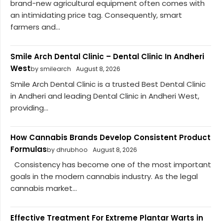
brand-new agricultural equipment often comes with
an intimidating price tag. Consequently, smart
farmers and...
Smile Arch Dental Clinic – Dental Clinic In Andheri
West
by smilearch
August 8, 2026
Smile Arch Dental Clinic is a trusted Best Dental Clinic
in Andheri and leading Dental Clinic in Andheri West,
providing...
How Cannabis Brands Develop Consistent Product
Formulas
by dhrubhoo
August 8, 2026
Consistency has become one of the most important
goals in the modern cannabis industry. As the legal
cannabis market...
Effective Treatment For Extreme Plantar Warts in