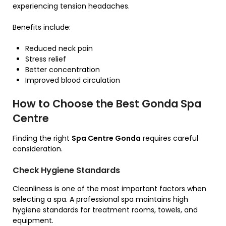
experiencing tension headaches.
Benefits include:
Reduced neck pain
Stress relief
Better concentration
Improved blood circulation
How to Choose the Best Gonda Spa
Centre
Finding the right
Spa Centre Gonda
requires careful
consideration.
Check Hygiene Standards
Cleanliness is one of the most important factors when
selecting a spa. A professional spa maintains high
hygiene standards for treatment rooms, towels, and
equipment.