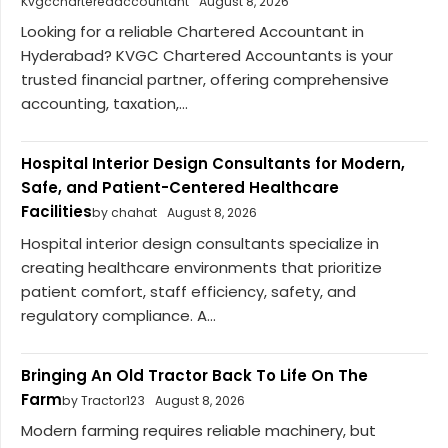
Kvgccharteredaccountant
August 8, 2026
Looking for a reliable Chartered Accountant in
Hyderabad? KVGC Chartered Accountants is your
trusted financial partner, offering comprehensive
accounting, taxation,...
Hospital Interior Design Consultants for Modern,
Safe, and Patient-Centered Healthcare
Facilities
by chahat
August 8, 2026
Hospital interior design consultants specialize in
creating healthcare environments that prioritize
patient comfort, staff efficiency, safety, and
regulatory compliance. A...
Bringing An Old Tractor Back To Life On The
Farm
by Tractor123
August 8, 2026
Modern farming requires reliable machinery, but