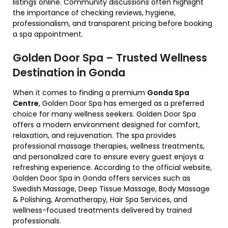
listings online. Community discussions often highlight
the importance of checking reviews, hygiene,
professionalism, and transparent pricing before booking
a spa appointment.
Golden Door Spa – Trusted Wellness
Destination in Gonda
When it comes to finding a premium
Gonda Spa
Centre
, Golden Door Spa has emerged as a preferred
choice for many wellness seekers. Golden Door Spa
offers a modern environment designed for comfort,
relaxation, and rejuvenation. The spa provides
professional massage therapies, wellness treatments,
and personalized care to ensure every guest enjoys a
refreshing experience. According to the official website,
Golden Door Spa in Gonda offers services such as
Swedish Massage, Deep Tissue Massage, Body Massage
& Polishing, Aromatherapy, Hair Spa Services, and
wellness-focused treatments delivered by trained
professionals.