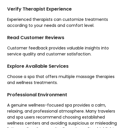
Verify Therapist Experience
Experienced therapists can customize treatments
according to your needs and comfort level.
Read Customer Reviews
Customer feedback provides valuable insights into
service quality and customer satisfaction.
Explore Available Services
Choose a spa that offers multiple massage therapies
and wellness treatments.
Professional Environment
A genuine wellness-focused spa provides a calm,
relaxing, and professional atmosphere. Many travelers
and spa users recommend choosing established
wellness centers and avoiding suspicious or misleading