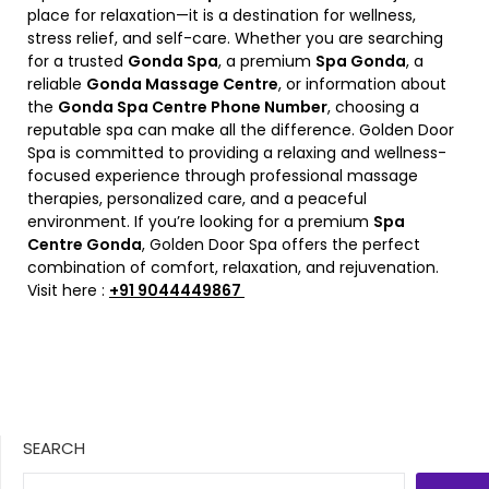
place for relaxation—it is a destination for wellness,
stress relief, and self-care. Whether you are searching
for a trusted
Gonda Spa
, a premium
Spa Gonda
, a
reliable
Gonda Massage Centre
, or information about
the
Gonda Spa Centre Phone Number
, choosing a
reputable spa can make all the difference. Golden Door
Spa is committed to providing a relaxing and wellness-
focused experience through professional massage
therapies, personalized care, and a peaceful
environment. If you’re looking for a premium
Spa
Centre Gonda
, Golden Door Spa offers the perfect
combination of comfort, relaxation, and rejuvenation.
Visit here :
+91 9044449867
SEARCH