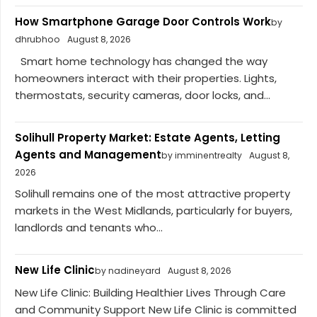
How Smartphone Garage Door Controls Work
by
dhrubhoo
August 8, 2026
Smart home technology has changed the way
homeowners interact with their properties. Lights,
thermostats, security cameras, door locks, and...
Solihull Property Market: Estate Agents, Letting
Agents and Management
by imminentrealty
August 8,
2026
Solihull remains one of the most attractive property
markets in the West Midlands, particularly for buyers,
landlords and tenants who...
New Life Clinic
by nadineyard
August 8, 2026
New Life Clinic: Building Healthier Lives Through Care
and Community Support New Life Clinic is committed