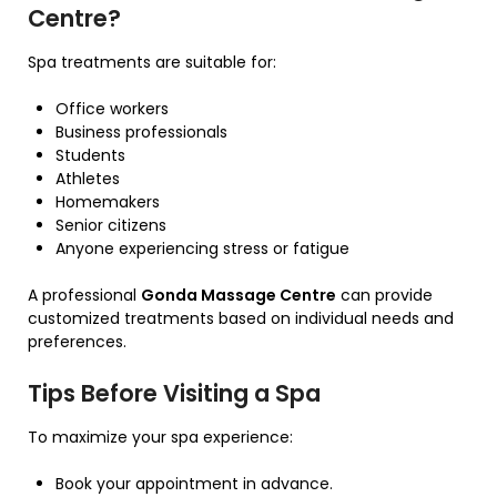
Centre?
Spa treatments are suitable for:
Office workers
Business professionals
Students
Athletes
Homemakers
Senior citizens
Anyone experiencing stress or fatigue
A professional
Gonda Massage Centre
can provide
customized treatments based on individual needs and
preferences.
Tips Before Visiting a Spa
To maximize your spa experience:
Book your appointment in advance.