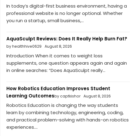
In today’s digital-first business environment, having a
professional website is no longer optional. Whether
you run a startup, small business,...
AquaSculpt Reviews: Does It Really Help Burn Fat?
by healthhive0629
August 8, 2026
Introduction When it comes to weight loss
supplements, one question appears again and again
in online searches: “Does AquaSculpt really...
How Robotics Education Improves Student
Learning Outcomes
by captkishor
August 8, 2026
Robotics Education is changing the way students
learn by combining technology, engineering, coding,
and practical problem-solving with hands-on robotics
experiences....