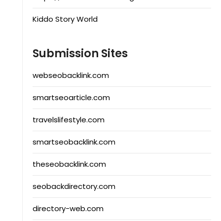
Kiddo Story World
Submission Sites
webseobacklink.com
smartseoarticle.com
travelslifestyle.com
smartseobacklink.com
theseobacklink.com
seobackdirectory.com
directory-web.com