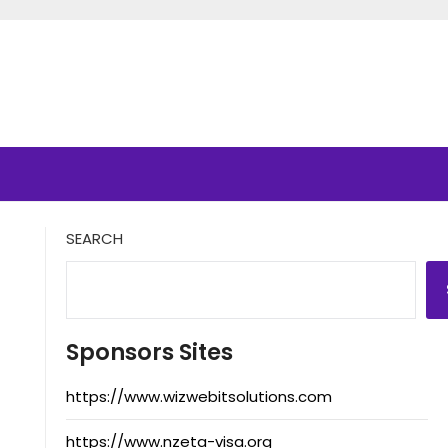
SEARCH
Sponsors Sites
https://www.wizwebitsolutions.com
https://www.nzeta-visa.org