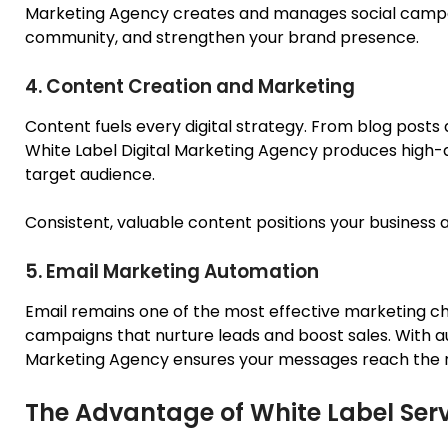
Marketing Agency creates and manages social campai
community, and strengthen your brand presence.
4. Content Creation and Marketing
Content fuels every digital strategy. From blog posts
White Label Digital Marketing Agency produces high-q
target audience.
Consistent, valuable content positions your business as
5. Email Marketing Automation
Email remains one of the most effective marketing ch
campaigns that nurture leads and boost sales.
With a
Marketing Agency
ensures your messages reach the ri
The Advantage of White Label Ser