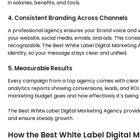
in salaries, benefits, and tools.
4. Consistent Branding Across Channels
A professional agency ensures your brand voice and v
your website, social media, emails, and ads. This cons
recognizable. The Best White Label Digital Marketing
identity, so your message stays clear and unified.
5. Measurable Results
Every campaign from a top agency comes with clear
analytics reports showing conversions, leads, and ROI
marketing budget
goes
and how effectively it’s being
The Best White Label Digital Marketing Agency provid
and ensure steady growth.
How the Best White Label Digital