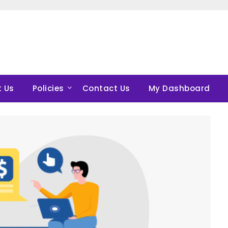
 Us
Policies
Contact Us
My Dashboard