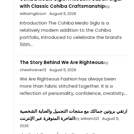
with Classic Cohiba Craftsmanship
by
williamgibson
August 6, 2026
Introduction The Cohiba Medio Siglo is a
relatively modern addition to the Cohiba
portfolio, introduced to celebrate the brand’s
50th...
The Story Behind We Are Righteous
by
chewforever12
August 5, 2026
We Are Righteous Fashion has always been
more than fabric stitched together. It is a
reflection of personality, confidence, creativity,...
ارتقي بروتين جمالك مع منتجات التجميل والعناية الشخصية
الفاخرة المتوفرة عبر الإنترنت
by william221
August 5,
2026