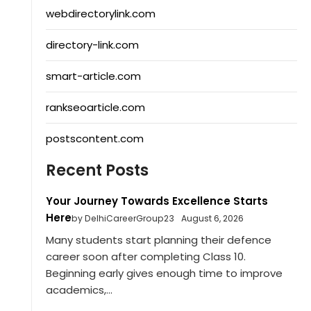
webdirectorylink.com
directory-link.com
smart-article.com
rankseoarticle.com
postscontent.com
Recent Posts
Your Journey Towards Excellence Starts
Here
by DelhiCareerGroup23
August 6, 2026
Many students start planning their defence
career soon after completing Class 10.
Beginning early gives enough time to improve
academics,...