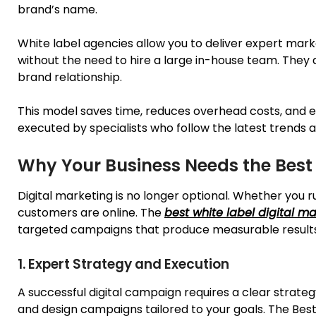
brand’s name.
White label agencies allow you to deliver expert mark
without the need to hire a large in-house team. They 
brand relationship.
This model saves time, reduces overhead costs, and en
executed by specialists who
follow
the latest trends 
Why Your Business Needs the Best
Digital marketing is no longer optional. Whether you r
customers are online. The
best white label digital m
targeted campaigns that produce measurable results.
1. Expert Strategy and Execution
A successful digital campaign requires a clear strate
and design campaigns tailored to your goals. The Bes