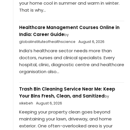
your home cool in summer and warm in winter.
That is why...
Healthcare Management Courses Online in
India: Career Guide
by
globalinstituteofhealthscience
August 6, 2026
India’s healthcare sector needs more than
doctors, nurses and clinical specialists. Every
hospital, clinic, diagnostic centre and healthcare
organisation also...
Trash Bin Cleaning Service Near Me: Keep
Your Bins Fresh, Clean, and Sanitized
by
xikebeh
August 6, 2026
Keeping your property clean goes beyond
maintaining your lawn, driveway, and home
exterior. One often-overlooked area is your