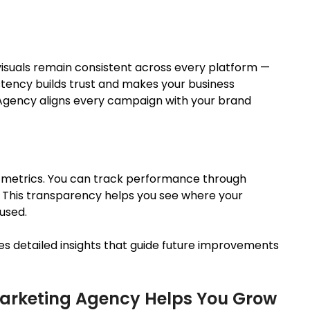
isuals remain consistent across every platform —
istency builds trust and makes your business
 Agency aligns every campaign with your brand
 metrics. You can track performance through
.
This transparency helps you see where your
used
.
es detailed insights that guide future improvements
 Marketing Agency Helps You Grow