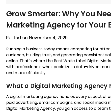
Grow Smarter: Why You Need
Marketing Agency for Your 
Posted on November 4, 2025
Running a business today means competing for attenti
audience, building trust, and generating consistent s
online. That’s where the Best White Label Digital Ma
with professionals who specialize in data-driven mark
and more efficiently.
What a Digital Marketing Agency 
A digital marketing agency handles every aspect of 
paid advertising, email campaigns, and social media
Digital Marketing Agency, you gain access to a team