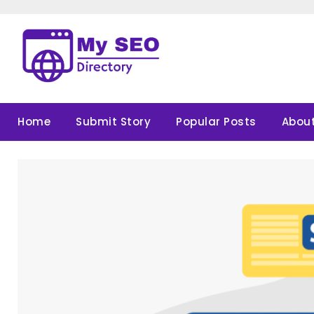
Skip
to
content
Home
Submit Story
Popular Posts
About