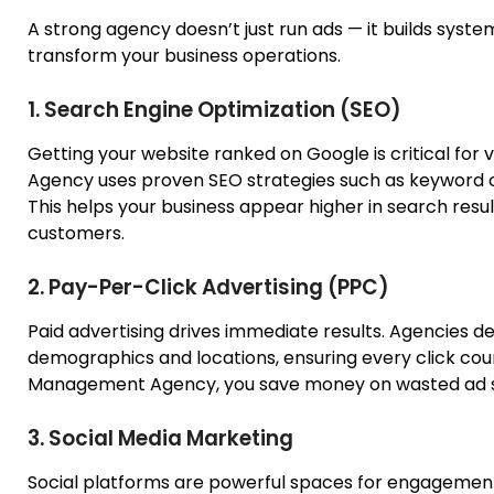
A strong agency doesn’t just run ads — it builds syste
transform your business operations.
1. Search Engine Optimization (SEO)
Getting your website ranked on Google is critical for vis
Agency
uses
proven SEO strategies
such as
keyword op
This helps your business appear higher in search result
customers.
2. Pay-Per-Click Advertising (PPC)
Paid advertising drives immediate results. Agencies d
demographics and locations, ensuring every click cou
Management Agency, you save money on wasted ad sp
3. Social Media Marketing
Social platforms are powerful spaces for engagement a