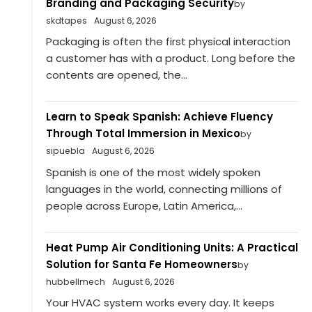
Branding and Packaging Security
by
skdtapes
August 6, 2026
Packaging is often the first physical interaction
a customer has with a product. Long before the
contents are opened, the...
Learn to Speak Spanish: Achieve Fluency
Through Total Immersion in Mexico
by
sipuebla
August 6, 2026
Spanish is one of the most widely spoken
languages in the world, connecting millions of
people across Europe, Latin America,...
Heat Pump Air Conditioning Units: A Practical
Solution for Santa Fe Homeowners
by
hubbellmech
August 6, 2026
Your HVAC system works every day. It keeps