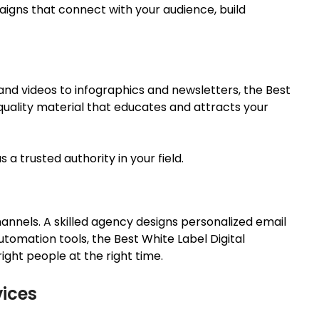
gns that connect with your audience, build
 and videos to infographics and newsletters, the Best
uality material that educates and attracts your
 a trusted authority in your field.
annels. A skilled agency designs personalized email
utomation tools, the
Best White Label Digital
ght people at the right time.
vices