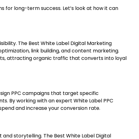
ms for long-term success. Let’s look at how it can
ibility.
The Best White Label Digital Marketing
timization, link building, and content marketing.
s, attracting organic traffic that converts into loyal
esign PPC campaigns that target specific
nts. By working with an expert White Label PPC
end and increase your conversion rate.
nd storytelling. The Best White Label Digital