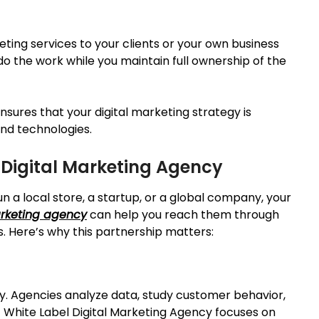
eting services to your clients or your own business
do the work while you maintain full ownership of the
sures that your digital marketing strategy is
and technologies.
 Digital Marketing Agency
un a local store, a startup, or a global company, your
arketing agency
can help you reach them through
 Here’s why this partnership matters:
gy. Agencies analyze data, study customer behavior,
t White Label Digital Marketing Agency focuses on