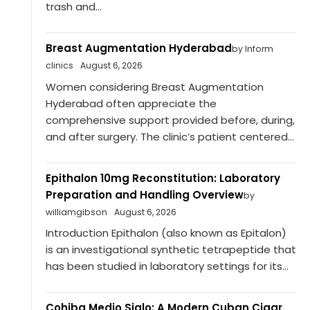
trash and...
Breast Augmentation Hyderabad
by Inform
clinics
August 6, 2026
Women considering Breast Augmentation
Hyderabad often appreciate the
comprehensive support provided before, during,
and after surgery. The clinic’s patient centered...
Epithalon 10mg Reconstitution: Laboratory
Preparation and Handling Overview
by
williamgibson
August 6, 2026
Introduction Epithalon (also known as Epitalon)
is an investigational synthetic tetrapeptide that
has been studied in laboratory settings for its...
Cohiba Medio Siglo: A Modern Cuban Cigar