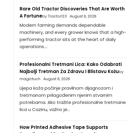
Rare Old Tractor Discoveries That Are Worth
A Fortune
by Tractor123
August 6, 2026
Modern farming demands dependable
machinery, and every grower knows that a high-
performing tractor sits at the heart of daily
operations....
Profesionalni Tretmani Lica: Kako Odabrati
Najbolji Tretman Za Zdravu I Blistavu Kožu
by
magictuch
August 6, 2026
Lijepa koža počinje pravilnom dijagnozom i
tretmanom prilagođenim njenim stvarnim
potrebama. Ako tražite profesionalne tretmane
lica u Cazinu, važno je...
How Printed Adhesive Tape Supports