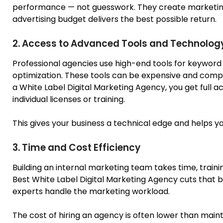
performance — not guesswork. They create marketing 
advertising budget delivers the best possible return.
2. Access to Advanced Tools and Technolog
Professional agencies use high-end tools for keyword
optimization. These tools can be expensive and compl
a White Label Digital Marketing Agency, you get full a
individual licenses or training.
This gives your business a technical edge and helps 
3. Time and Cost Efficiency
Building an internal marketing team takes time, trai
Best
White
Label Digital Marketing Agency cuts that b
experts handle the marketing workload.
The cost of hiring an agency is often lower than maint