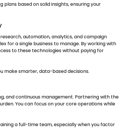
plans based on solid insights, ensuring your
y
 research, automation, analytics, and campaign
ex for a single business to manage. By working with
ccess to these technologies without paying for
you make
smarter
,
data-based
decisions.
ning, and continuous management. Partnering with the
urden. You can focus on your core operations while
aining a full-time team, especially when you factor