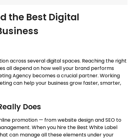
 the Best Digital
Business
on across several digital spaces. Reaching the right
ales all depend on how well your brand performs
rketing Agency becomes a crucial partner. Working
eting can help your business grow faster, smarter,
Really Does
online promotion — from website design and SEO to
 management. When you hire the Best
White
Label
 that can manage all these elements under your