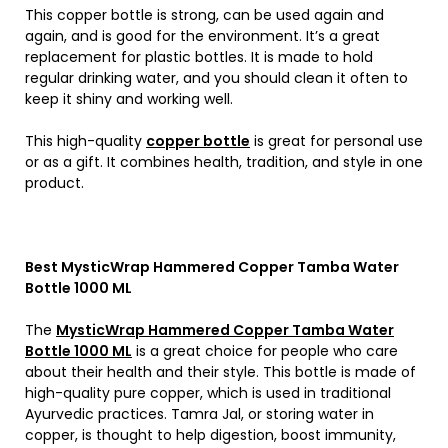
This copper bottle is strong, can be used again and
again, and is good for the environment. It’s a great
replacement for plastic bottles. It is made to hold
regular drinking water, and you should clean it often to
keep it shiny and working well.
This high-quality
copper bottle
is great for personal use
or as a gift. It combines health, tradition, and style in one
product.
Best MysticWrap Hammered Copper Tamba Water
Bottle 1000 ML
The
MysticWrap Hammered Copper Tamba Water
Bottle 1000 ML
is a great choice for people who care
about their health and their style. This bottle is made of
high-quality pure copper, which is used in traditional
Ayurvedic practices. Tamra Jal, or storing water in
copper, is thought to help digestion, boost immunity,