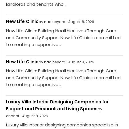
landlords and tenants who...
New Life Clinic
by nadineyard
August 8, 2026
New Life Clinic: Building Healthier Lives Through Care
and Community Support New Life Clinic is committed
to creating a supportive...
New Life Clinic
by nadineyard
August 8, 2026
New Life Clinic: Building Healthier Lives Through Care
and Community Support New Life Clinic is committed
to creating a supportive...
Luxury Villa Interior Designing Companies for
Elegant and Personalized Living Spaces
by
chahat
August 8, 2026
Luxury villa interior designing companies specialize in