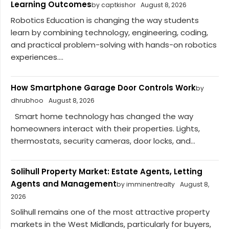
Learning Outcomes
by captkishor
August 8, 2026
Robotics Education is changing the way students
learn by combining technology, engineering, coding,
and practical problem-solving with hands-on robotics
experiences....
How Smartphone Garage Door Controls Work
by
dhrubhoo
August 8, 2026
Smart home technology has changed the way
homeowners interact with their properties. Lights,
thermostats, security cameras, door locks, and...
Solihull Property Market: Estate Agents, Letting
Agents and Management
by imminentrealty
August 8,
2026
Solihull remains one of the most attractive property
markets in the West Midlands, particularly for buyers,