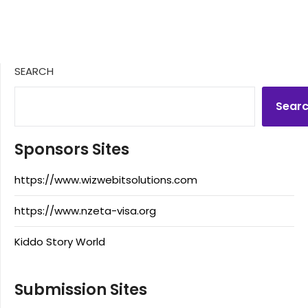
SEARCH
Sear
Sponsors Sites
https://www.wizwebitsolutions.com
https://www.nzeta-visa.org
Kiddo Story World
Submission Sites