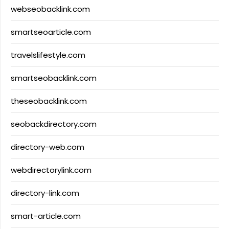
webseobacklink.com
smartseoarticle.com
travelslifestyle.com
smartseobacklink.com
theseobacklink.com
seobackdirectory.com
directory-web.com
webdirectorylink.com
directory-link.com
smart-article.com