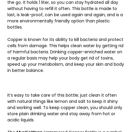
the go. It holds 1 liter, so you can stay hydrated all day
without having to refill it often. This bottle is made to
last, is leak-proof, can be used again and again, and is a
more environmentally friendly option than plastic
bottles.
Copper is known for its ability to kill bacteria and protect
cells from damage. This helps clean water by getting rid
of harmful bacteria. Drinking copper-enriched water on
a regular basis may help your body get rid of toxins,
speed up your metabolism, and keep your skin and body
in better balance.
It’s easy to take care of this bottle; just clean it often
with natural things like lemon and salt to keep it shiny
and working well. To keep copper clean, you should only
store plain drinking water and stay away from hot or
acidic liquids.