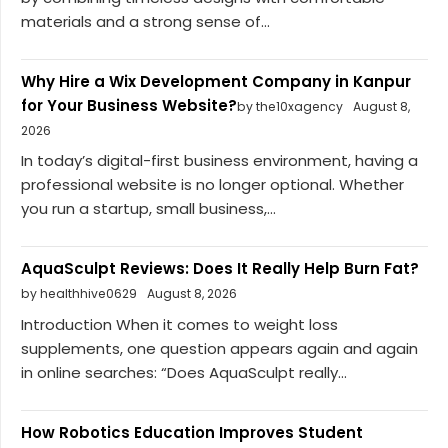
materials and a strong sense of...
Why Hire a Wix Development Company in Kanpur
for Your Business Website?
by the10xagency
August 8,
2026
In today’s digital-first business environment, having a
professional website is no longer optional. Whether
you run a startup, small business,...
AquaSculpt Reviews: Does It Really Help Burn Fat?
by healthhive0629
August 8, 2026
Introduction When it comes to weight loss
supplements, one question appears again and again
in online searches: “Does AquaSculpt really...
How Robotics Education Improves Student