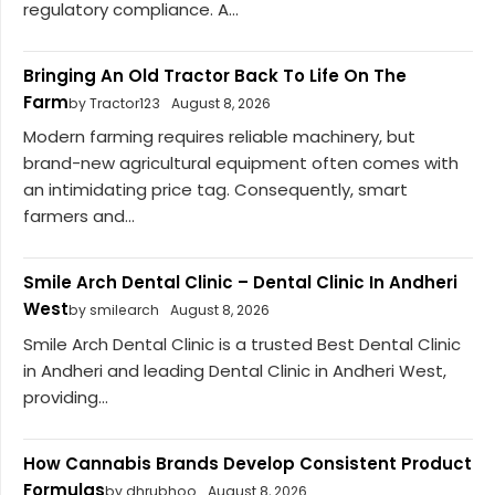
regulatory compliance. A...
Bringing An Old Tractor Back To Life On The
Farm
by Tractor123
August 8, 2026
Modern farming requires reliable machinery, but
brand-new agricultural equipment often comes with
an intimidating price tag. Consequently, smart
farmers and...
Smile Arch Dental Clinic – Dental Clinic In Andheri
West
by smilearch
August 8, 2026
Smile Arch Dental Clinic is a trusted Best Dental Clinic
in Andheri and leading Dental Clinic in Andheri West,
providing...
How Cannabis Brands Develop Consistent Product
Formulas
by dhrubhoo
August 8, 2026