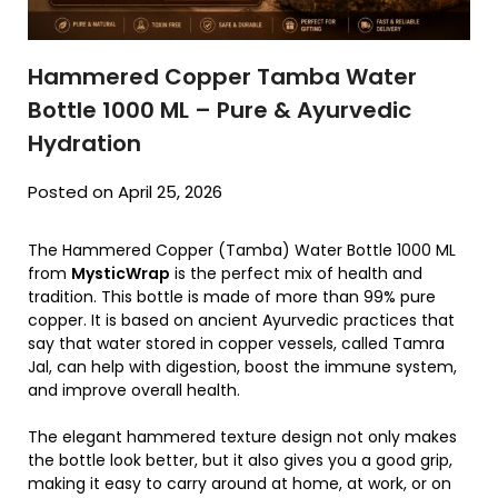
Hammered Copper Tamba Water
Bottle 1000 ML – Pure & Ayurvedic
Hydration
Posted on April 25, 2026
The Hammered Copper (Tamba) Water Bottle 1000 ML
from
MysticWrap
is the perfect mix of health and
tradition. This bottle is made of more than 99% pure
copper. It is based on ancient Ayurvedic practices that
say that water stored in copper vessels, called Tamra
Jal, can help with digestion, boost the immune system,
and improve overall health.
The elegant hammered texture design not only makes
the bottle look better, but it also gives you a good grip,
making it easy to carry around at home, at work, or on