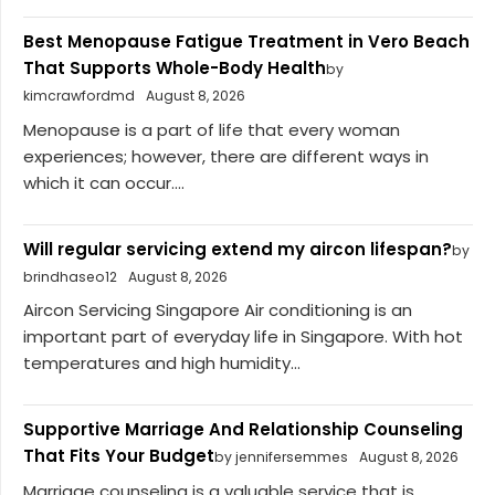
Best Menopause Fatigue Treatment in Vero Beach
That Supports Whole-Body Health
by
kimcrawfordmd
August 8, 2026
Menopause is a part of life that every woman
experiences; however, there are different ways in
which it can occur....
Will regular servicing extend my aircon lifespan?
by
brindhaseo12
August 8, 2026
Aircon Servicing Singapore Air conditioning is an
important part of everyday life in Singapore. With hot
temperatures and high humidity...
Supportive Marriage And Relationship Counseling
That Fits Your Budget
by jennifersemmes
August 8, 2026
Marriage counseling is a valuable service that is