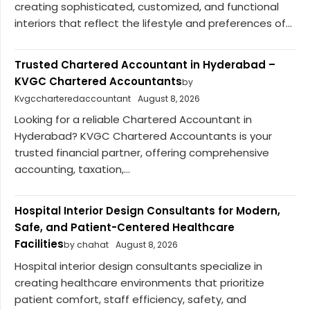
creating sophisticated, customized, and functional
interiors that reflect the lifestyle and preferences of...
Trusted Chartered Accountant in Hyderabad –
KVGC Chartered Accountants
by
Kvgccharteredaccountant
August 8, 2026
Looking for a reliable Chartered Accountant in
Hyderabad? KVGC Chartered Accountants is your
trusted financial partner, offering comprehensive
accounting, taxation,...
Hospital Interior Design Consultants for Modern,
Safe, and Patient-Centered Healthcare
Facilities
by chahat
August 8, 2026
Hospital interior design consultants specialize in
creating healthcare environments that prioritize
patient comfort, staff efficiency, safety, and