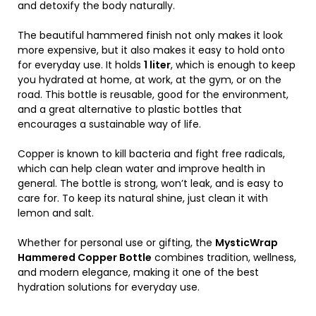
and detoxify the body naturally.
The beautiful hammered finish not only makes it look
more expensive, but it also makes it easy to hold onto
for everyday use. It holds
1 liter
, which is enough to keep
you hydrated at home, at work, at the gym, or on the
road. This bottle is reusable, good for the environment,
and a great alternative to plastic bottles that
encourages a sustainable way of life.
Copper is known to kill bacteria and fight free radicals,
which can help clean water and improve health in
general. The bottle is strong, won’t leak, and is easy to
care for. To keep its natural shine, just clean it with
lemon and salt.
Whether for personal use or gifting, the
MysticWrap
Hammered Copper Bottle
combines tradition, wellness,
and modern elegance, making it one of the best
hydration solutions for everyday use.