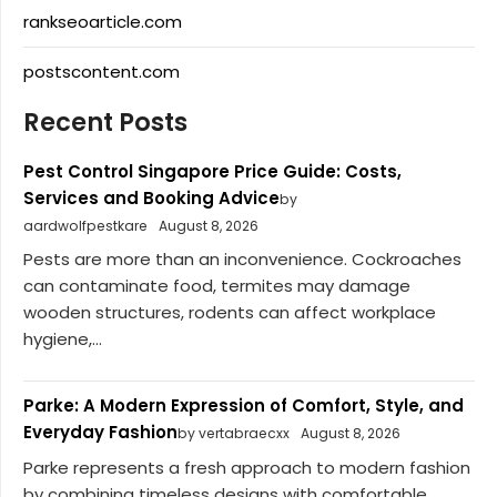
rankseoarticle.com
postscontent.com
Recent Posts
Pest Control Singapore Price Guide: Costs,
Services and Booking Advice
by
aardwolfpestkare
August 8, 2026
Pests are more than an inconvenience. Cockroaches
can contaminate food, termites may damage
wooden structures, rodents can affect workplace
hygiene,...
Parke: A Modern Expression of Comfort, Style, and
Everyday Fashion
by vertabraecxx
August 8, 2026
Parke represents a fresh approach to modern fashion
by combining timeless designs with comfortable