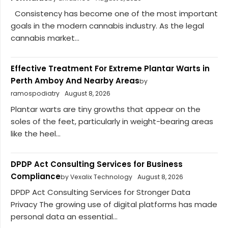
Consistency has become one of the most important
goals in the modern cannabis industry. As the legal
cannabis market...
Effective Treatment For Extreme Plantar Warts in
Perth Amboy And Nearby Areas
by
ramospodiatry
August 8, 2026
Plantar warts are tiny growths that appear on the
soles of the feet, particularly in weight-bearing areas
like the heel...
DPDP Act Consulting Services for Business
Compliance
by Vexalix Technology
August 8, 2026
DPDP Act Consulting Services for Stronger Data
Privacy The growing use of digital platforms has made
personal data an essential...