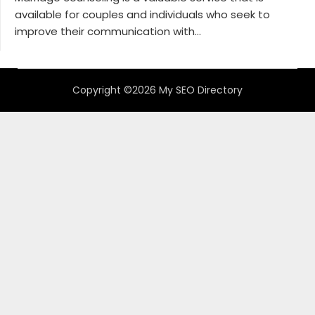
available for couples and individuals who seek to
improve their communication with...
Copyright ©2026 My SEO Directory