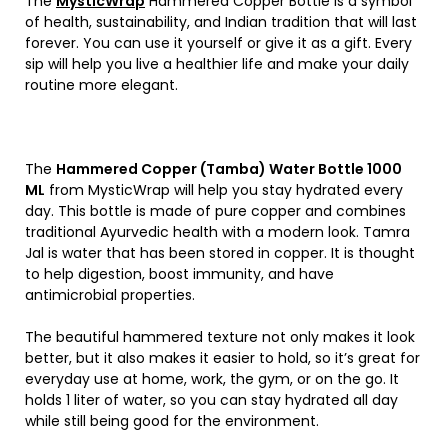
The
MysticWrap
Hammered Copper Bottle is a symbol
of health, sustainability, and Indian tradition that will last
forever. You can use it yourself or give it as a gift. Every
sip will help you live a healthier life and make your daily
routine more elegant.
The
Hammered Copper (Tamba) Water Bottle 1000
ML
from MysticWrap will help you stay hydrated every
day. This bottle is made of pure copper and combines
traditional Ayurvedic health with a modern look. Tamra
Jal is water that has been stored in copper. It is thought
to help digestion, boost immunity, and have
antimicrobial properties.
The beautiful hammered texture not only makes it look
better, but it also makes it easier to hold, so it’s great for
everyday use at home, work, the gym, or on the go. It
holds 1 liter of water, so you can stay hydrated all day
while still being good for the environment.