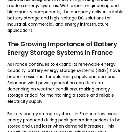
modern energy systems. With expert engineering and
high-quality components, the company delivers reliable
battery storage and high-voltage DC solutions for
industrial, commercial, and energy infrastructure
applications.
The Growing Importance of Battery
Energy Storage Systems in France
As France continues to expand its renewable energy
capacity, battery energy storage systems (BESS) have
become essential for balancing supply and demand.
Solar and wind power generation can fluctuate
depending on weather conditions, making energy
storage critical for maintaining a stable and reliable
electricity supply.
Battery energy storage systems in France allow excess
energy produced during peak generation periods to be
stored and used later when demand increases. This