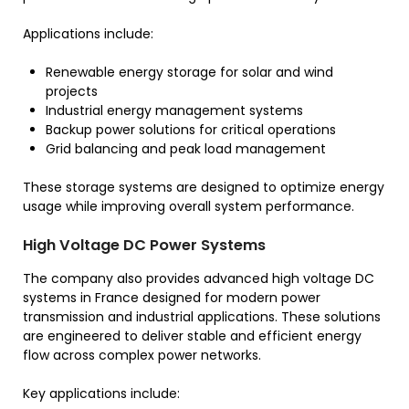
Applications include:
Renewable energy storage for solar and wind
projects
Industrial energy management systems
Backup power solutions for critical operations
Grid balancing and peak load management
These storage systems are designed to optimize energy
usage while improving overall system performance.
High Voltage DC Power Systems
The company also provides advanced high voltage DC
systems in France designed for modern power
transmission and industrial applications. These solutions
are engineered to deliver stable and efficient energy
flow across complex power networks.
Key applications include: