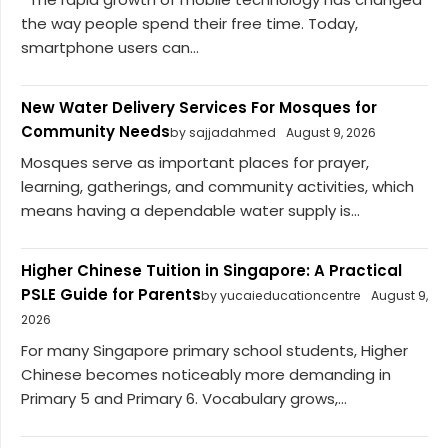
the way people spend their free time. Today,
smartphone users can...
New Water Delivery Services For Mosques for
Community Needs
by sajjadahmed
August 9, 2026
Mosques serve as important places for prayer,
learning, gatherings, and community activities, which
means having a dependable water supply is...
Higher Chinese Tuition in Singapore: A Practical
PSLE Guide for Parents
by yucaieducationcentre
August 9,
2026
For many Singapore primary school students, Higher
Chinese becomes noticeably more demanding in
Primary 5 and Primary 6. Vocabulary grows,...