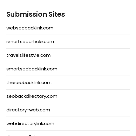
Submission Sites
webseobacklink.com
smartseoarticle.com
travelslifestyle.com
smartseobacklink.com
theseobacklink.com
seobackdirectory.com
directory-web.com
webdirectorylink.com