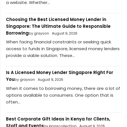
a website. Whether...
Choosing the Best Licensed Money Lender in
Singapore: The Ultimate Guide to Responsible
Borrowing
by grayson
August 9, 2026
When facing financial constraints or seeking quick
access to funds in Singapore, licensed money lenders
provide a viable solution. These...
Is A Licensed Money Lender Singapore Right For
You
by grayson
August 9, 2026
When it comes to borrowing money, there are a lot of
options available to consumers. One option that is
often...
Best Corporate Gift Ideas in Kenya for Clients,
Staff and Events
by kingscollect1on
August 9, 2026