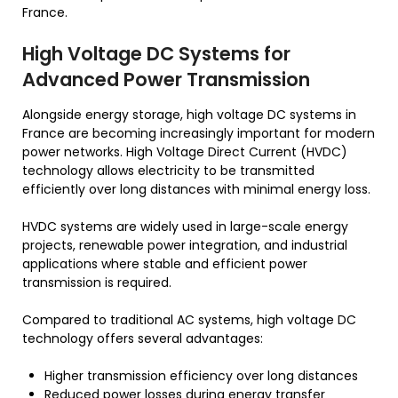
France.
High Voltage DC Systems for
Advanced Power Transmission
Alongside energy storage, high voltage DC systems in
France are becoming increasingly important for modern
power networks. High Voltage Direct Current (HVDC)
technology allows electricity to be transmitted
efficiently over long distances with minimal energy loss.
HVDC systems are widely used in large-scale energy
projects, renewable power integration, and industrial
applications where stable and efficient power
transmission is required.
Compared to traditional AC systems, high voltage DC
technology offers several advantages:
Higher transmission efficiency over long distances
Reduced power losses during energy transfer