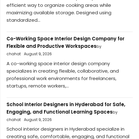
efficient way to organize cooking areas while
maximizing available storage. Designed using
standardized...
Co-Working Space Interior Design Company for
Flexible and Productive Workspaces
by
chahat
August 9, 2026
A co-working space interior design company
specializes in creating flexible, collaborative, and
professional work environments for freelancers,
startups, remote workers,...
School Interior Designers in Hyderabad for Safe,
Engaging, and Functional Learning Spaces
by
chahat
August 9, 2026
School interior designers in Hyderabad specialize in
creating safe, comfortable, engaging, and functional