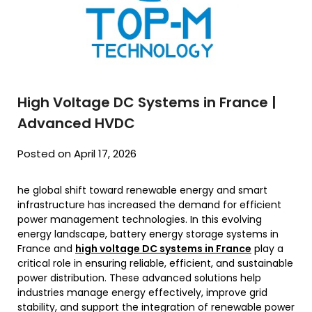
High Voltage DC Systems in France |
Advanced HVDC
Posted on April 17, 2026
he global shift toward renewable energy and smart
infrastructure has increased the demand for efficient
power management technologies. In this evolving
energy landscape, battery energy storage systems in
France and
high voltage DC systems in France
play a
critical role in ensuring reliable, efficient, and sustainable
power distribution. These advanced solutions help
industries manage energy effectively, improve grid
stability, and support the integration of renewable power