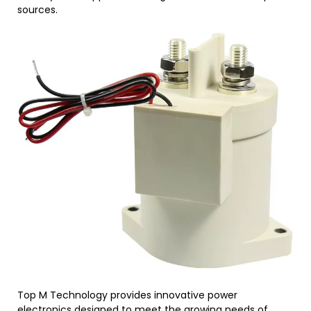
sources.
Top M Technology provides innovative power
electronics designed to meet the growing needs of