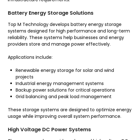
Battery Energy Storage Solutions
Top M Technology develops battery energy storage
systems designed for high performance and long-term
reliability. These systems help businesses and energy
providers store and manage power effectively.
Applications include:
Renewable energy storage for solar and wind
projects
Industrial energy management systems
Backup power solutions for critical operations
Grid balancing and peak load management
These storage systems are designed to optimize energy
usage while improving overall system performance.
High Voltage DC Power Systems