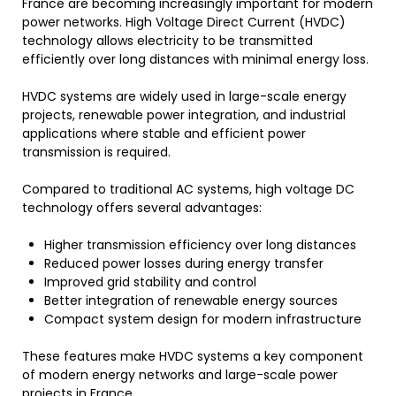
France are becoming increasingly important for modern
power networks. High Voltage Direct Current (HVDC)
technology allows electricity to be transmitted
efficiently over long distances with minimal energy loss.
HVDC systems are widely used in large-scale energy
projects, renewable power integration, and industrial
applications where stable and efficient power
transmission is required.
Compared to traditional AC systems, high voltage DC
technology offers several advantages:
Higher transmission efficiency over long distances
Reduced power losses during energy transfer
Improved grid stability and control
Better integration of renewable energy sources
Compact system design for modern infrastructure
These features make HVDC systems a key component
of modern energy networks and large-scale power
projects in France.