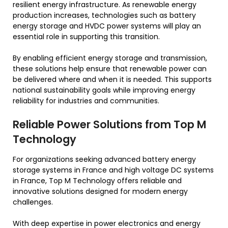
resilient energy infrastructure. As renewable energy
production increases, technologies such as battery
energy storage and HVDC power systems will play an
essential role in supporting this transition.
By enabling efficient energy storage and transmission,
these solutions help ensure that renewable power can
be delivered where and when it is needed. This supports
national sustainability goals while improving energy
reliability for industries and communities.
Reliable Power Solutions from Top M
Technology
For organizations seeking advanced battery energy
storage systems in France and high voltage DC systems
in France, Top M Technology offers reliable and
innovative solutions designed for modern energy
challenges.
With deep expertise in power electronics and energy