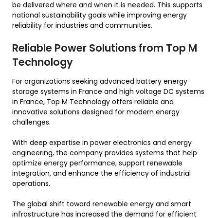
be delivered where and when it is needed. This supports
national sustainability goals while improving energy
reliability for industries and communities.
Reliable Power Solutions from Top M
Technology
For organizations seeking advanced battery energy
storage systems in France and high voltage DC systems
in France, Top M Technology offers reliable and
innovative solutions designed for modern energy
challenges.
With deep expertise in power electronics and energy
engineering, the company provides systems that help
optimize energy performance, support renewable
integration, and enhance the efficiency of industrial
operations.
The global shift toward renewable energy and smart
infrastructure has increased the demand for efficient