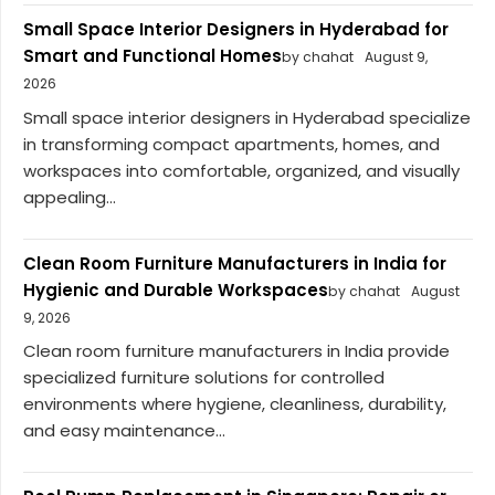
Small Space Interior Designers in Hyderabad for
Smart and Functional Homes
by chahat
August 9,
2026
Small space interior designers in Hyderabad specialize
in transforming compact apartments, homes, and
workspaces into comfortable, organized, and visually
appealing...
Clean Room Furniture Manufacturers in India for
Hygienic and Durable Workspaces
by chahat
August
9, 2026
Clean room furniture manufacturers in India provide
specialized furniture solutions for controlled
environments where hygiene, cleanliness, durability,
and easy maintenance...