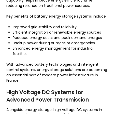
capability helps improve energy efficiency while
reducing reliance on traditional power sources.
Key benefits of battery energy storage systems include:
Improved grid stability and reliability
Efficient integration of renewable energy sources
Reduced energy costs and peak demand charges
Backup power during outages or emergencies
Enhanced energy management for industrial
facilities
With advanced battery technologies and intelligent
control systems, energy storage solutions are becoming
an essential part of modern power infrastructure in
France.
High Voltage DC Systems for
Advanced Power Transmission
Alongside energy storage, high voltage DC systems in