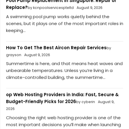
Pool Pump Replacement in Singapore: Repair or
Replace?
by kcnpoolservicespteltd
August 9, 2026
A swimming pool pump works quietly behind the
scenes, but it plays one of the most important roles in
keeping...
How To Get The Best Aircon Repair Services
by
grayson
August 9, 2026
Summertime is here, and that means heat waves and
unbearable temperatures. Unless you’re living in a
climate-controlled building, the summertime...
op Web Hosting Providers in India: Fast, Secure &
Budget-Friendly Picks for 2026
by cyberin
August 9,
2026
Choosing the right web hosting provider is one of the
most important decisions you’ll make when launching