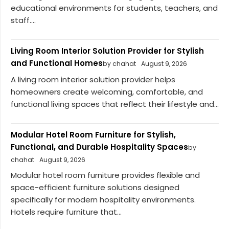
educational environments for students, teachers, and
staff....
Living Room Interior Solution Provider for Stylish
and Functional Homes
by chahat
August 9, 2026
A living room interior solution provider helps
homeowners create welcoming, comfortable, and
functional living spaces that reflect their lifestyle and...
Modular Hotel Room Furniture for Stylish,
Functional, and Durable Hospitality Spaces
by
chahat
August 9, 2026
Modular hotel room furniture provides flexible and
space-efficient furniture solutions designed
specifically for modern hospitality environments.
Hotels require furniture that...