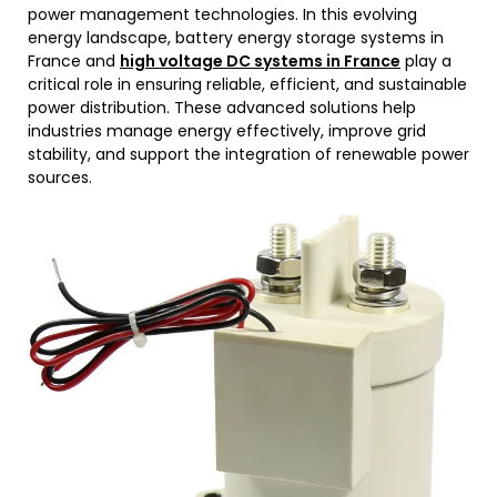
power management technologies. In this evolving
energy landscape, battery energy storage systems in
France and
high voltage DC systems in France
play a
critical role in ensuring reliable, efficient, and sustainable
power distribution. These advanced solutions help
industries manage energy effectively, improve grid
stability, and support the integration of renewable power
sources.