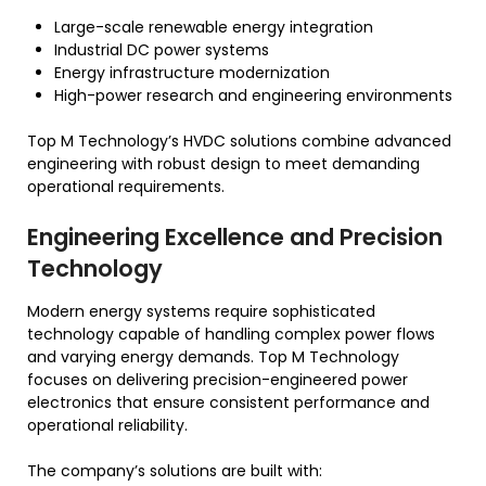
Large-scale renewable energy integration
Industrial DC power systems
Energy infrastructure modernization
High-power research and engineering environments
Top M Technology’s HVDC solutions combine advanced
engineering with robust design to meet demanding
operational requirements.
Engineering Excellence and Precision
Technology
Modern energy systems require sophisticated
technology capable of handling complex power flows
and varying energy demands. Top M Technology
focuses on delivering precision-engineered power
electronics that ensure consistent performance and
operational reliability.
The company’s solutions are built with: