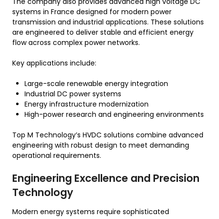
The company also provides advanced high voltage DC
systems in France designed for modern power
transmission and industrial applications. These solutions
are engineered to deliver stable and efficient energy
flow across complex power networks.
Key applications include:
Large-scale renewable energy integration
Industrial DC power systems
Energy infrastructure modernization
High-power research and engineering environments
Top M Technology’s HVDC solutions combine advanced
engineering with robust design to meet demanding
operational requirements.
Engineering Excellence and Precision
Technology
Modern energy systems require sophisticated