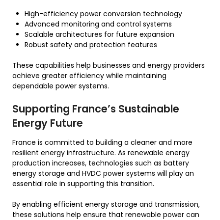
High-efficiency power conversion technology
Advanced monitoring and control systems
Scalable architectures for future expansion
Robust safety and protection features
These capabilities help businesses and energy providers
achieve greater efficiency while maintaining
dependable power systems.
Supporting France’s Sustainable
Energy Future
France is committed to building a cleaner and more
resilient energy infrastructure. As renewable energy
production increases, technologies such as battery
energy storage and HVDC power systems will play an
essential role in supporting this transition.
By enabling efficient energy storage and transmission,
these solutions help ensure that renewable power can