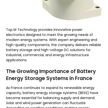
Top M Technology provides innovative power
electronics designed to meet the growing needs of
modern energy systems. With expert engineering and
high-quality components, the company delivers reliable
battery storage and high-voltage DC solutions for
industrial, commercial, and energy infrastructure
applications.
The Growing Importance of Battery
Energy Storage Systems in France
As France continues to expand its renewable energy
capacity, battery energy storage systems (BESS) have
become essential for balancing supply and demand.
Solar and wind power generation can fluctuate
depending on weather conditions, making energy