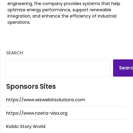
engineering, the company provides systems that help
optimize energy performance, support renewable
integration, and enhance the efficiency of industrial
operations.
SEARCH
Sear
Sponsors Sites
https://www.wizwebitsolutions.com
https://www.nzeta-visa.org
Kiddo Story World