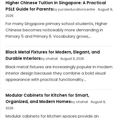
Higher Chinese Tuition in Singapore: A Practical
PSLE Guide for Parents
by yucaieducationcentre
August 9,
2026
For many Singapore primary school students, Higher
Chinese becomes noticeably more demanding in
Primary 5 and Primary 6. Vocabulary grows,...
Black Metal Fixtures for Modern, Elegant, and
Durable Interiors
by chahat
August 9, 2026
Black metal fixtures are increasingly popular in modern
interior design because they combine a bold visual
appearance with practical functionality....
Modular Cabinets for Kitchen for Smart,
Organized, and Modern Homes
by chahat
August 9,
2026
Modular cabinets for kitchen spaces provide an