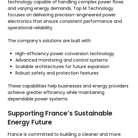
technology capable of handling complex power flows
and varying energy demands. Top M Technology
focuses on delivering precision-engineered power
electronics that ensure consistent performance and
operational reliability.
The company’s solutions are built with:
High-efficiency power conversion technology
Advanced monitoring and control systems
Scalable architectures for future expansion
Robust safety and protection features
These capabilities help businesses and energy providers
achieve greater efficiency while maintaining
dependable power systems.
Supporting France’s Sustainable
Energy Future
France is committed to building a cleaner and more