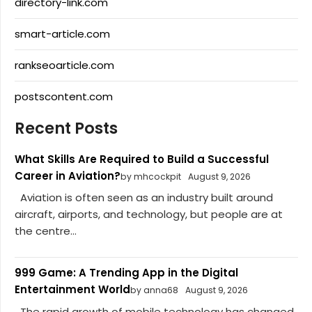
directory-link.com
smart-article.com
rankseoarticle.com
postscontent.com
Recent Posts
What Skills Are Required to Build a Successful
Career in Aviation?
by mhcockpit
August 9, 2026
Aviation is often seen as an industry built around
aircraft, airports, and technology, but people are at
the centre...
999 Game: A Trending App in the Digital
Entertainment World
by anna68
August 9, 2026
The rapid growth of mobile technology has changed