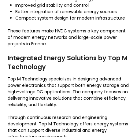
Improved grid stability and control
Better integration of renewable energy sources
Compact system design for modern infrastructure
These features make HVDC systems a key component
of modern energy networks and large-scale power
projects in France.
Integrated Energy Solutions by Top M
Technology
Top M Technology specializes in designing advanced
power electronics that support both energy storage and
high-voltage DC applications. The company focuses on
delivering innovative solutions that combine efficiency,
reliability, and flexibility.
Through continuous research and engineering
development, Top M Technology offers energy systems
that can support diverse industrial and energy
infrastructure requirements.