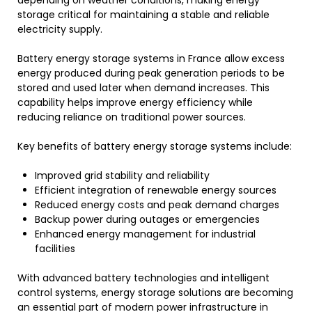
storage critical for maintaining a stable and reliable
electricity supply.
Battery energy storage systems in France allow excess
energy produced during peak generation periods to be
stored and used later when demand increases. This
capability helps improve energy efficiency while
reducing reliance on traditional power sources.
Key benefits of battery energy storage systems include:
Improved grid stability and reliability
Efficient integration of renewable energy sources
Reduced energy costs and peak demand charges
Backup power during outages or emergencies
Enhanced energy management for industrial
facilities
With advanced battery technologies and intelligent
control systems, energy storage solutions are becoming
an essential part of modern power infrastructure in