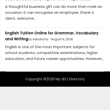
A thoughtful business gift can do more than mark an
occasion. It can recognise an employee, thank a
client, welcome...
English Tuition Online for Grammar, Vocabulary
and Writing
by edudrona
August 9, 2026
English is one of the most important subjects for
school students, competitive examinations, higher
education, and future career opportunities. However,...
Copyright ©2026 My SEO Directory