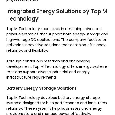
Integrated Energy Solutions by Top M
Technology
Top M Technology specializes in designing advanced
power electronics that support both energy storage and
high-voltage DC applications. The company focuses on
delivering innovative solutions that combine efficiency,
reliability, and flexibility.
Through continuous research and engineering
development, Top M Technology offers energy systems
that can support diverse industrial and energy
infrastructure requirements.
Battery Energy Storage Solutions
Top M Technology develops battery energy storage
systems designed for high performance and long-term
reliability. These systems help businesses and energy
providers store and manage power effectively.