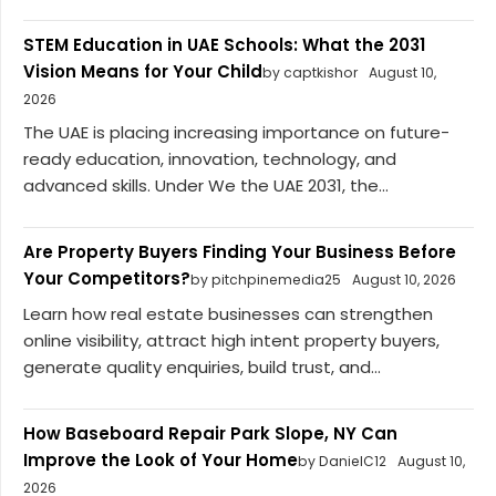
STEM Education in UAE Schools: What the 2031
Vision Means for Your Child
by captkishor
August 10,
2026
The UAE is placing increasing importance on future-
ready education, innovation, technology, and
advanced skills. Under We the UAE 2031, the...
Are Property Buyers Finding Your Business Before
Your Competitors?
by pitchpinemedia25
August 10, 2026
Learn how real estate businesses can strengthen
online visibility, attract high intent property buyers,
generate quality enquiries, build trust, and...
How Baseboard Repair Park Slope, NY Can
Improve the Look of Your Home
by DanielC12
August 10,
2026