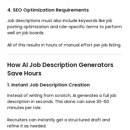
4. SEO Optimization Requirements
Job descriptions must also include keywords like job
posting optimization and role-specific terms to perform
well on job boards.
All of this results in hours of manual effort per job listing.
How AI Job Description Generators
Save Hours
1. Instant Job Description Creation
Instead of writing from scratch, AI generates a full job
description in seconds. This alone can save 30–60
minutes per role.
Recruiters can instantly get a structured draft and
refine it as needed.