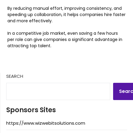
By reducing manual effort, improving consistency, and
speeding up collaboration, it helps companies hire faster
and more effectively.
In a competitive job market, even saving a few hours
per role can give companies a significant advantage in
attracting top talent.
SEARCH
Sear
Sponsors Sites
https://www.wizwebitsolutions.com