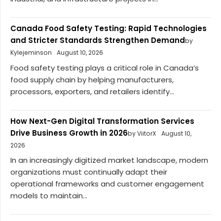
Canada Food Safety Testing: Rapid Technologies
and Stricter Standards Strengthen Demand
by
Kylejeminson
August 10, 2026
Food safety testing plays a critical role in Canada’s
food supply chain by helping manufacturers,
processors, exporters, and retailers identify...
How Next-Gen Digital Transformation Services
Drive Business Growth in 2026
by ViitorX
August 10,
2026
In an increasingly digitized market landscape, modern
organizations must continually adapt their
operational frameworks and customer engagement
models to maintain...