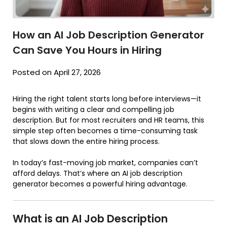
How an AI Job Description Generator
Can Save You Hours in Hiring
Posted on April 27, 2026
Hiring the right talent starts long before interviews—it
begins with writing a clear and compelling job
description. But for most recruiters and HR teams, this
simple step often becomes a time-consuming task
that slows down the entire hiring process.
In today’s fast-moving job market, companies can’t
afford delays. That’s where an AI job description
generator becomes a powerful hiring advantage.
What is an AI Job Description