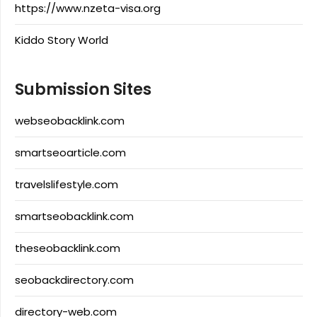
https://www.nzeta-visa.org
Kiddo Story World
Submission Sites
webseobacklink.com
smartseoarticle.com
travelslifestyle.com
smartseobacklink.com
theseobacklink.com
seobackdirectory.com
directory-web.com