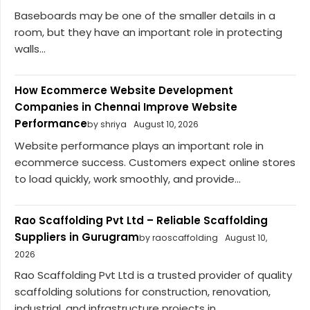
Baseboards may be one of the smaller details in a
room, but they have an important role in protecting
walls...
How Ecommerce Website Development
Companies in Chennai Improve Website
Performance
by shriya
August 10, 2026
Website performance plays an important role in
ecommerce success. Customers expect online stores
to load quickly, work smoothly, and provide...
Rao Scaffolding Pvt Ltd – Reliable Scaffolding
Suppliers in Gurugram
by raoscaffolding
August 10,
2026
Rao Scaffolding Pvt Ltd is a trusted provider of quality
scaffolding solutions for construction, renovation,
industrial, and infrastructure projects in...