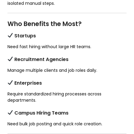
isolated manual steps.
Who Benefits the Most?
Startups
Need fast hiring without large HR teams.
Recruitment Agencies
Manage multiple clients and job roles daily.
Enterprises
Require standardized hiring processes across
departments.
Campus Hiring Teams
Need bulk job posting and quick role creation.