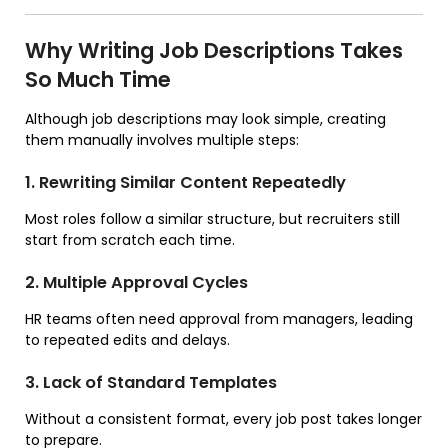
Why Writing Job Descriptions Takes
So Much Time
Although job descriptions may look simple, creating
them manually involves multiple steps:
1. Rewriting Similar Content Repeatedly
Most roles follow a similar structure, but recruiters still
start from scratch each time.
2. Multiple Approval Cycles
HR teams often need approval from managers, leading
to repeated edits and delays.
3. Lack of Standard Templates
Without a consistent format, every job post takes longer
to prepare.