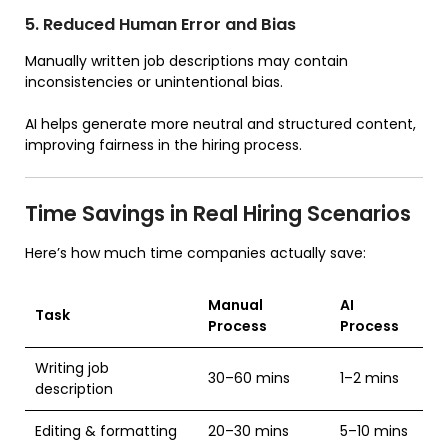
5. Reduced Human Error and Bias
Manually written job descriptions may contain
inconsistencies or unintentional bias.
AI helps generate more neutral and structured content,
improving fairness in the hiring process.
Time Savings in Real Hiring Scenarios
Here’s how much time companies actually save:
Manual
AI
Task
Process
Process
Writing job
30–60 mins
1–2 mins
description
Editing & formatting
20–30 mins
5–10 mins