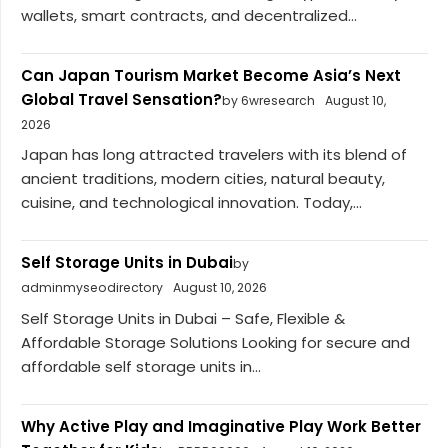
wallets, smart contracts, and decentralized...
Can Japan Tourism Market Become Asia’s Next
Global Travel Sensation?
by 6wresearch
August 10,
2026
Japan has long attracted travelers with its blend of
ancient traditions, modern cities, natural beauty,
cuisine, and technological innovation. Today,...
Self Storage Units in Dubai
by
adminmyseodirectory
August 10, 2026
Self Storage Units in Dubai – Safe, Flexible &
Affordable Storage Solutions Looking for secure and
affordable self storage units in...
Why Active Play and Imaginative Play Work Better