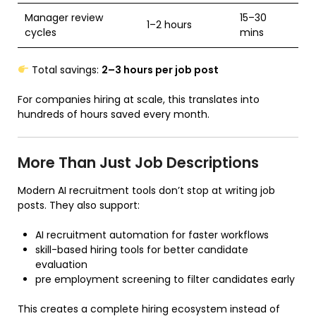
Manager review
15–30
1–2 hours
cycles
mins
Total savings:
2–3 hours per job post
For companies hiring at scale, this translates into
hundreds of hours saved every month.
More Than Just Job Descriptions
Modern AI recruitment tools don’t stop at writing job
posts. They also support:
AI recruitment automation for faster workflows
skill-based hiring tools for better candidate
evaluation
pre employment screening to filter candidates early
This creates a complete hiring ecosystem instead of