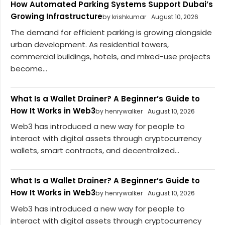
How Automated Parking Systems Support Dubai’s
Growing Infrastructure
by krishkumar
August 10, 2026
The demand for efficient parking is growing alongside
urban development. As residential towers,
commercial buildings, hotels, and mixed-use projects
become...
What Is a Wallet Drainer? A Beginner’s Guide to
How It Works in Web3
by henrywalker
August 10, 2026
Web3 has introduced a new way for people to
interact with digital assets through cryptocurrency
wallets, smart contracts, and decentralized...
What Is a Wallet Drainer? A Beginner’s Guide to
How It Works in Web3
by henrywalker
August 10, 2026
Web3 has introduced a new way for people to
interact with digital assets through cryptocurrency