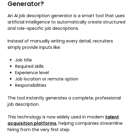
Generator?
An AI job description generator is a smart tool that uses
artificial intelligence to automatically create structured
and role-specific job descriptions.
Instead of manually writing every detail, recruiters
simply provide inputs like:
Job title
Required skills
Experience level
Job location or remote option
Responsibilities
The tool instantly generates a complete, professional
job description.
This technology is now widely used in modern
talent
acquisition platforms
, helping companies streamline
hiring from the very first step.