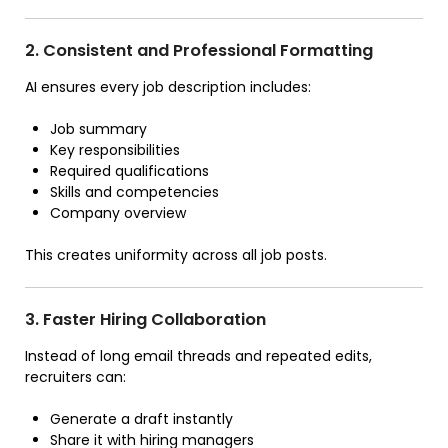
2. Consistent and Professional Formatting
AI ensures every job description includes:
Job summary
Key responsibilities
Required qualifications
Skills and competencies
Company overview
This creates uniformity across all job posts.
3. Faster Hiring Collaboration
Instead of long email threads and repeated edits,
recruiters can:
Generate a draft instantly
Share it with hiring managers