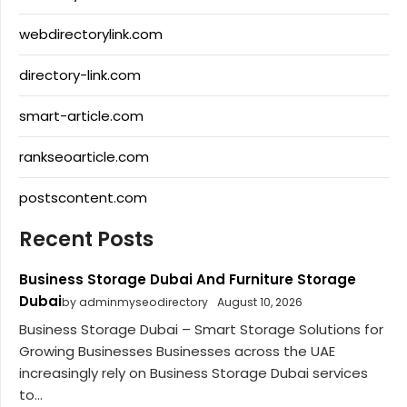
webdirectorylink.com
directory-link.com
smart-article.com
rankseoarticle.com
postscontent.com
Recent Posts
Business Storage Dubai And Furniture Storage
Dubai
by adminmyseodirectory
August 10, 2026
Business Storage Dubai – Smart Storage Solutions for
Growing Businesses Businesses across the UAE
increasingly rely on Business Storage Dubai services
to...