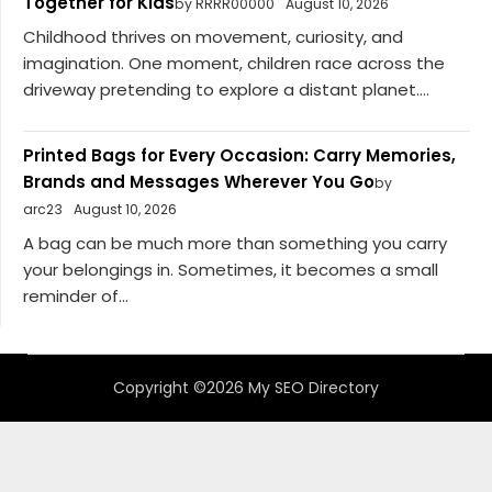
Together for Kids
by RRRR00000
August 10, 2026
Childhood thrives on movement, curiosity, and
imagination. One moment, children race across the
driveway pretending to explore a distant planet....
Printed Bags for Every Occasion: Carry Memories,
Brands and Messages Wherever You Go
by
arc23
August 10, 2026
A bag can be much more than something you carry
your belongings in. Sometimes, it becomes a small
reminder of...
Copyright ©2026 My SEO Directory