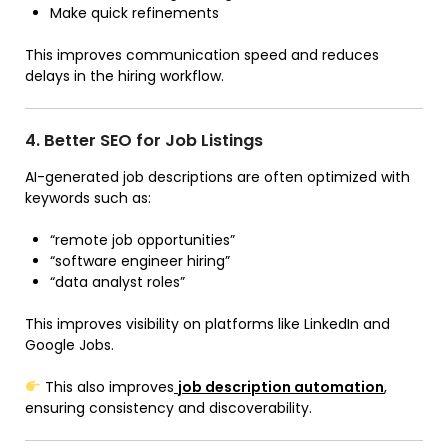
Make quick refinements
This improves communication speed and reduces
delays in the hiring workflow.
4. Better SEO for Job Listings
AI-generated job descriptions are often optimized with
keywords such as:
“remote job opportunities”
“software engineer hiring”
“data analyst roles”
This improves visibility on platforms like LinkedIn and
Google Jobs.
This also improves
job description automation
,
ensuring consistency and discoverability.