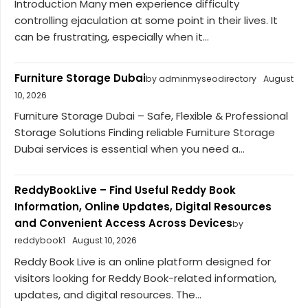
Introduction Many men experience difficulty
controlling ejaculation at some point in their lives. It
can be frustrating, especially when it...
Furniture Storage Dubai
by adminmyseodirectory
August
10, 2026
Furniture Storage Dubai – Safe, Flexible & Professional
Storage Solutions Finding reliable Furniture Storage
Dubai services is essential when you need a...
ReddyBookLive – Find Useful Reddy Book
Information, Online Updates, Digital Resources
and Convenient Access Across Devices
by
reddybook1
August 10, 2026
Reddy Book Live is an online platform designed for
visitors looking for Reddy Book-related information,
updates, and digital resources. The...