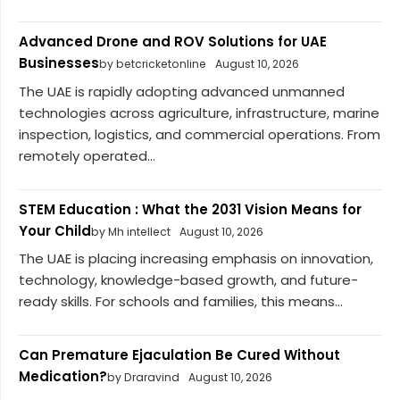
Advanced Drone and ROV Solutions for UAE
Businesses
by betcricketonline
August 10, 2026
The UAE is rapidly adopting advanced unmanned
technologies across agriculture, infrastructure, marine
inspection, logistics, and commercial operations. From
remotely operated...
STEM Education : What the 2031 Vision Means for
Your Child
by Mh intellect
August 10, 2026
The UAE is placing increasing emphasis on innovation,
technology, knowledge-based growth, and future-
ready skills. For schools and families, this means...
Can Premature Ejaculation Be Cured Without
Medication?
by Draravind
August 10, 2026