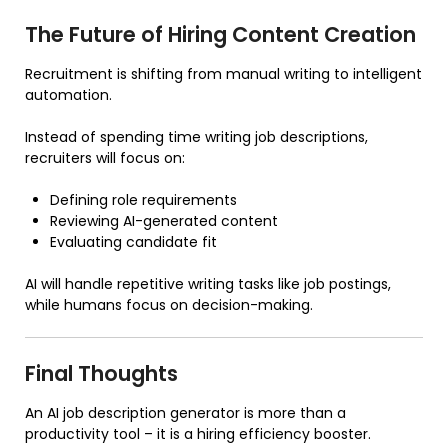
The Future of Hiring Content Creation
Recruitment is shifting from manual writing to intelligent
automation.
Instead of spending time writing job descriptions,
recruiters will focus on:
Defining role requirements
Reviewing AI-generated content
Evaluating candidate fit
AI will handle repetitive writing tasks like job postings,
while humans focus on decision-making.
Final Thoughts
An AI job description generator is more than a
productivity tool – it is a hiring efficiency booster.