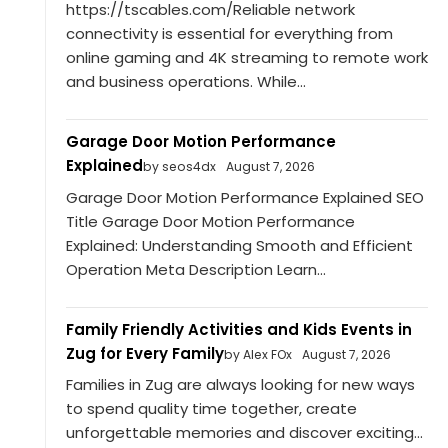
https://tscables.com/Reliable network
connectivity is essential for everything from
online gaming and 4K streaming to remote work
and business operations. While...
Garage Door Motion Performance
Explained
by seos4dx
August 7, 2026
Garage Door Motion Performance Explained SEO
Title Garage Door Motion Performance
Explained: Understanding Smooth and Efficient
Operation Meta Description Learn...
Family Friendly Activities and Kids Events in
Zug for Every Family
by Alex FOx
August 7, 2026
Families in Zug are always looking for new ways
to spend quality time together, create
unforgettable memories and discover exciting...