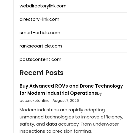
webdirectorylink.com
directory-link.com
smart-article.com
rankseoarticle.com
postscontent.com
Recent Posts
Buy Advanced ROVs and Drone Technology
for Modern Industrial Operations
by
betcricketonline
August 7, 2026
Modern industries are rapidly adopting
unmanned technologies to improve efficiency,
safety, and data accuracy. From underwater
inspections to precision farming,...