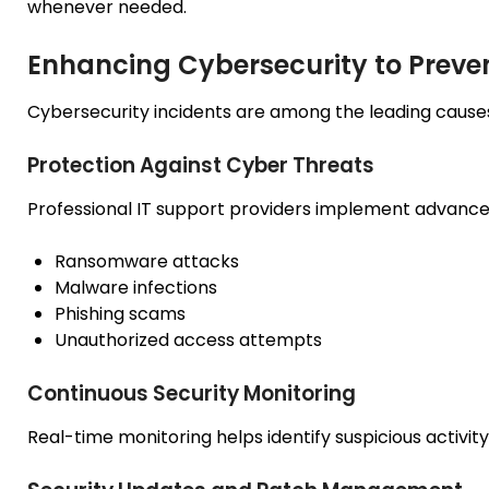
whenever needed.
Enhancing Cybersecurity to Preven
Cybersecurity incidents are among the leading caus
Protection Against Cyber Threats
Professional IT support providers implement advance
Ransomware attacks
Malware infections
Phishing scams
Unauthorized access attempts
Continuous Security Monitoring
Real-time monitoring helps identify suspicious activity 