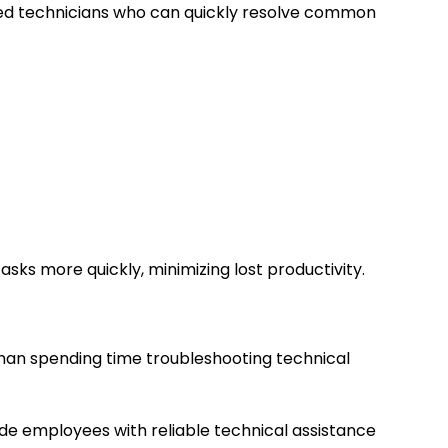
ced technicians who can quickly resolve common
asks more quickly, minimizing lost productivity.
than spending time troubleshooting technical
ide employees with reliable technical assistance