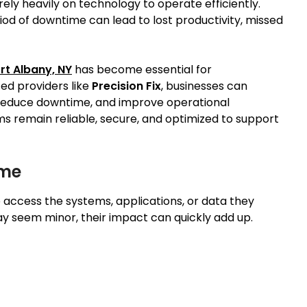
y heavily on technology to operate efficiently.
iod of downtime can lead to lost productivity, missed
rt Albany, NY
has become essential for
ced providers like
Precision Fix
, businesses can
 reduce downtime, and improve operational
ms remain reliable, secure, and optimized to support
ime
ccess the systems, applications, or data they
ay seem minor, their impact can quickly add up.