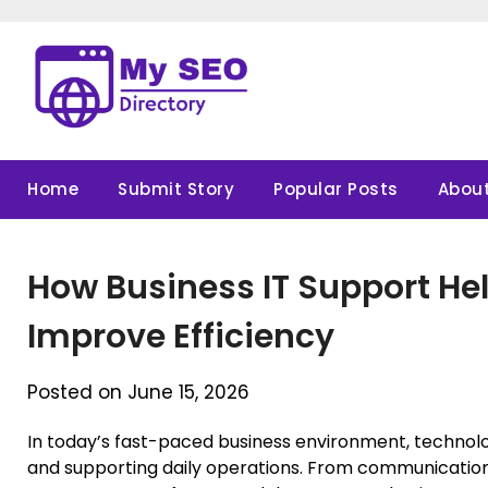
Skip
to
content
Home
Submit Story
Popular Posts
About
How Business IT Support H
Improve Efficiency
Posted on June 15, 2026
In today’s fast-paced business environment, technology
and supporting daily operations. From communicatio