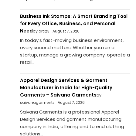
Business Ink Stamps: A Smart Branding Tool
for Every Office, Business, and Personal
Need
by arc23
August 7, 2026
In today’s fast-moving business environment,
every second matters. Whether you run a
startup, manage a growing company, operate a
retail...
Apparel Design Services & Garment
Manufacturer in India for High-Quality
Garments – Saivana Garments
by
saivanagarments
August 7, 2026
Saivana Garments is a professional Apparel
Design Services and garment manufacturing
company in India, offering end to end clothing
solutions...