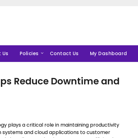
 Us
Policies
Contact Us
My Dashboard
elps Reduce Downtime and
 plays a critical role in maintaining productivity
n systems and cloud applications to customer