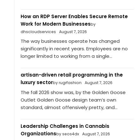
How an RDP Server Enables Secure Remote
Work for Modern Businesses
by
dhscloudservices
August 7, 2026
The way businesses operate has changed
significantly in recent years. Employees are no
longer limited to working from a single...
artisan-driven retail programming in the
luxury sector
by rugrfashion
August 7, 2026
The fall 2026 show was, by the Golden Goose
Outlet Golden Goose design team’s own
standard, almost offensively pretty, and...
Leadership Challenges in Cannabis
Organizations
by seos4dx
August 7, 2026