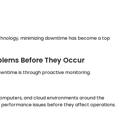
chnology, minimizing downtime has become a top
oblems Before They Occur
wntime is through proactive monitoring.
 computers, and cloud environments around the
nd performance issues before they affect operations.