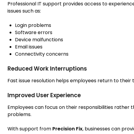
Professional IT support provides access to experien
issues such as:
Login problems
Software errors
Device malfunctions
Email issues
Connectivity concerns
Reduced Work Interruptions
Fast issue resolution helps employees return to their t
Improved User Experience
Employees can focus on their responsibilities rather 
problems.
With support from
Precision Fix
, businesses can prov