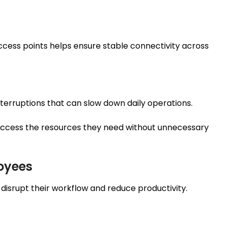
 access points helps ensure stable connectivity across
erruptions that can slow down daily operations.
ccess the resources they need without unnecessary
oyees
disrupt their workflow and reduce productivity.