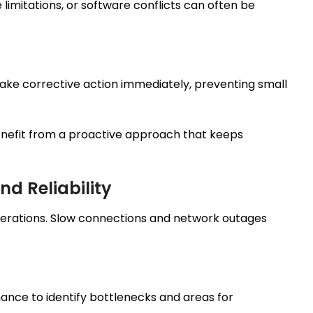
limitations, or software conflicts can often be
 take corrective action immediately, preventing small
nefit from a proactive approach that keeps
d Reliability
operations. Slow connections and network outages
ance to identify bottlenecks and areas for