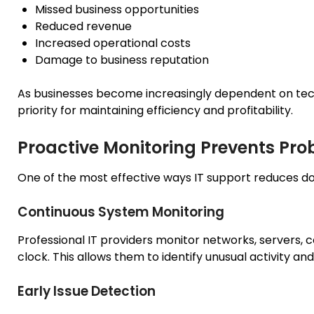
Missed business opportunities
Reduced revenue
Increased operational costs
Damage to business reputation
As businesses become increasingly dependent on te
priority for maintaining efficiency and profitability.
Proactive Monitoring Prevents Pr
One of the most effective ways IT support reduces do
Continuous System Monitoring
Professional IT providers monitor networks, servers,
clock. This allows them to identify unusual activity a
Early Issue Detection