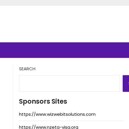
SEARCH
Sponsors Sites
https://www.wizwebitsolutions.com
https://www.nzeta-visa.org