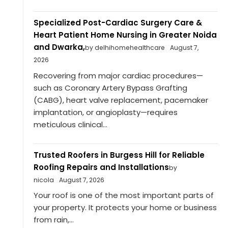
Specialized Post-Cardiac Surgery Care &
Heart Patient Home Nursing in Greater Noida
and Dwarka,
by delhihomehealthcare
August 7,
2026
Recovering from major cardiac procedures—
such as Coronary Artery Bypass Grafting
(CABG), heart valve replacement, pacemaker
implantation, or angioplasty—requires
meticulous clinical...
Trusted Roofers in Burgess Hill for Reliable
Roofing Repairs and Installations
by
nicola
August 7, 2026
Your roof is one of the most important parts of
your property. It protects your home or business
from rain,...