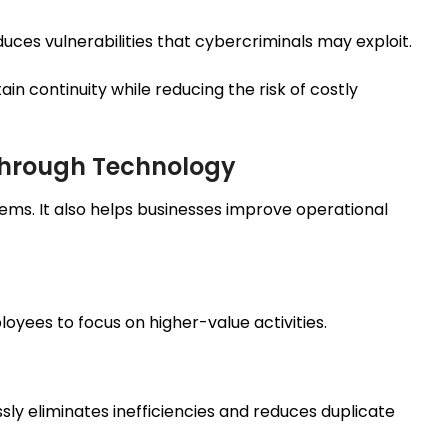
es vulnerabilities that cybercriminals may exploit.
n continuity while reducing the risk of costly
Through Technology
ems. It also helps businesses improve operational
yees to focus on higher-value activities.
ly eliminates inefficiencies and reduces duplicate