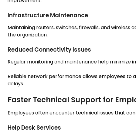
improvement.
Infrastructure Maintenance
Maintaining routers, switches, firewalls, and wireless
the organization.
Reduced Connectivity Issues
Regular monitoring and maintenance help minimize int
Reliable network performance allows employees to a
delays.
Faster Technical Support for Empl
Employees often encounter technical issues that can 
Help Desk Services