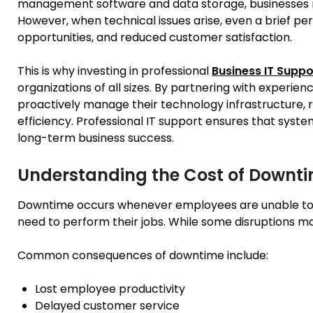
management software and data storage, businesses rel
However, when technical issues arise, even a brief per
opportunities, and reduced customer satisfaction.
This is why investing in professional
Business IT Suppo
organizations of all sizes. By partnering with experien
proactively manage their technology infrastructure,
efficiency. Professional IT support ensures that syste
long-term business success.
Understanding the Cost of Downt
Downtime occurs whenever employees are unable to a
need to perform their jobs. While some disruptions m
Common consequences of downtime include:
Lost employee productivity
Delayed customer service