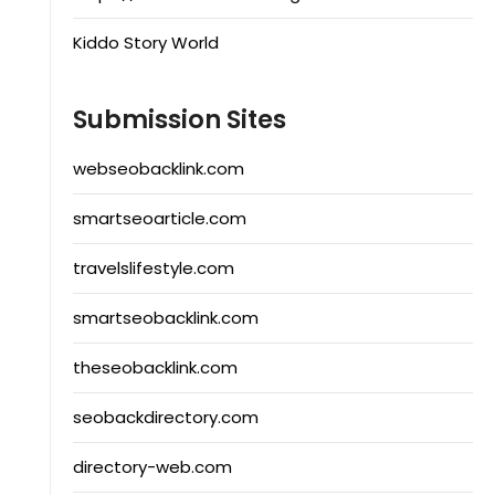
Kiddo Story World
Submission Sites
webseobacklink.com
smartseoarticle.com
travelslifestyle.com
smartseobacklink.com
theseobacklink.com
seobackdirectory.com
directory-web.com