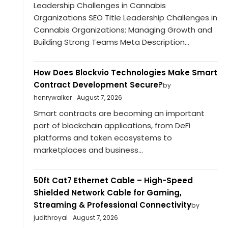
Leadership Challenges in Cannabis
Organizations SEO Title Leadership Challenges in
Cannabis Organizations: Managing Growth and
Building Strong Teams Meta Description...
How Does Blockvio Technologies Make Smart
Contract Development Secure?
by
henrywalker
August 7, 2026
Smart contracts are becoming an important
part of blockchain applications, from DeFi
platforms and token ecosystems to
marketplaces and business...
50ft Cat7 Ethernet Cable – High-Speed
Shielded Network Cable for Gaming,
Streaming & Professional Connectivity
by
judithroyal
August 7, 2026