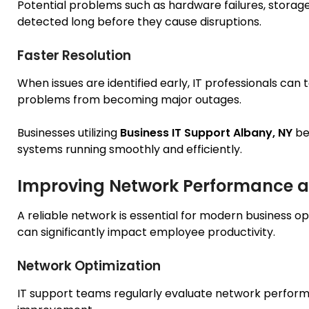
Potential problems such as hardware failures, storage 
detected long before they cause disruptions.
Faster Resolution
When issues are identified early, IT professionals can
problems from becoming major outages.
Businesses utilizing
Business IT Support Albany, NY
be
systems running smoothly and efficiently.
Improving Network Performance an
A reliable network is essential for modern business 
can significantly impact employee productivity.
Network Optimization
IT support teams regularly evaluate network perform