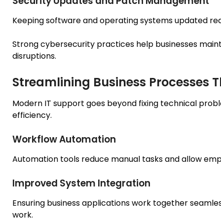
Security Updates and Patch Management
Keeping software and operating systems updated reduc
Strong cybersecurity practices help businesses maintai
disruptions.
Streamlining Business Processes 
Modern IT support goes beyond fixing technical probl
efficiency.
Workflow Automation
Automation tools reduce manual tasks and allow emplo
Improved System Integration
Ensuring business applications work together seamless
work.