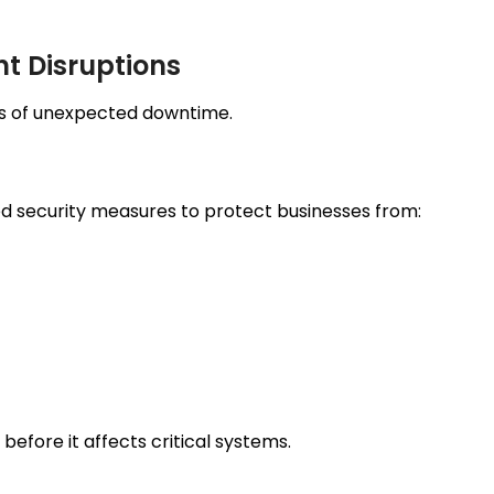
t Disruptions
es of unexpected downtime.
d security measures to protect businesses from:
before it affects critical systems.