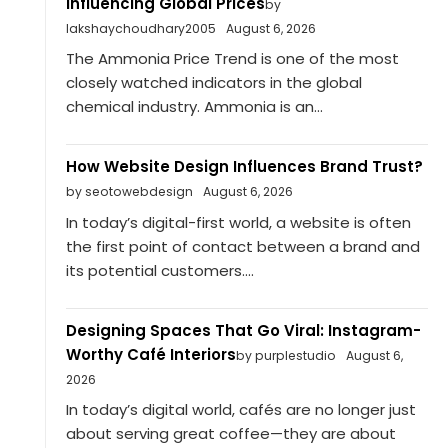
Influencing Global Prices
by
lakshaychoudhary2005
August 6, 2026
The Ammonia Price Trend is one of the most
closely watched indicators in the global
chemical industry. Ammonia is an...
How Website Design Influences Brand Trust?
by seotowebdesign
August 6, 2026
In today’s digital-first world, a website is often
the first point of contact between a brand and
its potential customers....
Designing Spaces That Go Viral: Instagram-
Worthy Café Interiors
by purplestudio
August 6,
2026
In today’s digital world, cafés are no longer just
about serving great coffee—they are about