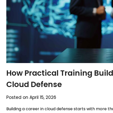
How Practical Training Buil
Cloud Defense
Posted on April 15, 2026
Building a career in cloud defense starts with more t