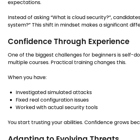
expectations.
Instead of asking “What is cloud security?”, candidat
system?” This shift in mindset makes a significant diff
Confidence Through Experience
One of the biggest challenges for beginners is self-
multiple courses. Practical training changes this.
When you have:
Investigated simulated attacks
Fixed real configuration issues
Worked with actual security tools
You start trusting your abilities. Confidence grows bec
Adapting to Evolving Threats