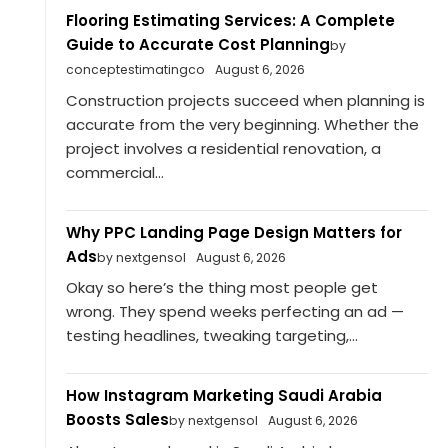
Flooring Estimating Services: A Complete
Guide to Accurate Cost Planning
by
conceptestimatingco
August 6, 2026
Construction projects succeed when planning is
accurate from the very beginning. Whether the
project involves a residential renovation, a
commercial...
Why PPC Landing Page Design Matters for
Ads
by nextgensol
August 6, 2026
Okay so here’s the thing most people get
wrong. They spend weeks perfecting an ad —
testing headlines, tweaking targeting,...
How Instagram Marketing Saudi Arabia
Boosts Sales
by nextgensol
August 6, 2026