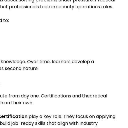
what professionals face in security operations roles.
 to:
al knowledge. Over time, learners develop a
s second nature.
s
te from day one. Certifications and theoretical
h on their own.
ertification
play a key role. They focus on applying
uild job-ready skills that align with industry