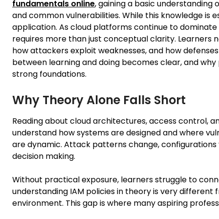
fundamentals online
, gaining a basic understanding 
and common vulnerabilities. While this knowledge is es
application. As cloud platforms continue to dominate 
requires more than just conceptual clarity. Learners
how attackers exploit weaknesses, and how defenses ar
between learning and doing becomes clear, and why pra
strong foundations.
Why Theory Alone Falls Short
Reading about cloud architectures, access control, an
understand how systems are designed and where vulne
are dynamic. Attack patterns change, configurations
decision making.
Without practical exposure, learners struggle to con
understanding IAM policies in theory is very different 
environment. This gap is where many aspiring professi