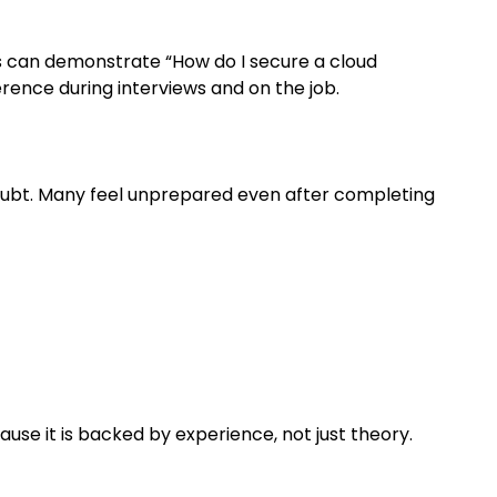
es can demonstrate “How do I secure a cloud
erence during interviews and on the job.
doubt. Many feel unprepared even after completing
ause it is backed by experience, not just theory.