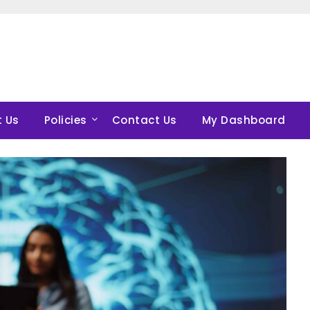
 Us
Policies
Contact Us
My Dashboard