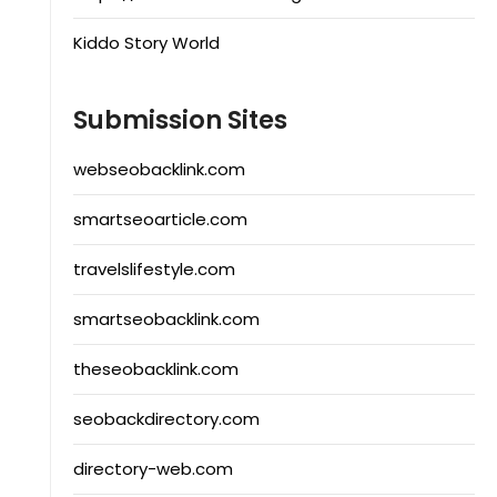
Kiddo Story World
Submission Sites
webseobacklink.com
smartseoarticle.com
travelslifestyle.com
smartseobacklink.com
theseobacklink.com
seobackdirectory.com
directory-web.com