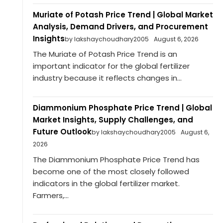
Muriate of Potash Price Trend | Global Market
Analysis, Demand Drivers, and Procurement
Insights
by lakshaychoudhary2005
August 6, 2026
The Muriate of Potash Price Trend is an
important indicator for the global fertilizer
industry because it reflects changes in...
Diammonium Phosphate Price Trend | Global
Market Insights, Supply Challenges, and
Future Outlook
by lakshaychoudhary2005
August 6,
2026
The Diammonium Phosphate Price Trend has
become one of the most closely followed
indicators in the global fertilizer market.
Farmers,...