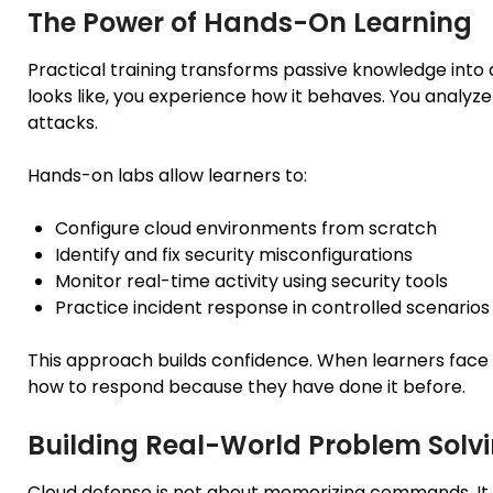
The Power of Hands-On Learning
Practical training transforms passive knowledge into ac
looks like, you experience how it behaves. You analyz
attacks.
Hands-on labs allow learners to:
Configure cloud environments from scratch
Identify and fix security misconfigurations
Monitor real-time activity using security tools
Practice incident response in controlled scenarios
This approach builds confidence. When learners face s
how to respond because they have done it before.
Building Real-World Problem Solvin
Cloud defense is not about memorizing commands. It i