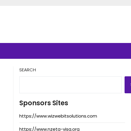
SEARCH
Sponsors Sites
https://www.wizwebitsolutions.com
https://www.nzeta-visa.org