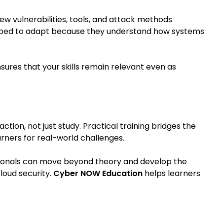
ew vulnerabilities, tools, and attack methods
ipped to adapt because they understand how systems
ensures that your skills remain relevant even as
ction, not just study. Practical training bridges the
ners for real-world challenges.
sionals can move beyond theory and develop the
loud security.
Cyber NOW Education
helps learners