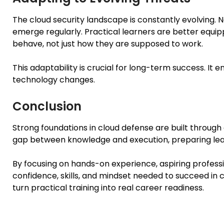
The cloud security landscape is constantly evolving. N
emerge regularly. Practical learners are better equ
behave, not just how they are supposed to work.
This adaptability is crucial for long-term success. It 
technology changes.
Conclusion
Strong foundations in cloud defense are built through a
gap between knowledge and execution, preparing lear
By focusing on hands-on experience, aspiring profes
confidence, skills, and mindset needed to succeed in c
turn practical training into real career readiness.