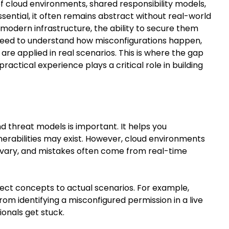
of cloud environments, shared responsibility models,
sential, it often remains abstract without real-world
modern infrastructure, the ability to secure them
 need to understand how misconfigurations happen,
e applied in real scenarios. This is where the gap
ctical experience plays a critical role in building
d threat models is important. It helps you
rabilities may exist. However, cloud environments
 vary, and mistakes often come from real-time
nect concepts to actual scenarios. For example,
from identifying a misconfigured permission in a live
onals get stuck.