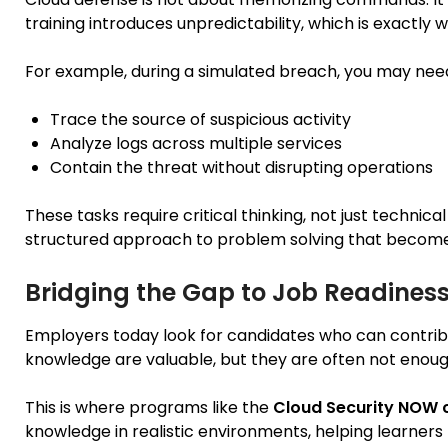
training introduces unpredictability, which is exactly 
For example, during a simulated breach, you may need
Trace the source of suspicious activity
Analyze logs across multiple services
Contain the threat without disrupting operations
These tasks require critical thinking, not just technic
structured approach to problem solving that become
Bridging the Gap to Job Readines
Employers today look for candidates who can contribu
knowledge are valuable, but they are often not enoug
This is where programs like the
Cloud Security NOW c
knowledge in realistic environments, helping learners b