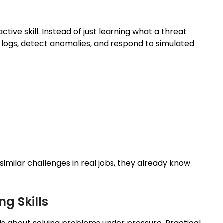
tive skill. Instead of just learning what a threat
e logs, detect anomalies, and respond to simulated
imilar challenges in real jobs, they already know
g Skills
s about solving problems under pressure. Practical