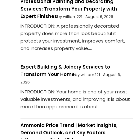
Professional Painting and Decorating
Services: Transform Your Property with
Expert Finishes
by william221
August 6, 2026
INTRODUCTION: A professionally decorated
property does more than look beautiful it
protects your investment, improves comfort,
and increases property value....
Expert Building & Joinery Services to
Transform Your Home
by william221
August 6,
2026
INTRODUCTION: Your home is one of your most
valuable investments, and improving it is about
more than appearance it’s about...
Ammonia Price Trend | Market Insights,
Demand Outlook, and Key Factors