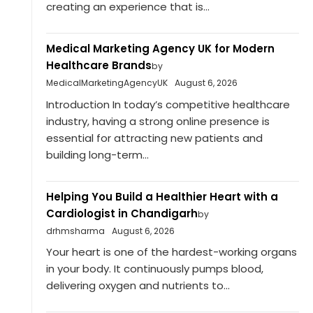
creating an experience that is...
Medical Marketing Agency UK for Modern
Healthcare Brands
by
MedicalMarketingAgencyUK
August 6, 2026
Introduction In today’s competitive healthcare
industry, having a strong online presence is
essential for attracting new patients and
building long-term...
Helping You Build a Healthier Heart with a
Cardiologist in Chandigarh
by
drhmsharma
August 6, 2026
Your heart is one of the hardest-working organs
in your body. It continuously pumps blood,
delivering oxygen and nutrients to...