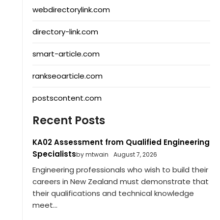
webdirectorylink.com
directory-link.com
smart-article.com
rankseoarticle.com
postscontent.com
Recent Posts
KA02 Assessment from Qualified Engineering
Specialists
by mtwain
August 7, 2026
Engineering professionals who wish to build their
careers in New Zealand must demonstrate that
their qualifications and technical knowledge
meet...