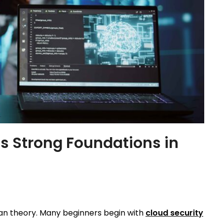
ds Strong Foundations in
han theory. Many beginners begin with
cloud security