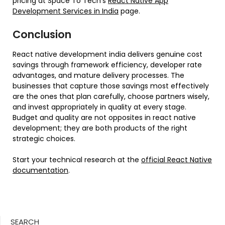
pricing at Space To Tech’s
React Native App
Development Services in India
page.
Conclusion
React native development india delivers genuine cost
savings through framework efficiency, developer rate
advantages, and mature delivery processes. The
businesses that capture those savings most effectively
are the ones that plan carefully, choose partners wisely,
and invest appropriately in quality at every stage.
Budget and quality are not opposites in react native
development; they are both products of the right
strategic choices.
Start your technical research at the
official React Native
documentation
.
SEARCH