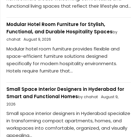
functional living spaces that reflect their lifestyle and...
Modular Hotel Room Furniture for Stylish,
Functional, and Durable Hospitality Spaces
by
chahat
August 9, 2026
Modular hotel room furniture provides flexible and
space-efficient furniture solutions designed
specifically for modern hospitality environments.
Hotels require furniture that...
Small Space Interior Designers in Hyderabad for
Smart and Functional Homes
by chahat
August 9,
2026
Small space interior designers in Hyderabad specialize
in transforming compact apartments, homes, and
workspaces into comfortable, organized, and visually
appealing...