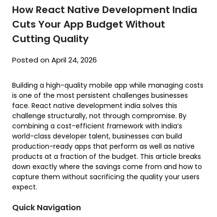
How React Native Development India
Cuts Your App Budget Without
Cutting Quality
Posted on April 24, 2026
Building a high-quality mobile app while managing costs
is one of the most persistent challenges businesses
face. React native development india solves this
challenge structurally, not through compromise. By
combining a cost-efficient framework with India’s
world-class developer talent, businesses can build
production-ready apps that perform as well as native
products at a fraction of the budget. This article breaks
down exactly where the savings come from and how to
capture them without sacrificing the quality your users
expect.
Quick Navigation