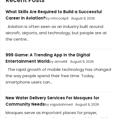
Recent Posts
What Skills Are Required to Build a Successful
Career in Aviation?
by mhcockpit
August 9, 2026
Aviation is often seen as an industry built around
aircraft, airports, and technology, but people are at
the centre...
999 Game: A Trending App in the Digital
Entertainment World
by anna68
August 9, 2026
The rapid growth of mobile technology has changed
the way people spend their free time. Today,
smartphone users can...
New Water Delivery Services For Mosques for
Community Needs
by sajjadahmed
August 9, 2026
Mosques serve as important places for prayer,