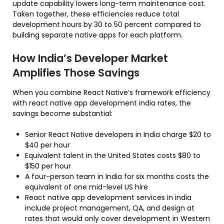
update capability lowers long-term maintenance cost.
Taken together, these efficiencies reduce total
development hours by 30 to 50 percent compared to
building separate native apps for each platform.
How India’s Developer Market
Amplifies Those Savings
When you combine React Native’s framework efficiency
with react native app development india rates, the
savings become substantial:
Senior React Native developers in India charge $20 to
$40 per hour
Equivalent talent in the United States costs $80 to
$150 per hour
A four-person team in India for six months costs the
equivalent of one mid-level US hire
React native app development services in india
include project management, QA, and design at
rates that would only cover development in Western