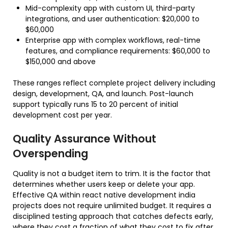
Mid-complexity app with custom UI, third-party
integrations, and user authentication: $20,000 to
$60,000
Enterprise app with complex workflows, real-time
features, and compliance requirements: $60,000 to
$150,000 and above
These ranges reflect complete project delivery including
design, development, QA, and launch. Post-launch
support typically runs 15 to 20 percent of initial
development cost per year.
Quality Assurance Without
Overspending
Quality is not a budget item to trim. It is the factor that
determines whether users keep or delete your app.
Effective QA within react native development india
projects does not require unlimited budget. It requires a
disciplined testing approach that catches defects early,
where they cost a fraction of what they cost to fix after