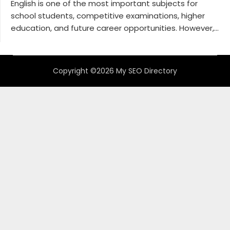
English is one of the most important subjects for
school students, competitive examinations, higher
education, and future career opportunities. However,...
Copyright ©2026 My SEO Directory