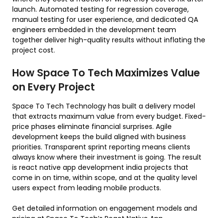
launch. Automated testing for regression coverage,
manual testing for user experience, and dedicated QA
engineers embedded in the development team
together deliver high-quality results without inflating the
project cost.
How Space To Tech Maximizes Value
on Every Project
Space To Tech Technology has built a delivery model
that extracts maximum value from every budget. Fixed-
price phases eliminate financial surprises. Agile
development keeps the build aligned with business
priorities. Transparent sprint reporting means clients
always know where their investment is going. The result
is react native app development india projects that
come in on time, within scope, and at the quality level
users expect from leading mobile products.
Get detailed information on engagement models and