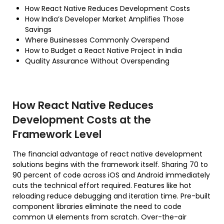
How React Native Reduces Development Costs
How India’s Developer Market Amplifies Those
Savings
Where Businesses Commonly Overspend
How to Budget a React Native Project in India
Quality Assurance Without Overspending
How React Native Reduces
Development Costs at the
Framework Level
The financial advantage of react native development
solutions begins with the framework itself. Sharing 70 to
90 percent of code across iOS and Android immediately
cuts the technical effort required. Features like hot
reloading reduce debugging and iteration time. Pre-built
component libraries eliminate the need to code
common UI elements from scratch. Over-the-air