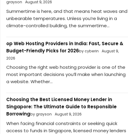
grayson
August 9, 2026
Summertime is here, and that means heat waves and
unbearable temperatures. Unless you’re living in a
climate-controlled building, the summertime...
op Web Hosting Providers in India: Fast, Secure &
Budget-Friendly Picks for 2026
by cyberin
August 9,
2026
Choosing the right web hosting provider is one of the
most important decisions you’ll make when launching
a website. Whether...
Choosing the Best Licensed Money Lender in
Singapore: The Ultimate Guide to Responsible
Borrowing
by grayson
August 9, 2026
When facing financial constraints or seeking quick
access to funds in Singapore, licensed money lenders