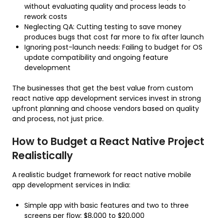
without evaluating quality and process leads to
rework costs
Neglecting QA: Cutting testing to save money
produces bugs that cost far more to fix after launch
Ignoring post-launch needs: Failing to budget for OS
update compatibility and ongoing feature
development
The businesses that get the best value from custom
react native app development services invest in strong
upfront planning and choose vendors based on quality
and process, not just price.
How to Budget a React Native Project
Realistically
A realistic budget framework for react native mobile
app development services in India:
Simple app with basic features and two to three
screens per flow: $8,000 to $20,000