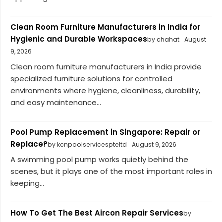
Clean Room Furniture Manufacturers in India for
Hygienic and Durable Workspaces
by chahat
August
9, 2026
Clean room furniture manufacturers in India provide
specialized furniture solutions for controlled
environments where hygiene, cleanliness, durability,
and easy maintenance...
Pool Pump Replacement in Singapore: Repair or
Replace?
by kcnpoolservicespteltd
August 9, 2026
A swimming pool pump works quietly behind the
scenes, but it plays one of the most important roles in
keeping...
How To Get The Best Aircon Repair Services
by