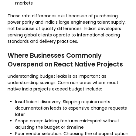
markets
These rate differences exist because of purchasing
power parity and India’s large engineering talent supply,
not because of quality differences. Indian developers
serving global clients operate to international coding
standards and delivery practices.
Where Businesses Commonly
Overspend on React Native Projects
Understanding budget leaks is as important as
understanding savings. Common areas where react
native india projects exceed budget include:
Insufficient discovery: Skipping requirements
documentation leads to expensive change requests
later
Scope creep: Adding features mid-sprint without
adjusting the budget or timeline
Poor vendor selection: Choosing the cheapest option