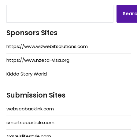
Sear
Sponsors Sites
https://www.wizwebitsolutions.com
https://www.nzeta-visa.org
Kiddo Story World
Submission Sites
webseobacklink.com
smartseoarticle.com
travelslifestyle.com