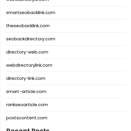
smartseobacklink.com
theseobacklink.com
seobackdirectory.com
directory-web.com
webdirectorylink.com
directory-link.com
smart-article.com
rankseoarticle.com
postscontent.com