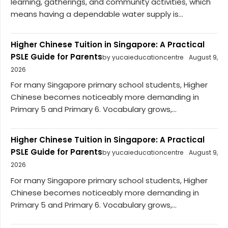
learning, gatherings, and community activities, which
means having a dependable water supply is...
Higher Chinese Tuition in Singapore: A Practical
PSLE Guide for Parents
by yucaieducationcentre
August 9,
2026
For many Singapore primary school students, Higher
Chinese becomes noticeably more demanding in
Primary 5 and Primary 6. Vocabulary grows,...
Higher Chinese Tuition in Singapore: A Practical
PSLE Guide for Parents
by yucaieducationcentre
August 9,
2026
For many Singapore primary school students, Higher
Chinese becomes noticeably more demanding in
Primary 5 and Primary 6. Vocabulary grows,...