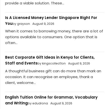
provide a viable solution. These...
Is A Licensed Money Lender Singapore Right For
You
by grayson
August 9, 2026
When it comes to borrowing money, there are a lot of
options available to consumers. One option that is
often...
Best Corporate Gift Ideas in Kenya for Clients,
Staff and Events
by kingscollect1on
August 9, 2026
A thoughtful business gift can do more than mark an
occasion. It can recognise an employee, thank a
client, welcome...
English Tuition Online for Grammar, Vocabulary
and Writing
by edudrona
August 9, 2026