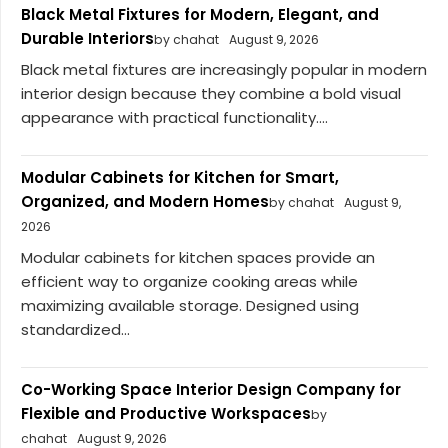
Black Metal Fixtures for Modern, Elegant, and
Durable Interiors
by chahat
August 9, 2026
Black metal fixtures are increasingly popular in modern
interior design because they combine a bold visual
appearance with practical functionality....
Modular Cabinets for Kitchen for Smart,
Organized, and Modern Homes
by chahat
August 9,
2026
Modular cabinets for kitchen spaces provide an
efficient way to organize cooking areas while
maximizing available storage. Designed using
standardized...
Co-Working Space Interior Design Company for
Flexible and Productive Workspaces
by
chahat
August 9, 2026