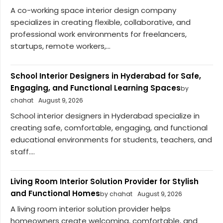
A co-working space interior design company
specializes in creating flexible, collaborative, and
professional work environments for freelancers,
startups, remote workers,...
School Interior Designers in Hyderabad for Safe,
Engaging, and Functional Learning Spaces
by
chahat
August 9, 2026
School interior designers in Hyderabad specialize in
creating safe, comfortable, engaging, and functional
educational environments for students, teachers, and
staff....
Living Room Interior Solution Provider for Stylish
and Functional Homes
by chahat
August 9, 2026
A living room interior solution provider helps
homeowners create welcoming, comfortable, and