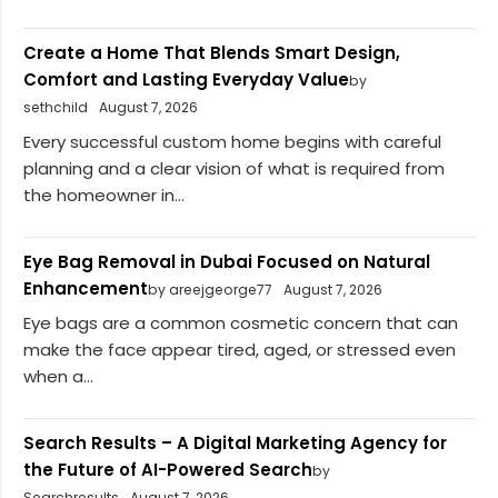
Create a Home That Blends Smart Design,
Comfort and Lasting Everyday Value
by
sethchild
August 7, 2026
Every successful custom home begins with careful
planning and a clear vision of what is required from
the homeowner in...
Eye Bag Removal in Dubai Focused on Natural
Enhancement
by areejgeorge77
August 7, 2026
Eye bags are a common cosmetic concern that can
make the face appear tired, aged, or stressed even
when a...
Search Results – A Digital Marketing Agency for
the Future of AI-Powered Search
by
Searchresults
August 7, 2026