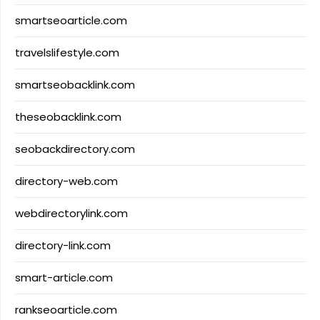
smartseoarticle.com
travelslifestyle.com
smartseobacklink.com
theseobacklink.com
seobackdirectory.com
directory-web.com
webdirectorylink.com
directory-link.com
smart-article.com
rankseoarticle.com