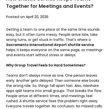
Together for Meetings and Events?
Posted on April 20, 2026
Getting a team to one place at the same time sounds
easy, but it often turns messy. People arrive late, take
wrong turns, or get stuck in traffic. That’s where a
Sacramento International Airport shuttle service
helps. It keeps everyone on the same page, so meetings
and events start without stress or delays.
Why Group Travel Feels So Hard Sometimes?
Teams don’t always move as one. One person leaves
early. Another gets delayed. Then someone else books
the wrong ride. So, things fall apart fast. Also, rideshare
apps split teams into small groups. That breaks the flow.
People arrive at different times, and meetings feel
rushed. A shuttle service fixes this problem right away.
Everyone travels together. No confusion. No missed calls.