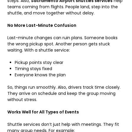
steps. Also,
Sacramento Airport shuttles services
help
teams coming from flights. People land, step into the
shuttle, and move together without delay.
No More Last-Minute Confusion
Last-minute changes can ruin plans. Someone books
the wrong pickup spot. Another person gets stuck
waiting. With a shuttle service:
Pickup points stay clear
Timing stays fixed
Everyone knows the plan
So, things run smoothly. Also, drivers track time closely.
They arrive on schedule and keep the group moving
without stress.
Works Well for All Types of Events
Shuttle services don’t just help with meetings. They fit
many group needs. For example: