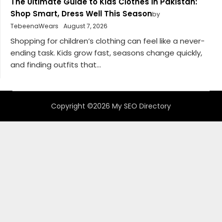
The Ultimate Guide to Kids Clothes in Pakistan:
Shop Smart, Dress Well This Season
by
TebeenaWears
August 7, 2026
Shopping for children’s clothing can feel like a never-
ending task. Kids grow fast, seasons change quickly,
and finding outfits that...
Copyright ©2026 My SEO Directory