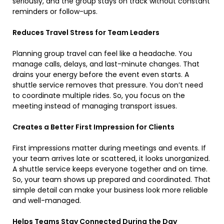
seriously, and the group stays on track without constant
reminders or follow-ups.
Reduces Travel Stress for Team Leaders
Planning group travel can feel like a headache. You
manage calls, delays, and last-minute changes. That
drains your energy before the event even starts. A
shuttle service removes that pressure. You don’t need
to coordinate multiple rides. So, you focus on the
meeting instead of managing transport issues.
Creates a Better First Impression for Clients
First impressions matter during meetings and events. If
your team arrives late or scattered, it looks unorganized.
A shuttle service keeps everyone together and on time.
So, your team shows up prepared and coordinated. That
simple detail can make your business look more reliable
and well-managed.
Helps Teams Stay Connected During the Day