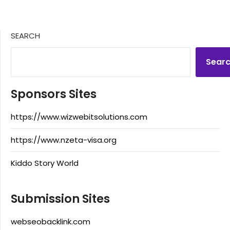
SEARCH
Sear
Sponsors Sites
https://www.wizwebitsolutions.com
https://www.nzeta-visa.org
Kiddo Story World
Submission Sites
webseobacklink.com