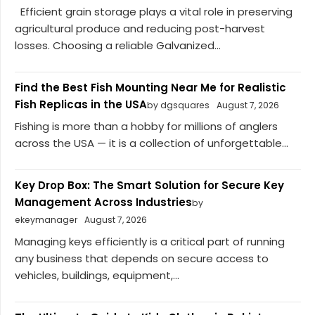
Efficient grain storage plays a vital role in preserving
agricultural produce and reducing post-harvest
losses. Choosing a reliable Galvanized...
Find the Best Fish Mounting Near Me for Realistic
Fish Replicas in the USA
by dgsquares
August 7, 2026
Fishing is more than a hobby for millions of anglers
across the USA — it is a collection of unforgettable...
Key Drop Box: The Smart Solution for Secure Key
Management Across Industries
by
ekeymanager
August 7, 2026
Managing keys efficiently is a critical part of running
any business that depends on secure access to
vehicles, buildings, equipment,...