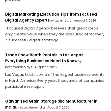
Digital Marketing Execution Tips from Focused
Digital Agency Experts
by tackmedia
August 7, 2026
Focused Digital Agency believes that great ideas
only create value when they are executed effectively.
A successful digital strategy...
Trade Show Booth Rentals in Las Vegas:
Everything Businesses Need to Know
by
nextleveldisplays
August 7, 2026
Las Vegas hosts some of the largest business events
in North America. Every year, thousands of companies
participate in major...
Galvanized Grain Storage Silo Manufacturer in
India
by ecosphereindia
August 7, 2026