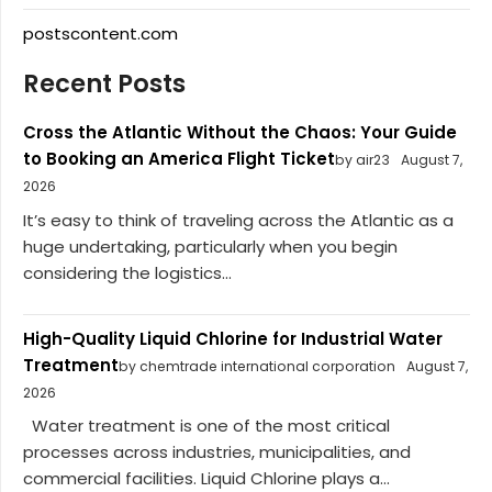
postscontent.com
Recent Posts
Cross the Atlantic Without the Chaos: Your Guide
to Booking an America Flight Ticket
by air23
August 7,
2026
It’s easy to think of traveling across the Atlantic as a
huge undertaking, particularly when you begin
considering the logistics...
High-Quality Liquid Chlorine for Industrial Water
Treatment
by chemtrade international corporation
August 7,
2026
Water treatment is one of the most critical
processes across industries, municipalities, and
commercial facilities. Liquid Chlorine plays a...