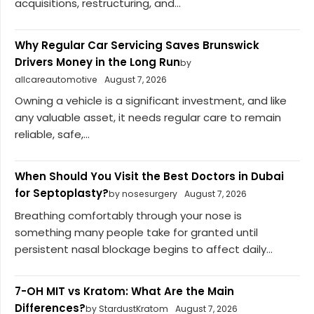
acquisitions, restructuring, and...
Why Regular Car Servicing Saves Brunswick
Drivers Money in the Long Run
by
allcareautomotive
August 7, 2026
Owning a vehicle is a significant investment, and like
any valuable asset, it needs regular care to remain
reliable, safe,...
When Should You Visit the Best Doctors in Dubai
for Septoplasty?
by nosesurgery
August 7, 2026
Breathing comfortably through your nose is
something many people take for granted until
persistent nasal blockage begins to affect daily...
7-OH MIT vs Kratom: What Are the Main
Differences?
by StardustKratom
August 7, 2026