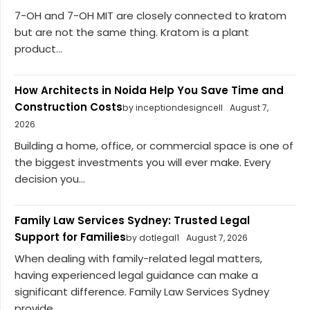
7-OH and 7-OH MIT are closely connected to kratom
but are not the same thing. Kratom is a plant
product...
How Architects in Noida Help You Save Time and
Construction Costs
by inceptiondesigncell
August 7,
2026
Building a home, office, or commercial space is one of
the biggest investments you will ever make. Every
decision you...
Family Law Services Sydney: Trusted Legal
Support for Families
by dotlegal1
August 7, 2026
When dealing with family-related legal matters,
having experienced legal guidance can make a
significant difference. Family Law Services Sydney
provide...