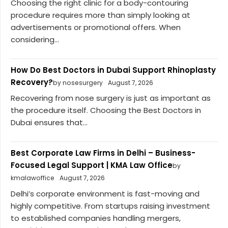
Choosing the right clinic for a body-contouring
procedure requires more than simply looking at
advertisements or promotional offers. When
considering...
How Do Best Doctors in Dubai Support Rhinoplasty
Recovery?
by nosesurgery
August 7, 2026
Recovering from nose surgery is just as important as
the procedure itself. Choosing the Best Doctors in
Dubai ensures that...
Best Corporate Law Firms in Delhi – Business-
Focused Legal Support | KMA Law Office
by
kmalawoffice
August 7, 2026
Delhi’s corporate environment is fast-moving and
highly competitive. From startups raising investment
to established companies handling mergers,