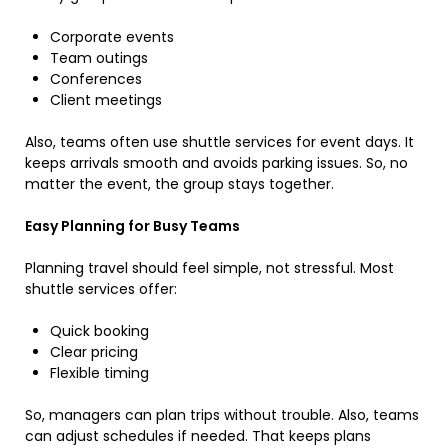
Corporate events
Team outings
Conferences
Client meetings
Also, teams often use shuttle services for event days. It
keeps arrivals smooth and avoids parking issues. So, no
matter the event, the group stays together.
Easy Planning for Busy Teams
Planning travel should feel simple, not stressful. Most
shuttle services offer:
Quick booking
Clear pricing
Flexible timing
So, managers can plan trips without trouble. Also, teams
can adjust schedules if needed. That keeps plans