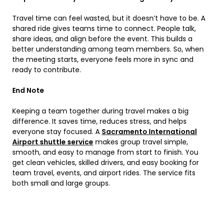
Travel time can feel wasted, but it doesn’t have to be. A
shared ride gives teams time to connect. People talk,
share ideas, and align before the event. This builds a
better understanding among team members. So, when
the meeting starts, everyone feels more in sync and
ready to contribute.
End Note
Keeping a team together during travel makes a big
difference. It saves time, reduces stress, and helps
everyone stay focused. A
Sacramento International
Airport shuttle service
makes group travel simple,
smooth, and easy to manage from start to finish. You
get clean vehicles, skilled drivers, and easy booking for
team travel, events, and airport rides. The service fits
both small and large groups.