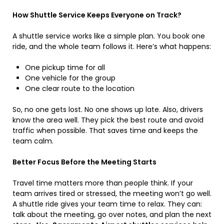
How Shuttle Service Keeps Everyone on Track?
A shuttle service works like a simple plan. You book one
ride, and the whole team follows it. Here’s what happens:
One pickup time for all
One vehicle for the group
One clear route to the location
So, no one gets lost. No one shows up late. Also, drivers
know the area well. They pick the best route and avoid
traffic when possible. That saves time and keeps the
team calm.
Better Focus Before the Meeting Starts
Travel time matters more than people think. If your
team arrives tired or stressed, the meeting won’t go well.
A shuttle ride gives your team time to relax. They can:
talk about the meeting, go over notes, and plan the next