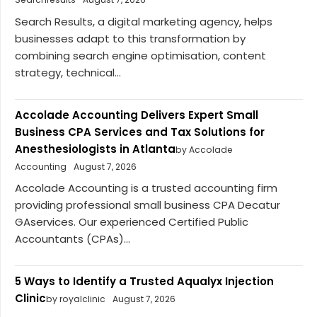
Search Results, a digital marketing agency, helps
businesses adapt to this transformation by
combining search engine optimisation, content
strategy, technical...
Accolade Accounting Delivers Expert Small
Business CPA Services and Tax Solutions for
Anesthesiologists in Atlanta
by Accolade
Accounting
August 7, 2026
Accolade Accounting is a trusted accounting firm
providing professional small business CPA Decatur
GAservices. Our experienced Certified Public
Accountants (CPAs)...
5 Ways to Identify a Trusted Aqualyx Injection
Clinic
by royalclinic
August 7, 2026