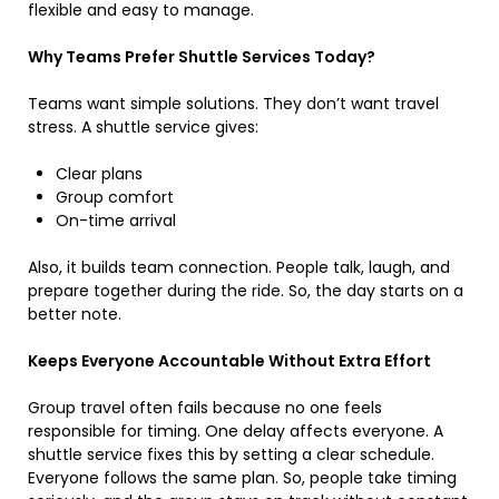
flexible and easy to manage.
Why Teams Prefer Shuttle Services Today?
Teams want simple solutions. They don’t want travel
stress. A shuttle service gives:
Clear plans
Group comfort
On-time arrival
Also, it builds team connection. People talk, laugh, and
prepare together during the ride. So, the day starts on a
better note.
Keeps Everyone Accountable Without Extra Effort
Group travel often fails because no one feels
responsible for timing. One delay affects everyone. A
shuttle service fixes this by setting a clear schedule.
Everyone follows the same plan. So, people take timing