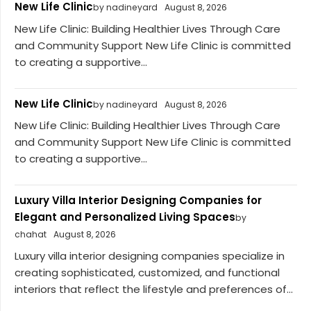
New Life Clinic
by nadineyard
August 8, 2026
New Life Clinic: Building Healthier Lives Through Care
and Community Support New Life Clinic is committed
to creating a supportive...
New Life Clinic
by nadineyard
August 8, 2026
New Life Clinic: Building Healthier Lives Through Care
and Community Support New Life Clinic is committed
to creating a supportive...
Luxury Villa Interior Designing Companies for
Elegant and Personalized Living Spaces
by
chahat
August 8, 2026
Luxury villa interior designing companies specialize in
creating sophisticated, customized, and functional
interiors that reflect the lifestyle and preferences of...