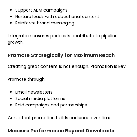
Support ABM campaigns
Nurture leads with educational content
Reinforce brand messaging
Integration ensures podcasts contribute to pipeline
growth.
Promote Strategically for Maximum Reach
Creating great content is not enough. Promotion is key.
Promote through:
Email newsletters
Social media platforms
Paid campaigns and partnerships
Consistent promotion builds audience over time.
Measure Performance Beyond Downloads