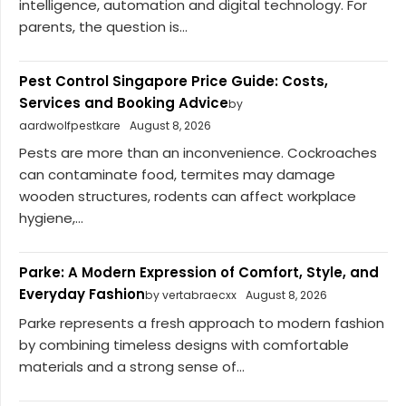
intelligence, automation and digital technology. For
parents, the question is...
Pest Control Singapore Price Guide: Costs,
Services and Booking Advice
by
aardwolfpestkare
August 8, 2026
Pests are more than an inconvenience. Cockroaches
can contaminate food, termites may damage
wooden structures, rodents can affect workplace
hygiene,...
Parke: A Modern Expression of Comfort, Style, and
Everyday Fashion
by vertabraecxx
August 8, 2026
Parke represents a fresh approach to modern fashion
by combining timeless designs with comfortable
materials and a strong sense of...