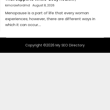
kimcrawfordmd
August 8, 2026
Menopause is a part of life that every woman
experiences; however, there are different ways in
which it can occur....
Copyright ©2026 My SEO Directory