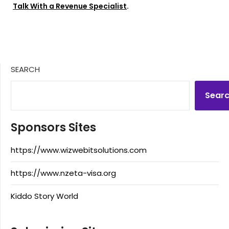
Talk With a Revenue Specialist
.
SEARCH
Sear
Sponsors Sites
https://www.wizwebitsolutions.com
https://www.nzeta-visa.org
Kiddo Story World