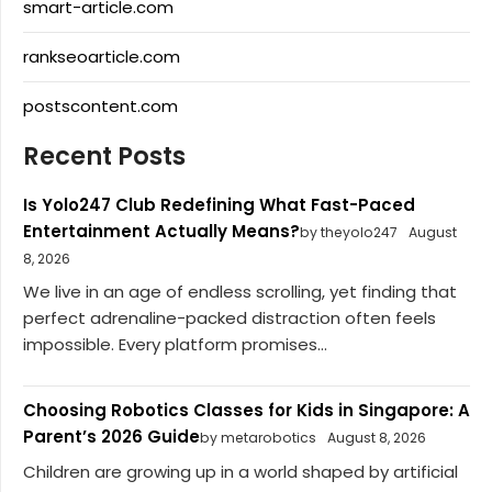
smart-article.com
rankseoarticle.com
postscontent.com
Recent Posts
Is Yolo247 Club Redefining What Fast-Paced
Entertainment Actually Means?
by theyolo247
August
8, 2026
We live in an age of endless scrolling, yet finding that
perfect adrenaline-packed distraction often feels
impossible. Every platform promises...
Choosing Robotics Classes for Kids in Singapore: A
Parent’s 2026 Guide
by metarobotics
August 8, 2026
Children are growing up in a world shaped by artificial