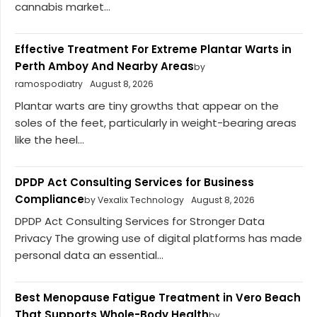
cannabis market...
Effective Treatment For Extreme Plantar Warts in
Perth Amboy And Nearby Areas
by
ramospodiatry
August 8, 2026
Plantar warts are tiny growths that appear on the
soles of the feet, particularly in weight-bearing areas
like the heel...
DPDP Act Consulting Services for Business
Compliance
by Vexalix Technology
August 8, 2026
DPDP Act Consulting Services for Stronger Data
Privacy The growing use of digital platforms has made
personal data an essential...
Best Menopause Fatigue Treatment in Vero Beach
That Supports Whole-Body Health
by