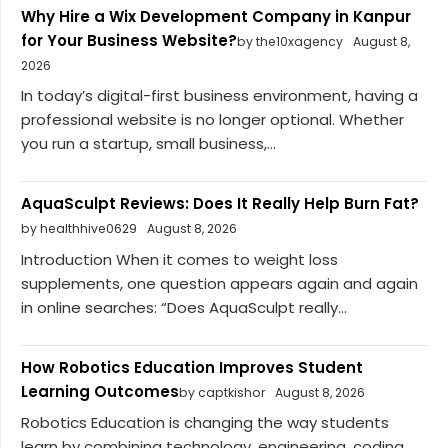
Why Hire a Wix Development Company in Kanpur
for Your Business Website?
by the10xagency
August 8,
2026
In today’s digital-first business environment, having a
professional website is no longer optional. Whether
you run a startup, small business,...
AquaSculpt Reviews: Does It Really Help Burn Fat?
by healthhive0629
August 8, 2026
Introduction When it comes to weight loss
supplements, one question appears again and again
in online searches: “Does AquaSculpt really...
How Robotics Education Improves Student
Learning Outcomes
by captkishor
August 8, 2026
Robotics Education is changing the way students
learn by combining technology, engineering, coding,