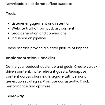
Downloads alone do not reflect success.
Track:
Listener engagement and retention
Website traffic from podcast content
Lead generation and conversions
Influence on pipeline
These metrics provide a clearer picture of impact.
Implementation Checklist
Define your podcast audience and goals. Create value-
driven content. Invite relevant guests. Repurpose
content across channels. Integrate with demand
generation strategies. Promote consistently. Track
performance and optimize.
Takeaway