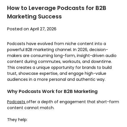
How to Leverage Podcasts for B2B
Marketing Success
Posted on April 27, 2026
Podcasts have evolved from niche content into a
powerful B2B marketing channel. In 2026, decision-
makers are consuming long-form, insight-driven audio
content during commutes, workouts, and downtime.
This creates a unique opportunity for brands to build
trust, showcase expertise, and engage high-value
audiences in a more personal and authentic way.
Why Podcasts Work for B2B Marketing
Podcasts
offer a depth of engagement that short-form
content cannot match.
They help: