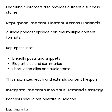
Featuring customers also provides authentic success
stories.
Repurpose Podcast Content Across Channels
A single podcast episode can fuel multiple content
formats.
Repurpose into:
LinkedIn posts and snippets
Blog articles and summaries
Short video clips and audiograms
This maximizes reach and extends content lifespan.
Integrate Podcasts Into Your Demand Strategy
Podcasts should not operate in isolation.
Use them to: