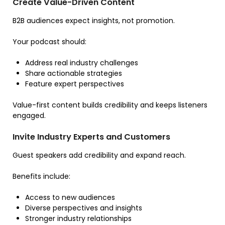
Create Value-Driven Content
B2B audiences expect insights, not promotion.
Your podcast should:
Address real industry challenges
Share actionable strategies
Feature expert perspectives
Value-first content builds credibility and keeps listeners
engaged.
Invite Industry Experts and Customers
Guest speakers add credibility and expand reach.
Benefits include:
Access to new audiences
Diverse perspectives and insights
Stronger industry relationships