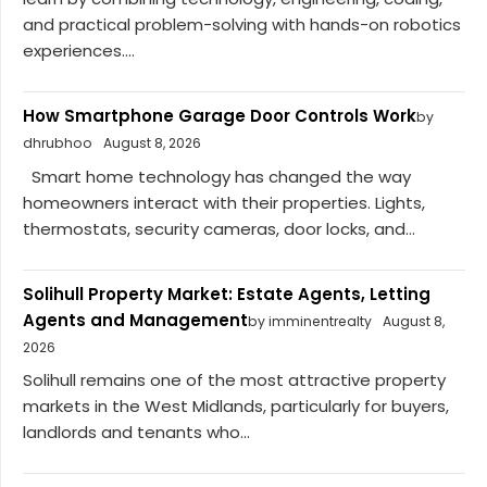
and practical problem-solving with hands-on robotics
experiences....
How Smartphone Garage Door Controls Work
by
dhrubhoo
August 8, 2026
Smart home technology has changed the way
homeowners interact with their properties. Lights,
thermostats, security cameras, door locks, and...
Solihull Property Market: Estate Agents, Letting
Agents and Management
by imminentrealty
August 8,
2026
Solihull remains one of the most attractive property
markets in the West Midlands, particularly for buyers,
landlords and tenants who...