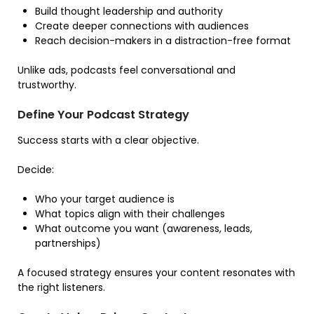
Build thought leadership and authority
Create deeper connections with audiences
Reach decision-makers in a distraction-free format
Unlike ads, podcasts feel conversational and
trustworthy.
Define Your Podcast Strategy
Success starts with a clear objective.
Decide:
Who your target audience is
What topics align with their challenges
What outcome you want (awareness, leads,
partnerships)
A focused strategy ensures your content resonates with
the right listeners.