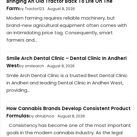
Bringing An Old Tractor Back To Life On The
Farm
by Tractor123
August 8, 2026
Modern farming requires reliable machinery, but
brand-new agricultural equipment often comes with
an intimidating price tag. Consequently, smart
farmers and...
Smile Arch Dental Clinic – Dental Clinic In Andheri
West
by smilearch
August 8, 2026
Smile Arch Dental Clinic is a trusted Best Dental Clinic
in Andheri and leading Dental Clinic in Andheri West,
providing...
How Cannabis Brands Develop Consistent Product
Formulas
by dhrubhoo
August 8, 2026
Consistency has become one of the most important
goals in the modern cannabis industry. As the legal