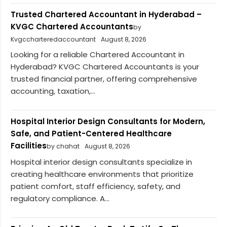
Trusted Chartered Accountant in Hyderabad –
KVGC Chartered Accountants
by
Kvgccharteredaccountant
August 8, 2026
Looking for a reliable Chartered Accountant in
Hyderabad? KVGC Chartered Accountants is your
trusted financial partner, offering comprehensive
accounting, taxation,...
Hospital Interior Design Consultants for Modern,
Safe, and Patient-Centered Healthcare
Facilities
by chahat
August 8, 2026
Hospital interior design consultants specialize in
creating healthcare environments that prioritize
patient comfort, staff efficiency, safety, and
regulatory compliance. A...