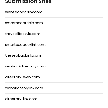
Submission Sites
webseobacklink.com
smartseoarticle.com
travelslifestyle.com
smartseobacklink.com
theseobacklink.com
seobackdirectory.com
directory-web.com
webdirectorylink.com
directory-link.com