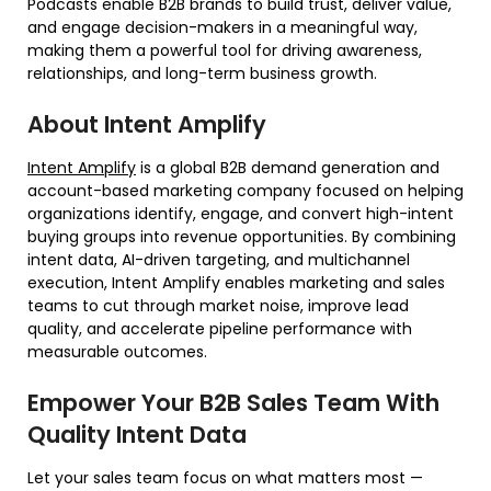
Podcasts enable B2B brands to build trust, deliver value,
and engage decision-makers in a meaningful way,
making them a powerful tool for driving awareness,
relationships, and long-term business growth.
About Intent Amplify
Intent Amplify
is a global B2B demand generation and
account-based marketing company focused on helping
organizations identify, engage, and convert high-intent
buying groups into revenue opportunities. By combining
intent data, AI-driven targeting, and multichannel
execution, Intent Amplify enables marketing and sales
teams to cut through market noise, improve lead
quality, and accelerate pipeline performance with
measurable outcomes.
Empower Your B2B Sales Team With
Quality Intent Data
Let your sales team focus on what matters most —