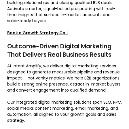
building relationships and closing qualified B2B deals.
Activate smarter, signal-based prospecting with real-
time insights that surface in-market accounts and
sales-ready buyers.
Book a Growth Strategy Call
.
Outcome-Driven Digital Marketing
That Delivers Real Business Results
At Intent Amplify, we deliver digital marketing services
designed to generate measurable pipeline and revenue
impact — not vanity metrics. We help B2B organizations
build a strong online presence, attract in-market buyers,
and convert engagement into qualified demand.
Our integrated digital marketing solutions span SEO, PPC,
social media, content marketing, email marketing, and
automation, all aligned to your growth goals and sales
strategy.