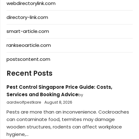
webdirectorylink.com
directory-link.com
smart-article.com
rankseoarticle.com
postscontent.com
Recent Posts
Pest Control Singapore Price Guide: Costs,
Services and Booking Advice
by
aardwolfpestkare
August 8, 2026
Pests are more than an inconvenience. Cockroaches
can contaminate food, termites may damage
wooden structures, rodents can affect workplace
hygiene,...