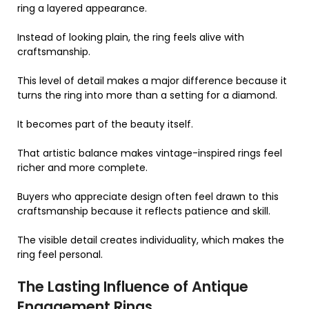
ring a layered appearance.
Instead of looking plain, the ring feels alive with
craftsmanship.
This level of detail makes a major difference because it
turns the ring into more than a setting for a diamond.
It becomes part of the beauty itself.
That artistic balance makes vintage-inspired rings feel
richer and more complete.
Buyers who appreciate design often feel drawn to this
craftsmanship because it reflects patience and skill.
The visible detail creates individuality, which makes the
ring feel personal.
The Lasting Influence of Antique
Engagement Rings