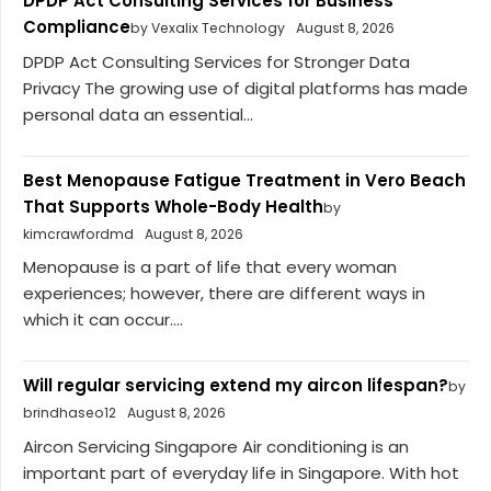
DPDP Act Consulting Services for Business
Compliance
by Vexalix Technology
August 8, 2026
DPDP Act Consulting Services for Stronger Data
Privacy The growing use of digital platforms has made
personal data an essential...
Best Menopause Fatigue Treatment in Vero Beach
That Supports Whole-Body Health
by
kimcrawfordmd
August 8, 2026
Menopause is a part of life that every woman
experiences; however, there are different ways in
which it can occur....
Will regular servicing extend my aircon lifespan?
by
brindhaseo12
August 8, 2026
Aircon Servicing Singapore Air conditioning is an
important part of everyday life in Singapore. With hot