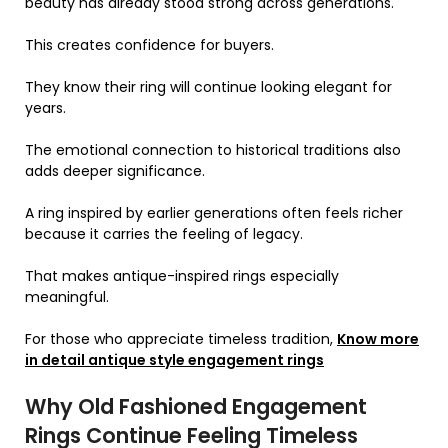
beauty has already stood strong across generations.
This creates confidence for buyers.
They know their ring will continue looking elegant for
years.
The emotional connection to historical traditions also
adds deeper significance.
A ring inspired by earlier generations often feels richer
because it carries the feeling of legacy.
That makes antique-inspired rings especially
meaningful.
For those who appreciate timeless tradition,
Know more
in detail antique style engagement rings
Why Old Fashioned Engagement
Rings Continue Feeling Timeless