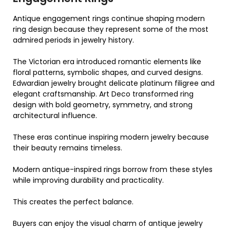
Antique engagement rings continue shaping modern
ring design because they represent some of the most
admired periods in jewelry history.
The Victorian era introduced romantic elements like
floral patterns, symbolic shapes, and curved designs.
Edwardian jewelry brought delicate platinum filigree and
elegant craftsmanship. Art Deco transformed ring
design with bold geometry, symmetry, and strong
architectural influence.
These eras continue inspiring modern jewelry because
their beauty remains timeless.
Modern antique-inspired rings borrow from these styles
while improving durability and practicality.
This creates the perfect balance.
Buyers can enjoy the visual charm of antique jewelry