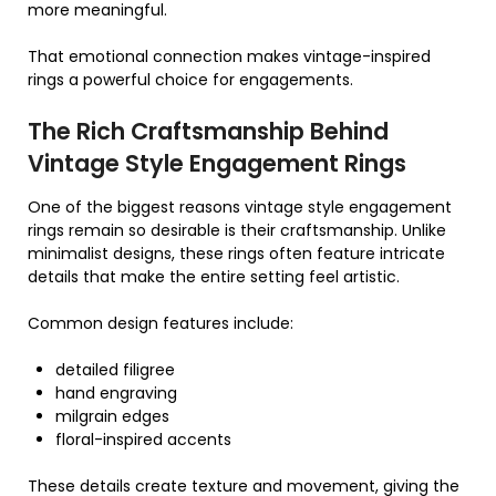
more meaningful.
That emotional connection makes vintage-inspired
rings a powerful choice for engagements.
The Rich Craftsmanship Behind
Vintage Style Engagement Rings
One of the biggest reasons vintage style engagement
rings remain so desirable is their craftsmanship. Unlike
minimalist designs, these rings often feature intricate
details that make the entire setting feel artistic.
Common design features include:
detailed filigree
hand engraving
milgrain edges
floral-inspired accents
These details create texture and movement, giving the