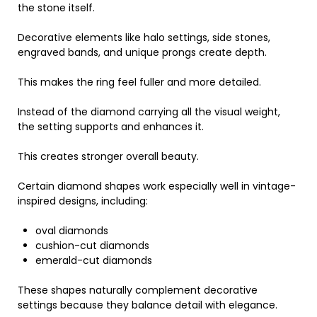
the stone itself.
Decorative elements like halo settings, side stones,
engraved bands, and unique prongs create depth.
This makes the ring feel fuller and more detailed.
Instead of the diamond carrying all the visual weight,
the setting supports and enhances it.
This creates stronger overall beauty.
Certain diamond shapes work especially well in vintage-
inspired designs, including:
oval diamonds
cushion-cut diamonds
emerald-cut diamonds
These shapes naturally complement decorative
settings because they balance detail with elegance.