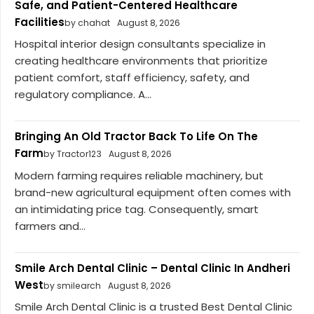
Safe, and Patient-Centered Healthcare
Facilities
by chahat
August 8, 2026
Hospital interior design consultants specialize in
creating healthcare environments that prioritize
patient comfort, staff efficiency, safety, and
regulatory compliance. A...
Bringing An Old Tractor Back To Life On The
Farm
by Tractor123
August 8, 2026
Modern farming requires reliable machinery, but
brand-new agricultural equipment often comes with
an intimidating price tag. Consequently, smart
farmers and...
Smile Arch Dental Clinic – Dental Clinic In Andheri
West
by smilearch
August 8, 2026
Smile Arch Dental Clinic is a trusted Best Dental Clinic