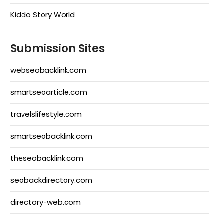
Kiddo Story World
Submission Sites
webseobacklink.com
smartseoarticle.com
travelslifestyle.com
smartseobacklink.com
theseobacklink.com
seobackdirectory.com
directory-web.com