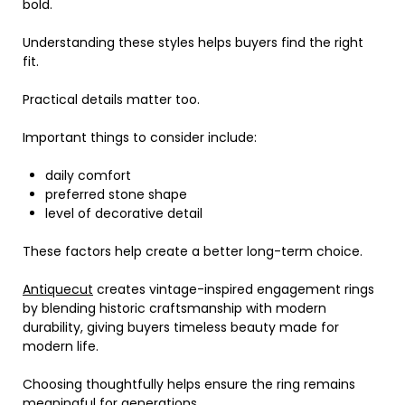
bold.
Understanding these styles helps buyers find the right
fit.
Practical details matter too.
Important things to consider include:
daily comfort
preferred stone shape
level of decorative detail
These factors help create a better long-term choice.
Antiquecut
creates vintage-inspired engagement rings
by blending historic craftsmanship with modern
durability, giving buyers timeless beauty made for
modern life.
Choosing thoughtfully helps ensure the ring remains
meaningful for generations.