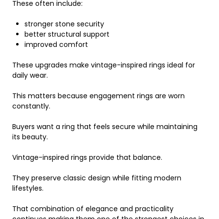
These often include:
stronger stone security
better structural support
improved comfort
These upgrades make vintage-inspired rings ideal for
daily wear.
This matters because engagement rings are worn
constantly.
Buyers want a ring that feels secure while maintaining
its beauty.
Vintage-inspired rings provide that balance.
They preserve classic design while fitting modern
lifestyles.
That combination of elegance and practicality