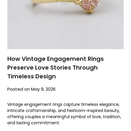
How Vintage Engagement Rings
Preserve Love Stories Through
Timeless Design
Posted on May 9, 2026
Vintage engagement rings capture timeless elegance,
intricate craftsmanship, and heirloom-inspired beauty,
offering couples a meaningful symbol of love, tradition,
and lasting commitment.