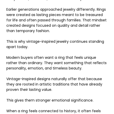
Earlier generations approached jewelry differently. Rings
were created as lasting pieces meant to be treasured
for life and often passed through families. That mindset
created designs focused on quality and detail rather
than temporary fashion.
This is why vintage-inspired jewelry continues standing
apart today.
Modern buyers often want a ring that feels unique
rather than ordinary. They want something that reflects
personality, emotion, and timeless beauty.
Vintage-inspired designs naturally offer that because
they are rooted in artistic traditions that have already
proven their lasting value.
This gives them stronger emotional significance.
When a ring feels connected to history, it often feels