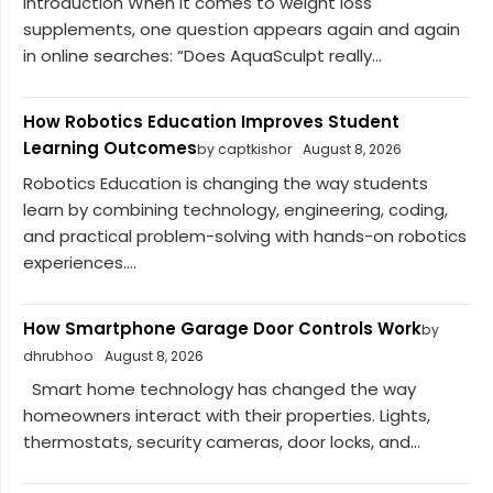
Introduction When it comes to weight loss
supplements, one question appears again and again
in online searches: “Does AquaSculpt really...
How Robotics Education Improves Student
Learning Outcomes
by captkishor
August 8, 2026
Robotics Education is changing the way students
learn by combining technology, engineering, coding,
and practical problem-solving with hands-on robotics
experiences....
How Smartphone Garage Door Controls Work
by
dhrubhoo
August 8, 2026
Smart home technology has changed the way
homeowners interact with their properties. Lights,
thermostats, security cameras, door locks, and...