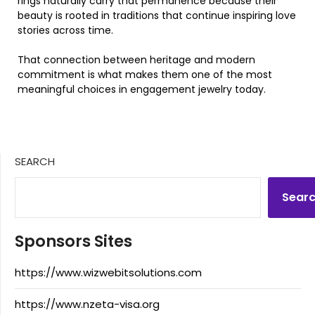
rings naturally carry that permanence because their
beauty is rooted in traditions that continue inspiring love
stories across time.
That connection between heritage and modern
commitment is what makes them one of the most
meaningful choices in engagement jewelry today.
SEARCH
Sear
Sponsors Sites
https://www.wizwebitsolutions.com
https://www.nzeta-visa.org