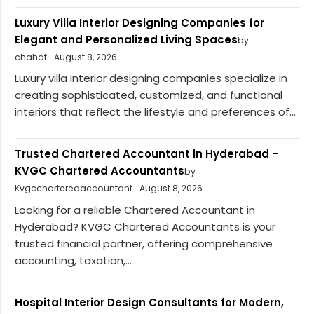
Luxury Villa Interior Designing Companies for
Elegant and Personalized Living Spaces
by
chahat
August 8, 2026
Luxury villa interior designing companies specialize in
creating sophisticated, customized, and functional
interiors that reflect the lifestyle and preferences of...
Trusted Chartered Accountant in Hyderabad –
KVGC Chartered Accountants
by
Kvgccharteredaccountant
August 8, 2026
Looking for a reliable Chartered Accountant in
Hyderabad? KVGC Chartered Accountants is your
trusted financial partner, offering comprehensive
accounting, taxation,...
Hospital Interior Design Consultants for Modern,