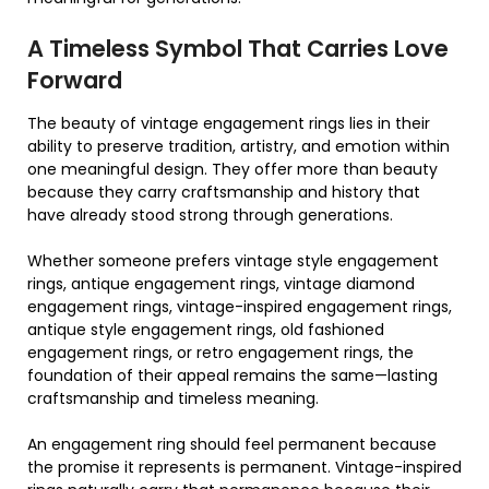
A Timeless Symbol That Carries Love
Forward
The beauty of vintage engagement rings lies in their
ability to preserve tradition, artistry, and emotion within
one meaningful design. They offer more than beauty
because they carry craftsmanship and history that
have already stood strong through generations.
Whether someone prefers vintage style engagement
rings, antique engagement rings, vintage diamond
engagement rings, vintage-inspired engagement rings,
antique style engagement rings, old fashioned
engagement rings, or retro engagement rings, the
foundation of their appeal remains the same—lasting
craftsmanship and timeless meaning.
An engagement ring should feel permanent because
the promise it represents is permanent. Vintage-inspired