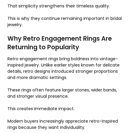
That simplicity strengthens their timeless quality.
This is why they continue remaining important in bridal
jewelry.
Why Retro Engagement Rings Are
Returning to Popularity
Retro engagement rings bring boldness into vintage-
inspired jewelry. Unlike earlier styles known for delicate
details, retro designs introduced stronger proportions
and more dramatic settings.
These rings often feature larger stones, wider bands,
and stronger visual presence.
This creates immediate impact.
Modern buyers increasingly appreciate retro-inspired
rings because they want individuality.