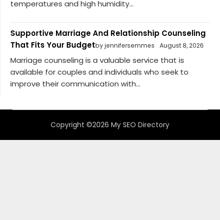
temperatures and high humidity...
Supportive Marriage And Relationship Counseling
That Fits Your Budget
by jennifersemmes
August 8, 2026
Marriage counseling is a valuable service that is
available for couples and individuals who seek to
improve their communication with...
Copyright ©2026 My SEO Directory