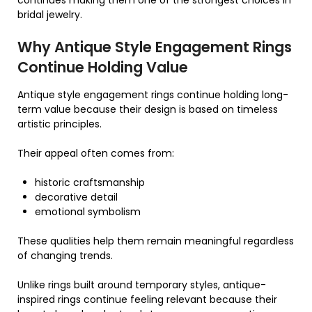
continues making them one of the strongest choices in
bridal jewelry.
Why Antique Style Engagement Rings
Continue Holding Value
Antique style engagement rings continue holding long-
term value because their design is based on timeless
artistic principles.
Their appeal often comes from:
historic craftsmanship
decorative detail
emotional symbolism
These qualities help them remain meaningful regardless
of changing trends.
Unlike rings built around temporary styles, antique-
inspired rings continue feeling relevant because their