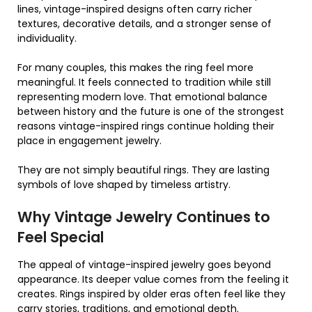
lines, vintage-inspired designs often carry richer
textures, decorative details, and a stronger sense of
individuality.
For many couples, this makes the ring feel more
meaningful. It feels connected to tradition while still
representing modern love. That emotional balance
between history and the future is one of the strongest
reasons vintage-inspired rings continue holding their
place in engagement jewelry.
They are not simply beautiful rings. They are lasting
symbols of love shaped by timeless artistry.
Why Vintage Jewelry Continues to
Feel Special
The appeal of vintage-inspired jewelry goes beyond
appearance. Its deeper value comes from the feeling it
creates. Rings inspired by older eras often feel like they
carry stories, traditions, and emotional depth.