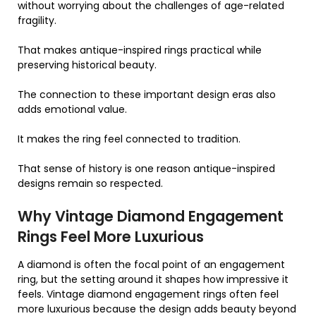
without worrying about the challenges of age-related
fragility.
That makes antique-inspired rings practical while
preserving historical beauty.
The connection to these important design eras also
adds emotional value.
It makes the ring feel connected to tradition.
That sense of history is one reason antique-inspired
designs remain so respected.
Why Vintage Diamond Engagement
Rings Feel More Luxurious
A diamond is often the focal point of an engagement
ring, but the setting around it shapes how impressive it
feels. Vintage diamond engagement rings often feel
more luxurious because the design adds beauty beyond