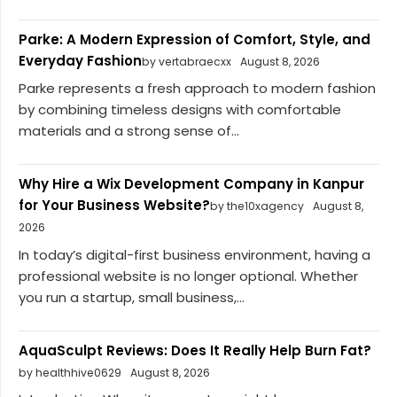
Parke: A Modern Expression of Comfort, Style, and
Everyday Fashion
by vertabraecxx
August 8, 2026
Parke represents a fresh approach to modern fashion
by combining timeless designs with comfortable
materials and a strong sense of...
Why Hire a Wix Development Company in Kanpur
for Your Business Website?
by the10xagency
August 8,
2026
In today’s digital-first business environment, having a
professional website is no longer optional. Whether
you run a startup, small business,...
AquaSculpt Reviews: Does It Really Help Burn Fat?
by healthhive0629
August 8, 2026