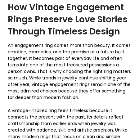
How
Vintage Engagement
Rings
Preserve Love Stories
Through Timeless Design
An engagement ring carries more than beauty. It carries
emotion, memories, and the promise of a future built
together. It becomes part of everyday life and often
turns into one of the most treasured possessions a
person owns. That is why choosing the right ring matters
so much. While trends in jewelry continue shifting year
after year, vintage engagement rings remain one of the
most admired choices because they offer something
far deeper than modern fashion.
A vintage-inspired ring feels timeless because it
connects the present with the past. Its details reflect
craftsmanship from earlier eras when jewelry was
created with patience, skill, and artistic precision. Unlike
many modern rings that focus on clean and simple