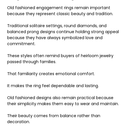
Old fashioned engagement rings remain important
because they represent classic beauty and tradition.
Traditional solitaire settings, round diamonds, and
balanced prong designs continue holding strong appeal
because they have always symbolized love and
commitment.
These styles often remind buyers of heirloom jewelry
passed through families.
That familiarity creates emotional comfort.
It makes the ring feel dependable and lasting.
Old fashioned designs also remain practical because
their simplicity makes them easy to wear and maintain.
Their beauty comes from balance rather than
decoration.