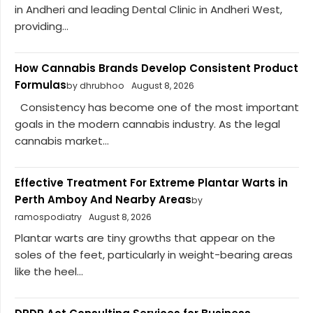
in Andheri and leading Dental Clinic in Andheri West,
providing...
How Cannabis Brands Develop Consistent Product
Formulas
by dhrubhoo
August 8, 2026
Consistency has become one of the most important
goals in the modern cannabis industry. As the legal
cannabis market...
Effective Treatment For Extreme Plantar Warts in
Perth Amboy And Nearby Areas
by
ramospodiatry
August 8, 2026
Plantar warts are tiny growths that appear on the
soles of the feet, particularly in weight-bearing areas
like the heel...