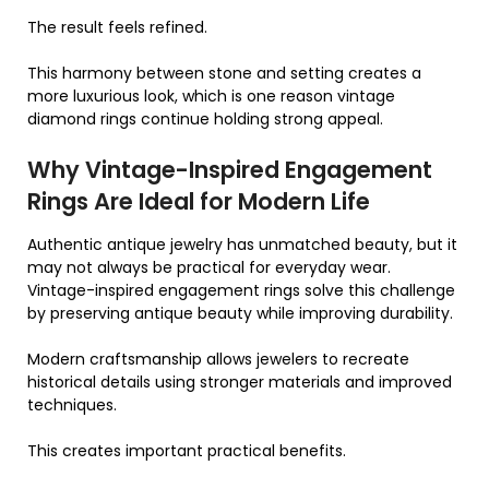
The result feels refined.
This harmony between stone and setting creates a
more luxurious look, which is one reason vintage
diamond rings continue holding strong appeal.
Why Vintage-Inspired Engagement
Rings Are Ideal for Modern Life
Authentic antique jewelry has unmatched beauty, but it
may not always be practical for everyday wear.
Vintage-inspired engagement rings solve this challenge
by preserving antique beauty while improving durability.
Modern craftsmanship allows jewelers to recreate
historical details using stronger materials and improved
techniques.
This creates important practical benefits.