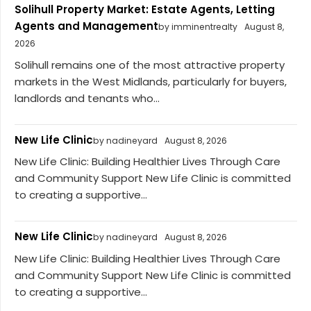
Solihull Property Market: Estate Agents, Letting
Agents and Management
by imminentrealty
August 8,
2026
Solihull remains one of the most attractive property
markets in the West Midlands, particularly for buyers,
landlords and tenants who...
New Life Clinic
by nadineyard
August 8, 2026
New Life Clinic: Building Healthier Lives Through Care
and Community Support New Life Clinic is committed
to creating a supportive...
New Life Clinic
by nadineyard
August 8, 2026
New Life Clinic: Building Healthier Lives Through Care
and Community Support New Life Clinic is committed
to creating a supportive...