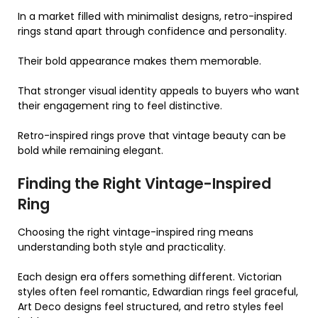
In a market filled with minimalist designs, retro-inspired
rings stand apart through confidence and personality.
Their bold appearance makes them memorable.
That stronger visual identity appeals to buyers who want
their engagement ring to feel distinctive.
Retro-inspired rings prove that vintage beauty can be
bold while remaining elegant.
Finding the Right Vintage-Inspired
Ring
Choosing the right vintage-inspired ring means
understanding both style and practicality.
Each design era offers something different. Victorian
styles often feel romantic, Edwardian rings feel graceful,
Art Deco designs feel structured, and retro styles feel