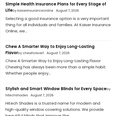
Simple Health Insurance Plans for Every Stage of
Life
by kaiserinsuranceonline
August 7, 2026
Selecting a good insurance option is a very important
thing for all individuals and families. At Kaiser Insurance
Online, we...
Chew A Smarter Way to Enjoy Long-Lasting
Flavor
by chewforever1
August 7, 2026
Chew A Smarter Way to Enjoy Long-Lasting Flavor
Chewing has always been more than a simple habit.
Whether people enjoy...
Stylish and Smart Window Blinds for Every Space
by
hitechshades
August 7, 2026
Hitech Shades is a trusted name for modern and
high-quality window covering solutions. We provide
beautiful blinds that improve the...