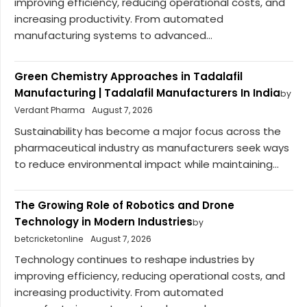
improving efficiency, reducing operational costs, and
increasing productivity. From automated
manufacturing systems to advanced...
Green Chemistry Approaches in Tadalafil
Manufacturing | Tadalafil Manufacturers In India
by
Verdant Pharma
August 7, 2026
Sustainability has become a major focus across the
pharmaceutical industry as manufacturers seek ways
to reduce environmental impact while maintaining...
The Growing Role of Robotics and Drone
Technology in Modern Industries
by
betcricketonline
August 7, 2026
Technology continues to reshape industries by
improving efficiency, reducing operational costs, and
increasing productivity. From automated