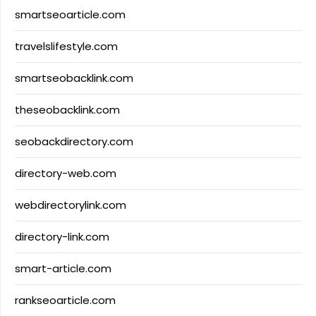
smartseoarticle.com
travelslifestyle.com
smartseobacklink.com
theseobacklink.com
seobackdirectory.com
directory-web.com
webdirectorylink.com
directory-link.com
smart-article.com
rankseoarticle.com