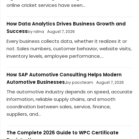
online cricket services have seen...
How Data Analytics Drives Business Growth and
Success
by ratna
August 7, 2026
Every business collects data, whether it realizes it or
not. Sales numbers, customer behavior, website visits,
inventory levels, employee performance....
How SAP Automotive Consulting Helps Modern
Automotive Businesses.
by paccteam
August 7, 2026
The automotive industry depends on speed, accurate
information, reliable supply chains, and smooth
coordination between sales, service, finance,
suppliers, and...
The Complete 2026 Guide to WPC Certificate