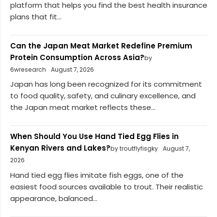
platform that helps you find the best health insurance
plans that fit...
Can the Japan Meat Market Redefine Premium
Protein Consumption Across Asia?
by
6wresearch
August 7, 2026
Japan has long been recognized for its commitment
to food quality, safety, and culinary excellence, and
the Japan meat market reflects these...
When Should You Use Hand Tied Egg Flies in
Kenyan Rivers and Lakes?
by troutflyfisgky
August 7,
2026
Hand tied egg flies imitate fish eggs, one of the
easiest food sources available to trout. Their realistic
appearance, balanced...