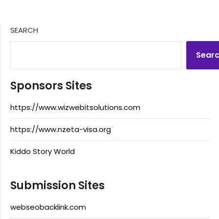
SEARCH
Sear
Sponsors Sites
https://www.wizwebitsolutions.com
https://www.nzeta-visa.org
Kiddo Story World
Submission Sites
webseobacklink.com