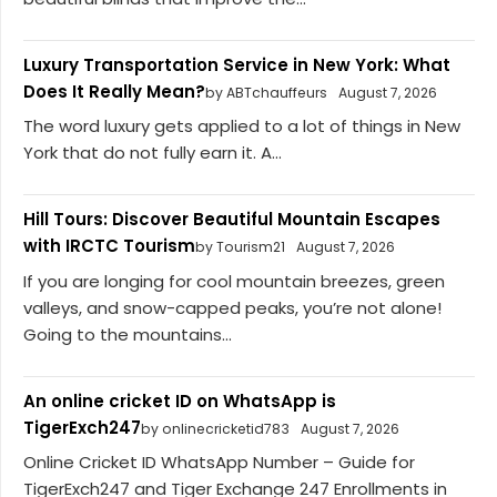
Luxury Transportation Service in New York: What
Does It Really Mean?
by ABTchauffeurs
August 7, 2026
The word luxury gets applied to a lot of things in New
York that do not fully earn it. A...
Hill Tours: Discover Beautiful Mountain Escapes
with IRCTC Tourism
by Tourism21
August 7, 2026
If you are longing for cool mountain breezes, green
valleys, and snow-capped peaks, you’re not alone!
Going to the mountains...
An online cricket ID on WhatsApp is
TigerExch247
by onlinecricketid783
August 7, 2026
Online Cricket ID WhatsApp Number – Guide for
TigerExch247 and Tiger Exchange 247 Enrollments in