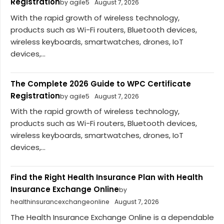
Registration
by agile5
August 7, 2026
With the rapid growth of wireless technology,
products such as Wi-Fi routers, Bluetooth devices,
wireless keyboards, smartwatches, drones, IoT
devices,...
The Complete 2026 Guide to WPC Certificate
Registration
by agile5
August 7, 2026
With the rapid growth of wireless technology,
products such as Wi-Fi routers, Bluetooth devices,
wireless keyboards, smartwatches, drones, IoT
devices,...
Find the Right Health Insurance Plan with Health
Insurance Exchange Online
by
healthinsurancexchangeonline
August 7, 2026
The Health Insurance Exchange Online is a dependable