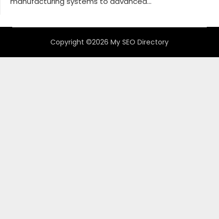
manufacturing systems to advanced...
Copyright ©2026 My SEO Directory