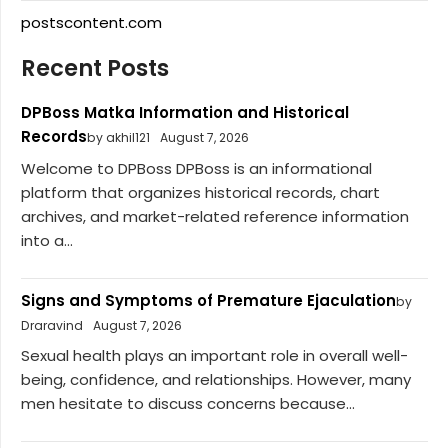
postscontent.com
Recent Posts
DPBoss Matka Information and Historical
Records
by akhil121
August 7, 2026
Welcome to DPBoss DPBoss is an informational
platform that organizes historical records, chart
archives, and market-related reference information
into a...
Signs and Symptoms of Premature Ejaculation
by
Draravind
August 7, 2026
Sexual health plays an important role in overall well-
being, confidence, and relationships. However, many
men hesitate to discuss concerns because...