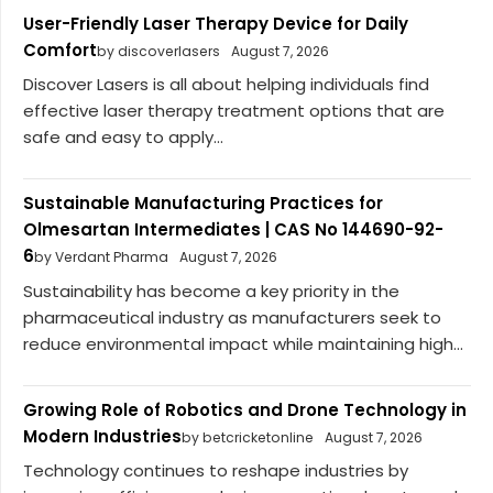
User-Friendly Laser Therapy Device for Daily
Comfort
by discoverlasers
August 7, 2026
Discover Lasers is all about helping individuals find
effective laser therapy treatment options that are
safe and easy to apply...
Sustainable Manufacturing Practices for
Olmesartan Intermediates | CAS No 144690-92-
6
by Verdant Pharma
August 7, 2026
Sustainability has become a key priority in the
pharmaceutical industry as manufacturers seek to
reduce environmental impact while maintaining high...
Growing Role of Robotics and Drone Technology in
Modern Industries
by betcricketonline
August 7, 2026
Technology continues to reshape industries by