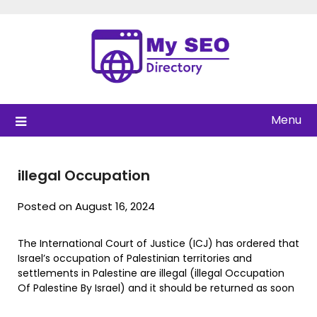
Skip
to
content
Menu
illegal Occupation
Posted on August 16, 2024
The International Court of Justice (ICJ) has ordered that
Israel’s occupation of Palestinian territories and
settlements in Palestine are illegal (illegal Occupation
Of Palestine By Israel) and it should be returned as soon