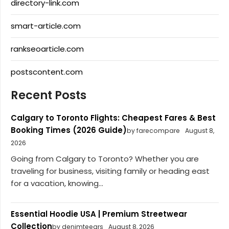
directory-link.com
smart-article.com
rankseoarticle.com
postscontent.com
Recent Posts
Calgary to Toronto Flights: Cheapest Fares & Best
Booking Times (2026 Guide)
by farecompare
August 8,
2026
Going from Calgary to Toronto? Whether you are
traveling for business, visiting family or heading east
for a vacation, knowing...
Essential Hoodie USA | Premium Streetwear
Collection
by denimteears
August 8, 2026