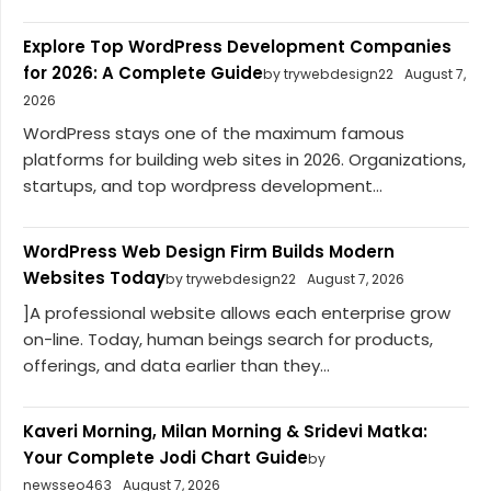
Explore Top WordPress Development Companies
for 2026: A Complete Guide
by trywebdesign22
August 7,
2026
WordPress stays one of the maximum famous
platforms for building web sites in 2026. Organizations,
startups, and top wordpress development...
WordPress Web Design Firm Builds Modern
Websites Today
by trywebdesign22
August 7, 2026
]A professional website allows each enterprise grow
on-line. Today, human beings search for products,
offerings, and data earlier than they...
Kaveri Morning, Milan Morning & Sridevi Matka:
Your Complete Jodi Chart Guide
by
newsseo463
August 7, 2026