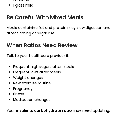
1 glass milk
Be Careful With Mixed Meals
Meals containing fat and protein may slow digestion and
affect timing of sugar rise.
When Ratios Need Review
Talk to your healthcare provider if:
Frequent high sugars after meals
Frequent lows after meals
Weight changes
New exercise routine
Pregnancy
Illness
Medication changes
Your
insulin to carbohydrate ratio
may need updating.