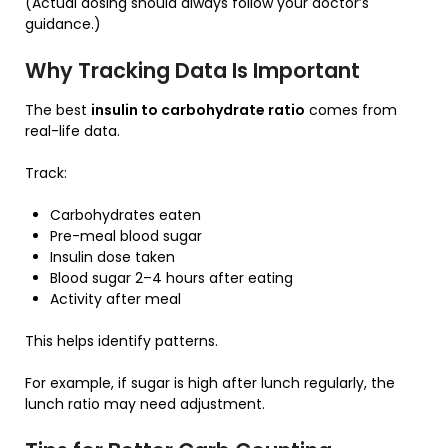
(Actual dosing should always follow your doctor’s
guidance.)
Why Tracking Data Is Important
The best
insulin to carbohydrate ratio
comes from
real-life data.
Track:
Carbohydrates eaten
Pre-meal blood sugar
Insulin dose taken
Blood sugar 2–4 hours after eating
Activity after meal
This helps identify patterns.
For example, if sugar is high after lunch regularly, the
lunch ratio may need adjustment.