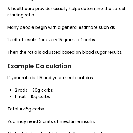
A healthcare provider usually helps determine the safest
starting ratio.
Many people begin with a general estimate such as:
1 unit of insulin for every 15 grams of carbs
Then the ratio is adjusted based on blood sugar results.
Example Calculation
If your ratio is 1:15 and your meal contains:
2 rotis = 30g carbs
1 fruit = 15g carbs
Total = 45g carbs
You may need 3 units of mealtime insulin.