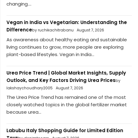
changing....
Vegan in India vs Vegetarian: Understanding the
Difference
by ruchikachitrabanu
August 7, 2026
As awareness about healthy eating and sustainable
living continues to grow, more people are exploring
plant-based lifestyles. Vegan in India...
Urea Price Trend | Global Market Insights, Supply
Outlook, and Key Factors Driving Urea Prices
by
lakshaychoudhary2005
August 7, 2026
The Urea Price Trend has remained one of the most
closely watched topics in the global fertilizer market
because urea...
Labubu Italy Shopping Guide for Limited Edition
Toys