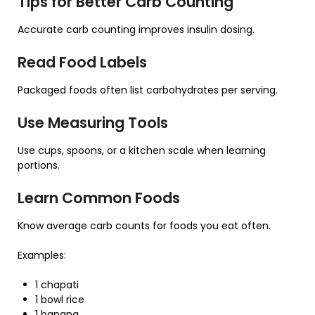
Tips for Better Carb Counting
Accurate carb counting improves insulin dosing.
Read Food Labels
Packaged foods often list carbohydrates per serving.
Use Measuring Tools
Use cups, spoons, or a kitchen scale when learning
portions.
Learn Common Foods
Know average carb counts for foods you eat often.
Examples:
1 chapati
1 bowl rice
1 banana