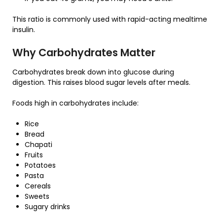
This ratio is commonly used with rapid-acting mealtime
insulin.
Why Carbohydrates Matter
Carbohydrates break down into glucose during
digestion. This raises blood sugar levels after meals.
Foods high in carbohydrates include:
Rice
Bread
Chapati
Fruits
Potatoes
Pasta
Cereals
Sweets
Sugary drinks