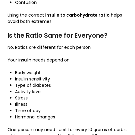
Confusion
Using the correct
insulin to carbohydrate ratio
helps
avoid both extremes.
Is the Ratio Same for Everyone?
No. Ratios are different for each person.
Your insulin needs depend on:
Body weight
Insulin sensitivity
Type of diabetes
Activity level
Stress
Illness
Time of day
Hormonal changes
One person may need 1 unit for every 10 grams of carbs,