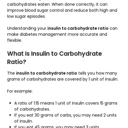
carbohydrates eaten. When done correctly, it can
improve blood sugar control and reduce both high and
low sugar episodes.
Understanding your
insulin to carbohydrate ratio
can
make diabetes management more accurate and
flexible.
What Is Insulin to Carbohydrate
Ratio?
The
insulin to carbohydrate ratio
tells you how many
grams of carbohydrates are covered by 1 unit of insulin.
For example:
A ratio of 1:15 means 1 unit of insulin covers 15 grams
of carbohydrates.
If you eat 30 grams of carbs, you may need 2 units
of insulin.
If you eat 45 grams, you may need 3 units.