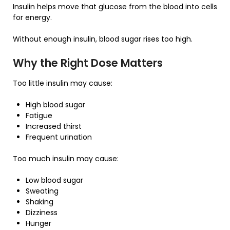
Insulin helps move that glucose from the blood into cells
for energy.
Without enough insulin, blood sugar rises too high.
Why the Right Dose Matters
Too little insulin may cause:
High blood sugar
Fatigue
Increased thirst
Frequent urination
Too much insulin may cause:
Low blood sugar
Sweating
Shaking
Dizziness
Hunger