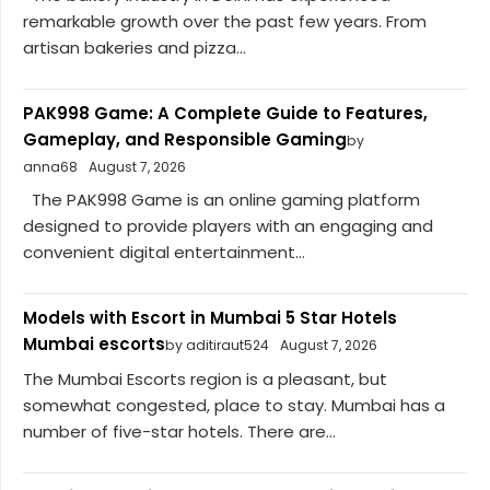
remarkable growth over the past few years. From
artisan bakeries and pizza...
PAK998 Game: A Complete Guide to Features,
Gameplay, and Responsible Gaming
by
anna68
August 7, 2026
The PAK998 Game is an online gaming platform
designed to provide players with an engaging and
convenient digital entertainment...
Models with Escort in Mumbai 5 Star Hotels
Mumbai escorts
by aditiraut524
August 7, 2026
The Mumbai Escorts region is a pleasant, but
somewhat congested, place to stay. Mumbai has a
number of five-star hotels. There are...