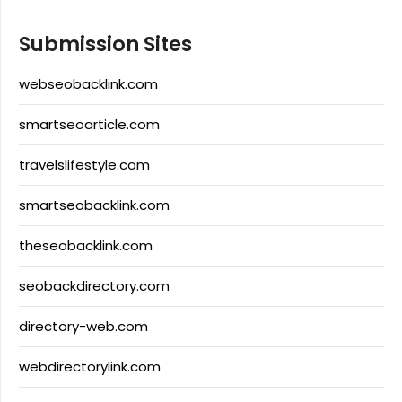
Submission Sites
webseobacklink.com
smartseoarticle.com
travelslifestyle.com
smartseobacklink.com
theseobacklink.com
seobackdirectory.com
directory-web.com
webdirectorylink.com