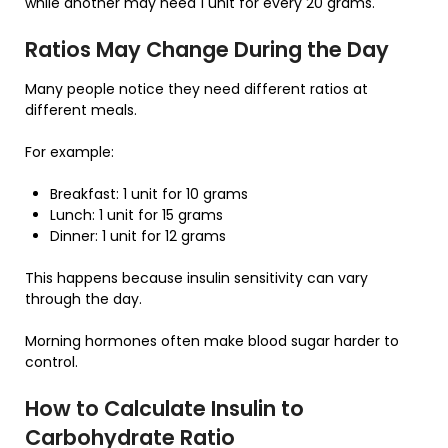
while another may need 1 unit for every 20 grams.
Ratios May Change During the Day
Many people notice they need different ratios at
different meals.
For example:
Breakfast: 1 unit for 10 grams
Lunch: 1 unit for 15 grams
Dinner: 1 unit for 12 grams
This happens because insulin sensitivity can vary
through the day.
Morning hormones often make blood sugar harder to
control.
How to Calculate Insulin to
Carbohydrate Ratio