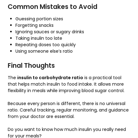
Common Mistakes to Avoid
Guessing portion sizes
Forgetting snacks
Ignoring sauces or sugary drinks
Taking insulin too late
Repeating doses too quickly
Using someone else’s ratio
Final Thoughts
The
insulin to carbohydrate ratio
is a practical tool
that helps match insulin to food intake. It allows more
flexibility in meals while improving blood sugar control.
Because every person is different, there is no universal
ratio. Careful tracking, regular monitoring, and guidance
from your doctor are essential.
Do you want to know how much insulin you really need
for your meals?