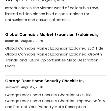
by denimteears
August 7, 2026
Introduction In the vibrant world of collectible toys,
limited edition pieces hold a special place for
enthusiasts and casual collectors...
Global Cannabis Market Expansion Explained
by
seos4dx
August 7, 2026
Global Cannabis Market Expansion Explained SEO Title
Global Cannabis Market Expansion Explained: Growth,
Trends, and Future Opportunities Meta Description
Learn...
Garage Door Home Security Checklist
by
seos4dx
August 7, 2026
Garage Door Home Security Checklist SEO Title
Garage Door Home Security Checklist: Improve Safety
and Protect Your Property Meta Description...