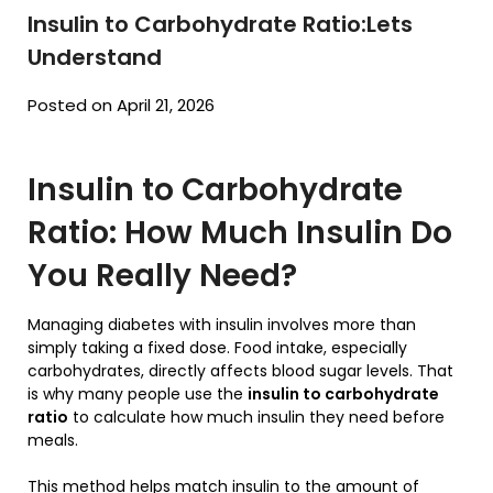
Insulin to Carbohydrate Ratio:Lets
Understand
Posted on April 21, 2026
Insulin to Carbohydrate
Ratio: How Much Insulin Do
You Really Need?
Managing diabetes with insulin involves more than
simply taking a fixed dose. Food intake, especially
carbohydrates, directly affects blood sugar levels. That
is why many people use the
insulin to carbohydrate
ratio
to calculate how much insulin they need before
meals.
This method helps match insulin to the amount of