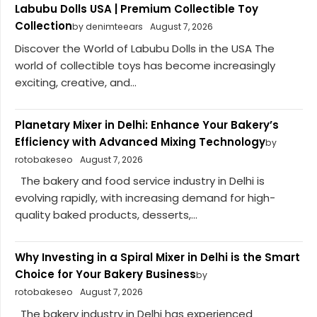
Labubu Dolls USA | Premium Collectible Toy
Collection
by denimteears
August 7, 2026
Discover the World of Labubu Dolls in the USA The
world of collectible toys has become increasingly
exciting, creative, and...
Planetary Mixer in Delhi: Enhance Your Bakery’s
Efficiency with Advanced Mixing Technology
by
rotobakeseo
August 7, 2026
The bakery and food service industry in Delhi is
evolving rapidly, with increasing demand for high-
quality baked products, desserts,...
Why Investing in a Spiral Mixer in Delhi is the Smart
Choice for Your Bakery Business
by
rotobakeseo
August 7, 2026
The bakery industry in Delhi has experienced