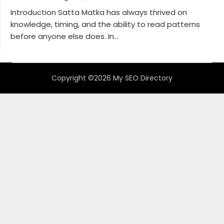
Introduction Satta Matka has always thrived on
knowledge, timing, and the ability to read patterns
before anyone else does. In...
Copyright ©2026 My SEO Directory