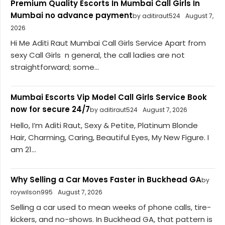
Premium Quality Escorts In Mumbai Call Girls In
Mumbai no advance payment
by aditiraut524
August 7,
2026
Hi Me Aditi Raut Mumbai Call Girls Service Apart from
sexy Call Girls n general, the call ladies are not
straightforward; some...
Mumbai Escorts Vip Model Call Girls Service Book
now for secure 24/7
by aditiraut524
August 7, 2026
Hello, I’m Aditi Raut, Sexy & Petite, Platinum Blonde
Hair, Charming, Caring, Beautiful Eyes, My New Figure. I
am 21...
Why Selling a Car Moves Faster in Buckhead GA
by
roywilson995
August 7, 2026
Selling a car used to mean weeks of phone calls, tire-
kickers, and no-shows. In Buckhead GA, that pattern is