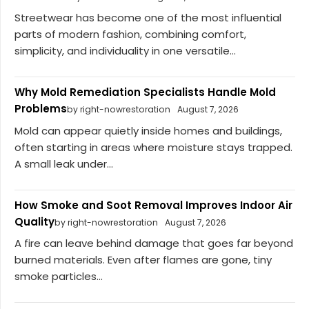
Streetwear has become one of the most influential
parts of modern fashion, combining comfort,
simplicity, and individuality in one versatile...
Why Mold Remediation Specialists Handle Mold
Problems
by right-nowrestoration
August 7, 2026
Mold can appear quietly inside homes and buildings,
often starting in areas where moisture stays trapped.
A small leak under...
How Smoke and Soot Removal Improves Indoor Air
Quality
by right-nowrestoration
August 7, 2026
A fire can leave behind damage that goes far beyond
burned materials. Even after flames are gone, tiny
smoke particles...