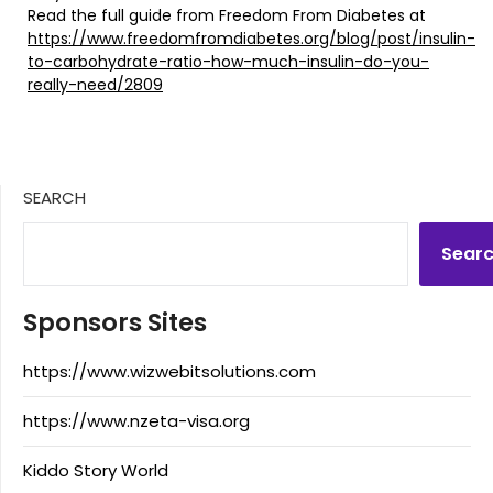
Read the full guide from Freedom From Diabetes at
https://www.freedomfromdiabetes.org/blog/post/insulin-
to-carbohydrate-ratio-how-much-insulin-do-you-
really-need/2809
SEARCH
Sear
Sponsors Sites
https://www.wizwebitsolutions.com
https://www.nzeta-visa.org
Kiddo Story World