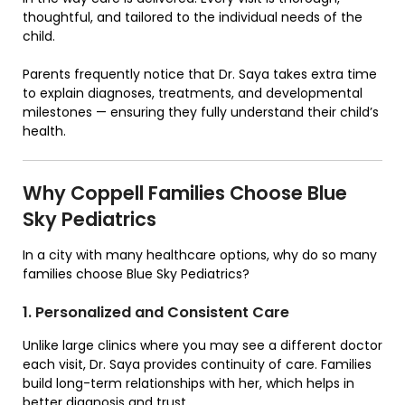
thoughtful, and tailored to the individual needs of the
child.
Parents frequently notice that Dr. Saya takes extra time
to explain diagnoses, treatments, and developmental
milestones — ensuring they fully understand their child’s
health.
Why Coppell Families Choose Blue
Sky Pediatrics
In a city with many healthcare options, why do so many
families choose Blue Sky Pediatrics?
1. Personalized and Consistent Care
Unlike large clinics where you may see a different doctor
each visit, Dr. Saya provides continuity of care. Families
build long-term relationships with her, which helps in
better diagnosis and trust.