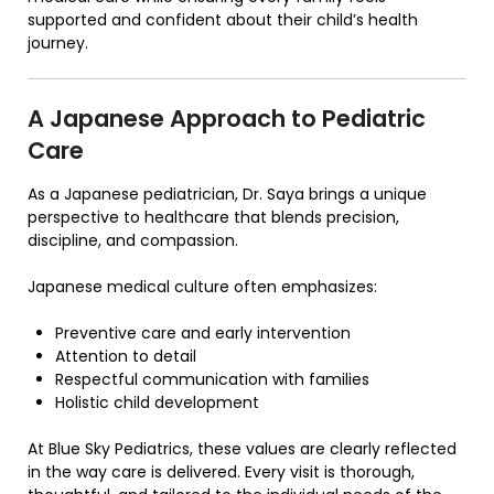
supported and confident about their child’s health
journey.
A Japanese Approach to Pediatric
Care
As a Japanese pediatrician, Dr. Saya brings a unique
perspective to healthcare that blends precision,
discipline, and compassion.
Japanese medical culture often emphasizes:
Preventive care and early intervention
Attention to detail
Respectful communication with families
Holistic child development
At
Blue Sky Pediatrics
, these values are clearly reflected
in the way care is delivered. Every visit is thorough,