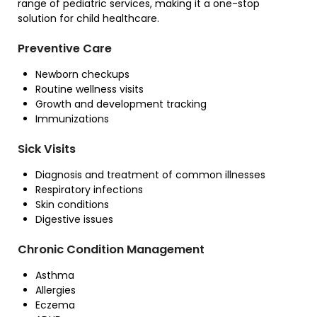
range of pediatric services, making it a one-stop
solution for child healthcare.
Preventive Care
Newborn checkups
Routine wellness visits
Growth and development tracking
Immunizations
Sick Visits
Diagnosis and treatment of common illnesses
Respiratory infections
Skin conditions
Digestive issues
Chronic Condition Management
Asthma
Allergies
Eczema