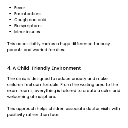
Fever
Ear infections
Cough and cold
Flu symptoms
Minor injuries
This accessibility makes a huge difference for busy
parents and worried families.
4. A Child-Friendly Environment
The clinic is designed to reduce anxiety and make
children feel comfortable. From the waiting area to the
exam rooms, everything is tailored to create a calm and
welcoming atmosphere.
This approach helps children associate doctor visits with
positivity rather than fear.