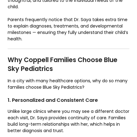
thoughtful, and tailored to the individual needs of the
child.
Parents frequently notice that Dr. Saya takes extra time
to explain diagnoses, treatments, and developmental
milestones — ensuring they fully understand their child’s
health.
Why Coppell Families Choose Blue
Sky Pediatrics
In a city with many healthcare options, why do so many
families choose Blue Sky Pediatrics?
1. Personalized and Consistent Care
Unlike large clinics where you may see a different doctor
each visit, Dr. Saya provides continuity of care. Families
build long-term relationships with her, which helps in
better diagnosis and trust.