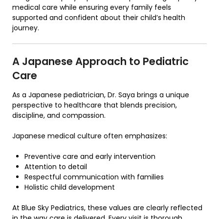
medical care while ensuring every family feels
supported and confident about their child’s health
journey.
A Japanese Approach to Pediatric
Care
As a Japanese pediatrician, Dr. Saya brings a unique
perspective to healthcare that blends precision,
discipline, and compassion.
Japanese medical culture often emphasizes:
Preventive care and early intervention
Attention to detail
Respectful communication with families
Holistic child development
At
Blue Sky Pediatrics
, these values are clearly reflected
in the way care is delivered. Every visit is thorough,