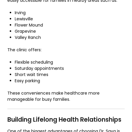
easily accessible for families in nearby areas such as:
Irving
Lewisville
Flower Mound
Grapevine
Valley Ranch
The clinic offers:
Flexible scheduling
Saturday appointments
Short wait times
Easy parking
These conveniences make healthcare more
manageable for busy families.
Building Lifelong Health Relationships
One of the biggest advantages of choosing Dr. Saya is