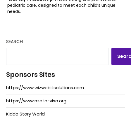
pediatric care, designed to meet each child’s unique
needs.
SEARCH
Sear
Sponsors Sites
https://www.wizwebitsolutions.com
https://www.nzeta-visa.org
Kiddo Story World