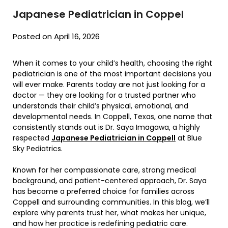
Japanese Pediatrician in Coppel
Posted on April 16, 2026
When it comes to your child’s health, choosing the right
pediatrician is one of the most important decisions you
will ever make. Parents today are not just looking for a
doctor — they are looking for a trusted partner who
understands their child’s physical, emotional, and
developmental needs. In Coppell, Texas, one name that
consistently stands out is Dr. Saya Imagawa, a highly
respected
Japanese Pediatrician in Coppell
at
Blue
Sky Pediatrics
.
Known for her compassionate care, strong medical
background, and patient-centered approach, Dr. Saya
has become a preferred choice for families across
Coppell and surrounding communities. In this blog, we’ll
explore why parents trust her, what makes her unique,
and how her practice is redefining pediatric care.