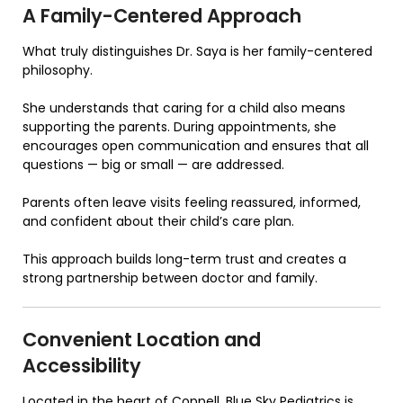
A Family-Centered Approach
What truly distinguishes Dr. Saya is her family-centered
philosophy.
She understands that caring for a child also means
supporting the parents. During appointments, she
encourages open communication and ensures that all
questions — big or small — are addressed.
Parents often leave visits feeling reassured, informed,
and confident about their child’s care plan.
This approach builds long-term trust and creates a
strong partnership between doctor and family.
Convenient Location and
Accessibility
Located in the heart of Coppell,
Blue Sky Pediatrics
is