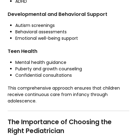
ADHD
Developmental and Behavioral Support
Autism screenings
Behavioral assessments
Emotional well-being support
Teen Health
Mental health guidance
Puberty and growth counseling
Confidential consultations
This comprehensive approach ensures that children
receive continuous care from infancy through
adolescence.
The Importance of Choosing the
Right Pediatrician