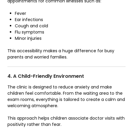
appointments for common illnesses such as:
Fever
Ear infections
Cough and cold
Flu symptoms
Minor injuries
This accessibility makes a huge difference for busy
parents and worried families.
4. A Child-Friendly Environment
The clinic is designed to reduce anxiety and make
children feel comfortable. From the waiting area to the
exam rooms, everything is tailored to create a calm and
welcoming atmosphere.
This approach helps children associate doctor visits with
positivity rather than fear.