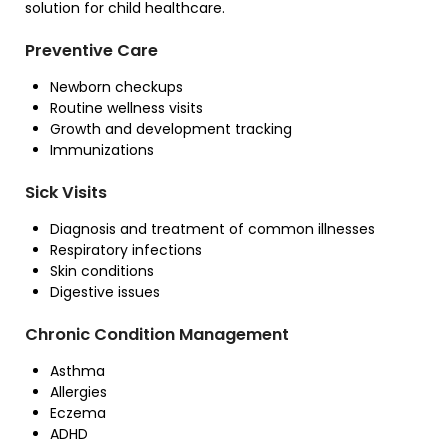
solution for child healthcare.
Preventive Care
Newborn checkups
Routine wellness visits
Growth and development tracking
Immunizations
Sick Visits
Diagnosis and treatment of common illnesses
Respiratory infections
Skin conditions
Digestive issues
Chronic Condition Management
Asthma
Allergies
Eczema
ADHD