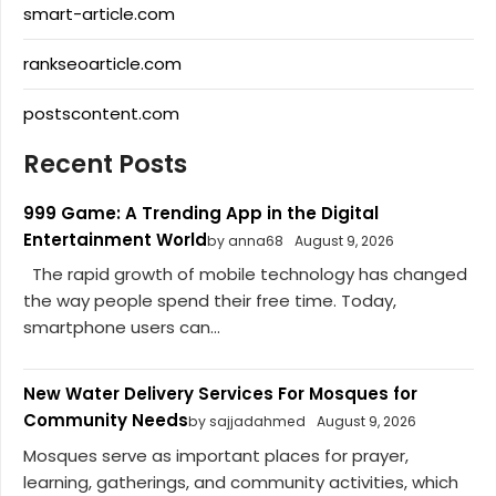
smart-article.com
rankseoarticle.com
postscontent.com
Recent Posts
999 Game: A Trending App in the Digital
Entertainment World
by anna68
August 9, 2026
The rapid growth of mobile technology has changed
the way people spend their free time. Today,
smartphone users can...
New Water Delivery Services For Mosques for
Community Needs
by sajjadahmed
August 9, 2026
Mosques serve as important places for prayer,
learning, gatherings, and community activities, which