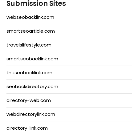
Submission Sites
webseobacklink.com
smartseoarticle.com
travelslifestyle.com
smartseobacklink.com
theseobacklink.com
seobackdirectory.com
directory-web.com
webdirectorylink.com
directory-link.com