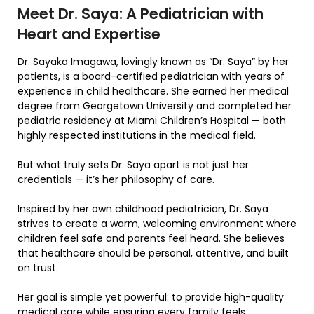
Meet Dr. Saya: A Pediatrician with
Heart and Expertise
Dr. Sayaka Imagawa, lovingly known as “Dr. Saya” by her
patients, is a board-certified pediatrician with years of
experience in child healthcare. She earned her medical
degree from Georgetown University and completed her
pediatric residency at Miami Children’s Hospital — both
highly respected institutions in the medical field.
But what truly sets Dr. Saya apart is not just her
credentials — it’s her philosophy of care.
Inspired by her own childhood pediatrician, Dr. Saya
strives to create a warm, welcoming environment where
children feel safe and parents feel heard. She believes
that healthcare should be personal, attentive, and built
on trust.
Her goal is simple yet powerful: to provide high-quality
medical care while ensuring every family feels