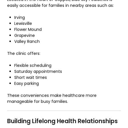
easily accessible for families in nearby areas such as:
Irving
Lewisville
Flower Mound
Grapevine
Valley Ranch
The clinic offers:
Flexible scheduling
Saturday appointments
Short wait times
Easy parking
These conveniences make healthcare more
manageable for busy families.
Building Lifelong Health Relationships