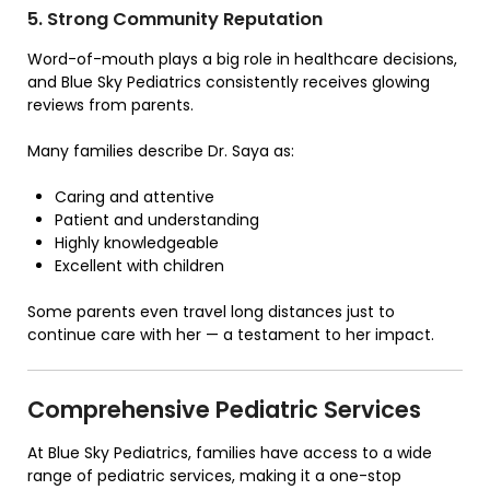
5. Strong Community Reputation
Word-of-mouth plays a big role in healthcare decisions,
and Blue Sky Pediatrics consistently receives glowing
reviews from parents.
Many families describe Dr. Saya as:
Caring and attentive
Patient and understanding
Highly knowledgeable
Excellent with children
Some parents even travel long distances just to
continue care with her — a testament to her impact.
Comprehensive Pediatric Services
At
Blue Sky Pediatrics
, families have access to a wide
range of pediatric services, making it a one-stop