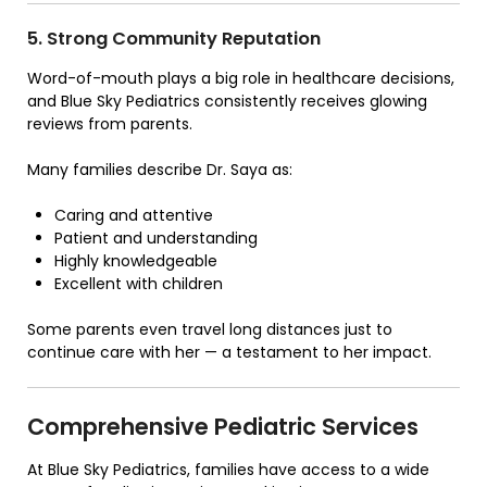
5. Strong Community Reputation
Word-of-mouth plays a big role in healthcare decisions,
and Blue Sky Pediatrics consistently receives glowing
reviews from parents.
Many families describe Dr. Saya as:
Caring and attentive
Patient and understanding
Highly knowledgeable
Excellent with children
Some parents even travel long distances just to
continue care with her — a testament to her impact.
Comprehensive Pediatric Services
At
Blue Sky Pediatrics
, families have access to a wide