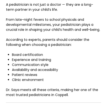
A pediatrician is not just a doctor — they are a long-
term partner in your child’s life.
From late-night fevers to school physicals and
developmental milestones, your pediatrician plays a
crucial role in shaping your child’s health and well-being.
According to experts, parents should consider the
following when choosing a pediatrician:
Board certification
Experience and training
Communication style
Availability and accessibility
Patient reviews
Clinic environment
Dr. Saya meets all these criteria, making her one of the
most trusted pediatricians in Coppell.