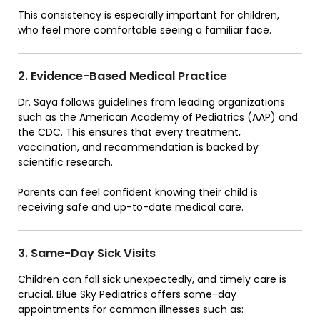
This consistency is especially important for children,
who feel more comfortable seeing a familiar face.
2. Evidence-Based Medical Practice
Dr. Saya follows guidelines from leading organizations
such as the American Academy of Pediatrics (AAP) and
the CDC. This ensures that every treatment,
vaccination, and recommendation is backed by
scientific research.
Parents can feel confident knowing their child is
receiving safe and up-to-date medical care.
3. Same-Day Sick Visits
Children can fall sick unexpectedly, and timely care is
crucial. Blue Sky Pediatrics offers same-day
appointments for common illnesses such as: