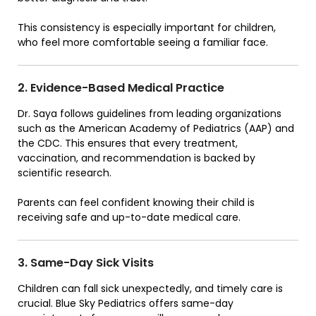
This consistency is especially important for children,
who feel more comfortable seeing a familiar face.
2. Evidence-Based Medical Practice
Dr. Saya follows guidelines from leading organizations
such as the American Academy of Pediatrics (AAP) and
the CDC. This ensures that every treatment,
vaccination, and recommendation is backed by
scientific research.
Parents can feel confident knowing their child is
receiving safe and up-to-date medical care.
3. Same-Day Sick Visits
Children can fall sick unexpectedly, and timely care is
crucial. Blue Sky Pediatrics offers same-day