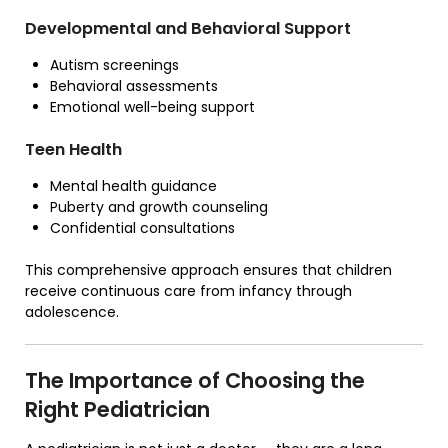
Developmental and Behavioral Support
Autism screenings
Behavioral assessments
Emotional well-being support
Teen Health
Mental health guidance
Puberty and growth counseling
Confidential consultations
This comprehensive approach ensures that children
receive continuous care from infancy through
adolescence.
The Importance of Choosing the
Right Pediatrician