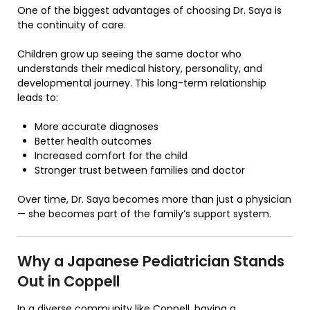
One of the biggest advantages of choosing Dr. Saya is
the continuity of care.
Children grow up seeing the same doctor who
understands their medical history, personality, and
developmental journey. This long-term relationship
leads to:
More accurate diagnoses
Better health outcomes
Increased comfort for the child
Stronger trust between families and doctor
Over time, Dr. Saya becomes more than just a physician
— she becomes part of the family’s support system.
Why a Japanese Pediatrician Stands
Out in Coppell
In a diverse community like Coppell, having a