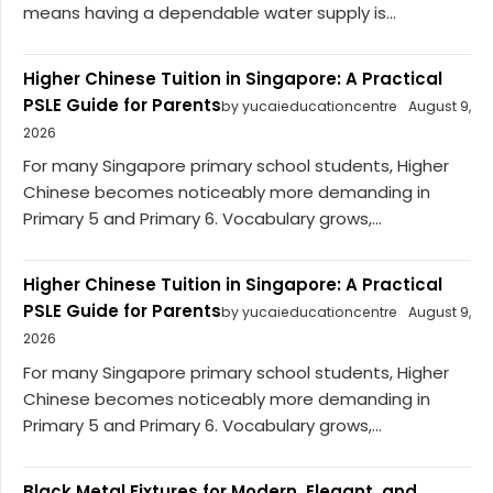
means having a dependable water supply is...
Higher Chinese Tuition in Singapore: A Practical
PSLE Guide for Parents
by yucaieducationcentre
August 9,
2026
For many Singapore primary school students, Higher
Chinese becomes noticeably more demanding in
Primary 5 and Primary 6. Vocabulary grows,...
Higher Chinese Tuition in Singapore: A Practical
PSLE Guide for Parents
by yucaieducationcentre
August 9,
2026
For many Singapore primary school students, Higher
Chinese becomes noticeably more demanding in
Primary 5 and Primary 6. Vocabulary grows,...
Black Metal Fixtures for Modern, Elegant, and