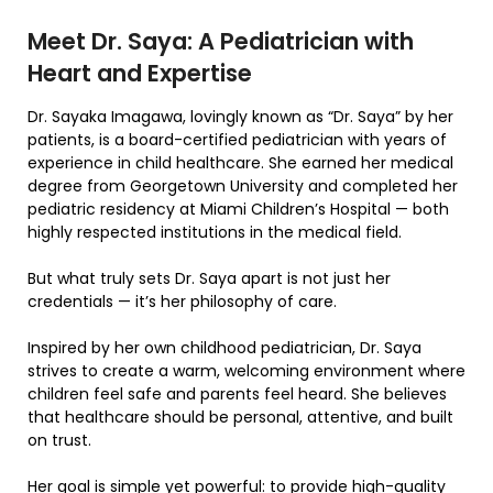
Meet Dr. Saya: A Pediatrician with
Heart and Expertise
Dr. Sayaka Imagawa, lovingly known as “Dr. Saya” by her
patients, is a board-certified pediatrician with years of
experience in child healthcare. She earned her medical
degree from Georgetown University and completed her
pediatric residency at Miami Children’s Hospital — both
highly respected institutions in the medical field.
But what truly sets Dr. Saya apart is not just her
credentials — it’s her philosophy of care.
Inspired by her own childhood pediatrician, Dr. Saya
strives to create a warm, welcoming environment where
children feel safe and parents feel heard. She believes
that healthcare should be personal, attentive, and built
on trust.
Her goal is simple yet powerful: to provide high-quality