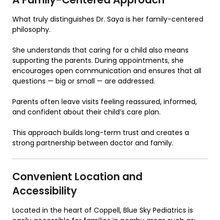
What truly distinguishes Dr. Saya is her family-centered
philosophy.
She understands that caring for a child also means
supporting the parents. During appointments, she
encourages open communication and ensures that all
questions — big or small — are addressed.
Parents often leave visits feeling reassured, informed,
and confident about their child’s care plan.
This approach builds long-term trust and creates a
strong partnership between doctor and family.
Convenient Location and
Accessibility
Located in the heart of Coppell,
Blue Sky Pediatrics
is