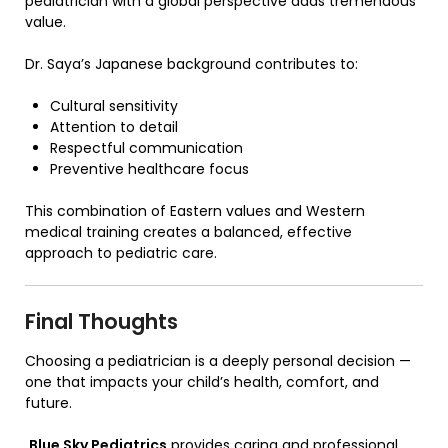
pediatrician with a global perspective adds tremendous
value.
Dr. Saya’s Japanese background contributes to:
Cultural sensitivity
Attention to detail
Respectful communication
Preventive healthcare focus
This combination of Eastern values and Western
medical training creates a balanced, effective
approach to pediatric care.
Final Thoughts
Choosing a pediatrician is a deeply personal decision —
one that impacts your child’s health, comfort, and
future.
Blue Sky Pediatrics
provides caring and professional