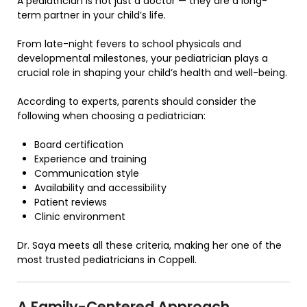
A pediatrician is not just a doctor — they are a long-
term partner in your child’s life.
From late-night fevers to school physicals and
developmental milestones, your pediatrician plays a
crucial role in shaping your child’s health and well-being.
According to experts, parents should consider the
following when choosing a pediatrician:
Board certification
Experience and training
Communication style
Availability and accessibility
Patient reviews
Clinic environment
Dr. Saya meets all these criteria, making her one of the
most trusted pediatricians in Coppell.
A Family-Centered Approach