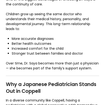
the continuity of care.
Children grow up seeing the same doctor who
understands their medical history, personality, and
developmental journey. This long-term relationship
leads to:
More accurate diagnoses
Better health outcomes
Increased comfort for the child
Stronger trust between families and doctor
Over time, Dr. Saya becomes more than just a physician
— she becomes part of the family’s support system.
Why a Japanese Pediatrician Stands
Out in Coppell
In a diverse community like Coppell, having a