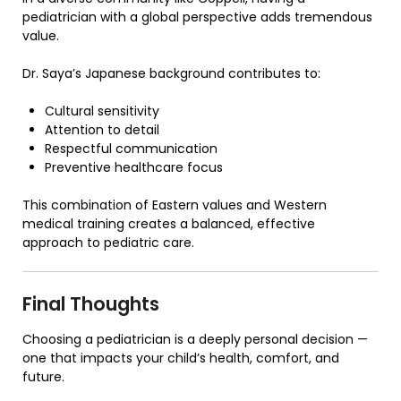
pediatrician with a global perspective adds tremendous
value.
Dr. Saya’s Japanese background contributes to:
Cultural sensitivity
Attention to detail
Respectful communication
Preventive healthcare focus
This combination of Eastern values and Western
medical training creates a balanced, effective
approach to pediatric care.
Final Thoughts
Choosing a pediatrician is a deeply personal decision —
one that impacts your child’s health, comfort, and
future.