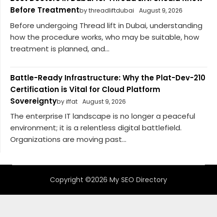
Before Treatment
by threadliftdubai
August 9, 2026
Before undergoing Thread lift in Dubai, understanding
how the procedure works, who may be suitable, how
treatment is planned, and...
Battle-Ready Infrastructure: Why the Plat-Dev-210
Certification is Vital for Cloud Platform
Sovereignty
by iffat
August 9, 2026
The enterprise IT landscape is no longer a peaceful
environment; it is a relentless digital battlefield.
Organizations are moving past...
Copyright ©2026 My SEO Directory