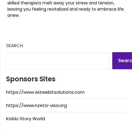
skilled therapists melt away your stress and tension,
leaving you feeling revitalized and ready to embrace life
anew.
SEARCH
Sear
Sponsors Sites
https://www.wizwebitsolutions.com
https://www.nzeta-visa.org
Kiddo Story World