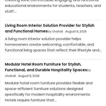
educational environments for students, teachers, and
staff....
Living Room Interior Solution Provider for Stylish
and Functional Homes
by chahat
August 9, 2026
A living room interior solution provider helps
homeowners create welcoming, comfortable, and
functional living spaces that reflect their lifestyle and...
Modular Hotel Room Furniture for Stylish,
Functional, and Durable Hospitality Spaces
by
chahat
August 9, 2026
Modular hotel room furniture provides flexible and
space-efficient furniture solutions designed
specifically for modern hospitality environments.
Hotels require furniture that...