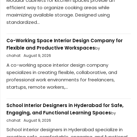
Modular cabinets for kitchen spaces provide an
efficient way to organize cooking areas while
maximizing available storage. Designed using
standardized...
Co-Working Space Interior Design Company for
Flexible and Productive Workspaces
by
chahat
August 9, 2026
A co-working space interior design company
specializes in creating flexible, collaborative, and
professional work environments for freelancers,
startups, remote workers,...
School Interior Designers in Hyderabad for Safe,
Engaging, and Functional Learning Spaces
by
chahat
August 9, 2026
School interior designers in Hyderabad specialize in
creating safe, comfortable, engaging, and functional