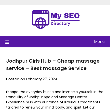
Skip
to
content
Menu
Jodhpur Girls Hub – Cheap massage
service – Best massage Service
Posted on February 27, 2024
Escape the everyday hustle and immerse yourself in the
tranquility of Jodhpur Spa and Massage Center.
Experience bliss with our range of luxurious treatments
tailored to renew your mind, body, and spirit. Let our