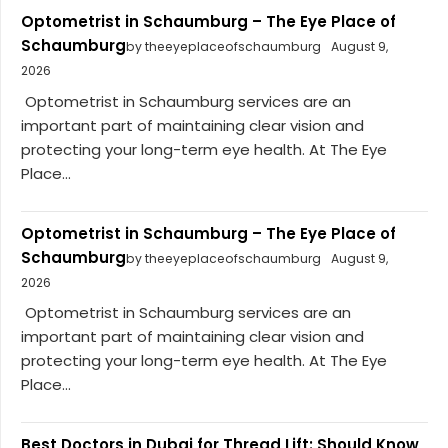
Optometrist in Schaumburg – The Eye Place of
Schaumburg
by theeyeplaceofschaumburg
August 9,
2026
Optometrist in Schaumburg services are an
important part of maintaining clear vision and
protecting your long-term eye health. At The Eye
Place...
Optometrist in Schaumburg – The Eye Place of
Schaumburg
by theeyeplaceofschaumburg
August 9,
2026
Optometrist in Schaumburg services are an
important part of maintaining clear vision and
protecting your long-term eye health. At The Eye
Place...
Best Doctors in Dubai for Thread Lift: Should Know