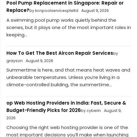
Pool Pump Replacement in Singapore: Repair or
Replace?
by kcnpoolservicespteltd
August 9, 2026
A swimming pool pump works quietly behind the
scenes, but it plays one of the most important roles in
keeping...
How To Get The Best Aircon Repair Services
by
grayson
August 9, 2026
Summertime is here, and that means heat waves and
unbearable temperatures. Unless you’re living in a
climate-controlled building, the summertime...
op Web Hosting Providers in India: Fast, Secure &
Budget-Friendly Picks for 2026
by cyberin
August 9,
2026
Choosing the right web hosting provider is one of the
most important decisions you’ll make when launching