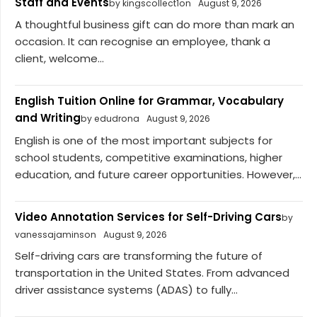
Staff and Events
by kingscollect1on
August 9, 2026
A thoughtful business gift can do more than mark an
occasion. It can recognise an employee, thank a
client, welcome...
English Tuition Online for Grammar, Vocabulary
and Writing
by edudrona
August 9, 2026
English is one of the most important subjects for
school students, competitive examinations, higher
education, and future career opportunities. However,...
Video Annotation Services for Self-Driving Cars
by
vanessajaminson
August 9, 2026
Self-driving cars are transforming the future of
transportation in the United States. From advanced
driver assistance systems (ADAS) to fully...