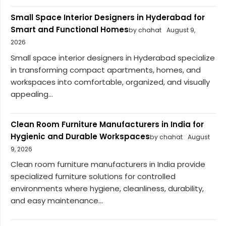
Small Space Interior Designers in Hyderabad for
Smart and Functional Homes
by chahat
August 9,
2026
Small space interior designers in Hyderabad specialize
in transforming compact apartments, homes, and
workspaces into comfortable, organized, and visually
appealing...
Clean Room Furniture Manufacturers in India for
Hygienic and Durable Workspaces
by chahat
August
9, 2026
Clean room furniture manufacturers in India provide
specialized furniture solutions for controlled
environments where hygiene, cleanliness, durability,
and easy maintenance...