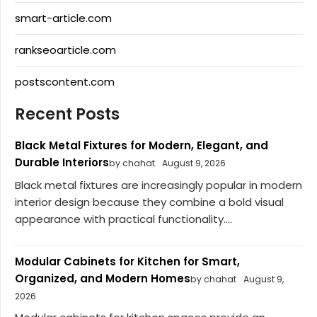
smart-article.com
rankseoarticle.com
postscontent.com
Recent Posts
Black Metal Fixtures for Modern, Elegant, and
Durable Interiors
by chahat
August 9, 2026
Black metal fixtures are increasingly popular in modern
interior design because they combine a bold visual
appearance with practical functionality....
Modular Cabinets for Kitchen for Smart,
Organized, and Modern Homes
by chahat
August 9,
2026