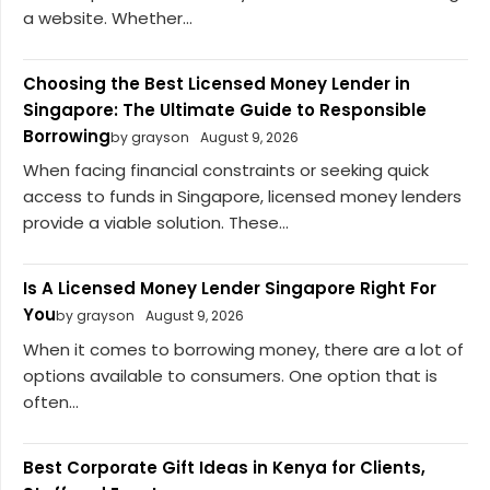
a website. Whether...
Choosing the Best Licensed Money Lender in
Singapore: The Ultimate Guide to Responsible
Borrowing
by grayson
August 9, 2026
When facing financial constraints or seeking quick
access to funds in Singapore, licensed money lenders
provide a viable solution. These...
Is A Licensed Money Lender Singapore Right For
You
by grayson
August 9, 2026
When it comes to borrowing money, there are a lot of
options available to consumers. One option that is
often...
Best Corporate Gift Ideas in Kenya for Clients,