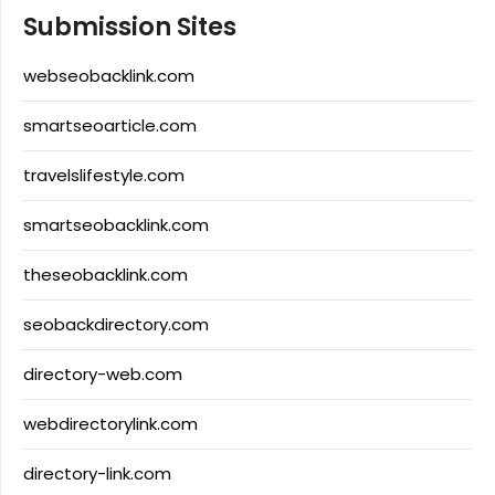
Submission Sites
webseobacklink.com
smartseoarticle.com
travelslifestyle.com
smartseobacklink.com
theseobacklink.com
seobackdirectory.com
directory-web.com
webdirectorylink.com
directory-link.com