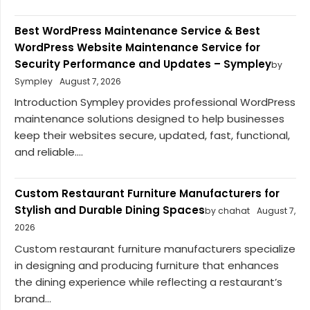
Best WordPress Maintenance Service & Best
WordPress Website Maintenance Service for
Security Performance and Updates – Sympley
by
Sympley
August 7, 2026
Introduction Sympley provides professional WordPress
maintenance solutions designed to help businesses
keep their websites secure, updated, fast, functional,
and reliable....
Custom Restaurant Furniture Manufacturers for
Stylish and Durable Dining Spaces
by chahat
August 7,
2026
Custom restaurant furniture manufacturers specialize
in designing and producing furniture that enhances
the dining experience while reflecting a restaurant’s
brand...