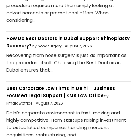
procedure requires more than simply looking at
advertisements or promotional offers. When
considering...
How Do Best Doctors in Dubai Support Rhinoplasty
Recovery?
by nosesurgery
August 7, 2026
Recovering from nose surgery is just as important as
the procedure itself. Choosing the Best Doctors in
Dubai ensures that...
Best Corporate Law Firms in Delhi – Business-
Focused Legal Support | KMA Law Office
by
kmalawoffice
August 7, 2026
Delhi’s corporate environment is fast-moving and
highly competitive. From startups raising investment
to established companies handling mergers,
acquisitions, restructuring, and...