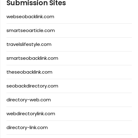
Submission Sites
webseobacklink.com
smartseoarticle.com
travelslifestyle.com
smartseobacklink.com
theseobacklink.com
seobackdirectory.com
directory-web.com
webdirectorylink.com
directory-link.com