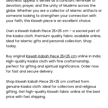
aesthetic appeal. It serves as a constant reminder of
devotion, prayer, and the unity of Muslims across the
globe. Whether you are a collector of Islamic artifacts or
someone looking to strengthen your connection with
your faith, this Kiswah piece is an excellent choice.
Own a Kiswah Kabah Piece 25×25 cm – a sacred part of
the Kaaba cloth. Premium quality fabric available online,
ideal for Islamic gifts and personal collection. Shop
today.
Buy original
Kiswah Kabah Piece 25×25 cm
online in India.
High-quality Kaaba cloth with fine craftsmanship,
perfect for gifting and spiritual significance. Order now
for fast and secure delivery.
Shop Kiswah Kabah Piece 25×25 cm crafted from
genuine Kaaba cloth. Ideal for collectors and religious
gifting. Get high-quality Kiswah fabric online at the best
price with fast shipping.