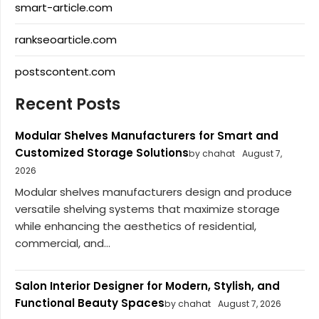
smart-article.com
rankseoarticle.com
postscontent.com
Recent Posts
Modular Shelves Manufacturers for Smart and
Customized Storage Solutions
by chahat
August 7,
2026
Modular shelves manufacturers design and produce
versatile shelving systems that maximize storage
while enhancing the aesthetics of residential,
commercial, and...
Salon Interior Designer for Modern, Stylish, and
Functional Beauty Spaces
by chahat
August 7, 2026