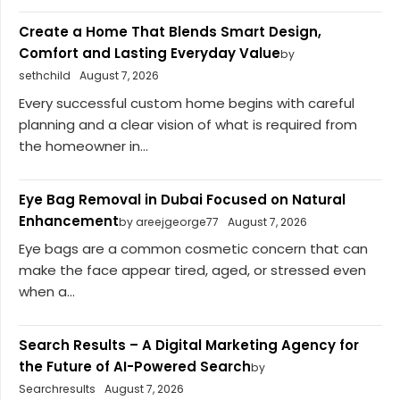
Create a Home That Blends Smart Design,
Comfort and Lasting Everyday Value
by
sethchild
August 7, 2026
Every successful custom home begins with careful
planning and a clear vision of what is required from
the homeowner in...
Eye Bag Removal in Dubai Focused on Natural
Enhancement
by areejgeorge77
August 7, 2026
Eye bags are a common cosmetic concern that can
make the face appear tired, aged, or stressed even
when a...
Search Results – A Digital Marketing Agency for
the Future of AI-Powered Search
by
Searchresults
August 7, 2026