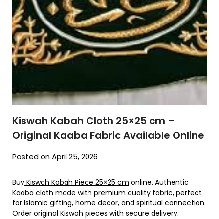
Kiswah Kabah Cloth 25×25 cm –
Original Kaaba Fabric Available Online
Posted on April 25, 2026
Buy
Kiswah Kabah Piece 25×25 cm
online. Authentic
Kaaba cloth made with premium quality fabric, perfect
for Islamic gifting, home decor, and spiritual connection.
Order original Kiswah pieces with secure delivery.