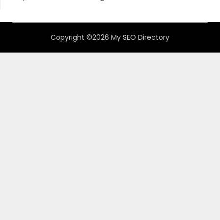
Copyright ©2026 My SEO Directory