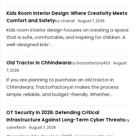
Kids Room Interior Design: Where Creativity Meets
Comfort and Safety
by chahat
August 7, 2026
Kids room interior design focuses on creating a space
that is safe, comfortable, and inspiring for children. A
well-designed kids’...
Old Tractor in Chhindwara
by tractorfactory453
August
7, 2026
If you are planning to purchase an old tractor in
Chhindwara, TractorFactory.in makes the process
simple, reliable, and budget-friendly. Whether...
OT Security in 2026: Defending Critical
Infrastructure Against Long-Term Cyber Threats
by
cybertech
August 7, 2026