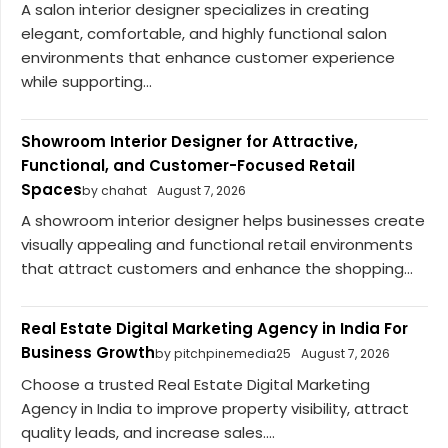
A salon interior designer specializes in creating
elegant, comfortable, and highly functional salon
environments that enhance customer experience
while supporting...
Showroom Interior Designer for Attractive,
Functional, and Customer-Focused Retail
Spaces
by chahat
August 7, 2026
A showroom interior designer helps businesses create
visually appealing and functional retail environments
that attract customers and enhance the shopping...
Real Estate Digital Marketing Agency in India For
Business Growth
by pitchpinemedia25
August 7, 2026
Choose a trusted Real Estate Digital Marketing
Agency in India to improve property visibility, attract
quality leads, and increase sales....