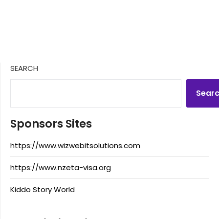
SEARCH
Sear
Sponsors Sites
https://www.wizwebitsolutions.com
https://www.nzeta-visa.org
Kiddo Story World