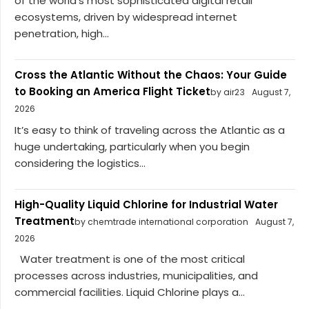
of the world’s most sophisticated digital retail
ecosystems, driven by widespread internet
penetration, high...
Cross the Atlantic Without the Chaos: Your Guide
to Booking an America Flight Ticket
by air23
August 7,
2026
It’s easy to think of traveling across the Atlantic as a
huge undertaking, particularly when you begin
considering the logistics...
High-Quality Liquid Chlorine for Industrial Water
Treatment
by chemtrade international corporation
August 7,
2026
Water treatment is one of the most critical
processes across industries, municipalities, and
commercial facilities. Liquid Chlorine plays a...