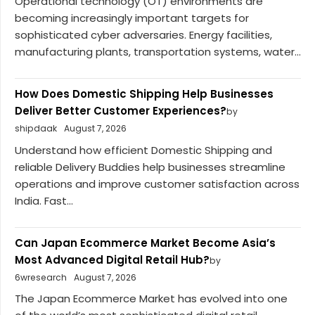
Operational technology (OT) environments are
becoming increasingly important targets for
sophisticated cyber adversaries. Energy facilities,
manufacturing plants, transportation systems, water...
How Does Domestic Shipping Help Businesses
Deliver Better Customer Experiences?
by
shipdaak
August 7, 2026
Understand how efficient Domestic Shipping and
reliable Delivery Buddies help businesses streamline
operations and improve customer satisfaction across
India. Fast...
Can Japan Ecommerce Market Become Asia’s
Most Advanced Digital Retail Hub?
by
6wresearch
August 7, 2026
The Japan Ecommerce Market has evolved into one