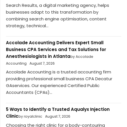
Search Results, a digital marketing agency, helps
businesses adapt to this transformation by
combining search engine optimisation, content
strategy, technical...
Accolade Accounting Delivers Expert Small
Business CPA Services and Tax Solutions for
Anesthesiologists in Atlanta
by Accolade
Accounting
August 7, 2026
Accolade Accounting is a trusted accounting firm
providing professional small business CPA Decatur
GAservices. Our experienced Certified Public
Accountants (CPAs)...
5 Ways to Identify a Trusted Aqualyx Injection
Clinic
by royalclinic
August 7, 2026
Choosing the right clinic for a body-contouring