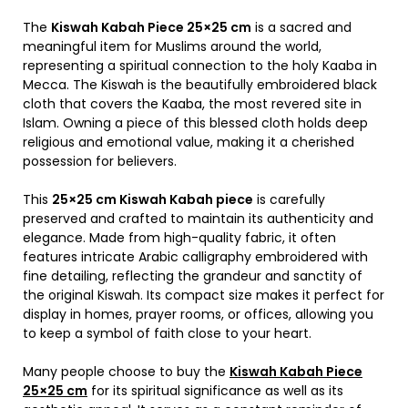
The
Kiswah Kabah Piece 25×25 cm
is a sacred and
meaningful item for Muslims around the world,
representing a spiritual connection to the holy
Kaaba
in
Mecca
. The Kiswah is the beautifully embroidered black
cloth that covers the Kaaba, the most revered site in
Islam
. Owning a piece of this blessed cloth holds deep
religious and emotional value, making it a cherished
possession for believers.
This
25×25 cm Kiswah Kabah piece
is carefully
preserved and crafted to maintain its authenticity and
elegance. Made from high-quality fabric, it often
features intricate Arabic calligraphy embroidered with
fine detailing, reflecting the grandeur and sanctity of
the original Kiswah. Its compact size makes it perfect for
display in homes, prayer rooms, or offices, allowing you
to keep a symbol of faith close to your heart.
Many people choose to buy the
Kiswah Kabah Piece
25×25 cm
for its spiritual significance as well as its