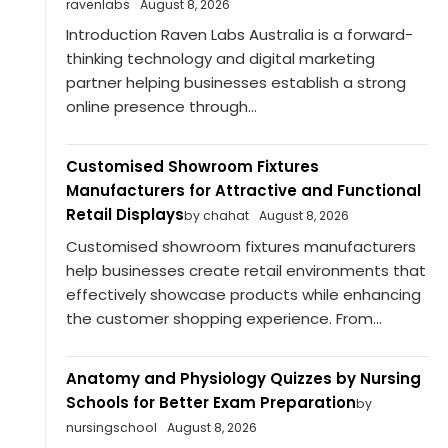
ravenlabs
August 8, 2026
Introduction Raven Labs Australia is a forward-
thinking technology and digital marketing
partner helping businesses establish a strong
online presence through...
Customised Showroom Fixtures
Manufacturers for Attractive and Functional
Retail Displays
by chahat
August 8, 2026
Customised showroom fixtures manufacturers
help businesses create retail environments that
effectively showcase products while enhancing
the customer shopping experience. From...
Anatomy and Physiology Quizzes by Nursing
Schools for Better Exam Preparation
by
nursingschool
August 8, 2026