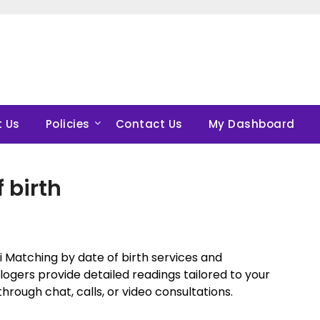
 Us
Policies
Contact Us
My Dashboard
 birth
 Matching by date of birth services and
ogers provide detailed readings tailored to your
hrough chat, calls, or video consultations.