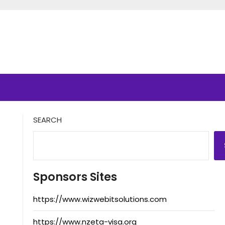
SEARCH
Sponsors Sites
https://www.wizwebitsolutions.com
https://www.nzeta-visa.org