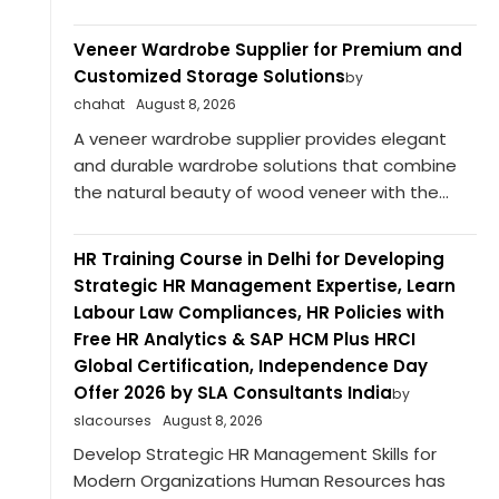
Veneer Wardrobe Supplier for Premium and
Customized Storage Solutions
by
chahat
August 8, 2026
A veneer wardrobe supplier provides elegant
and durable wardrobe solutions that combine
the natural beauty of wood veneer with the...
HR Training Course in Delhi for Developing
Strategic HR Management Expertise, Learn
Labour Law Compliances, HR Policies with
Free HR Analytics & SAP HCM Plus HRCI
Global Certification, Independence Day
Offer 2026 by SLA Consultants India
by
slacourses
August 8, 2026
Develop Strategic HR Management Skills for
Modern Organizations Human Resources has