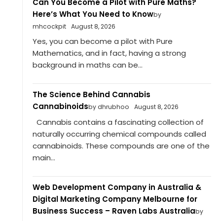
Can You Become a Pilot with Pure Maths?
Here’s What You Need to Know
by
mhcockpit
August 8, 2026
Yes, you can become a pilot with Pure
Mathematics, and in fact, having a strong
background in maths can be...
The Science Behind Cannabis
Cannabinoids
by dhrubhoo
August 8, 2026
Cannabis contains a fascinating collection of
naturally occurring chemical compounds called
cannabinoids. These compounds are one of the
main...
Web Development Company in Australia &
Digital Marketing Company Melbourne for
Business Success – Raven Labs Australia
by