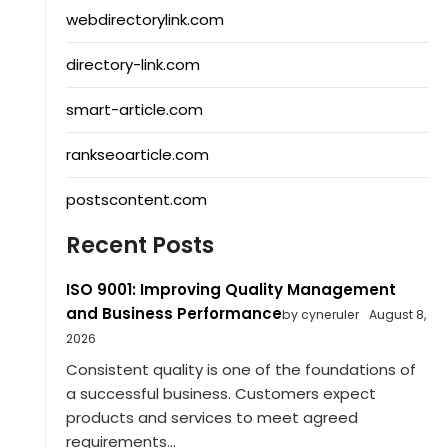
webdirectorylink.com
directory-link.com
smart-article.com
rankseoarticle.com
postscontent.com
Recent Posts
ISO 9001: Improving Quality Management
and Business Performance
by cyneruler
August 8,
2026
Consistent quality is one of the foundations of
a successful business. Customers expect
products and services to meet agreed
requirements...