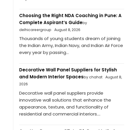
Choosing the Right NDA Coaching in Pune: A
Complete Aspirant’s Guide
by
delhicareergroup
August 8, 2026
Thousands of young students dream of joining
the Indian Army, Indian Navy, and Indian Air Force
every year by passing...
Decorative Wall Panel Suppliers for Stylish
and Modern Interior Spaces
by chahat
August 8,
2026
Decorative wall panel suppliers provide
innovative wall solutions that enhance the
appearance, texture, and functionality of
residential and commercial interiors....