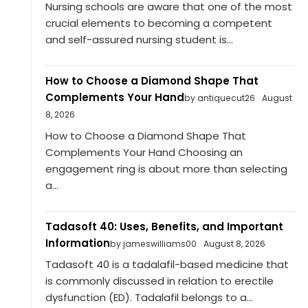
Nursing schools are aware that one of the most
crucial elements to becoming a competent
and self-assured nursing student is...
How to Choose a Diamond Shape That
Complements Your Hand
by antiquecut26
August
8, 2026
How to Choose a Diamond Shape That
Complements Your Hand Choosing an
engagement ring is about more than selecting
a...
Tadasoft 40: Uses, Benefits, and Important
Information
by jameswilliams00
August 8, 2026
Tadasoft 40 is a tadalafil-based medicine that
is commonly discussed in relation to erectile
dysfunction (ED). Tadalafil belongs to a...