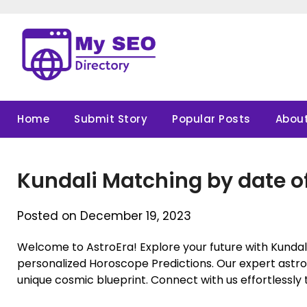
Skip
to
content
Home
Submit Story
Popular Posts
About
Kundali Matching by date of
Posted on December 19, 2023
Welcome to AstroEra! Explore your future with Kundali
personalized Horoscope Predictions. Our expert astrol
unique cosmic blueprint. Connect with us effortlessly t