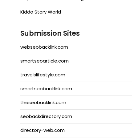
Kiddo Story World
Submission Sites
webseobacklink.com
smartseoarticle.com
travelslifestyle.com
smartseobacklink.com
theseobacklink.com
seobackdirectory.com
directory-web.com