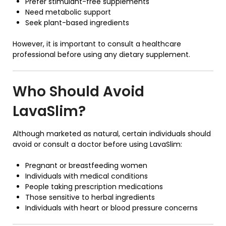
Prefer stimulant-free supplements
Need metabolic support
Seek plant-based ingredients
However, it is important to consult a healthcare
professional before using any dietary supplement.
Who Should Avoid
LavaSlim?
Although marketed as natural, certain individuals should
avoid or consult a doctor before using LavaSlim:
Pregnant or breastfeeding women
Individuals with medical conditions
People taking prescription medications
Those sensitive to herbal ingredients
Individuals with heart or blood pressure concerns