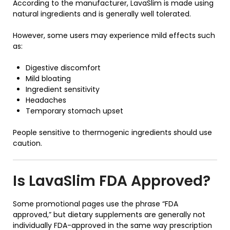
According to the manufacturer, LavaSlim is made using
natural ingredients and is generally well tolerated.
However, some users may experience mild effects such
as:
Digestive discomfort
Mild bloating
Ingredient sensitivity
Headaches
Temporary stomach upset
People sensitive to thermogenic ingredients should use
caution.
Is
LavaSlim
FDA Approved?
Some promotional pages use the phrase “FDA
approved,” but dietary supplements are generally not
individually FDA-approved in the same way prescription