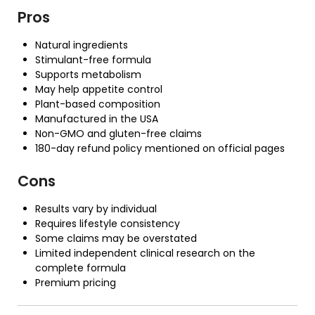
Pros
Natural ingredients
Stimulant-free formula
Supports metabolism
May help appetite control
Plant-based composition
Manufactured in the USA
Non-GMO and gluten-free claims
180-day refund policy mentioned on official pages
Cons
Results vary by individual
Requires lifestyle consistency
Some claims may be overstated
Limited independent clinical research on the
complete formula
Premium pricing