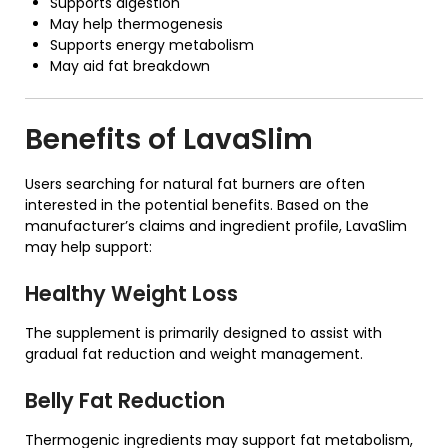
Supports digestion
May help thermogenesis
Supports energy metabolism
May aid fat breakdown
Benefits of
LavaSlim
Users searching for natural fat burners are often
interested in the potential benefits. Based on the
manufacturer’s claims and ingredient profile, LavaSlim
may help support:
Healthy Weight Loss
The supplement is primarily designed to assist with
gradual fat reduction and weight management.
Belly Fat Reduction
Thermogenic ingredients may support fat metabolism,