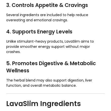
3. Controls Appetite & Cravings
Several ingredients are included to help reduce
overeating and emotional cravings.
4. Supports Energy Levels
Unlike stimulant-heavy products, LavaSlim aims to
provide smoother energy support without major
crashes.
5. Promotes Digestive & Metabolic
Wellness
The herbal blend may also support digestion, liver
function, and overall metabolic balance.
LavaSlim
Ingredients