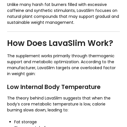
Unlike many harsh fat burners filled with excessive
caffeine and synthetic stimulants, LavaSlim focuses on
natural plant compounds that may support gradual and
sustainable weight management.
How Does
LavaSlim
Work?
The supplement works primarily through thermogenic
support and metabolic optimization. According to the
manufacturer, LavaSlim targets one overlooked factor
in weight gain:
Low Internal Body Temperature
The theory behind LavaSlim suggests that when the
body’s core metabolic temperature is low, calorie
burning slows down, leading to:
Fat storage