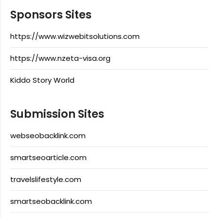
Sponsors Sites
https://www.wizwebitsolutions.com
https://www.nzeta-visa.org
Kiddo Story World
Submission Sites
webseobacklink.com
smartseoarticle.com
travelslifestyle.com
smartseobacklink.com