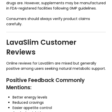
drugs are. However, supplements may be manufactured
in FDA-registered facilities following GMP guidelines.
Consumers should always verify product claims
carefully.
LavaSlim Customer
Reviews
Online reviews for LavaSlim are mixed but generally
positive among users seeking natural metabolic support.
Positive Feedback Commonly
Mentions:
Better energy levels
Reduced cravings
Easier appetite control