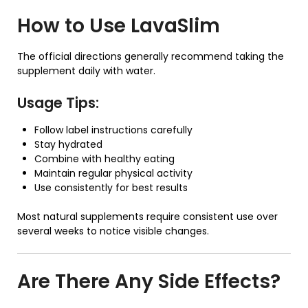
How to Use
LavaSlim
The official directions generally recommend taking the
supplement daily with water.
Usage Tips:
Follow label instructions carefully
Stay hydrated
Combine with healthy eating
Maintain regular physical activity
Use consistently for best results
Most natural supplements require consistent use over
several weeks to notice visible changes.
Are There Any Side Effects?