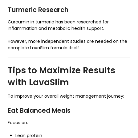
Turmeric Research
Curcumin in turmeric has been researched for
inflammation and metabolic health support.
However, more independent studies are needed on the
complete LavaSlim formula itself.
Tips to Maximize Results
with
LavaSlim
To improve your overall weight management journey:
Eat Balanced Meals
Focus on:
Lean protein