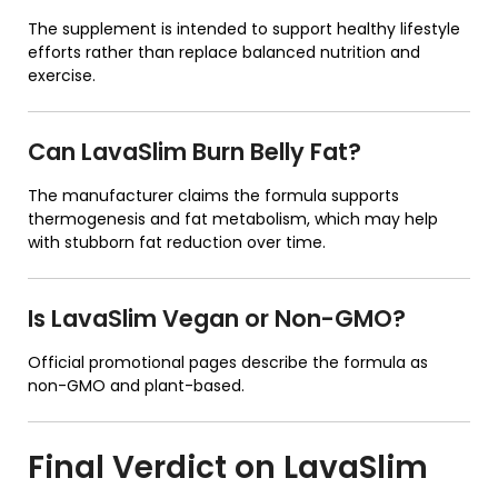
The supplement is intended to support healthy lifestyle
efforts rather than replace balanced nutrition and
exercise.
Can LavaSlim Burn Belly Fat?
The manufacturer claims the formula supports
thermogenesis and fat metabolism, which may help
with stubborn fat reduction over time.
Is LavaSlim Vegan or Non-GMO?
Official promotional pages describe the formula as
non-GMO and plant-based.
Final Verdict on
LavaSlim