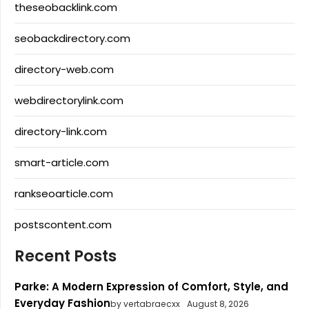
theseobacklink.com
seobackdirectory.com
directory-web.com
webdirectorylink.com
directory-link.com
smart-article.com
rankseoarticle.com
postscontent.com
Recent Posts
Parke: A Modern Expression of Comfort, Style, and
Everyday Fashion
by vertabraecxx
August 8, 2026