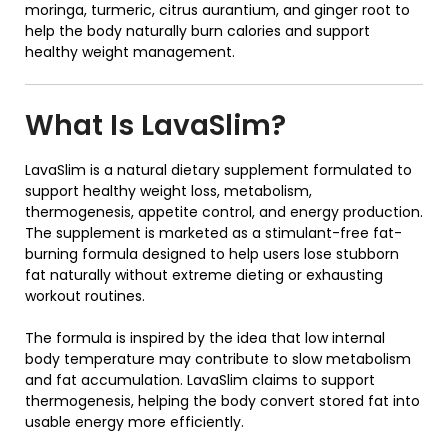
moringa, turmeric, citrus aurantium, and ginger root to
help the body naturally burn calories and support
healthy weight management.
What Is
LavaSlim
?
LavaSlim
is a natural dietary supplement formulated to
support healthy weight loss, metabolism,
thermogenesis, appetite control, and energy production.
The supplement is marketed as a stimulant-free fat-
burning formula designed to help users lose stubborn
fat naturally without extreme dieting or exhausting
workout routines.
The formula is inspired by the idea that low internal
body temperature may contribute to slow metabolism
and fat accumulation. LavaSlim claims to support
thermogenesis, helping the body convert stored fat into
usable energy more efficiently.