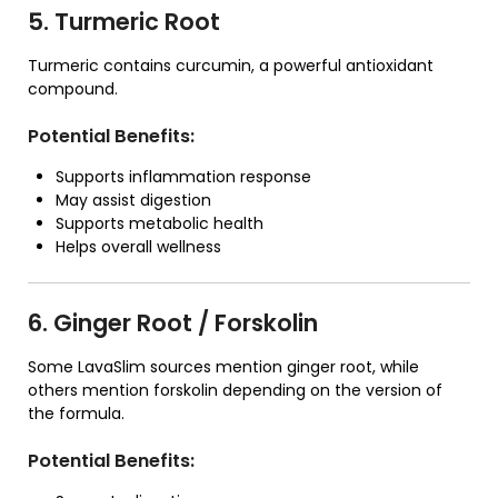
5. Turmeric Root
Turmeric contains curcumin, a powerful antioxidant
compound.
Potential Benefits:
Supports inflammation response
May assist digestion
Supports metabolic health
Helps overall wellness
6. Ginger Root / Forskolin
Some LavaSlim sources mention ginger root, while
others mention forskolin depending on the version of
the formula.
Potential Benefits: