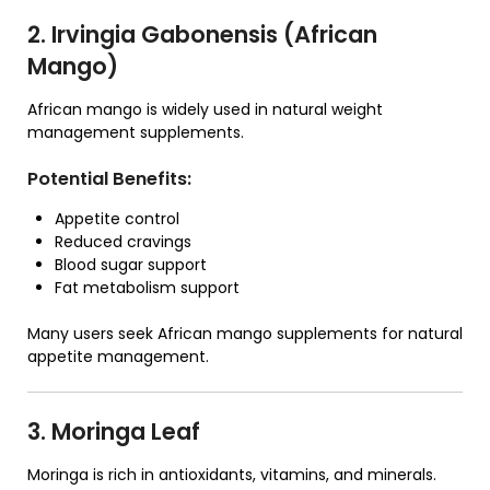
2. Irvingia Gabonensis (African
Mango)
African mango is widely used in natural weight
management supplements.
Potential Benefits:
Appetite control
Reduced cravings
Blood sugar support
Fat metabolism support
Many users seek African mango supplements for natural
appetite management.
3. Moringa Leaf
Moringa is rich in antioxidants, vitamins, and minerals.