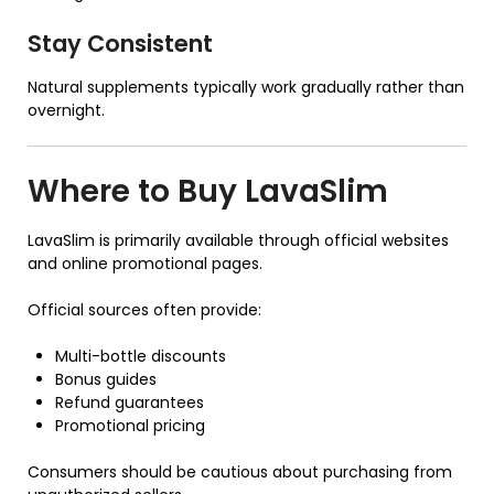
Stay Consistent
Natural supplements typically work gradually rather than
overnight.
Where to Buy
LavaSlim
LavaSlim is primarily available through official websites
and online promotional pages.
Official sources often provide:
Multi-bottle discounts
Bonus guides
Refund guarantees
Promotional pricing
Consumers should be cautious about purchasing from