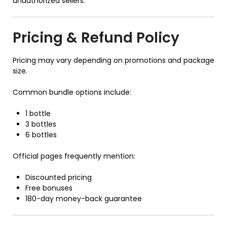
unauthorized sellers.
Pricing & Refund Policy
Pricing may vary depending on promotions and package
size.
Common bundle options include:
1 bottle
3 bottles
6 bottles
Official pages frequently mention:
Discounted pricing
Free bonuses
180-day money-back guarantee