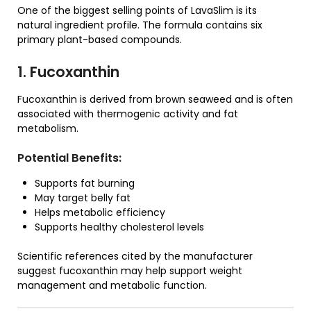
One of the biggest selling points of LavaSlim is its
natural ingredient profile. The formula contains six
primary plant-based compounds.
1. Fucoxanthin
Fucoxanthin is derived from brown seaweed and is often
associated with thermogenic activity and fat
metabolism.
Potential Benefits:
Supports fat burning
May target belly fat
Helps metabolic efficiency
Supports healthy cholesterol levels
Scientific references cited by the manufacturer
suggest fucoxanthin may help support weight
management and metabolic function.