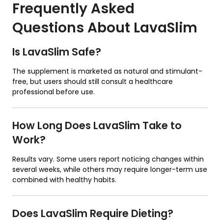
Frequently Asked
Questions About
LavaSlim
Is LavaSlim Safe?
The supplement is marketed as natural and stimulant-
free, but users should still consult a healthcare
professional before use.
How Long Does LavaSlim Take to
Work?
Results vary. Some users report noticing changes within
several weeks, while others may require longer-term use
combined with healthy habits.
Does LavaSlim Require Dieting?