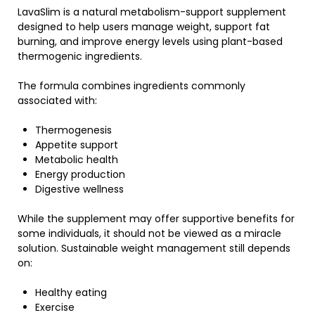
LavaSlim
is a natural metabolism-support supplement
designed to help users manage weight, support fat
burning, and improve energy levels using plant-based
thermogenic ingredients.
The formula combines ingredients commonly
associated with:
Thermogenesis
Appetite support
Metabolic health
Energy production
Digestive wellness
While the supplement may offer supportive benefits for
some individuals, it should not be viewed as a miracle
solution. Sustainable weight management still depends
on:
Healthy eating
Exercise