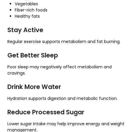
Vegetables
Fiber-rich foods
Healthy fats
Stay Active
Regular exercise supports metabolism and fat burning.
Get Better Sleep
Poor sleep may negatively affect metabolism and
cravings.
Drink More Water
Hydration supports digestion and metabolic function.
Reduce Processed Sugar
Lower sugar intake may help improve energy and weight
management.