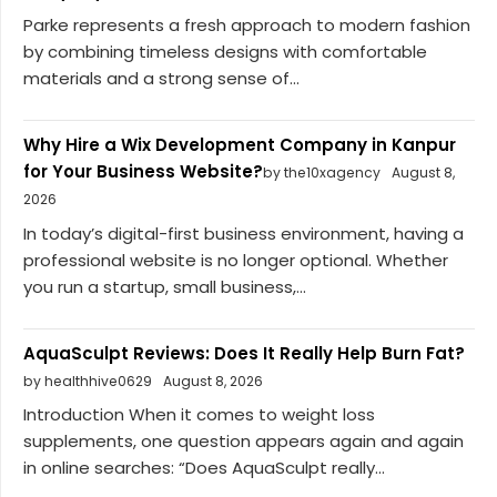
Parke represents a fresh approach to modern fashion
by combining timeless designs with comfortable
materials and a strong sense of...
Why Hire a Wix Development Company in Kanpur
for Your Business Website?
by the10xagency
August 8,
2026
In today’s digital-first business environment, having a
professional website is no longer optional. Whether
you run a startup, small business,...
AquaSculpt Reviews: Does It Really Help Burn Fat?
by healthhive0629
August 8, 2026
Introduction When it comes to weight loss
supplements, one question appears again and again
in online searches: “Does AquaSculpt really...