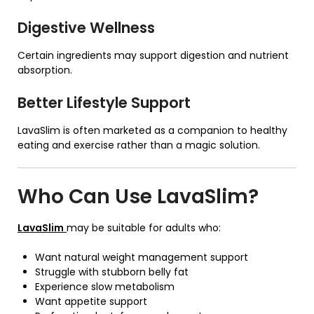
Digestive Wellness
Certain ingredients may support digestion and nutrient
absorption.
Better Lifestyle Support
LavaSlim is often marketed as a companion to healthy
eating and exercise rather than a magic solution.
Who Can Use
LavaSlim
?
LavaSlim
may be suitable for adults who:
Want natural weight management support
Struggle with stubborn belly fat
Experience slow metabolism
Want appetite support