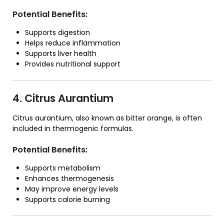
Potential Benefits:
Supports digestion
Helps reduce inflammation
Supports liver health
Provides nutritional support
4. Citrus Aurantium
Citrus aurantium, also known as bitter orange, is often
included in thermogenic formulas.
Potential Benefits:
Supports metabolism
Enhances thermogenesis
May improve energy levels
Supports calorie burning