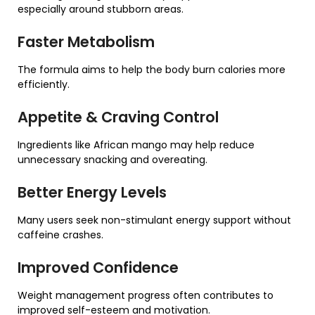
especially around stubborn areas.
Faster Metabolism
The formula aims to help the body burn calories more
efficiently.
Appetite & Craving Control
Ingredients like African mango may help reduce
unnecessary snacking and overeating.
Better Energy Levels
Many users seek non-stimulant energy support without
caffeine crashes.
Improved Confidence
Weight management progress often contributes to
improved self-esteem and motivation.