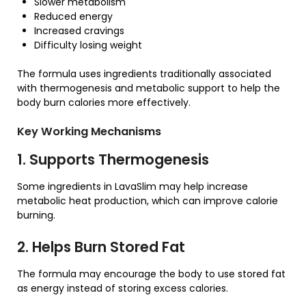
Slower metabolism
Reduced energy
Increased cravings
Difficulty losing weight
The formula uses ingredients traditionally associated
with thermogenesis and metabolic support to help the
body burn calories more effectively.
Key Working Mechanisms
1. Supports Thermogenesis
Some ingredients in LavaSlim may help increase
metabolic heat production, which can improve calorie
burning.
2. Helps Burn Stored Fat
The formula may encourage the body to use stored fat
as energy instead of storing excess calories.