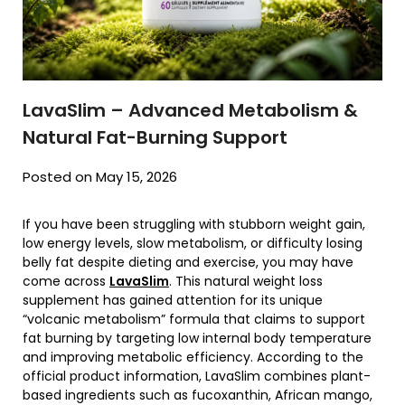
LavaSlim – Advanced Metabolism &
Natural Fat-Burning Support
Posted on May 15, 2026
If you have been struggling with stubborn weight gain,
low energy levels, slow metabolism, or difficulty losing
belly fat despite dieting and exercise, you may have
come across
LavaSlim
. This natural weight loss
supplement has gained attention for its unique
“volcanic metabolism” formula that claims to support
fat burning by targeting low internal body temperature
and improving metabolic efficiency. According to the
official product information, LavaSlim combines plant-
based ingredients such as fucoxanthin, African mango,