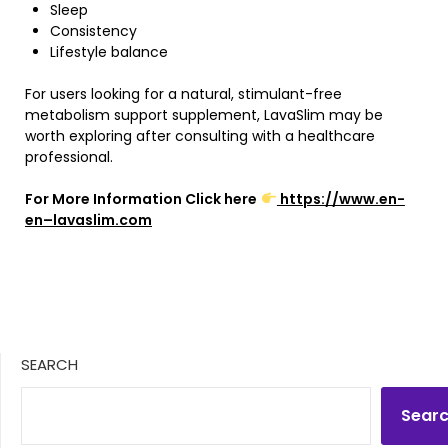
Sleep
Consistency
Lifestyle balance
For users looking for a natural, stimulant-free
metabolism support supplement, LavaSlim may be
worth exploring after consulting with a healthcare
professional.
For More Information Click here
https://www.en-
en–lavaslim.com
SEARCH
Sear