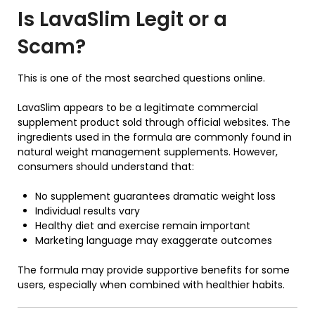
Is
LavaSlim
Legit or a
Scam?
This is one of the most searched questions online.
LavaSlim appears to be a legitimate commercial
supplement product sold through official websites. The
ingredients used in the formula are commonly found in
natural weight management supplements. However,
consumers should understand that:
No supplement guarantees dramatic weight loss
Individual results vary
Healthy diet and exercise remain important
Marketing language may exaggerate outcomes
The formula may provide supportive benefits for some
users, especially when combined with healthier habits.