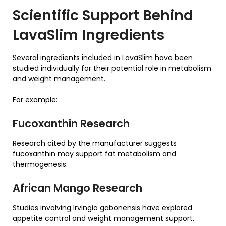
Scientific Support Behind
LavaSlim Ingredients
Several ingredients included in LavaSlim have been
studied individually for their potential role in metabolism
and weight management.
For example:
Fucoxanthin Research
Research cited by the manufacturer suggests
fucoxanthin may support fat metabolism and
thermogenesis.
African Mango Research
Studies involving Irvingia gabonensis have explored
appetite control and weight management support.