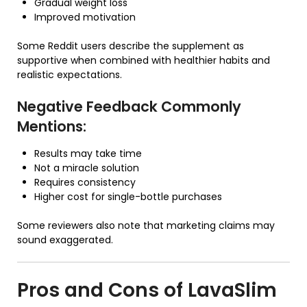
Gradual weight loss
Improved motivation
Some Reddit users describe the supplement as
supportive when combined with healthier habits and
realistic expectations.
Negative Feedback Commonly
Mentions:
Results may take time
Not a miracle solution
Requires consistency
Higher cost for single-bottle purchases
Some reviewers also note that marketing claims may
sound exaggerated.
Pros and Cons of
LavaSlim