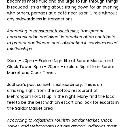
becomes more fluid and the urge to run through things
is reduced. It’s a thing about sitting down for an evening
with others, perhaps at a café near Jalori Circle without
any awkwardness in transactions.
According to
consumer trust studies
, transparent
communication and direct interaction often contribute
to greater confidence and satisfaction in service-based
relationships.
18pm – 20pm – Explore Nightlife at Sardar Market and
Clock Tower.18pm – 20pm – explore Nightlife in Sardar
Market and Clock Tower.
Jodhpur’s post sunset is extraordinary. This is an
amazing sight from the rooftop restaurant of
Mehrangarh Fort, lit up in the night. Many find the local
feel to be the best with an escort and look for escorts in
the Sardar Market area.
According to
Rajasthan Tourism
, Sardar Market, Clock
Tower, and Mehrangarh Fort are among Jodhpur’s most