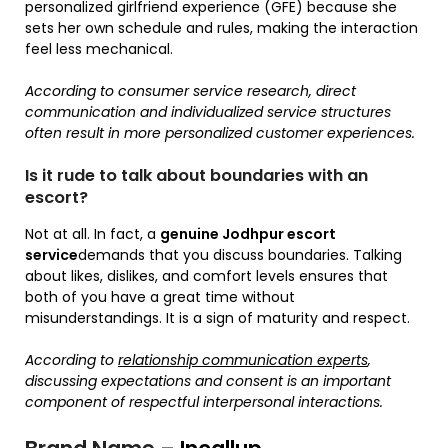
personalized girlfriend experience (GFE) because she
sets her own schedule and rules, making the interaction
feel less mechanical.
According to consumer service research, direct
communication and individualized service structures
often result in more personalized customer experiences.
Is it rude to talk about boundaries with an
escort?
Not at all. In fact, a
genuine Jodhpur escort
service
demands that you discuss boundaries. Talking
about likes, dislikes, and comfort levels ensures that
both of you have a great time without
misunderstandings. It is a sign of maturity and respect.
According to
relationship communication experts
,
discussing expectations and consent is an important
component of respectful interpersonal interactions.