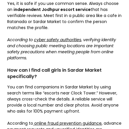
Yes, it is safe if you use common sense. Always choose
an
independent Jodhpur escort service
that has
verifiable reviews. Meet first in a public area like a cafe in
Ratanada or Sardar Market to confirm the person
matches the profile.
According to
cyber safety authorities
, verifying identity
and choosing public meeting locations are important
safety precautions when meeting people from online
platforms.
How can I find call girls in Sardar Market
specifically?
You can find companions in Sardar Market by using
search terms like “escorts near Clock Tower.” However,
always cross-check the details. A reliable service will
provide a local number and clear photos. Avoid anyone
who asks for 100% payment upfront.
According to
online fraud prevention guidance
, advance