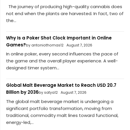
The journey of producing high-quality cannabis does
not end when the plants are harvested. In fact, two of
the...
Why Is a Poker Shot Clock Important in Online
Games?
by antoniothomas12
August 7, 2026
In online poker, every second influences the pace of
the game and the overall player experience. A well-
designed timer system...
Global Malt Beverage Market to Reach USD 20.7
Billion by 2036
by satya12
August 7, 2026
The global malt beverage market is undergoing a
significant portfolio transformation, moving from
traditional, commodity malt lines toward functional,
energy-led,...