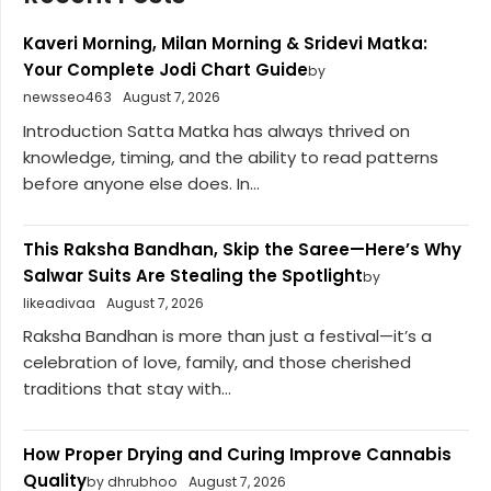
Kaveri Morning, Milan Morning & Sridevi Matka:
Your Complete Jodi Chart Guide
by
newsseo463
August 7, 2026
Introduction Satta Matka has always thrived on
knowledge, timing, and the ability to read patterns
before anyone else does. In...
This Raksha Bandhan, Skip the Saree—Here’s Why
Salwar Suits Are Stealing the Spotlight
by
likeadivaa
August 7, 2026
Raksha Bandhan is more than just a festival—it’s a
celebration of love, family, and those cherished
traditions that stay with...
How Proper Drying and Curing Improve Cannabis
Quality
by dhrubhoo
August 7, 2026