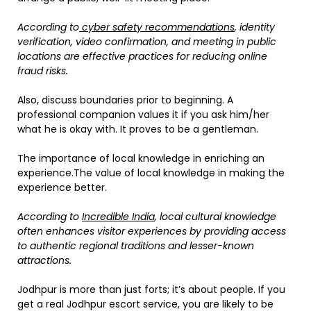
According to
cyber safety recommendations
, identity
verification, video confirmation, and meeting in public
locations are effective practices for reducing online
fraud risks.
Also, discuss boundaries prior to beginning. A
professional companion values it if you ask him/her
what he is okay with. It proves to be a gentleman.
The importance of local knowledge in enriching an
experience.The value of local knowledge in making the
experience better.
According to
Incredible India
, local cultural knowledge
often enhances visitor experiences by providing access
to authentic regional traditions and lesser-known
attractions.
Jodhpur is more than just forts; it’s about people. If you
get a real Jodhpur escort service, you are likely to be