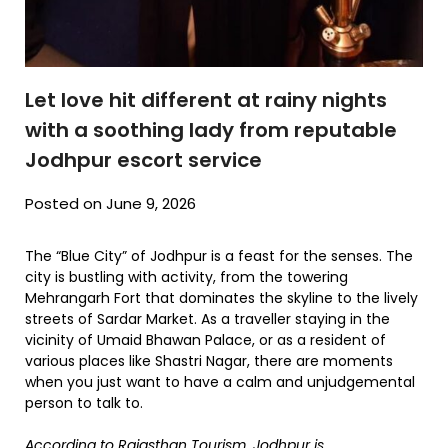
Let love hit different at rainy nights
with a soothing lady from reputable
Jodhpur escort service
Posted on June 9, 2026
The “Blue City” of Jodhpur is a feast for the senses. The
city is bustling with activity, from the towering
Mehrangarh Fort that dominates the skyline to the lively
streets of Sardar Market. As a traveller staying in the
vicinity of Umaid Bhawan Palace, or as a resident of
various places like Shastri Nagar, there are moments
when you just want to have a calm and unjudgemental
person to talk to.
According to
Rajasthan Tourism, Jodhpur
is