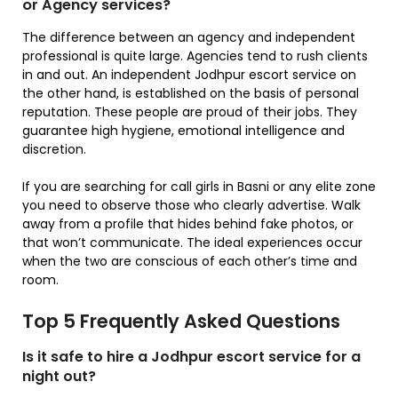
or Agency services?
The difference between an agency and independent
professional is quite large. Agencies tend to rush clients
in and out. An independent Jodhpur escort service on
the other hand, is established on the basis of personal
reputation. These people are proud of their jobs. They
guarantee high hygiene, emotional intelligence and
discretion.
If you are searching for call girls in Basni or any elite zone
you need to observe those who clearly advertise. Walk
away from a profile that hides behind fake photos, or
that won’t communicate. The ideal experiences occur
when the two are conscious of each other’s time and
room.
Top 5 Frequently Asked Questions
Is it safe to hire a Jodhpur escort service for a
night out?