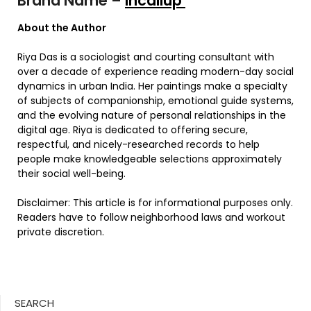
Brand Name –
Incallup
About the Author
Riya Das is a sociologist and courting consultant with
over a decade of experience reading modern-day social
dynamics in urban India. Her paintings make a specialty
of subjects of companionship, emotional guide systems,
and the evolving nature of personal relationships in the
digital age. Riya is dedicated to offering secure,
respectful, and nicely-researched records to help
people make knowledgeable selections approximately
their social well-being.
Disclaimer: This article is for informational purposes only.
Readers have to follow neighborhood laws and workout
private discretion.
SEARCH