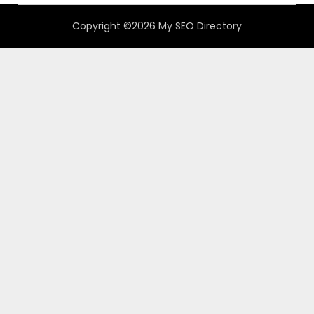
Copyright ©2026 My SEO Directory