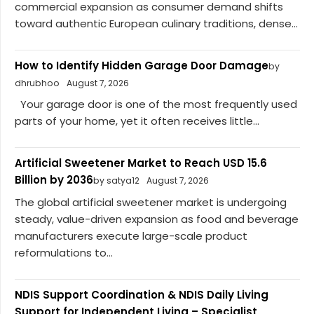
commercial expansion as consumer demand shifts
toward authentic European culinary traditions, dense...
How to Identify Hidden Garage Door Damage
by
dhrubhoo
August 7, 2026
Your garage door is one of the most frequently used
parts of your home, yet it often receives little...
Artificial Sweetener Market to Reach USD 15.6
Billion by 2036
by satya12
August 7, 2026
The global artificial sweetener market is undergoing
steady, value-driven expansion as food and beverage
manufacturers execute large-scale product
reformulations to...
NDIS Support Coordination & NDIS Daily Living
Support for Independent Living – Specialist