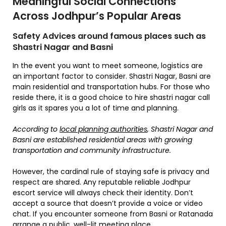
Meaningful Social Connections
Across Jodhpur’s Popular Areas
Safety Advices around famous places such as
Shastri Nagar and Basni
In the event you want to meet someone, logistics are
an important factor to consider. Shastri Nagar, Basni are
main residential and transportation hubs. For those who
reside there, it is a good choice to hire shastri nagar call
girls as it spares you a lot of time and planning.
According to
local planning authorities
, Shastri Nagar and
Basni are established residential areas with growing
transportation and community infrastructure.
However, the cardinal rule of staying safe is privacy and
respect are shared. Any reputable reliable Jodhpur
escort service will always check their identity. Don’t
accept a source that doesn’t provide a voice or video
chat. If you encounter someone from Basni or Ratanada
arrange a public, well-lit meeting place.