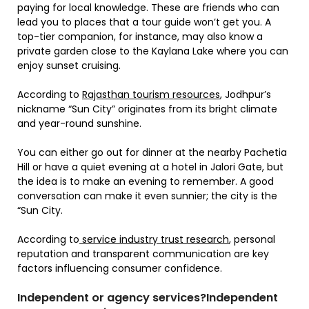
paying for local knowledge. These are friends who can
lead you to places that a tour guide won’t get you. A
top-tier companion, for instance, may also know a
private garden close to the Kaylana Lake where you can
enjoy sunset cruising.
According to
Rajasthan tourism resources
, Jodhpur’s
nickname “Sun City” originates from its bright climate
and year-round sunshine.
You can either go out for dinner at the nearby Pachetia
Hill or have a quiet evening at a hotel in Jalori Gate, but
the idea is to make an evening to remember. A good
conversation can make it even sunnier; the city is the
“Sun City.
According to
service industry trust research
, personal
reputation and transparent communication are key
factors influencing consumer confidence.
Independent or agency services?Independent