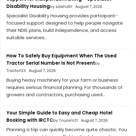
Disability Housing
by sdwha51
August 7, 2026
Specialist Disability Housing provides participant-
focused support designed to help people navigate
their NDIS plans, build independence, and access
suitable services...
How To Safely Buy Equipment When The Used
Tractor Serial Number Is Not Present
by
Tractor123
August 7, 2026
Buying heavy machinery for your farm or business
requires serious financial planning. For thousands of
growers and contractors, purchasing used...
Your Simple Guide to Easy and Cheap Hotel
Booking with IRCTC
by Tourism21
August 7, 2026
Planning a trip can quickly become quite chaotic. You