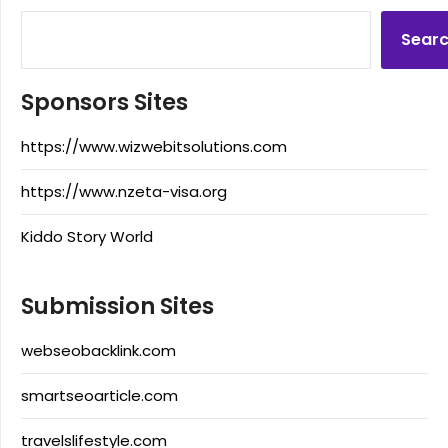
Sear
Sponsors Sites
https://www.wizwebitsolutions.com
https://www.nzeta-visa.org
Kiddo Story World
Submission Sites
webseobacklink.com
smartseoarticle.com
travelslifestyle.com