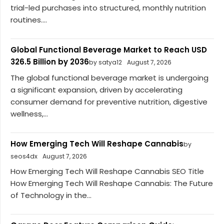
trial-led purchases into structured, monthly nutrition
routines....
Global Functional Beverage Market to Reach USD
326.5 Billion by 2036
by satya12
August 7, 2026
The global functional beverage market is undergoing
a significant expansion, driven by accelerating
consumer demand for preventive nutrition, digestive
wellness,...
How Emerging Tech Will Reshape Cannabis
by
seos4dx
August 7, 2026
How Emerging Tech Will Reshape Cannabis SEO Title
How Emerging Tech Will Reshape Cannabis: The Future
of Technology in the...