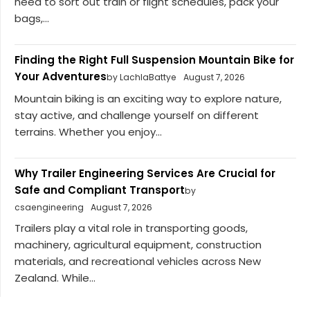
need to sort out train or flight schedules, pack your
bags,...
Finding the Right Full Suspension Mountain Bike for
Your Adventures
by LachlaBattye
August 7, 2026
Mountain biking is an exciting way to explore nature,
stay active, and challenge yourself on different
terrains. Whether you enjoy...
Why Trailer Engineering Services Are Crucial for
Safe and Compliant Transport
by
csaengineering
August 7, 2026
Trailers play a vital role in transporting goods,
machinery, agricultural equipment, construction
materials, and recreational vehicles across New
Zealand. While...