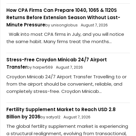
How CPA Firms Can Prepare 1040, 1065 & 1120S
Returns Before Extension Season Without Last-
Minute Pressure
by unisonglobus
August 7, 2026
Walk into most CPA firms in July, and you will notice
the same habit. Many firms treat the months...
Stress-Free Croydon Minicab 24/7 Airport
Transfer
by harper569
August 7, 2026
Croydon Minicab 24/7 Airport Transfer Travelling to or
from the airport should be convenient, reliable, and
completely stress-free. Croydon Minicab...
Fertility Supplement Market to Reach USD 2.8
Billion by 2036
by satya12
August 7, 2026
The global fertility supplement market is experiencing
a structural realignment, evolving from transactional,