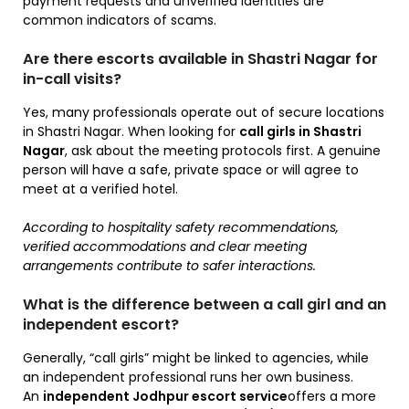
payment requests and unverified identities are
common indicators of scams.
Are there escorts available in Shastri Nagar for
in-call visits?
Yes, many professionals operate out of secure locations
in Shastri Nagar. When looking for
call girls in Shastri
Nagar
, ask about the meeting protocols first. A genuine
person will have a safe, private space or will agree to
meet at a verified hotel.
According to hospitality safety recommendations,
verified accommodations and clear meeting
arrangements contribute to safer interactions.
What is the difference between a call girl and an
independent escort?
Generally, “call girls” might be linked to agencies, while
an independent professional runs her own business.
An
independent Jodhpur escort service
offers a more