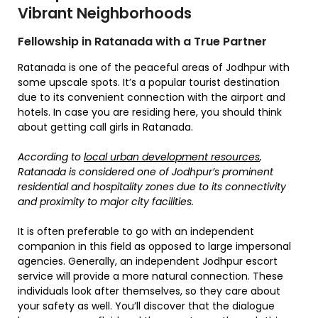
Vibrant Neighborhoods
Fellowship in Ratanada with a True Partner
Ratanada is one of the peaceful areas of Jodhpur with
some upscale spots. It’s a popular tourist destination
due to its convenient connection with the airport and
hotels. In case you are residing here, you should think
about getting call girls in Ratanada.
According to
local urban development resources
,
Ratanada is considered one of Jodhpur’s prominent
residential and hospitality zones due to its connectivity
and proximity to major city facilities.
It is often preferable to go with an independent
companion in this field as opposed to large impersonal
agencies. Generally, an independent Jodhpur escort
service will provide a more natural connection. These
individuals look after themselves, so they care about
your safety as well. You’ll discover that the dialogue