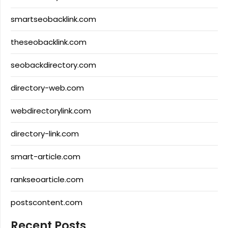
smartseobacklink.com
theseobacklink.com
seobackdirectory.com
directory-web.com
webdirectorylink.com
directory-link.com
smart-article.com
rankseoarticle.com
postscontent.com
Recent Posts