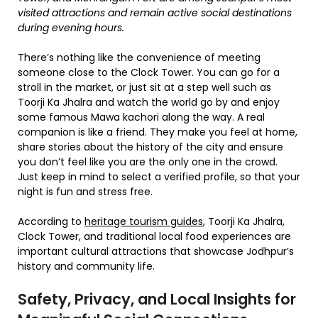
visited attractions and remain active social destinations
during evening hours.
There’s nothing like the convenience of meeting
someone close to the Clock Tower. You can go for a
stroll in the market, or just sit at a step well such as
Toorji Ka Jhalra and watch the world go by and enjoy
some famous Mawa kachori along the way. A real
companion is like a friend. They make you feel at home,
share stories about the history of the city and ensure
you don’t feel like you are the only one in the crowd.
Just keep in mind to select a verified profile, so that your
night is fun and stress free.
According to
heritage tourism guides
, Toorji Ka Jhalra,
Clock Tower, and traditional local food experiences are
important cultural attractions that showcase Jodhpur’s
history and community life.
Safety, Privacy, and Local Insights for