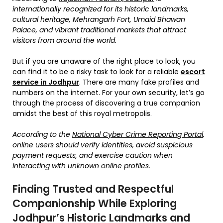
internationally recognized for its historic landmarks,
cultural heritage, Mehrangarh Fort, Umaid Bhawan
Palace, and vibrant traditional markets that attract
visitors from around the world.
But if you are unaware of the right place to look, you
can find it to be a risky task to look for a reliable
escort
service in Jodhpur
. There are many fake profiles and
numbers on the internet. For your own security, let’s go
through the process of discovering a true companion
amidst the best of this royal metropolis.
According to the
National Cyber Crime Reporting Portal
,
online users should verify identities, avoid suspicious
payment requests, and exercise caution when
interacting with unknown online profiles.
Finding Trusted and Respectful
Companionship While Exploring
Jodhpur’s Historic Landmarks and