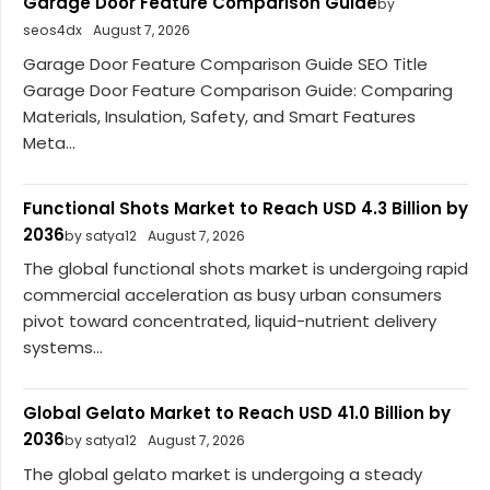
Garage Door Feature Comparison Guide
by
seos4dx
August 7, 2026
Garage Door Feature Comparison Guide SEO Title
Garage Door Feature Comparison Guide: Comparing
Materials, Insulation, Safety, and Smart Features
Meta...
Functional Shots Market to Reach USD 4.3 Billion by
2036
by satya12
August 7, 2026
The global functional shots market is undergoing rapid
commercial acceleration as busy urban consumers
pivot toward concentrated, liquid-nutrient delivery
systems...
Global Gelato Market to Reach USD 41.0 Billion by
2036
by satya12
August 7, 2026
The global gelato market is undergoing a steady