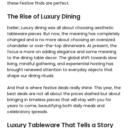
these Festive finds are perfect.
The Rise of Luxury Dining
Earlier, Luxury dining was all about choosing aesthetic
tableware pieces. But now, the meaning has completely
changed and is no more about choosing an oversized
chandelier or over-the-top dinnerware. At present, the
focus is more on adding elegance and some meaning
to the dining table decor. The global shift towards slow
living, mindful gathering, and experiential hosting has
brought renewed attention to everyday objects that
shape our dining rituals.
And that is where festive deals really shine. This year, the
best deals are not all about the prices slashed but about
bringing in timeless pieces that will stay with you for
years to come, beautifying both daily meals and
celebratory spreads.
Luxury Tableware That Tells a Story