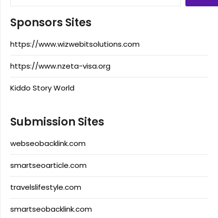
Sponsors Sites
https://www.wizwebitsolutions.com
https://www.nzeta-visa.org
Kiddo Story World
Submission Sites
webseobacklink.com
smartseoarticle.com
travelslifestyle.com
smartseobacklink.com