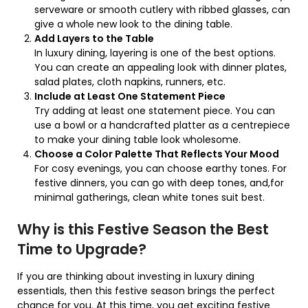
serveware or smooth cutlery with ribbed glasses, can
give a whole new look to the dining table.
Add Layers to the Table
In luxury dining, layering is one of the best options.
You can create an appealing look with dinner plates,
salad plates, cloth napkins, runners, etc.
Include at Least One Statement Piece
Try adding at least one statement piece. You can
use a bowl or a handcrafted platter as a centrepiece
to make your dining table look wholesome.
Choose a Color Palette That Reflects Your Mood
For cosy evenings, you can choose earthy tones. For
festive dinners, you can go with deep tones, and,for
minimal gatherings, clean white tones suit best.
Why is this Festive Season the Best
Time to Upgrade?
If you are thinking about investing in luxury dining
essentials, then this festive season brings the perfect
chance for you. At this time, you get exciting festive