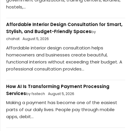
hostels,...
Affordable Interior Design Consultation for Smart,
Stylish, and Budget-Friendly Spaces
by
chahat
August 5, 2026
Affordable interior design consultation helps
homeowners and businesses create beautiful,
functional interiors without exceeding their budget. A
professional consultation provides...
How AI Is Transforming Payment Processing
Services
by fsstech
August 5, 2026
Making a payment has become one of the easiest
parts of our daily lives. People pay through mobile
apps, debit...