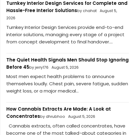
Turnkey Interior Design Services for Complete and
Hassle-Free Interior Solutions
by chahat
August 5,
2026
Turnkey Interior Design Services provide end-to-end
interior solutions, managing every stage of a project
from concept development to final handover....
The Quiet Health Signals Men Should Stop Ignoring
Before 45
by jerry176
August 5, 2026
Most men expect health problems to announce
themselves loudly. Chest pain, severe fatigue, sudden
weight loss, or a major medical...
How Cannabis Extracts Are Made: A Look at
Concentrates
by dhrubhoo
August 5, 2026
Cannabis extracts, often called concentrates, have
become one of the most talked-about categories in