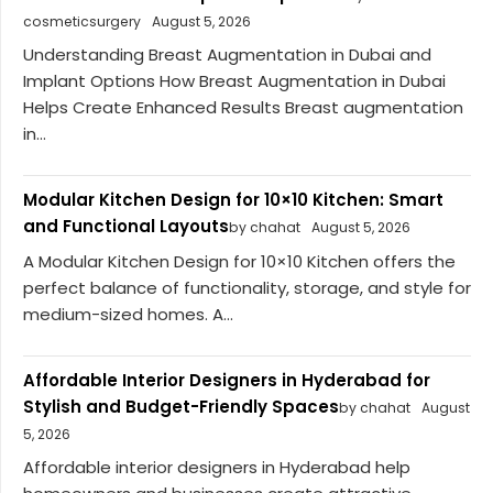
cosmeticsurgery
August 5, 2026
Understanding Breast Augmentation in Dubai and
Implant Options How Breast Augmentation in Dubai
Helps Create Enhanced Results Breast augmentation
in...
Modular Kitchen Design for 10×10 Kitchen: Smart
and Functional Layouts
by chahat
August 5, 2026
A Modular Kitchen Design for 10×10 Kitchen offers the
perfect balance of functionality, storage, and style for
medium-sized homes. A...
Affordable Interior Designers in Hyderabad for
Stylish and Budget-Friendly Spaces
by chahat
August
5, 2026
Affordable interior designers in Hyderabad help