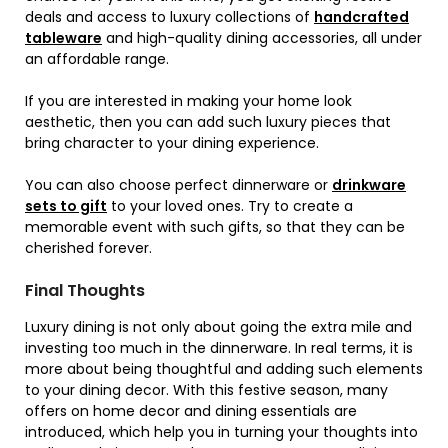
deals and access to luxury collections of
handcrafted
tableware
and high-quality dining accessories, all under
an affordable range.
If you are interested in making your home look
aesthetic, then you can add such luxury pieces that
bring character to your dining experience.
You can also choose perfect dinnerware or
drinkware
sets to gift
to your loved ones. Try to create a
memorable event with such gifts, so that they can be
cherished forever.
Final Thoughts
Luxury dining is not only about going the extra mile and
investing too much in the dinnerware. In real terms, it is
more about being thoughtful and adding such elements
to your dining decor. With this festive season, many
offers on home decor and dining essentials are
introduced, which help you in turning your thoughts into