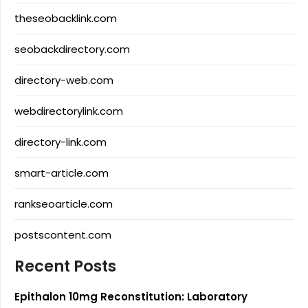
theseobacklink.com
seobackdirectory.com
directory-web.com
webdirectorylink.com
directory-link.com
smart-article.com
rankseoarticle.com
postscontent.com
Recent Posts
Epithalon 10mg Reconstitution: Laboratory