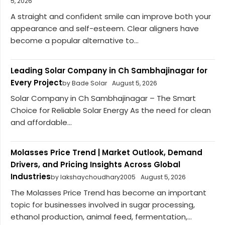
5, 2026
A straight and confident smile can improve both your
appearance and self-esteem. Clear aligners have
become a popular alternative to...
Leading Solar Company in Ch Sambhajinagar for
Every Project
by Bade Solar
August 5, 2026
Solar Company in Ch Sambhajinagar – The Smart
Choice for Reliable Solar Energy As the need for clean
and affordable...
Molasses Price Trend | Market Outlook, Demand
Drivers, and Pricing Insights Across Global
Industries
by lakshaychoudhary2005
August 5, 2026
The Molasses Price Trend has become an important
topic for businesses involved in sugar processing,
ethanol production, animal feed, fermentation,...