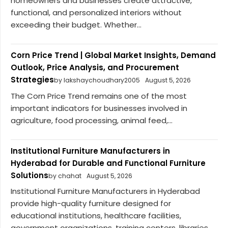
homeowners and businesses create attractive,
functional, and personalized interiors without
exceeding their budget. Whether...
Corn Price Trend | Global Market Insights, Demand
Outlook, Price Analysis, and Procurement
Strategies
by lakshaychoudhary2005
August 5, 2026
The Corn Price Trend remains one of the most
important indicators for businesses involved in
agriculture, food processing, animal feed,...
Institutional Furniture Manufacturers in
Hyderabad for Durable and Functional Furniture
Solutions
by chahat
August 5, 2026
Institutional Furniture Manufacturers in Hyderabad
provide high-quality furniture designed for
educational institutions, healthcare facilities,
government organizations, training centers, libraries,