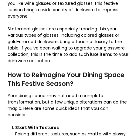
you like wine glasses or textured glasses, this festive
season brings a wide variety of drinkware to impress
everyone.
Statement glasses are especially trending this year.
Various types of glasses, including colored glasses or
gold-rimmed drinkware, bring a touch of luxury to the
table. If you’ve been waiting to upgrade your glassware
collection, this is the time to add such luxe items to your
drinkware collection.
How to Reimagine Your Dining Space
This Festive Season?
Your dining space may not need a complete
transformation, but a few unique alterations can do the
magic. Here are some quick ideas that you can
consider:
Start With Textures
Pairing different textures, such as matte with glossy