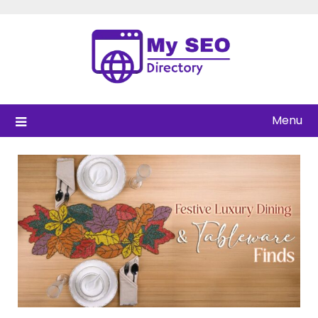
Skip
to
content
Menu