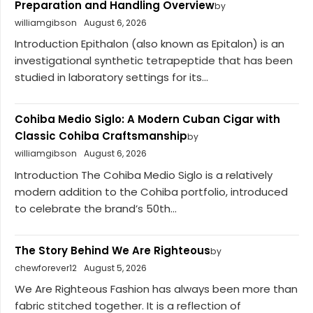
Preparation and Handling Overview
by
williamgibson
August 6, 2026
Introduction Epithalon (also known as Epitalon) is an
investigational synthetic tetrapeptide that has been
studied in laboratory settings for its...
Cohiba Medio Siglo: A Modern Cuban Cigar with
Classic Cohiba Craftsmanship
by
williamgibson
August 6, 2026
Introduction The Cohiba Medio Siglo is a relatively
modern addition to the Cohiba portfolio, introduced
to celebrate the brand’s 50th...
The Story Behind We Are Righteous
by
chewforever12
August 5, 2026
We Are Righteous Fashion has always been more than
fabric stitched together. It is a reflection of