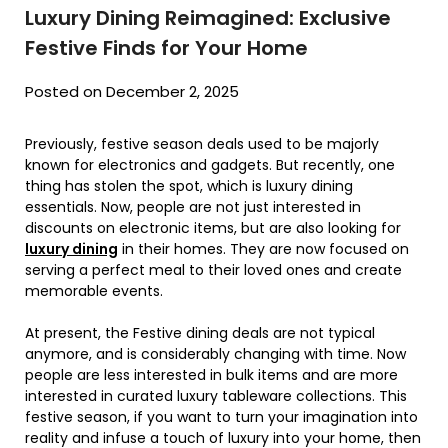
Luxury Dining Reimagined: Exclusive
Festive Finds for Your Home
Posted on December 2, 2025
Previously, festive season deals used to be majorly
known for electronics and gadgets. But recently, one
thing has stolen the spot, which is luxury dining
essentials. Now, people are not just interested in
discounts on electronic items, but are also looking for
luxury dining
in their homes. They are now focused on
serving a perfect meal to their loved ones and create
memorable events.
At present, the Festive dining deals are not typical
anymore, and is considerably changing with time. Now
people are less interested in bulk items and are more
interested in curated luxury tableware collections. This
festive season, if you want to turn your imagination into
reality and infuse a touch of luxury into your home, then